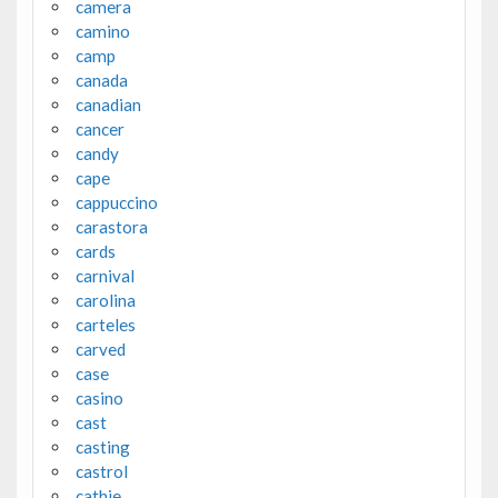
camera
camino
camp
canada
canadian
cancer
candy
cape
cappuccino
carastora
cards
carnival
carolina
carteles
carved
case
casino
cast
casting
castrol
cathie