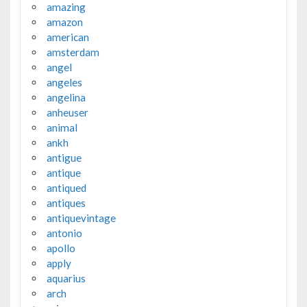
amazing
amazon
american
amsterdam
angel
angeles
angelina
anheuser
animal
ankh
antigue
antique
antiqued
antiques
antiquevintage
antonio
apollo
apply
aquarius
arch