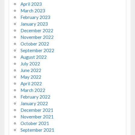
April 2023
March 2023
February 2023
January 2023
December 2022
November 2022
October 2022
September 2022
August 2022
July 2022
June 2022
May 2022
April 2022
March 2022
February 2022
January 2022
December 2021
November 2021
October 2021
September 2021