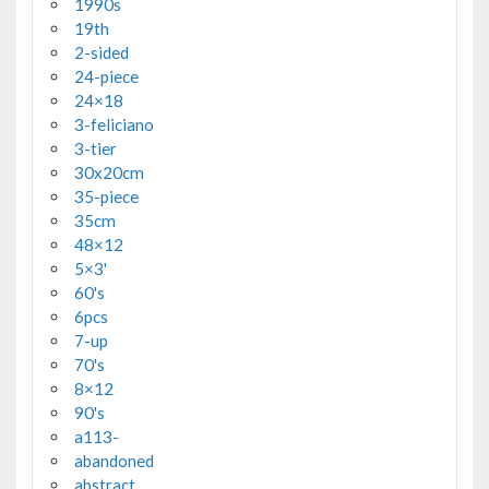
1990s
19th
2-sided
24-piece
24×18
3-feliciano
3-tier
30x20cm
35-piece
35cm
48×12
5×3'
60's
6pcs
7-up
70's
8×12
90's
a113-
abandoned
abstract