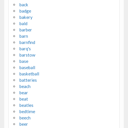
back
badge
bakery
bald
barber
barn
barnfind
barq's
barstow
base
baseball
basketball
batteries
beach
bear
beat
beatles
bedtime
beech
beer