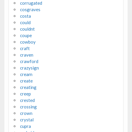
corrugated
cosgraves
costa
could
couldnt
coupe
cowboy
craft
craven
crawford
crazysign
cream
create
creating
creep
crested
crossing
crown
crystal
cupra