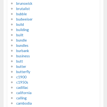
brunswick
brutalist
bubble
budweiser
build
building
built
bundle
bundles
burbank
business
butt
butter
butterfly
c1900
c1950s
cadillac
california
calling
cambodia