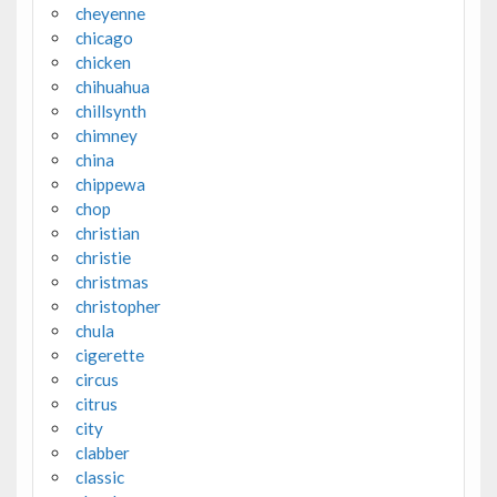
cheyenne
chicago
chicken
chihuahua
chillsynth
chimney
china
chippewa
chop
christian
christie
christmas
christopher
chula
cigerette
circus
citrus
city
clabber
classic