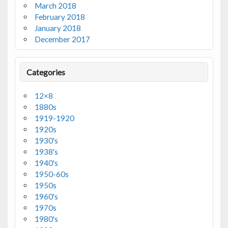
March 2018
February 2018
January 2018
December 2017
Categories
12×8
1880s
1919-1920
1920s
1930's
1938's
1940's
1950-60s
1950s
1960's
1970s
1980's