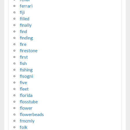
ferrari
fiji
filled
finally
find
finding
fire
firestone
first
fish
fishing
fisogni
five
fleet
florida
flosstube
flower
flowerbeads
fmcmly
folk