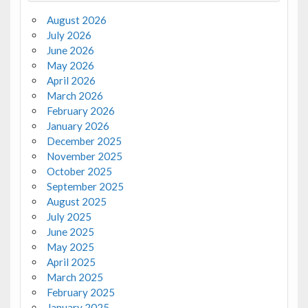
August 2026
July 2026
June 2026
May 2026
April 2026
March 2026
February 2026
January 2026
December 2025
November 2025
October 2025
September 2025
August 2025
July 2025
June 2025
May 2025
April 2025
March 2025
February 2025
January 2025