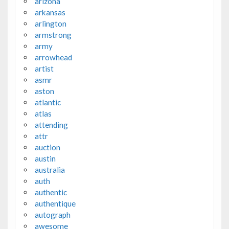
arizona
arkansas
arlington
armstrong
army
arrowhead
artist
asmr
aston
atlantic
atlas
attending
attr
auction
austin
australia
auth
authentic
authentique
autograph
awesome