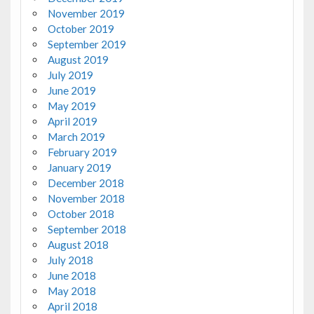
November 2019
October 2019
September 2019
August 2019
July 2019
June 2019
May 2019
April 2019
March 2019
February 2019
January 2019
December 2018
November 2018
October 2018
September 2018
August 2018
July 2018
June 2018
May 2018
April 2018