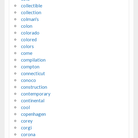
collectible
collection
colman's
colon
colorado
colored
colors
come
compilation
compton
connecticut
conoco
construction
contemporary
continental
cool
copenhagen
corey
corgi
corona