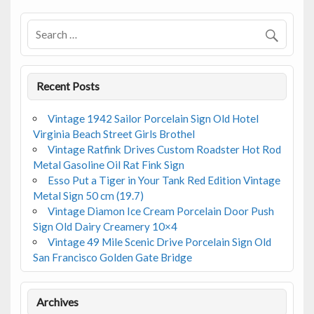
o
o
k
Recent Posts
Vintage 1942 Sailor Porcelain Sign Old Hotel
Virginia Beach Street Girls Brothel
Vintage Ratfink Drives Custom Roadster Hot Rod
Metal Gasoline Oil Rat Fink Sign
Esso Put a Tiger in Your Tank Red Edition Vintage
Metal Sign 50 cm (19.7)
Vintage Diamon Ice Cream Porcelain Door Push
Sign Old Dairy Creamery 10×4
Vintage 49 Mile Scenic Drive Porcelain Sign Old
San Francisco Golden Gate Bridge
Archives