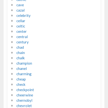
cave
cazal
celebrity
cellar
celtic
center
central
century
chad
chain
chalk
champion
chanel
charming
cheap
check
checkpoint
cheerwine
chernobyl
chevrolet