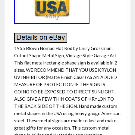
1955 Blown Nomad Hot Rod by Larry Grossman,
Cutout Shape Metal Sign, Vintage Style Garage Art.
This flat metal rectangle shape sign is available in 2
sizes. WE RECOMMEND THAT YOU USE KRYLON
UV INHIBITOR (Matte Finish Clear) AS AN ADDED
MEASURE OF PROTECTION IF THE SIGN IS
GOING TO BE EXPOSED TO DIRECT SUNLIGHT.
ALSO GIVE A FEW THIN COATS OF KRYLON TO
THE BACK SIDE OF THE SIGN. Hand made custom
metal shapes in the USA using heavy gauge American
steel. These metal signs are made to last and make
great gifts for any occasion. This custom metal
shape is drilled and riveted for easy hanging.