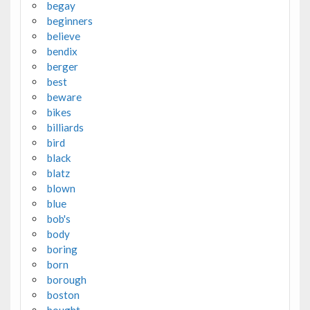
begay
beginners
believe
bendix
berger
best
beware
bikes
billiards
bird
black
blatz
blown
blue
bob's
body
boring
born
borough
boston
bought