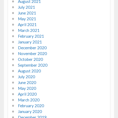
August 2021
July 2021
June 2021
May 2021
April 2021
March 2021
February 2021
January 2021
December 2020
November 2020
October 2020
September 2020
August 2020
July 2020
June 2020
May 2020
April 2020
March 2020
February 2020
January 2020
December 2019