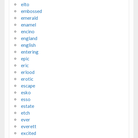
elto
embossed
emerald
enamel
encino
england
english
entering
epic
eric
erlood
erotic
escape
esko
esso
estate
etch
ever
everett
excited