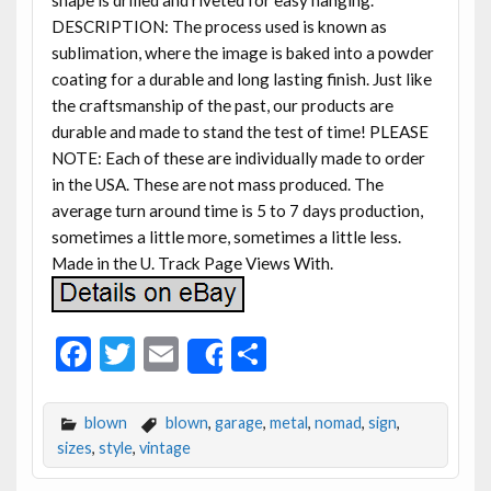
DESCRIPTION: The process used is known as
sublimation, where the image is baked into a powder
coating for a durable and long lasting finish. Just like
the craftsmanship of the past, our products are
durable and made to stand the test of time! PLEASE
NOTE: Each of these are individually made to order
in the USA. These are not mass produced. The
average turn around time is 5 to 7 days production,
sometimes a little more, sometimes a little less.
Made in the U. Track Page Views With.
F
T
E
S
Share
ac
w
m
h
e
itt
ai
ar
blown
blown
,
garage
,
metal
,
nomad
,
sign
,
b
er
l
e
sizes
,
style
,
vintage