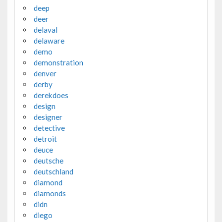
deep
deer
delaval
delaware
demo
demonstration
denver
derby
derekdoes
design
designer
detective
detroit
deuce
deutsche
deutschland
diamond
diamonds
didn
diego