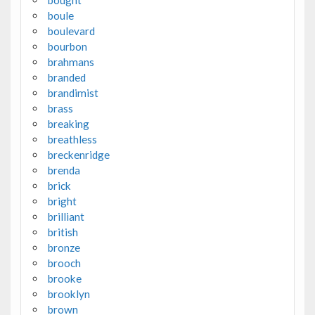
boule
boulevard
bourbon
brahmans
branded
brandimist
brass
breaking
breathless
breckenridge
brenda
brick
bright
brilliant
british
bronze
brooch
brooke
brooklyn
brown