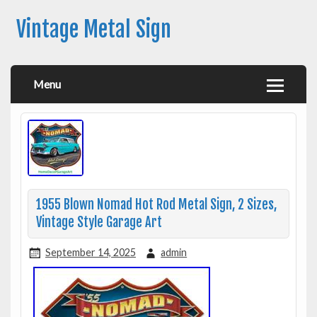
Vintage Metal Sign
Menu
1955 Blown Nomad Hot Rod Metal Sign, 2 Sizes,
Vintage Style Garage Art
September 14, 2025
admin