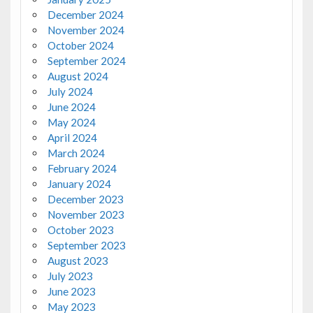
December 2024
November 2024
October 2024
September 2024
August 2024
July 2024
June 2024
May 2024
April 2024
March 2024
February 2024
January 2024
December 2023
November 2023
October 2023
September 2023
August 2023
July 2023
June 2023
May 2023