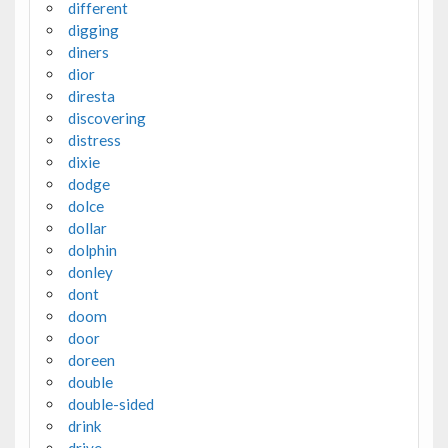
different
digging
diners
dior
diresta
discovering
distress
dixie
dodge
dolce
dollar
dolphin
donley
dont
doom
door
doreen
double
double-sided
drink
drive