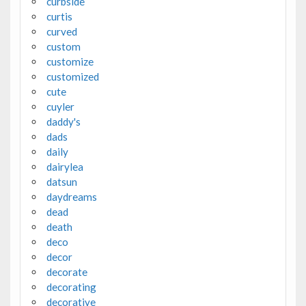
curbside
curtis
curved
custom
customize
customized
cute
cuyler
daddy's
dads
daily
dairylea
datsun
daydreams
dead
death
deco
decor
decorate
decorating
decorative