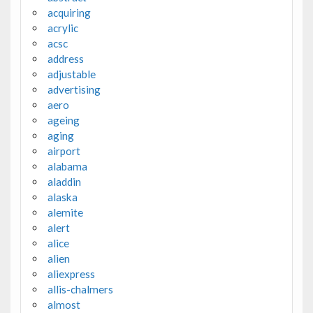
acquiring
acrylic
acsc
address
adjustable
advertising
aero
ageing
aging
airport
alabama
aladdin
alaska
alemite
alert
alice
alien
aliexpress
allis-chalmers
almost