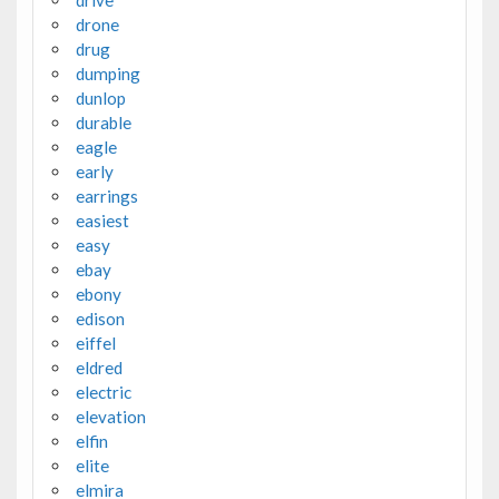
drone
drug
dumping
dunlop
durable
eagle
early
earrings
easiest
easy
ebay
ebony
edison
eiffel
eldred
electric
elevation
elfin
elite
elmira