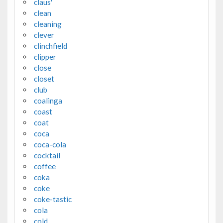
claus'
clean
cleaning
clever
clinchfield
clipper
close
closet
club
coalinga
coast
coat
coca
coca-cola
cocktail
coffee
coka
coke
coke-tastic
cola
cold