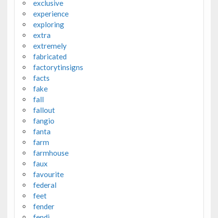
exclusive
experience
exploring
extra
extremely
fabricated
factorytinsigns
facts
fake
fall
fallout
fangio
fanta
farm
farmhouse
faux
favourite
federal
feet
fender
fendi