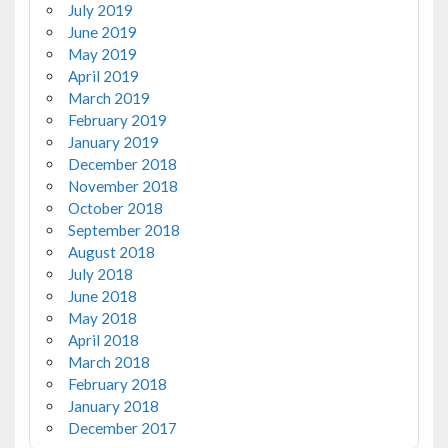
July 2019
June 2019
May 2019
April 2019
March 2019
February 2019
January 2019
December 2018
November 2018
October 2018
September 2018
August 2018
July 2018
June 2018
May 2018
April 2018
March 2018
February 2018
January 2018
December 2017