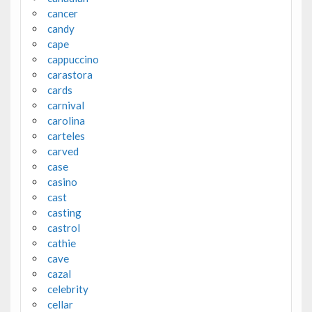
cancer
candy
cape
cappuccino
carastora
cards
carnival
carolina
carteles
carved
case
casino
cast
casting
castrol
cathie
cave
cazal
celebrity
cellar