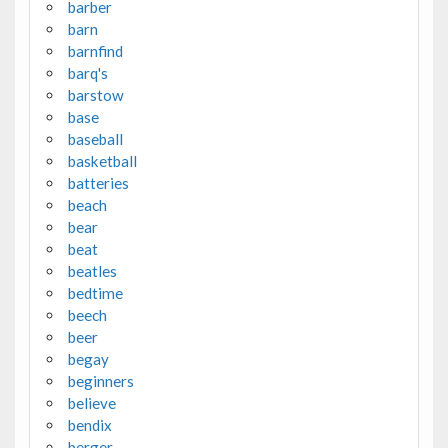
barber
barn
barnfind
barq's
barstow
base
baseball
basketball
batteries
beach
bear
beat
beatles
bedtime
beech
beer
begay
beginners
believe
bendix
berger