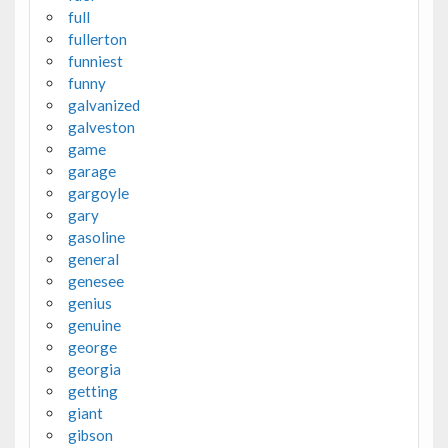
full
fullerton
funniest
funny
galvanized
galveston
game
garage
gargoyle
gary
gasoline
general
genesee
genius
genuine
george
georgia
getting
giant
gibson