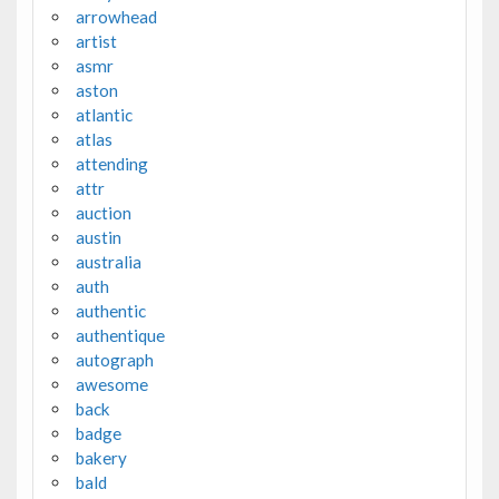
arrowhead
artist
asmr
aston
atlantic
atlas
attending
attr
auction
austin
australia
auth
authentic
authentique
autograph
awesome
back
badge
bakery
bald