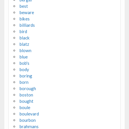
best
beware
bikes
billiards
bird
black
blatz
blown
blue
bob's
body
boring
born
borough
boston
bought
boule
boulevard
bourbon
brahmans