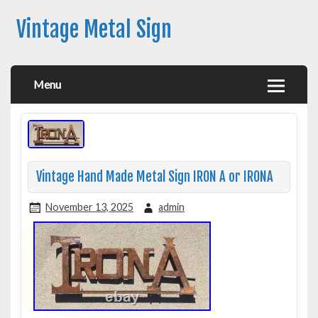
Vintage Metal Sign
Menu
Vintage Hand Made Metal Sign IRON A or IRONA
November 13, 2025
admin