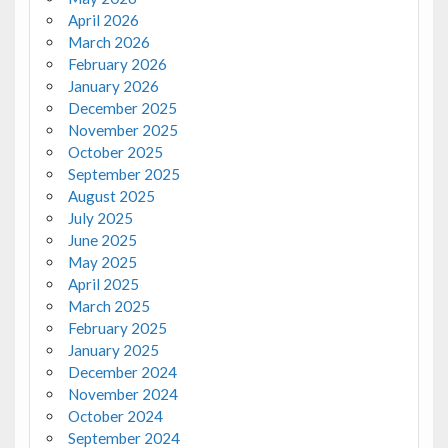
April 2026
March 2026
February 2026
January 2026
December 2025
November 2025
October 2025
September 2025
August 2025
July 2025
June 2025
May 2025
April 2025
March 2025
February 2025
January 2025
December 2024
November 2024
October 2024
September 2024