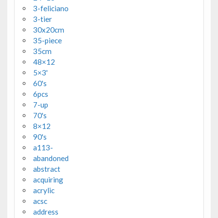
3-feliciano
3-tier
30x20cm
35-piece
35cm
48×12
5×3'
60's
6pcs
7-up
70's
8×12
90's
a113-
abandoned
abstract
acquiring
acrylic
acsc
address