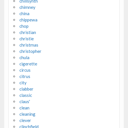
chillsynth
chimney
china
chippewa
chop
christian
christie
christmas
christopher
chula
cigerette
circus
citrus
city
clabber
classic
claus'
clean
cleaning
clever
clinchfield