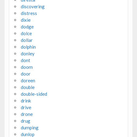
discovering
distress
dixie
dodge
dolce
dollar
dolphin
donley
dont
doom
door
doreen
double
double-sided
drink
drive
drone
drug
dumping
dunlop