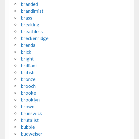
branded
brandimist
brass
breaking
breathless
breckenridge
brenda
brick
bright
brilliant
british
bronze
brooch
brooke
brooklyn
brown
brunswick
brutalist
bubble
budweiser