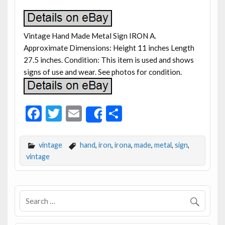
Vintage Hand Made Metal Sign IRON A.
Approximate Dimensions: Height 11 inches Length
27.5 inches. Condition: This item is used and shows
signs of use and wear. See photos for condition.
F
T
E
S
Share
ac
w
m
h
e
itt
ai
ar
vintage
hand
,
iron
,
irona
,
made
,
metal
,
sign
,
b
er
l
e
vintage
o
o
k