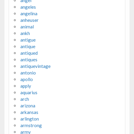
angel
angeles
angelina
anheuser
animal
ankh
antigue
antique
antiqued
antiques
antiquevintage
antonio
apollo
apply
aquarius
arch
arizona
arkansas
arlington
armstrong
army