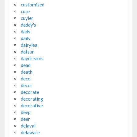
customized
cute
cuyler
daddy's
dads
daily
dairylea
datsun
daydreams
dead
death
deco
decor
decorate
decorating
decorative
deep
deer
delaval
delaware