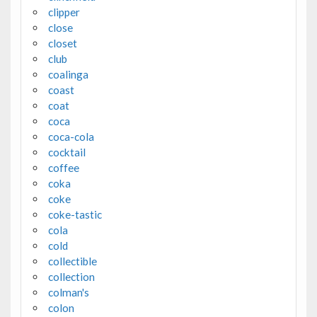
clipper
close
closet
club
coalinga
coast
coat
coca
coca-cola
cocktail
coffee
coka
coke
coke-tastic
cola
cold
collectible
collection
colman's
colon