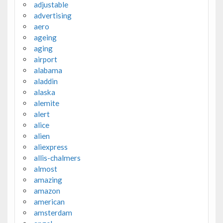
adjustable
advertising
aero
ageing
aging
airport
alabama
aladdin
alaska
alemite
alert
alice
alien
aliexpress
allis-chalmers
almost
amazing
amazon
american
amsterdam