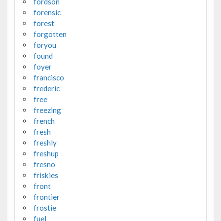
fordson
forensic
forest
forgotten
foryou
found
foyer
francisco
frederic
free
freezing
french
fresh
freshly
freshup
fresno
friskies
front
frontier
frostie
fuel