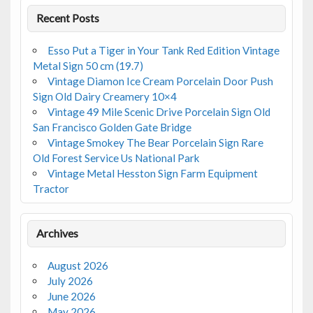
Recent Posts
Esso Put a Tiger in Your Tank Red Edition Vintage
Metal Sign 50 cm (19.7)
Vintage Diamon Ice Cream Porcelain Door Push
Sign Old Dairy Creamery 10×4
Vintage 49 Mile Scenic Drive Porcelain Sign Old
San Francisco Golden Gate Bridge
Vintage Smokey The Bear Porcelain Sign Rare
Old Forest Service Us National Park
Vintage Metal Hesston Sign Farm Equipment
Tractor
Archives
August 2026
July 2026
June 2026
May 2026