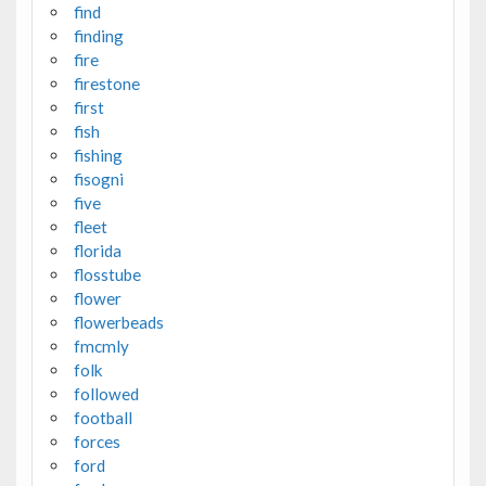
find
finding
fire
firestone
first
fish
fishing
fisogni
five
fleet
florida
flosstube
flower
flowerbeads
fmcmly
folk
followed
football
forces
ford