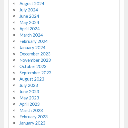
August 2024
July 2024
June 2024
May 2024
April 2024
March 2024
February 2024
January 2024
December 2023
November 2023
October 2023
September 2023
August 2023
July 2023
June 2023
May 2023
April 2023
March 2023
February 2023
January 2023