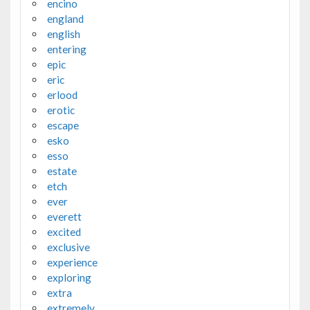
encino
england
english
entering
epic
eric
erlood
erotic
escape
esko
esso
estate
etch
ever
everett
excited
exclusive
experience
exploring
extra
extremely