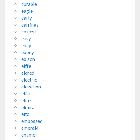
durable
eagle
early
earrings
easiest
easy
ebay
ebony
edison
eiffel
eldred
electric
elevation
elfin
elite
elmira
elto
embossed
emerald
enamel