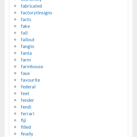
fabricated
factorytinsigns
facts
fake
fall
fallout
fangio
fanta
farm
farmhouse
faux
favourite
federal
feet
fender
fendi
ferrari
fiji
filled
finally