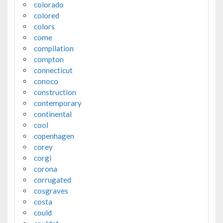
colorado
colored
colors
come
compilation
compton
connecticut
conoco
construction
contemporary
continental
cool
copenhagen
corey
corgi
corona
corrugated
cosgraves
costa
could