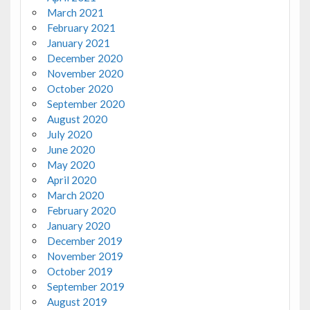
March 2021
February 2021
January 2021
December 2020
November 2020
October 2020
September 2020
August 2020
July 2020
June 2020
May 2020
April 2020
March 2020
February 2020
January 2020
December 2019
November 2019
October 2019
September 2019
August 2019