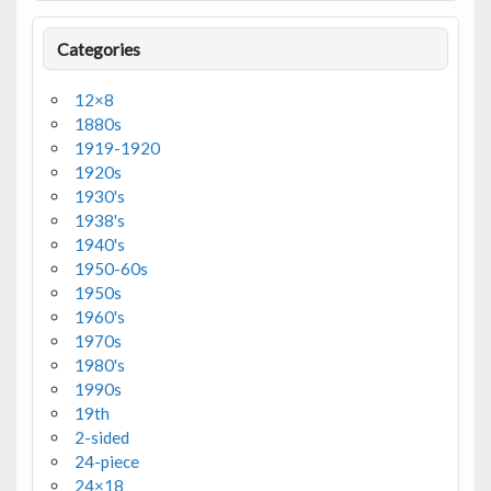
Categories
12×8
1880s
1919-1920
1920s
1930's
1938's
1940's
1950-60s
1950s
1960's
1970s
1980's
1990s
19th
2-sided
24-piece
24×18