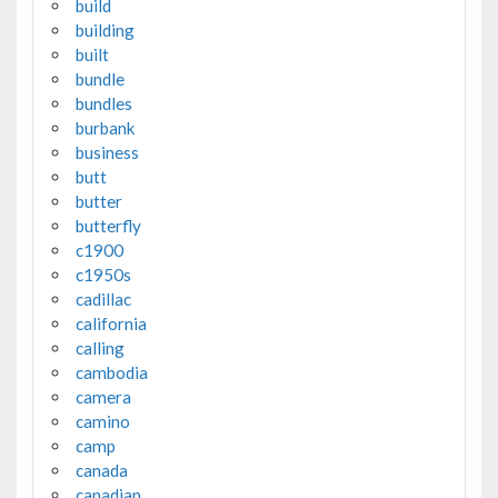
build
building
built
bundle
bundles
burbank
business
butt
butter
butterfly
c1900
c1950s
cadillac
california
calling
cambodia
camera
camino
camp
canada
canadian