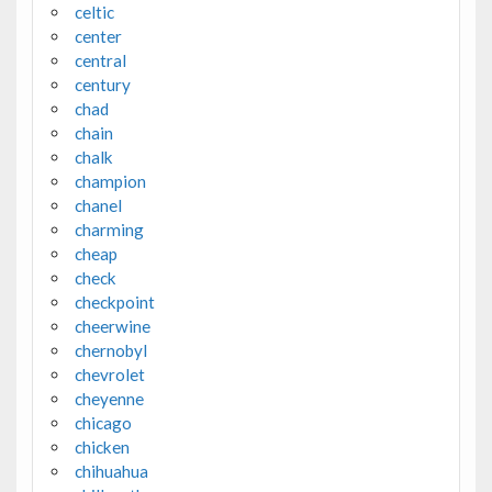
celtic
center
central
century
chad
chain
chalk
champion
chanel
charming
cheap
check
checkpoint
cheerwine
chernobyl
chevrolet
cheyenne
chicago
chicken
chihuahua