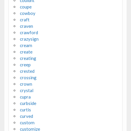
couldnt
coupe
cowboy
craft
craven
crawford
crazysign
cream
create
creating
creep
crested
crossing
crown
crystal
cupra
curbside
curtis
curved
custom
customize