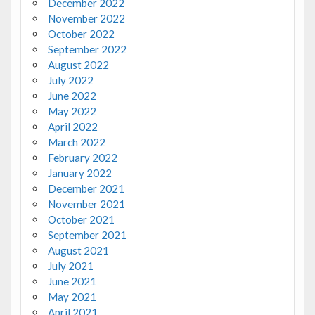
December 2022
November 2022
October 2022
September 2022
August 2022
July 2022
June 2022
May 2022
April 2022
March 2022
February 2022
January 2022
December 2021
November 2021
October 2021
September 2021
August 2021
July 2021
June 2021
May 2021
April 2021