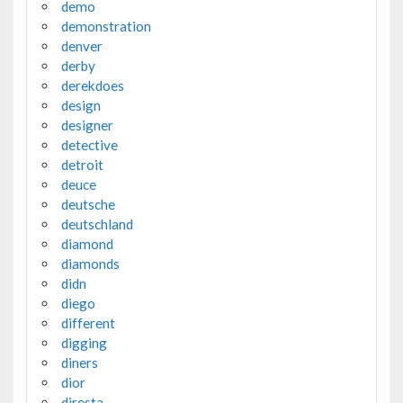
demo
demonstration
denver
derby
derekdoes
design
designer
detective
detroit
deuce
deutsche
deutschland
diamond
diamonds
didn
diego
different
digging
diners
dior
diresta