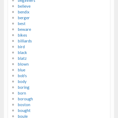
beginners
believe
bendix
berger
best
beware
bikes
billiards
bird
black
blatz
blown
blue
bob's
body
boring
born
borough
boston
bought
boule