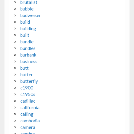
brutalist
bubble
budweiser
build
building
built
bundle
bundles
burbank
business
butt
butter
butterfly
c1900
c1950s
cadillac
california
calling
cambodia
camera
camino