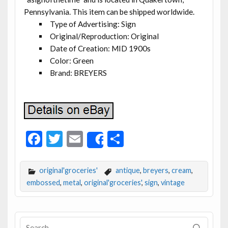
Pennsylvania. This item can be shipped worldwide.
Type of Advertising: Sign
Original/Reproduction: Original
Date of Creation: MID 1900s
Color: Green
Brand: BREYERS
F
T
E
S
Share
ac
w
m
h
e
itt
ai
ar
original'groceries'
antique
,
breyers
,
cream
,
b
er
l
e
embossed
,
metal
,
original'groceries'
,
sign
,
vintage
o
o