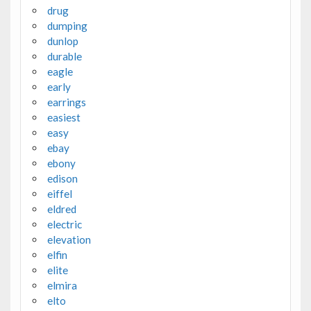
drug
dumping
dunlop
durable
eagle
early
earrings
easiest
easy
ebay
ebony
edison
eiffel
eldred
electric
elevation
elfin
elite
elmira
elto