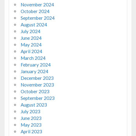
November 2024
October 2024
September 2024
August 2024
July 2024
June 2024
May 2024
April 2024
March 2024
February 2024
January 2024
December 2023
November 2023
October 2023
September 2023
August 2023
July 2023
June 2023
May 2023
April 2023