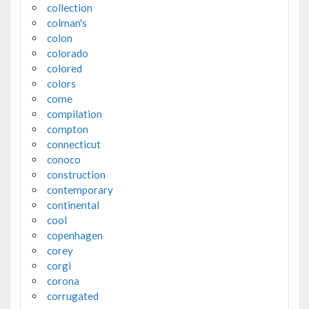
collection
colman's
colon
colorado
colored
colors
come
compilation
compton
connecticut
conoco
construction
contemporary
continental
cool
copenhagen
corey
corgi
corona
corrugated