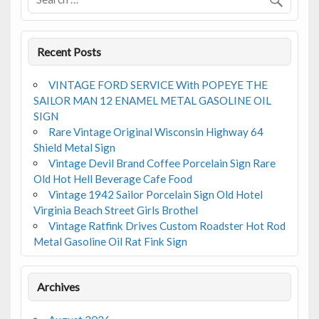
k
Recent Posts
VINTAGE FORD SERVICE With POPEYE THE
SAILOR MAN 12 ENAMEL METAL GASOLINE OIL
SIGN
Rare Vintage Original Wisconsin Highway 64
Shield Metal Sign
Vintage Devil Brand Coffee Porcelain Sign Rare
Old Hot Hell Beverage Cafe Food
Vintage 1942 Sailor Porcelain Sign Old Hotel
Virginia Beach Street Girls Brothel
Vintage Ratfink Drives Custom Roadster Hot Rod
Metal Gasoline Oil Rat Fink Sign
Archives