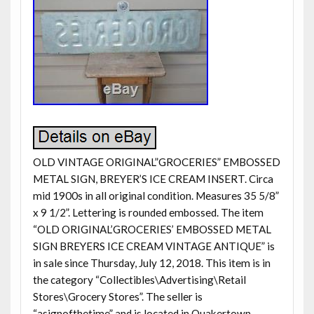
OLD VINTAGE ORIGINAL”GROCERIES” EMBOSSED
METAL SIGN, BREYER’S ICE CREAM INSERT. Circa
mid 1900s in all original condition. Measures 35 5/8”
x 9 1/2”. Lettering is rounded embossed. The item
“OLD ORIGINAL’GROCERIES’ EMBOSSED METAL
SIGN BREYERS ICE CREAM VINTAGE ANTIQUE” is
in sale since Thursday, July 12, 2018. This item is in
the category “Collectibles\Advertising\Retail
Stores\Grocery Stores”. The seller is
“asignofthetime” and is located in Quakertown,