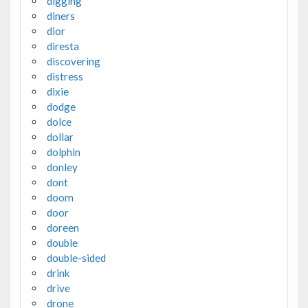
digging
diners
dior
diresta
discovering
distress
dixie
dodge
dolce
dollar
dolphin
donley
dont
doom
door
doreen
double
double-sided
drink
drive
drone