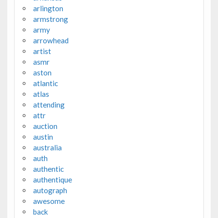
arlington
armstrong
army
arrowhead
artist
asmr
aston
atlantic
atlas
attending
attr
auction
austin
australia
auth
authentic
authentique
autograph
awesome
back