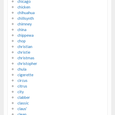
chicago
chicken
chihuahua
chillsynth
chimney
china
chippewa
chop
christian
christie
christmas
christopher
chula
cigerette
circus
citrus
city
clabber
classic
claus'
clean