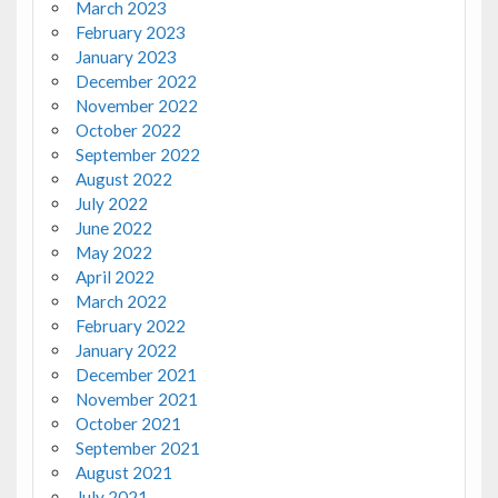
March 2023
February 2023
January 2023
December 2022
November 2022
October 2022
September 2022
August 2022
July 2022
June 2022
May 2022
April 2022
March 2022
February 2022
January 2022
December 2021
November 2021
October 2021
September 2021
August 2021
July 2021