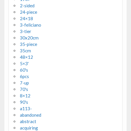
2-sided
24-piece
24×18
3-feliciano
3-tier
30x20cm
35-piece
35cm
48×12
5×3'
60's
6pcs
7-up
70's
8×12
90's
a113-
abandoned
abstract
acquiring