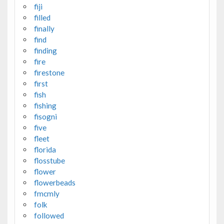
fiji
filled
finally
find
finding
fire
firestone
first
fish
fishing
fisogni
five
fleet
florida
flosstube
flower
flowerbeads
fmcmly
folk
followed