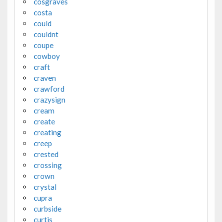
cosgraves
costa
could
couldnt
coupe
cowboy
craft
craven
crawford
crazysign
cream
create
creating
creep
crested
crossing
crown
crystal
cupra
curbside
curtis