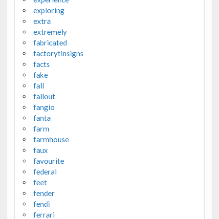
exploring
extra
extremely
fabricated
factorytinsigns
facts
fake
fall
fallout
fangio
fanta
farm
farmhouse
faux
favourite
federal
feet
fender
fendi
ferrari