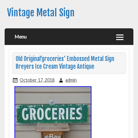
Vintage Metal Sign
Menu
Old Original’groceries’ Embossed Metal Sign
Breyers Ice Cream Vintage Antique
October 17, 2018
admin