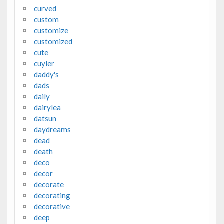
curved
custom
customize
customized
cute
cuyler
daddy's
dads
daily
dairylea
datsun
daydreams
dead
death
deco
decor
decorate
decorating
decorative
deep