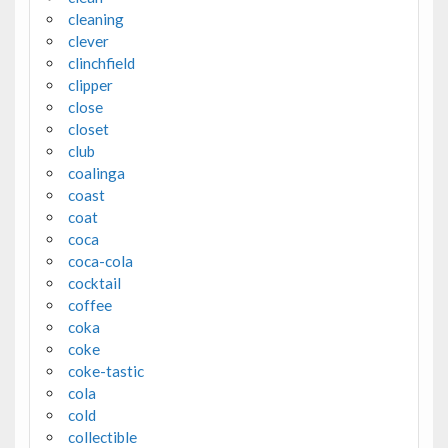
cleaning
clever
clinchfield
clipper
close
closet
club
coalinga
coast
coat
coca
coca-cola
cocktail
coffee
coka
coke
coke-tastic
cola
cold
collectible