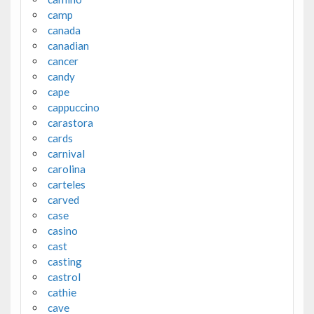
camp
canada
canadian
cancer
candy
cape
cappuccino
carastora
cards
carnival
carolina
carteles
carved
case
casino
cast
casting
castrol
cathie
cave