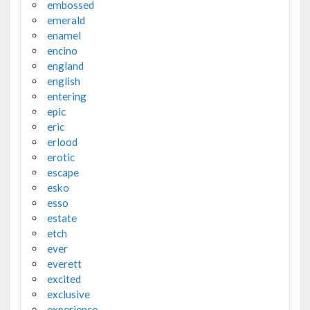
embossed
emerald
enamel
encino
england
english
entering
epic
eric
erlood
erotic
escape
esko
esso
estate
etch
ever
everett
excited
exclusive
experience