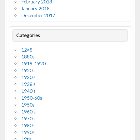
February 2018
January 2018
December 2017
Categories
12×8
1880s
1919-1920
1920s
1930's
1938's
1940's
1950-60s
1950s
1960's
1970s
1980's
1990s
19th