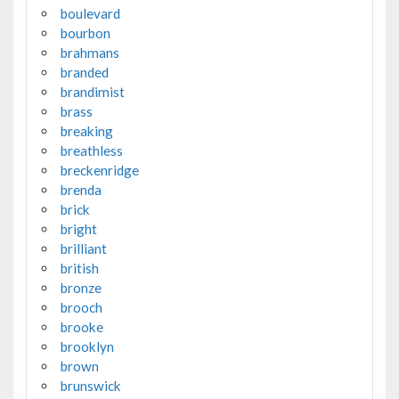
boulevard
bourbon
brahmans
branded
brandimist
brass
breaking
breathless
breckenridge
brenda
brick
bright
brilliant
british
bronze
brooch
brooke
brooklyn
brown
brunswick