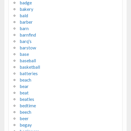
badge
bakery
bald
barber
barn
barnfind
barq's
barstow
base
baseball
basketball
batteries
beach
bear
beat
beatles
bedtime
beech
beer
begay