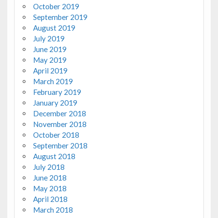
October 2019
September 2019
August 2019
July 2019
June 2019
May 2019
April 2019
March 2019
February 2019
January 2019
December 2018
November 2018
October 2018
September 2018
August 2018
July 2018
June 2018
May 2018
April 2018
March 2018