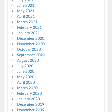
June 2021
May 2021
April 2021
March 2021
February 2021
January 2021
December 2020
November 2020
October 2020
September 2020
August 2020
July 2020
June 2020
May 2020
April 2020
March 2020
February 2020
January 2020
December 2019
November 2019