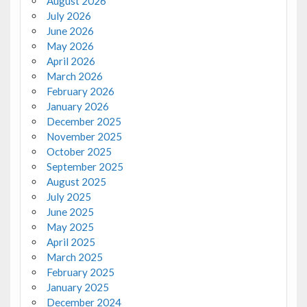
August 2026
July 2026
June 2026
May 2026
April 2026
March 2026
February 2026
January 2026
December 2025
November 2025
October 2025
September 2025
August 2025
July 2025
June 2025
May 2025
April 2025
March 2025
February 2025
January 2025
December 2024