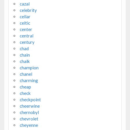
cazal
celebrity
cellar
celtic
center
central
century
chad
chain
chalk
champion
chanel
charming
cheap
check
checkpoint
cheerwine
chernobyl
chevrolet
cheyenne