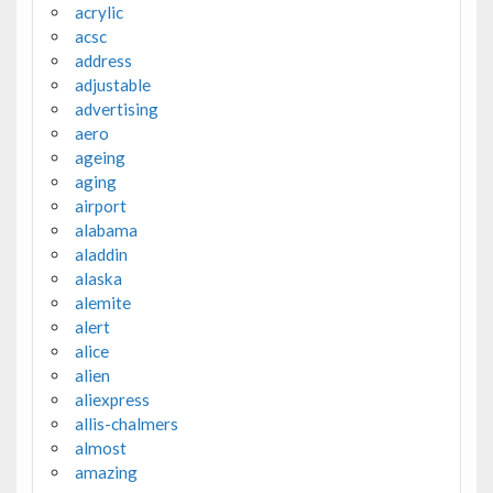
acrylic
acsc
address
adjustable
advertising
aero
ageing
aging
airport
alabama
aladdin
alaska
alemite
alert
alice
alien
aliexpress
allis-chalmers
almost
amazing