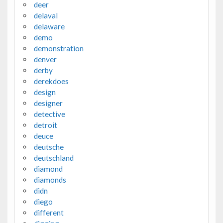
deer
delaval
delaware
demo
demonstration
denver
derby
derekdoes
design
designer
detective
detroit
deuce
deutsche
deutschland
diamond
diamonds
didn
diego
different