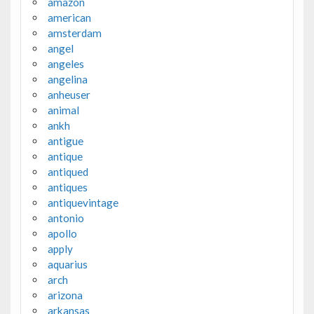
amazon
american
amsterdam
angel
angeles
angelina
anheuser
animal
ankh
antigue
antique
antiqued
antiques
antiquevintage
antonio
apollo
apply
aquarius
arch
arizona
arkansas