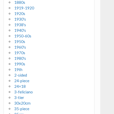
1880s
1919-1920
1920s
1930's
1938's
1940's
1950-60s
1950s
1960's
1970s
1980's
1990s
19th
2-sided
24-piece
24×18
3-feliciano
3-tier
30x20cm
35-piece