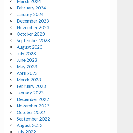
March 2024
February 2024
January 2024
December 2023
November 2023
October 2023
September 2023
August 2023
July 2023
June 2023
May 2023
April 2023
March 2023
February 2023
January 2023
December 2022
November 2022
October 2022
September 2022
August 2022
July 2022