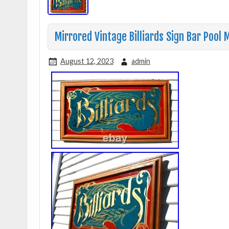
Mirrored Vintage Billiards Sign Bar Pool
August 12, 2023
admin