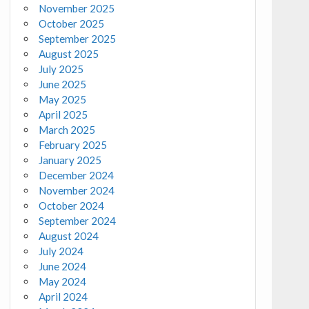
November 2025
October 2025
September 2025
August 2025
July 2025
June 2025
May 2025
April 2025
March 2025
February 2025
January 2025
December 2024
November 2024
October 2024
September 2024
August 2024
July 2024
June 2024
May 2024
April 2024