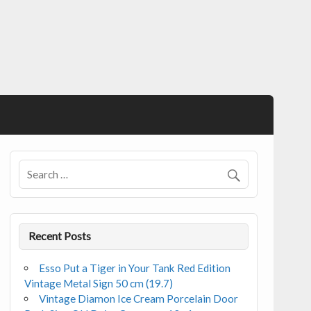
Recent Posts
Esso Put a Tiger in Your Tank Red Edition
Vintage Metal Sign 50 cm (19.7)
Vintage Diamon Ice Cream Porcelain Door