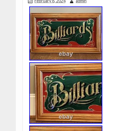
February 6, 2024
admin