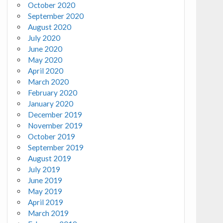
October 2020
September 2020
August 2020
July 2020
June 2020
May 2020
April 2020
March 2020
February 2020
January 2020
December 2019
November 2019
October 2019
September 2019
August 2019
July 2019
June 2019
May 2019
April 2019
March 2019