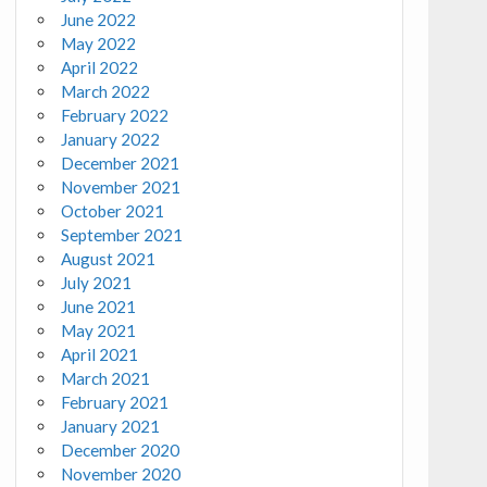
June 2022
May 2022
April 2022
March 2022
February 2022
January 2022
December 2021
November 2021
October 2021
September 2021
August 2021
July 2021
June 2021
May 2021
April 2021
March 2021
February 2021
January 2021
December 2020
November 2020