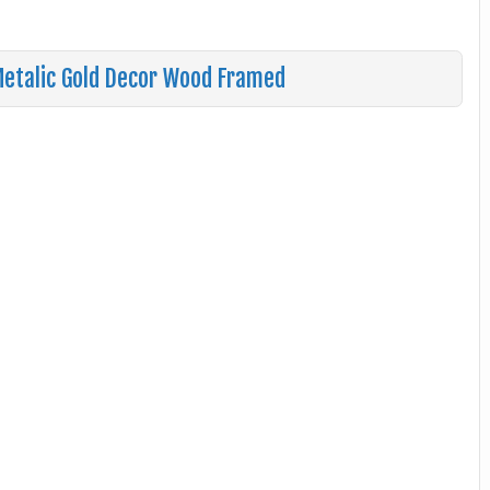
 Metalic Gold Decor Wood Framed