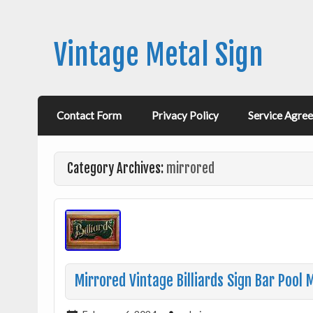
Vintage Metal Sign
Contact Form
Privacy Policy
Service Agre
Category Archives:
mirrored
Mirrored Vintage Billiards Sign Bar Pool