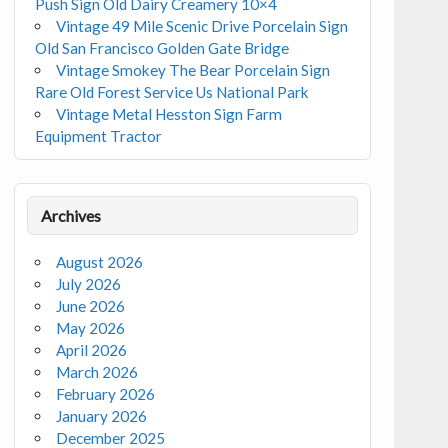
Push Sign Old Dairy Creamery 10×4
Vintage 49 Mile Scenic Drive Porcelain Sign
Old San Francisco Golden Gate Bridge
Vintage Smokey The Bear Porcelain Sign
Rare Old Forest Service Us National Park
Vintage Metal Hesston Sign Farm
Equipment Tractor
Archives
August 2026
July 2026
June 2026
May 2026
April 2026
March 2026
February 2026
January 2026
December 2025