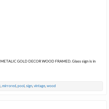
METALIC GOLD DECOR WOOD FRAMED. Glass sign is in
c
,
mirrored
,
pool
,
sign
,
vintage
,
wood