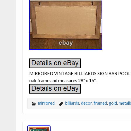
MIRRORED VINTAGE BILLIARDS SIGN BAR POOL 
oak frame and measures 28″ x 16″.
mirrored
billiards
,
decor
,
framed
,
gold
,
metali