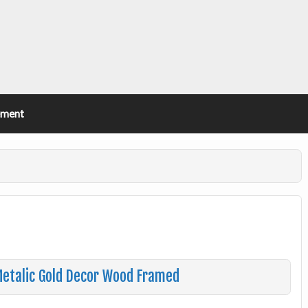
ement
 Metalic Gold Decor Wood Framed