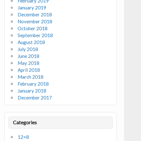
February 2019
January 2019
December 2018
November 2018
October 2018
September 2018
August 2018
July 2018
June 2018
May 2018
April 2018
March 2018
February 2018
January 2018
December 2017
Categories
12×8