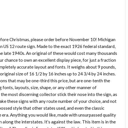
before Christmas, please order before November 10! Michigan
an US 12 route sign. Made to the exact 1926 federal standard,
e late 1940s. An original of these would cost many thousands
our chance to own an excellent display piece, for just a fraction
 completely accurate layout and fonts. It weighs about 9 pounds,
original size of 16 1/2 by 16 inches up to 24 3/4 by 24 inches.
tions that may be one-third this price, but are one-tenth the
g fonts, layouts, size, shape, or any other manner of
he most discerning collector stick their nose into the sign, as
make these signs with any route number of your choice, and not
mbossed style that other states used, and even the classic
he era. Anything you would like, made with unsurpassed quality
 along the interstates. It’s against the law. This item is in the