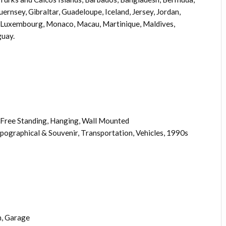
ernsey, Gibraltar, Guadeloupe, Iceland, Jersey, Jordan,
, Luxembourg, Monaco, Macau, Martinique, Maldives,
guay.
Free Standing, Hanging, Wall Mounted
opographical & Souvenir, Transportation, Vehicles, 1990s
, Garage