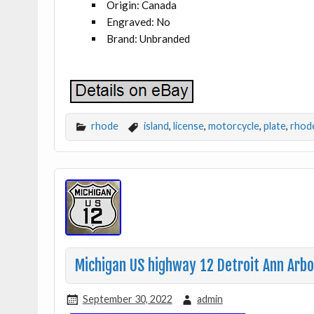
Origin: Canada
Engraved: No
Brand: Unbranded
rhode
island
,
license
,
motorcycle
,
plate
,
rhod
Michigan US highway 12 Detroit Ann Arbo
September 30, 2022
admin