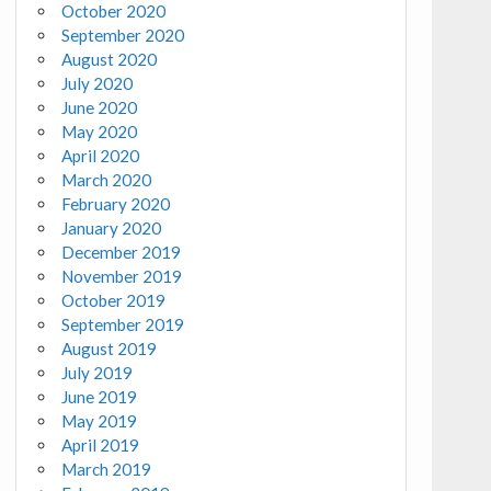
October 2020
September 2020
August 2020
July 2020
June 2020
May 2020
April 2020
March 2020
February 2020
January 2020
December 2019
November 2019
October 2019
September 2019
August 2019
July 2019
June 2019
May 2019
April 2019
March 2019