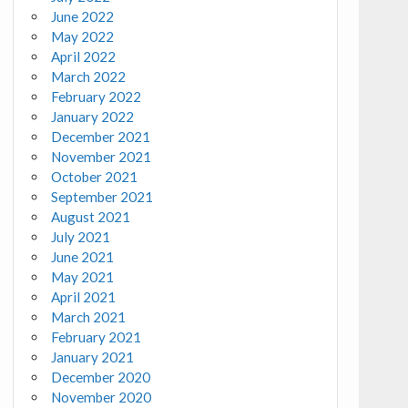
June 2022
May 2022
April 2022
March 2022
February 2022
January 2022
December 2021
November 2021
October 2021
September 2021
August 2021
July 2021
June 2021
May 2021
April 2021
March 2021
February 2021
January 2021
December 2020
November 2020