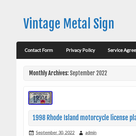
Vintage Metal Sign
Contact Form
Privacy Policy
Service Agre
Monthly Archives:
September 2022
1998 Rhode Island motorcycle license pl
September 30, 2022
admin