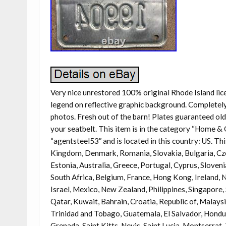
Very nice unrestored 100% original Rhode Island lice
legend on reflective graphic background. Completely s
photos. Fresh out of the barn! Plates guaranteed ol
your seatbelt. This item is in the category “Home &
“agentsteel53″ and is located in this country: US. Th
Kingdom, Denmark, Romania, Slovakia, Bulgaria, Czec
Estonia, Australia, Greece, Portugal, Cyprus, Sloven
South Africa, Belgium, France, Hong Kong, Ireland, N
Israel, Mexico, New Zealand, Philippines, Singapore,
Qatar, Kuwait, Bahrain, Croatia, Republic of, Malays
Trinidad and Tobago, Guatemala, El Salvador, Hondur
Grenada, Saint Kitts-Nevis, Saint Lucia, Montserrat