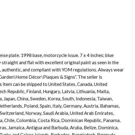
nse plate. 1998 base, motorcycle issue. 7 x 4 inches; blue
traight and flat with excellent original paint as seen in the
d, authentic, and compliant with YOM regulations. Always wear
 Garden\Home Décor\Plaques & Signs”. The seller is
is item can be shipped to United States, Canada, United
h Republic, Finland, Hungary, Latvia, Lithuania, Malta,
ia, Japan, China, Sweden, Korea, South, Indonesia, Taiwan,
etherlands, Poland, Spain, Italy, Germany, Austria, Bahamas,
 Switzerland, Norway, Saudi Arabia, United Arab Emirates,
ia, Chile, Colombia, Costa Rica, Dominican Republic, Panama,
as, Jamaica, Antigua and Barbuda, Aruba, Belize, Dominica,
, Turks and Caicos Islands, Barbados, Bangladesh, Bermuda,