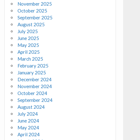
November 2025
October 2025
September 2025
August 2025
July 2025
June 2025
May 2025
April 2025
March 2025
February 2025
January 2025
December 2024
November 2024
October 2024
September 2024
August 2024
July 2024
June 2024
May 2024
April 2024