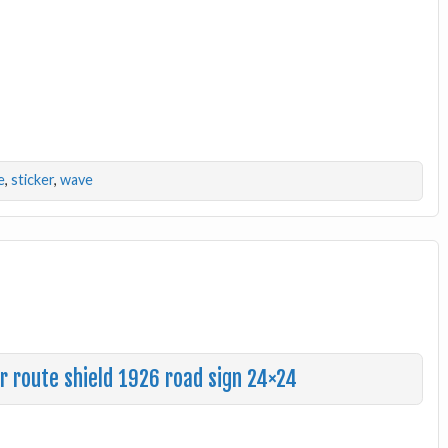
e
,
sticker
,
wave
r route shield 1926 road sign 24×24