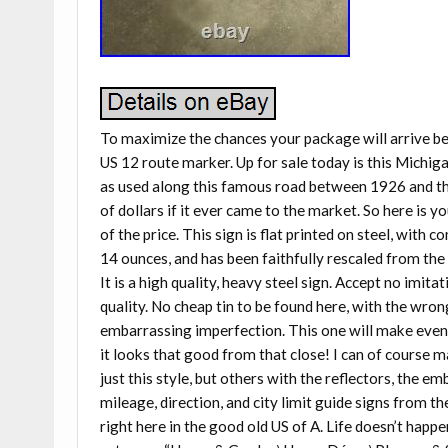
To maximize the chances your package will arrive 
US 12 route marker. Up for sale today is this Michig
as used along this famous road between 1926 and th
of dollars if it ever came to the market. So here is y
of the price. This sign is flat printed on steel, with
14 ounces, and has been faithfully rescaled from the 
It is a high quality, heavy steel sign. Accept no imita
quality. No cheap tin to be found here, with the wron
embarrassing imperfection. This one will make even t
it looks that good from that close! I can of course 
just this style, but others with the reflectors, the e
mileage, direction, and city limit guide signs from t
right here in the good old US of A. Life doesn’t happen