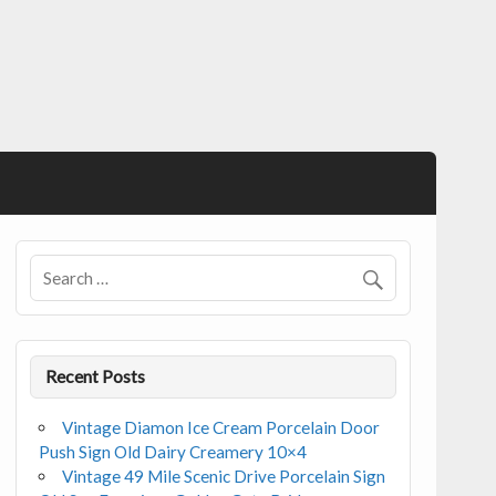
Recent Posts
Vintage Diamon Ice Cream Porcelain Door
Push Sign Old Dairy Creamery 10×4
Vintage 49 Mile Scenic Drive Porcelain Sign