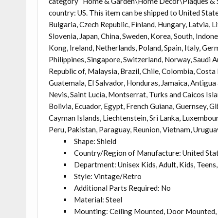
category “Home & Garden\Home Décor\Plaques & Signs
country: US. This item can be shipped to United Sta
Bulgaria, Czech Republic, Finland, Hungary, Latvia, L
Slovenia, Japan, China, Sweden, Korea, South, Indone
Kong, Ireland, Netherlands, Poland, Spain, Italy, Ge
Philippines, Singapore, Switzerland, Norway, Saudi A
Republic of, Malaysia, Brazil, Chile, Colombia, Cost
Guatemala, El Salvador, Honduras, Jamaica, Antigua 
Nevis, Saint Lucia, Montserrat, Turks and Caicos Is
Bolivia, Ecuador, Egypt, French Guiana, Guernsey, Gi
Cayman Islands, Liechtenstein, Sri Lanka, Luxembou
Peru, Pakistan, Paraguay, Reunion, Vietnam, Urugua
Shape: Shield
Country/Region of Manufacture: United Sta
Department: Unisex Kids, Adult, Kids, Teens,
Style: Vintage/Retro
Additional Parts Required: No
Material: Steel
Mounting: Ceiling Mounted, Door Mounted, 