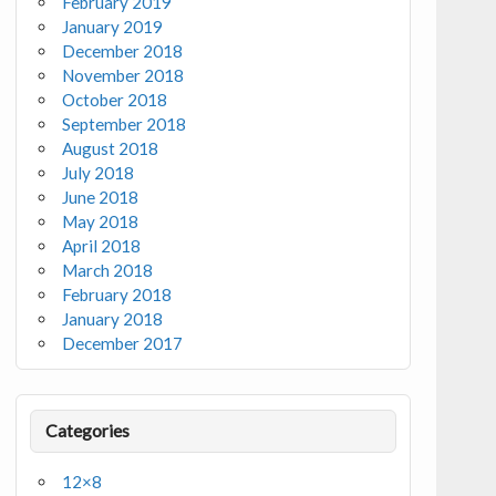
February 2019
January 2019
December 2018
November 2018
October 2018
September 2018
August 2018
July 2018
June 2018
May 2018
April 2018
March 2018
February 2018
January 2018
December 2017
Categories
12×8