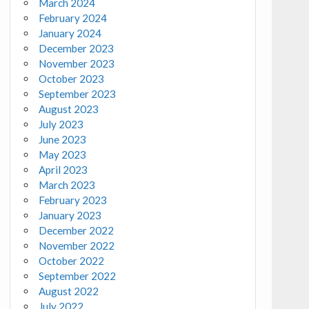
March 2024
February 2024
January 2024
December 2023
November 2023
October 2023
September 2023
August 2023
July 2023
June 2023
May 2023
April 2023
March 2023
February 2023
January 2023
December 2022
November 2022
October 2022
September 2022
August 2022
July 2022