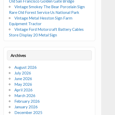
Old San Francisco Golden Gate Bridge
Vintage Smokey The Bear Porcelain Sign
Rare Old Forest Service Us National Park
Vintage Metal Hesston Sign Farm
Equipment Tractor
Vintage Ford Motorcraft Battery Cables
Store Display 20 Metal Sign
Archives
August 2026
July 2026
June 2026
May 2026
April 2026
March 2026
February 2026
January 2026
December 2025