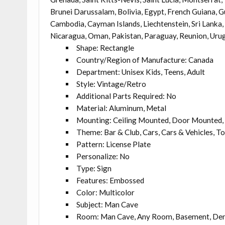
Brunei Darussalam, Bolivia, Egypt, French Guiana, Gu
Cambodia, Cayman Islands, Liechtenstein, Sri Lanka
Nicaragua, Oman, Pakistan, Paraguay, Reunion, Uru
Shape: Rectangle
Country/Region of Manufacture: Canada
Department: Unisex Kids, Teens, Adult
Style: Vintage/Retro
Additional Parts Required: No
Material: Aluminum, Metal
Mounting: Ceiling Mounted, Door Mounted, 
Theme: Bar & Club, Cars, Cars & Vehicles, T
Pattern: License Plate
Personalize: No
Type: Sign
Features: Embossed
Color: Multicolor
Subject: Man Cave
Room: Man Cave, Any Room, Basement, Den