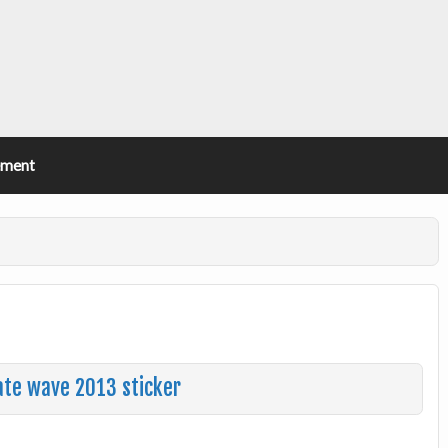
ement
ate wave 2013 sticker