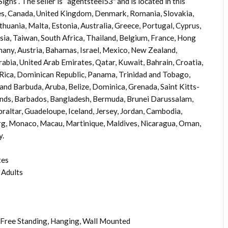
”. The seller is “agentsteel53″ and is located in this
tes, Canada, United Kingdom, Denmark, Romania, Slovakia,
ithuania, Malta, Estonia, Australia, Greece, Portugal, Cyprus,
sia, Taiwan, South Africa, Thailand, Belgium, France, Hong
rmany, Austria, Bahamas, Israel, Mexico, New Zealand,
rabia, United Arab Emirates, Qatar, Kuwait, Bahrain, Croatia,
a Rica, Dominican Republic, Panama, Trinidad and Tobago,
and Barbuda, Aruba, Belize, Dominica, Grenada, Saint Kitts-
lands, Barbados, Bangladesh, Bermuda, Brunei Darussalam,
braltar, Guadeloupe, Iceland, Jersey, Jordan, Cambodia,
rg, Monaco, Macau, Martinique, Maldives, Nicaragua, Oman,
y.
tes
 Adults
Free Standing, Hanging, Wall Mounted