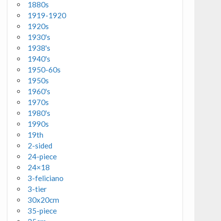
1880s
1919-1920
1920s
1930's
1938's
1940's
1950-60s
1950s
1960's
1970s
1980's
1990s
19th
2-sided
24-piece
24×18
3-feliciano
3-tier
30x20cm
35-piece