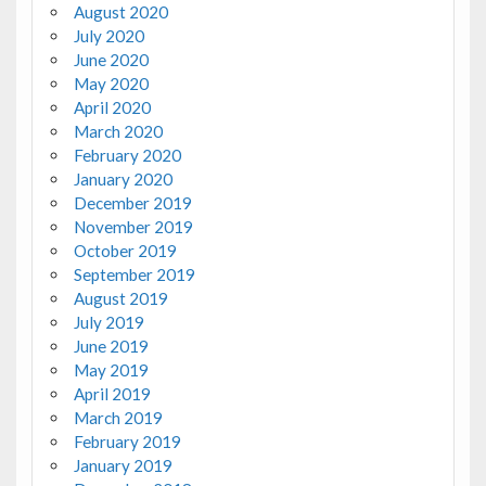
August 2020
July 2020
June 2020
May 2020
April 2020
March 2020
February 2020
January 2020
December 2019
November 2019
October 2019
September 2019
August 2019
July 2019
June 2019
May 2019
April 2019
March 2019
February 2019
January 2019