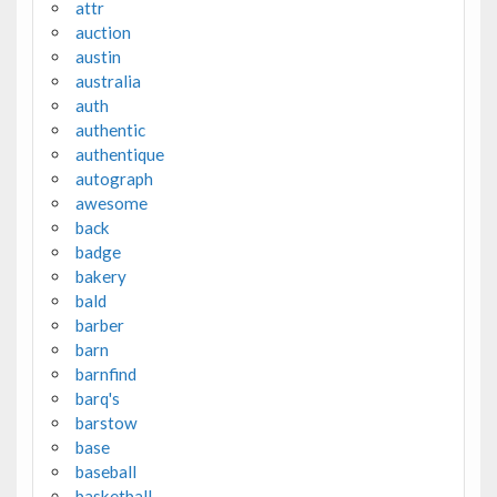
attr
auction
austin
australia
auth
authentic
authentique
autograph
awesome
back
badge
bakery
bald
barber
barn
barnfind
barq's
barstow
base
baseball
basketball