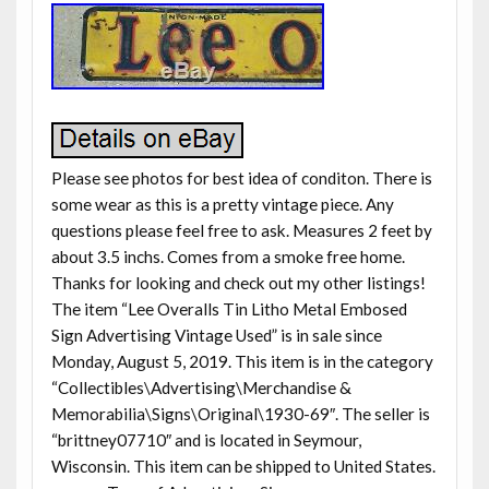
Please see photos for best idea of conditon. There is
some wear as this is a pretty vintage piece. Any
questions please feel free to ask. Measures 2 feet by
about 3.5 inchs. Comes from a smoke free home.
Thanks for looking and check out my other listings!
The item “Lee Overalls Tin Litho Metal Embosed
Sign Advertising Vintage Used” is in sale since
Monday, August 5, 2019. This item is in the category
“Collectibles\Advertising\Merchandise &
Memorabilia\Signs\Original\1930-69″. The seller is
“brittney07710″ and is located in Seymour,
Wisconsin. This item can be shipped to United States.