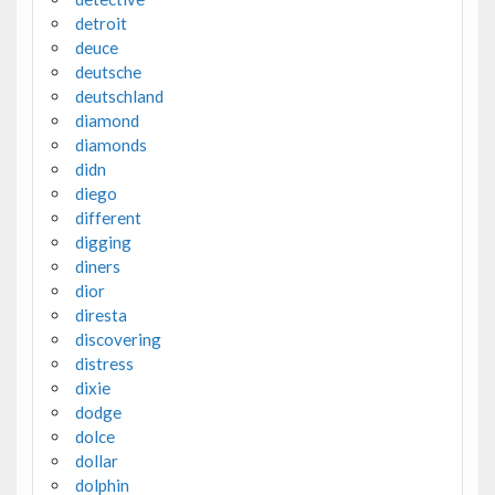
detroit
deuce
deutsche
deutschland
diamond
diamonds
didn
diego
different
digging
diners
dior
diresta
discovering
distress
dixie
dodge
dolce
dollar
dolphin