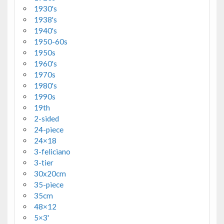
1930's
1938's
1940's
1950-60s
1950s
1960's
1970s
1980's
1990s
19th
2-sided
24-piece
24×18
3-feliciano
3-tier
30x20cm
35-piece
35cm
48×12
5×3'