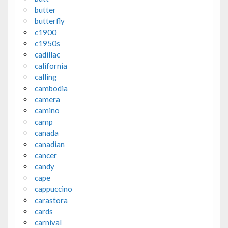
butter
butterfly
c1900
c1950s
cadillac
california
calling
cambodia
camera
camino
camp
canada
canadian
cancer
candy
cape
cappuccino
carastora
cards
carnival