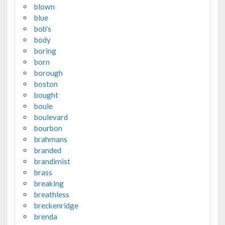
blown
blue
bob's
body
boring
born
borough
boston
bought
boule
boulevard
bourbon
brahmans
branded
brandimist
brass
breaking
breathless
breckenridge
brenda