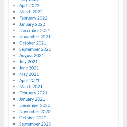
April 2022
March 2022
February 2022
January 2022
December 2021
November 2021
October 2021
September 2021
August 2021
July 2021
June 2021
May 2021
April 2021
March 2021
February 2021
January 2021
December 2020
November 2020
October 2020
September 2020