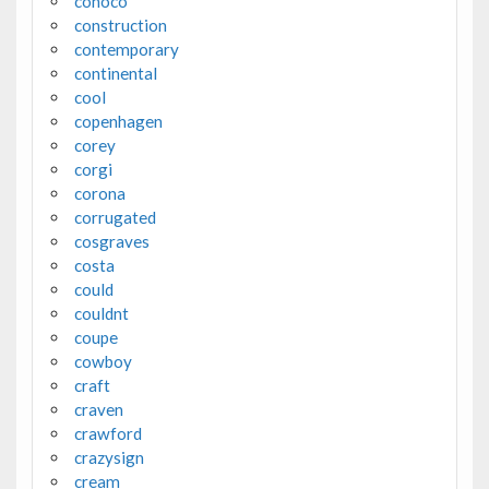
conoco
construction
contemporary
continental
cool
copenhagen
corey
corgi
corona
corrugated
cosgraves
costa
could
couldnt
coupe
cowboy
craft
craven
crawford
crazysign
cream