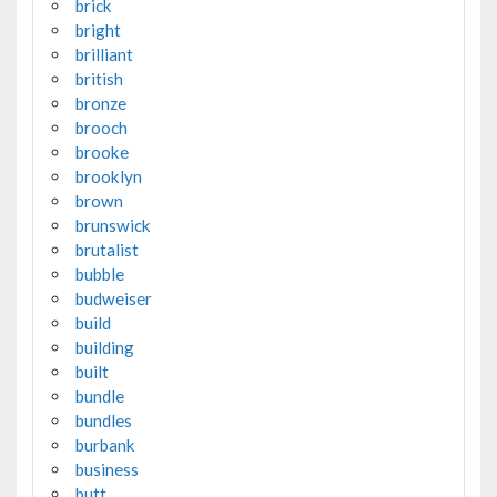
brick
bright
brilliant
british
bronze
brooch
brooke
brooklyn
brown
brunswick
brutalist
bubble
budweiser
build
building
built
bundle
bundles
burbank
business
butt