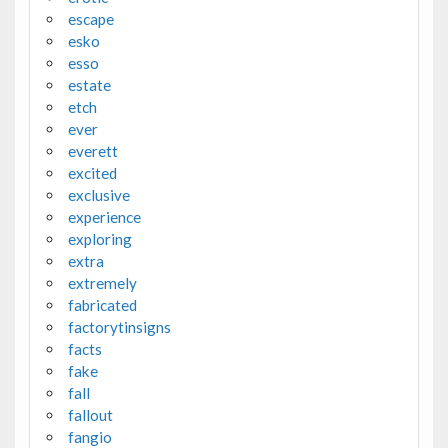
escape
esko
esso
estate
etch
ever
everett
excited
exclusive
experience
exploring
extra
extremely
fabricated
factorytinsigns
facts
fake
fall
fallout
fangio