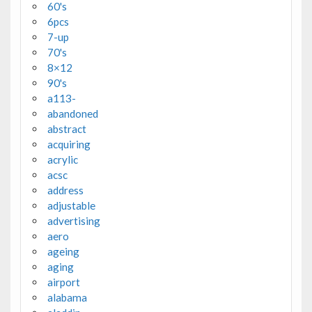
60's
6pcs
7-up
70's
8×12
90's
a113-
abandoned
abstract
acquiring
acrylic
acsc
address
adjustable
advertising
aero
ageing
aging
airport
alabama