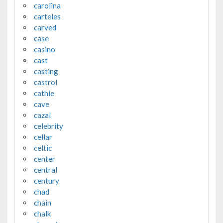
carolina
carteles
carved
case
casino
cast
casting
castrol
cathie
cave
cazal
celebrity
cellar
celtic
center
central
century
chad
chain
chalk