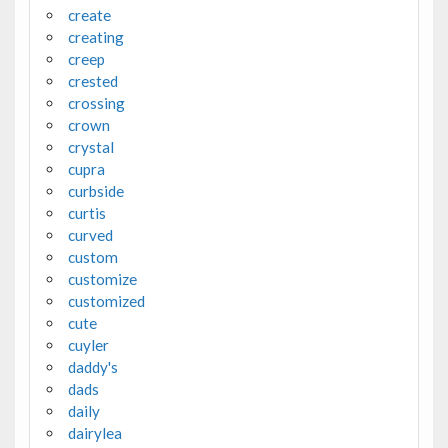
create
creating
creep
crested
crossing
crown
crystal
cupra
curbside
curtis
curved
custom
customize
customized
cute
cuyler
daddy's
dads
daily
dairylea