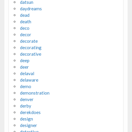
datsun
daydreams
dead
death
deco
decor
decorate
decorating
decorative
deep
deer
delaval
delaware
demo
demonstration
denver
derby
derekdoes
design
designer
detective