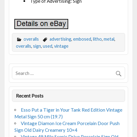
Type of Advertising: Sign
overalls
advertising
,
embosed
,
litho
,
metal
,
overalls
,
sign
,
used
,
vintage
Recent Posts
Esso Put a Tiger in Your Tank Red Edition Vintage
Metal Sign 50 cm (19.7)
Vintage Diamon Ice Cream Porcelain Door Push
Sign Old Dairy Creamery 10×4
Vintage 49 Mile Scenic Drive Porcelain Sign Old