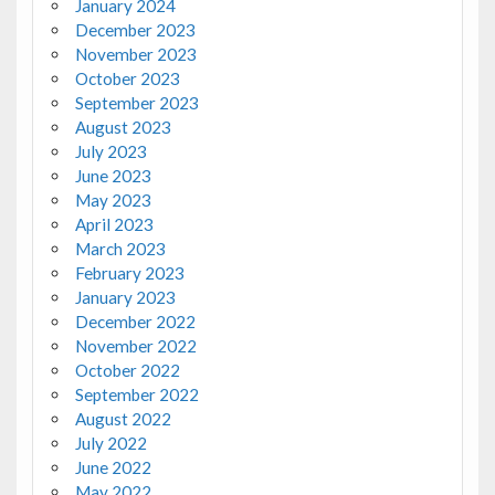
January 2024
December 2023
November 2023
October 2023
September 2023
August 2023
July 2023
June 2023
May 2023
April 2023
March 2023
February 2023
January 2023
December 2022
November 2022
October 2022
September 2022
August 2022
July 2022
June 2022
May 2022