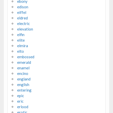
ebony
edison
eiffel
eldred
electric
elevation
elfin
elite
elmira
elto
embossed
emerald
enamel
encino
england
english
entering
epic
eric
erlood
erotic