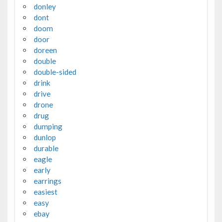
donley
dont
doom
door
doreen
double
double-sided
drink
drive
drone
drug
dumping
dunlop
durable
eagle
early
earrings
easiest
easy
ebay