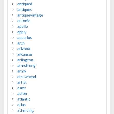
antiqued
antiques
antiquevintage
antonio
apollo
apply
aquarius
arch
arizona
arkansas
arlington
armstrong
army
arrowhead
artist
asmr
aston
atlantic
atlas
attending