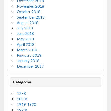
December 2018
November 2018
October 2018
September 2018
August 2018
July 2018
June 2018
May 2018
April 2018
March 2018
February 2018
January 2018
December 2017
Categories
12×8
1880s
1919-1920
1920s