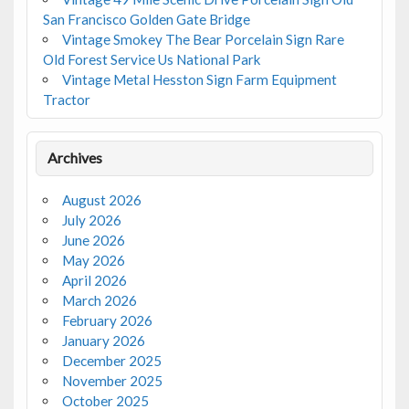
San Francisco Golden Gate Bridge
Vintage Smokey The Bear Porcelain Sign Rare
Old Forest Service Us National Park
Vintage Metal Hesston Sign Farm Equipment
Tractor
Archives
August 2026
July 2026
June 2026
May 2026
April 2026
March 2026
February 2026
January 2026
December 2025
November 2025
October 2025