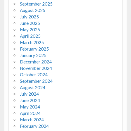
September 2025
August 2025
July 2025
June 2025
May 2025
April 2025
March 2025
February 2025
January 2025
December 2024
November 2024
October 2024
September 2024
August 2024
July 2024
June 2024
May 2024
April 2024
March 2024
February 2024