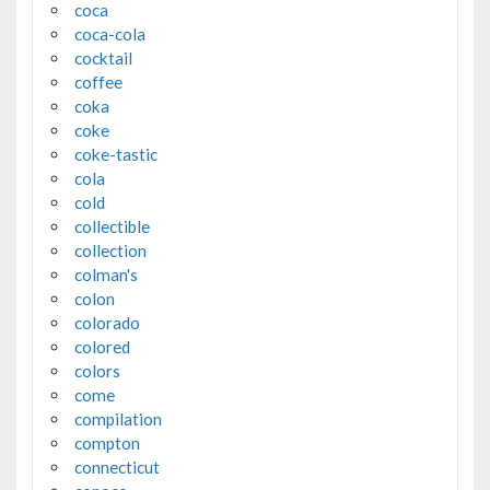
coca
coca-cola
cocktail
coffee
coka
coke
coke-tastic
cola
cold
collectible
collection
colman's
colon
colorado
colored
colors
come
compilation
compton
connecticut