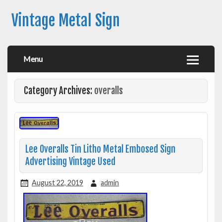
Vintage Metal Sign
Menu
Category Archives:
overalls
Lee Overalls Tin Litho Metal Embosed Sign
Advertising Vintage Used
August 22, 2019
admin