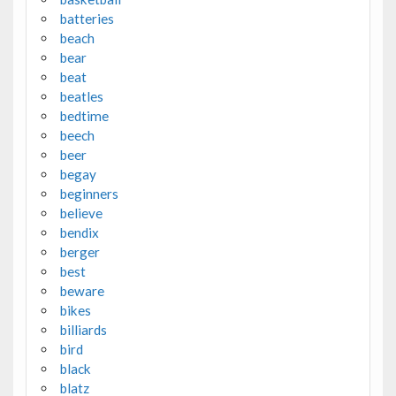
batteries
beach
bear
beat
beatles
bedtime
beech
beer
begay
beginners
believe
bendix
berger
best
beware
bikes
billiards
bird
black
blatz