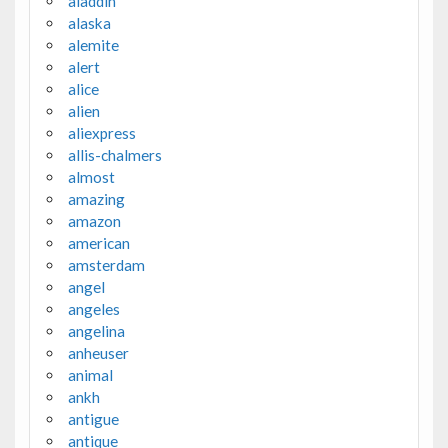
aladdin
alaska
alemite
alert
alice
alien
aliexpress
allis-chalmers
almost
amazing
amazon
american
amsterdam
angel
angeles
angelina
anheuser
animal
ankh
antigue
antique