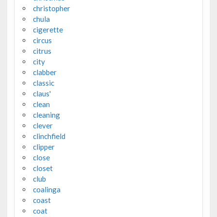
christopher
chula
cigerette
circus
citrus
city
clabber
classic
claus'
clean
cleaning
clever
clinchfield
clipper
close
closet
club
coalinga
coast
coat