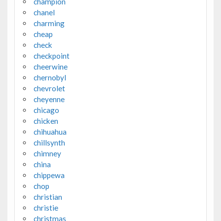
champion
chanel
charming
cheap
check
checkpoint
cheerwine
chernobyl
chevrolet
cheyenne
chicago
chicken
chihuahua
chillsynth
chimney
china
chippewa
chop
christian
christie
christmas