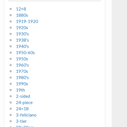
12×8
1880s
1919-1920
1920s
1930's
1938's
1940's
1950-60s
1950s
1960's
1970s
1980's
1990s
19th
2-sided
24-piece
24×18
3-feliciano
3-tier