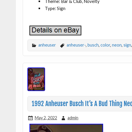
Theme: Bar & Club, Novelty
Type: Sign
anheuser
anheuser-
,
busch
,
color
,
neon
,
sign
1992 Anheuser Busch It’s A Bud Thing Neo
May 2, 2022
admin