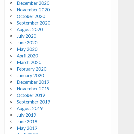
December 2020
November 2020
October 2020
September 2020
August 2020
July 2020
June 2020
May 2020
April 2020
March 2020
February 2020
January 2020
December 2019
November 2019
October 2019
September 2019
August 2019
July 2019
June 2019
May 2019