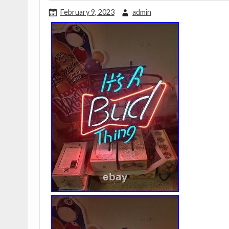
February 9, 2023
admin