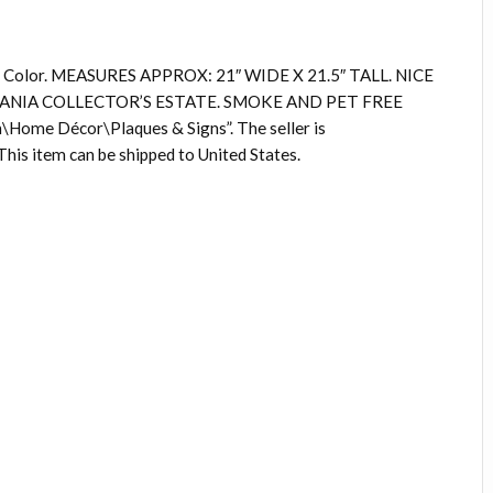
n 3 Color. MEASURES APPROX: 21″ WIDE X 21.5″ TALL. NICE
NIA COLLECTOR’S ESTATE. SMOKE AND PET FREE
\Home Décor\Plaques & Signs”. The seller is
This item can be shipped to United States.