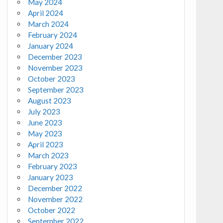
May 2024
April 2024
March 2024
February 2024
January 2024
December 2023
November 2023
October 2023
September 2023
August 2023
July 2023
June 2023
May 2023
April 2023
March 2023
February 2023
January 2023
December 2022
November 2022
October 2022
September 2022