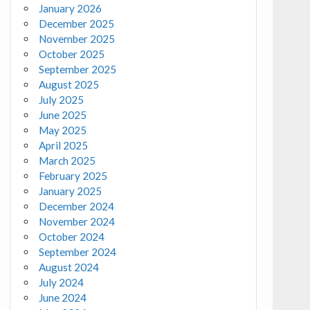
January 2026
December 2025
November 2025
October 2025
September 2025
August 2025
July 2025
June 2025
May 2025
April 2025
March 2025
February 2025
January 2025
December 2024
November 2024
October 2024
September 2024
August 2024
July 2024
June 2024