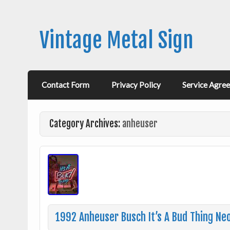
Vintage Metal Sign
Contact Form
Privacy Policy
Service Agre
Category Archives:
anheuser
1992 Anheuser Busch It’s A Bud Thing Neo