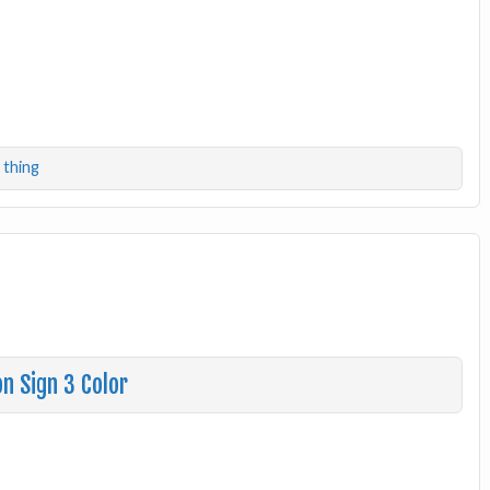
,
thing
n Sign 3 Color