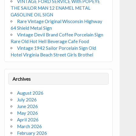
VINTAGE FORD SERVICE With POPEYE
THE SAILOR MAN 12 ENAMEL METAL
GASOLINE OIL SIGN
Rare Vintage Original Wisconsin Highway
64 Shield Metal Sign
Vintage Devil Brand Coffee Porcelain Sign
Rare Old Hot Hell Beverage Cafe Food
Vintage 1942 Sailor Porcelain Sign Old
Hotel Virginia Beach Street Girls Brothel
Archives
August 2026
July 2026
June 2026
May 2026
April 2026
March 2026
February 2026