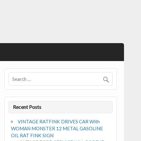
Recent Posts
VINTAGE RATFINK DRIVES CAR With
WOMAN MONSTER 12 METAL GASOLINE
OIL RAT FINK SIGN