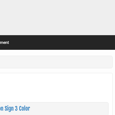
ement
n Sign 3 Color