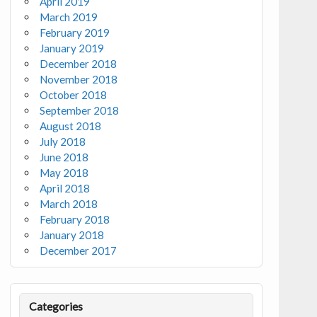
April 2019
March 2019
February 2019
January 2019
December 2018
November 2018
October 2018
September 2018
August 2018
July 2018
June 2018
May 2018
April 2018
March 2018
February 2018
January 2018
December 2017
Categories