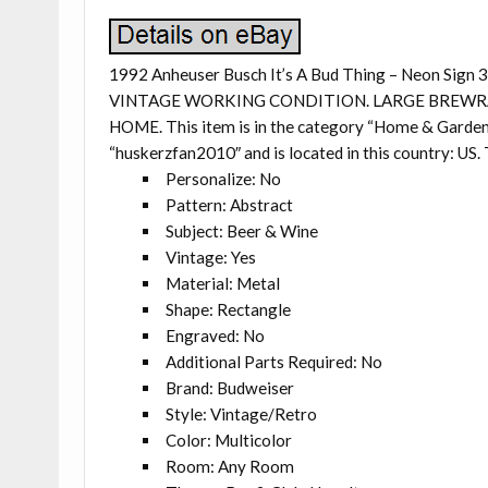
1992 Anheuser Busch It’s A Bud Thing – Neon Sig
VINTAGE WORKING CONDITION. LARGE BREWRA
HOME. This item is in the category “Home & Garden
“huskerzfan2010″ and is located in this country: US. 
Personalize: No
Pattern: Abstract
Subject: Beer & Wine
Vintage: Yes
Material: Metal
Shape: Rectangle
Engraved: No
Additional Parts Required: No
Brand: Budweiser
Style: Vintage/Retro
Color: Multicolor
Room: Any Room