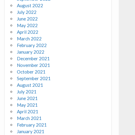
August 2022
July 2022
June 2022
May 2022
April 2022
March 2022
February 2022
January 2022
December 2021
November 2021
October 2021
September 2021
August 2021
July 2021
June 2021
May 2021
April 2021
March 2021
February 2021
January 2021