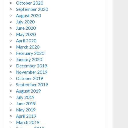
October 2020
September 2020
August 2020
July 2020
June 2020
May 2020
April 2020
March 2020
February 2020
January 2020
December 2019
November 2019
October 2019
September 2019
August 2019
July 2019
June 2019
May 2019
April 2019
March 2019