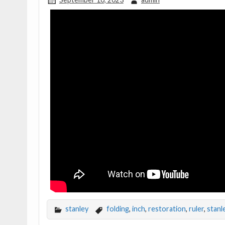
stanley
folding
,
inch
,
restoration
,
ruler
,
stanl