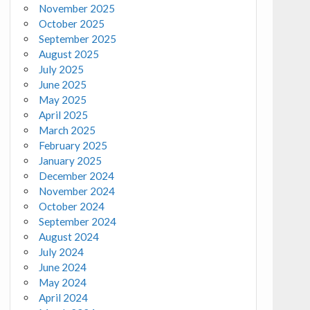
November 2025
October 2025
September 2025
August 2025
July 2025
June 2025
May 2025
April 2025
March 2025
February 2025
January 2025
December 2024
November 2024
October 2024
September 2024
August 2024
July 2024
June 2024
May 2024
April 2024