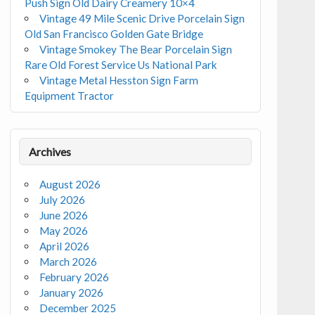
Push Sign Old Dairy Creamery 10×4
Vintage 49 Mile Scenic Drive Porcelain Sign
Old San Francisco Golden Gate Bridge
Vintage Smokey The Bear Porcelain Sign
Rare Old Forest Service Us National Park
Vintage Metal Hesston Sign Farm
Equipment Tractor
Archives
August 2026
July 2026
June 2026
May 2026
April 2026
March 2026
February 2026
January 2026
December 2025