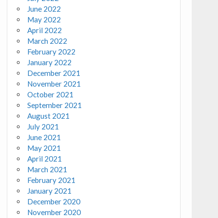
June 2022
May 2022
April 2022
March 2022
February 2022
January 2022
December 2021
November 2021
October 2021
September 2021
August 2021
July 2021
June 2021
May 2021
April 2021
March 2021
February 2021
January 2021
December 2020
November 2020