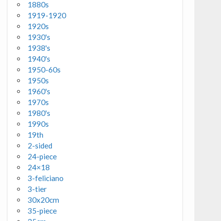
1880s
1919-1920
1920s
1930's
1938's
1940's
1950-60s
1950s
1960's
1970s
1980's
1990s
19th
2-sided
24-piece
24×18
3-feliciano
3-tier
30x20cm
35-piece