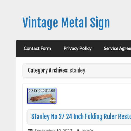
Vintage Metal Sign
Contact Form
Privacy Policy
Service Agre
Category Archives:
stanley
Stanley No 27 24 Inch Folding Ruler Rest
September 10, 2023
admin