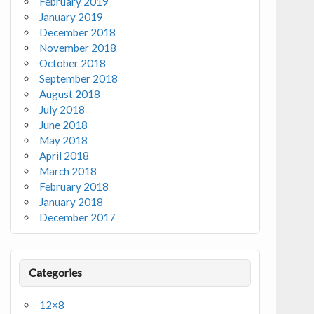
February 2019
January 2019
December 2018
November 2018
October 2018
September 2018
August 2018
July 2018
June 2018
May 2018
April 2018
March 2018
February 2018
January 2018
December 2017
Categories
12×8