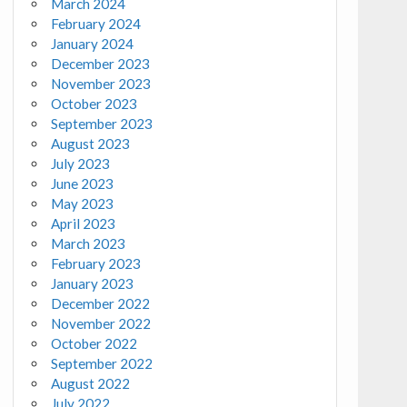
March 2024
February 2024
January 2024
December 2023
November 2023
October 2023
September 2023
August 2023
July 2023
June 2023
May 2023
April 2023
March 2023
February 2023
January 2023
December 2022
November 2022
October 2022
September 2022
August 2022
July 2022