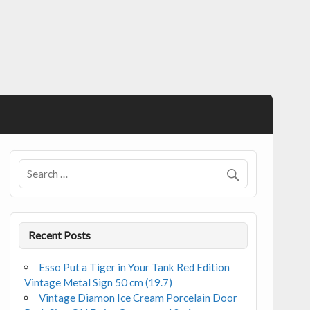
Recent Posts
Esso Put a Tiger in Your Tank Red Edition
Vintage Metal Sign 50 cm (19.7)
Vintage Diamon Ice Cream Porcelain Door