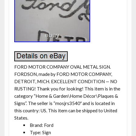
FORD MOTOR COMPANY OVAL METAL SIGN.
FORDSON, made by FORD MOTOR COMPANY,
DETROIT, MICH. EXCELLENT CONDITION — NO
RUSTING! Thank you for looking! This item is in the
category “Home & Garden\Home Décor\Plaques &
Signs”. The seller is “mosjrs3540″ and is located in
this country: US. This item can be shipped to United
States.
Brand: Ford
Type: Sign