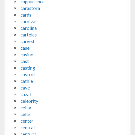
cappuccino
carastora
cards
carnival
carolina
carteles
carved
case
casino
cast
casting
castrol
cathie
cave
cazal
celebrity
cellar
celtic
center
central
century