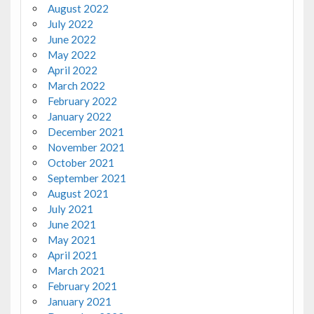
August 2022
July 2022
June 2022
May 2022
April 2022
March 2022
February 2022
January 2022
December 2021
November 2021
October 2021
September 2021
August 2021
July 2021
June 2021
May 2021
April 2021
March 2021
February 2021
January 2021