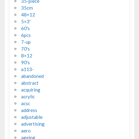
35-piece
35cm
48×12
5×3'
60's
6pcs
7-up
70's
8×12
90's
a113-
abandoned
abstract
acquiring
acrylic
acsc
address
adjustable
advertising
aero
ageing