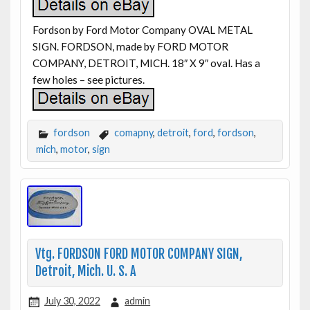
Fordson by Ford Motor Company OVAL METAL
SIGN. FORDSON, made by FORD MOTOR
COMPANY, DETROIT, MICH. 18″ X 9″ oval. Has a
few holes – see pictures.
fordson
comapny
,
detroit
,
ford
,
fordson
,
mich
,
motor
,
sign
Vtg. FORDSON FORD MOTOR COMPANY SIGN,
Detroit, Mich. U. S. A
July 30, 2022
admin