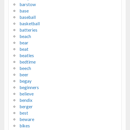
barstow
base
baseball
basketball
batteries
beach
bear
beat
beatles
bedtime
beech
beer
begay
beginners
believe
bendix
berger
best
beware
bikes