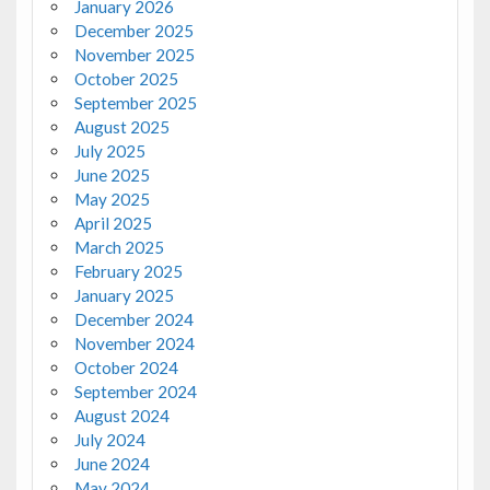
January 2026
December 2025
November 2025
October 2025
September 2025
August 2025
July 2025
June 2025
May 2025
April 2025
March 2025
February 2025
January 2025
December 2024
November 2024
October 2024
September 2024
August 2024
July 2024
June 2024
May 2024