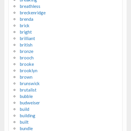
breathless
breckenridge
brenda
brick
bright
brilliant
british
bronze
brooch
brooke
brooklyn
brown
brunswick
brutalist
bubble
budweiser
build
building
built
bundle