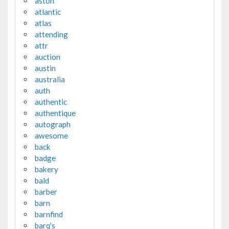
aston
atlantic
atlas
attending
attr
auction
austin
australia
auth
authentic
authentique
autograph
awesome
back
badge
bakery
bald
barber
barn
barnfind
barq's