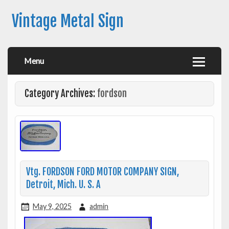
Vintage Metal Sign
Menu
Category Archives:
fordson
Vtg. FORDSON FORD MOTOR COMPANY SIGN,
Detroit, Mich. U. S. A
May 9, 2025
admin