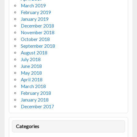
March 2019
February 2019
January 2019
December 2018
November 2018
October 2018
September 2018
August 2018
July 2018
June 2018
May 2018
April 2018
March 2018
February 2018
January 2018
December 2017
Categories