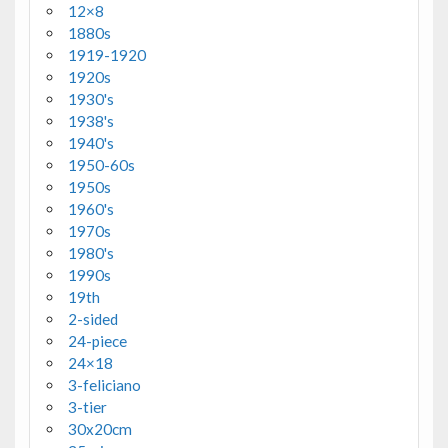
12×8
1880s
1919-1920
1920s
1930's
1938's
1940's
1950-60s
1950s
1960's
1970s
1980's
1990s
19th
2-sided
24-piece
24×18
3-feliciano
3-tier
30x20cm