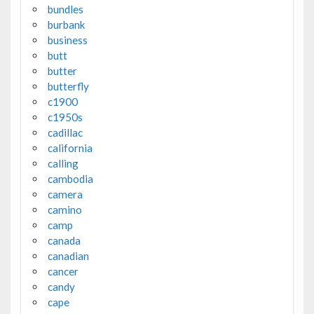
bundles
burbank
business
butt
butter
butterfly
c1900
c1950s
cadillac
california
calling
cambodia
camera
camino
camp
canada
canadian
cancer
candy
cape