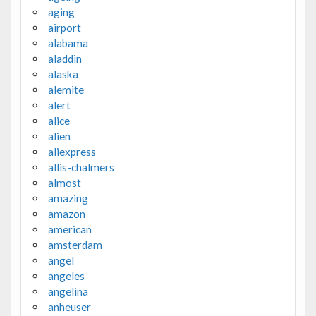
aging
airport
alabama
aladdin
alaska
alemite
alert
alice
alien
aliexpress
allis-chalmers
almost
amazing
amazon
american
amsterdam
angel
angeles
angelina
anheuser