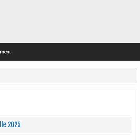
ement
lle 2025