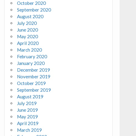
October 2020
September 2020
August 2020
July 2020
June 2020
May 2020
April 2020
March 2020
February 2020
January 2020
December 2019
November 2019
October 2019
September 2019
August 2019
July 2019
June 2019
May 2019
April 2019
March 2019