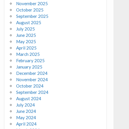
November 2025
October 2025
September 2025
August 2025
July 2025
June 2025
May 2025
April 2025
March 2025
February 2025
January 2025
December 2024
November 2024
October 2024
September 2024
August 2024
July 2024
June 2024
May 2024
April 2024