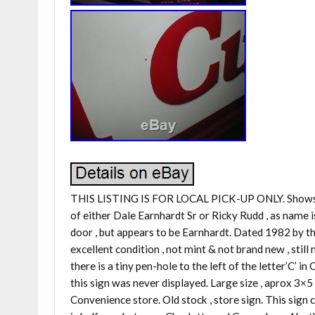
THIS LISTING IS FOR LOCAL PICK-UP ONLY. Shows th
of either Dale Earnhardt Sr or Ricky Rudd , as name i
door , but appears to be Earnhardt. Dated 1982 by the 
excellent condition , not mint & not brand new , stil
there is a tiny pen-hole to the left of the letter’C’ 
this sign was never displayed. Large size , aprox 3×
Convenience store. Old stock , store sign. This sign 