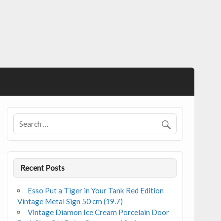
Recent Posts
Esso Put a Tiger in Your Tank Red Edition
Vintage Metal Sign 50 cm (19.7)
Vintage Diamon Ice Cream Porcelain Door