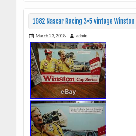
1982 Nascar Racing 3×5 vintage Winston 
March 23, 2018
admin