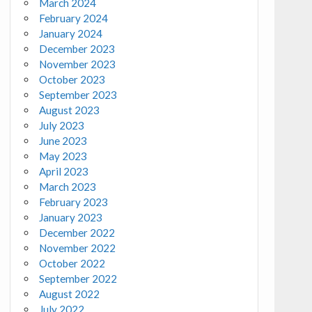
March 2024
February 2024
January 2024
December 2023
November 2023
October 2023
September 2023
August 2023
July 2023
June 2023
May 2023
April 2023
March 2023
February 2023
January 2023
December 2022
November 2022
October 2022
September 2022
August 2022
July 2022