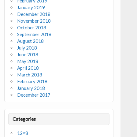
February 2019
January 2019
December 2018
November 2018
October 2018
September 2018
August 2018
July 2018
June 2018
May 2018
April 2018
March 2018
February 2018
January 2018
December 2017
Categories
12×8