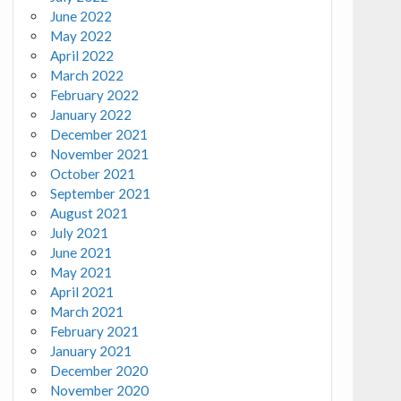
June 2022
May 2022
April 2022
March 2022
February 2022
January 2022
December 2021
November 2021
October 2021
September 2021
August 2021
July 2021
June 2021
May 2021
April 2021
March 2021
February 2021
January 2021
December 2020
November 2020