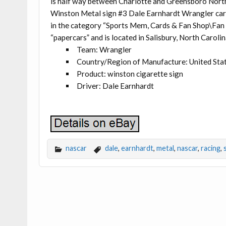
is half way between Charlotte and Greensboro Nort
Winston Metal sign #3 Dale Earnhardt Wrangler car”
in the category “Sports Mem, Cards & Fan Shop\Fan
“papercars” and is located in Salisbury, North Carolin
Team: Wrangler
Country/Region of Manufacture: United Sta
Product: winston cigarette sign
Driver: Dale Earnhardt
nascar
dale
,
earnhardt
,
metal
,
nascar
,
racing
,