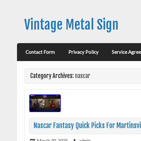
Vintage Metal Sign
Contact Form
Privacy Policy
Service Agre
Category Archives:
nascar
Nascar Fantasy Quick Picks For Martinsvi
March 30, 2025
admin