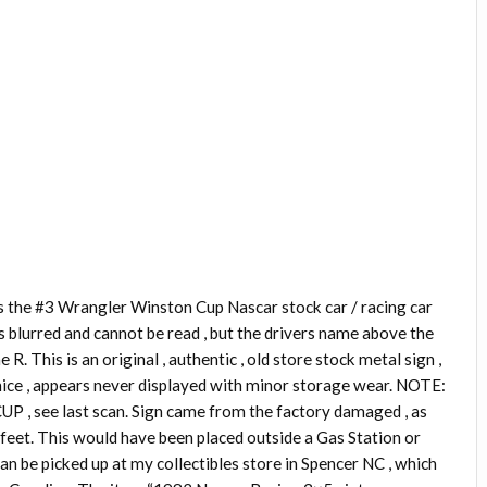
e #3 Wrangler Winston Cup Nascar stock car / racing car
s blurred and cannot be read , but the drivers name above the
R. This is an original , authentic , old store stock metal sign ,
l nice , appears never displayed with minor storage wear. NOTE:
in CUP , see last scan. Sign came from the factory damaged , as
5 feet. This would have been placed outside a Gas Station or
can be picked up at my collectibles store in Spencer NC , which