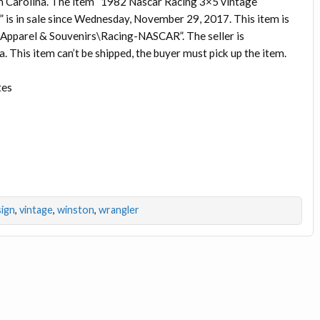
h Carolina. The item “1982 Nascar Racing 3×5 vintage
 is in sale since Wednesday, November 29, 2017. This item is
 Apparel & Souvenirs\Racing-NASCAR”. The seller is
a. This item can’t be shipped, the buyer must pick up the item.
tes
sign
,
vintage
,
winston
,
wrangler