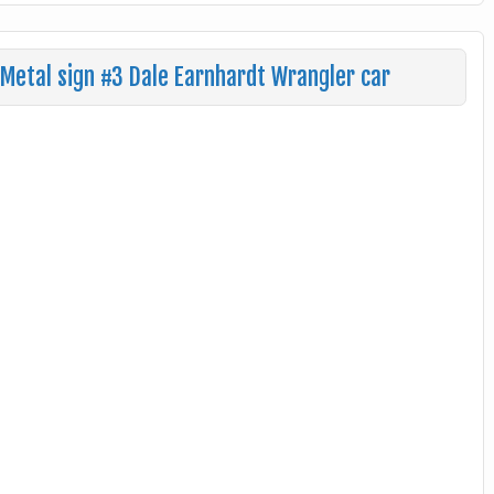
Metal sign #3 Dale Earnhardt Wrangler car