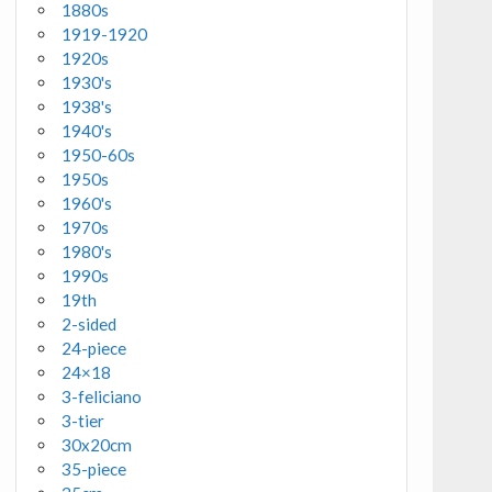
1880s
1919-1920
1920s
1930's
1938's
1940's
1950-60s
1950s
1960's
1970s
1980's
1990s
19th
2-sided
24-piece
24×18
3-feliciano
3-tier
30x20cm
35-piece