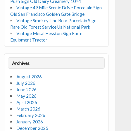
Push Sign Old Dairy Creamery 10×4
Vintage 49 Mile Scenic Drive Porcelain Sign
Old San Francisco Golden Gate Bridge
Vintage Smokey The Bear Porcelain Sign
Rare Old Forest Service Us National Park
Vintage Metal Hesston Sign Farm
Equipment Tractor
Archives
August 2026
July 2026
June 2026
May 2026
April 2026
March 2026
February 2026
January 2026
December 2025