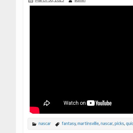
nascar
fantasy
,
martinsville
,
nascar
,
picks
,
qui