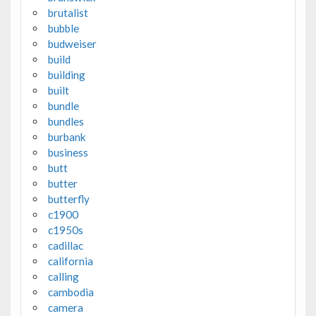
brutalist
bubble
budweiser
build
building
built
bundle
bundles
burbank
business
butt
butter
butterfly
c1900
c1950s
cadillac
california
calling
cambodia
camera