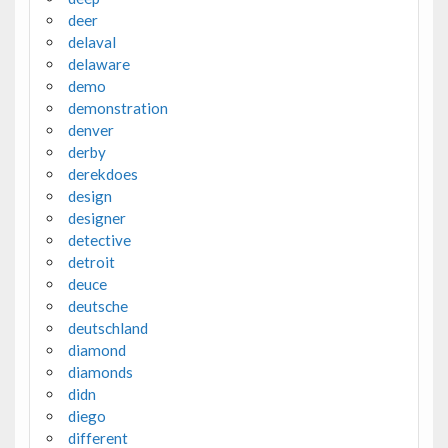
deer
delaval
delaware
demo
demonstration
denver
derby
derekdoes
design
designer
detective
detroit
deuce
deutsche
deutschland
diamond
diamonds
didn
diego
different