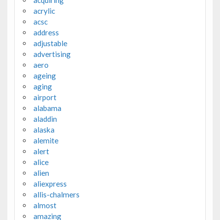
acquiring
acrylic
acsc
address
adjustable
advertising
aero
ageing
aging
airport
alabama
aladdin
alaska
alemite
alert
alice
alien
aliexpress
allis-chalmers
almost
amazing