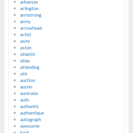
arkansas
arlington
armstrong
army
arrowhead
artist
asmr
aston
atlantic
atlas
attending
attr
auction
austin
australia
auth
authentic
authentique
autograph
awesome
back