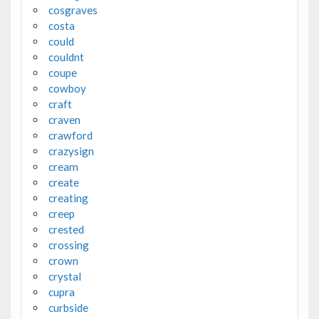
cosgraves
costa
could
couldnt
coupe
cowboy
craft
craven
crawford
crazysign
cream
create
creating
creep
crested
crossing
crown
crystal
cupra
curbside