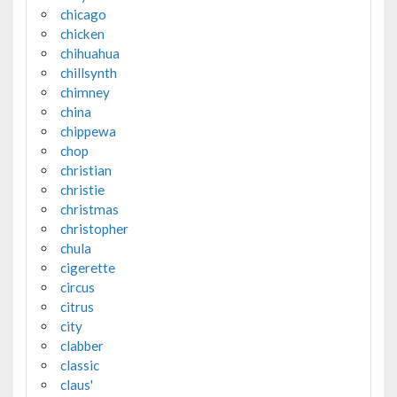
chicago
chicken
chihuahua
chillsynth
chimney
china
chippewa
chop
christian
christie
christmas
christopher
chula
cigerette
circus
citrus
city
clabber
classic
claus'