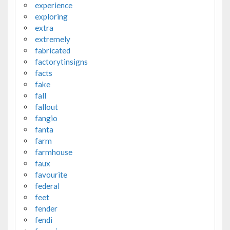
experience
exploring
extra
extremely
fabricated
factorytinsigns
facts
fake
fall
fallout
fangio
fanta
farm
farmhouse
faux
favourite
federal
feet
fender
fendi