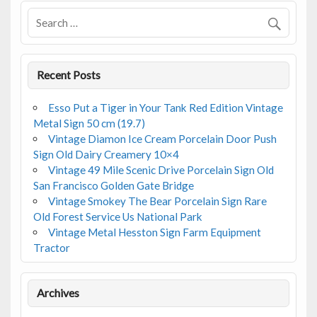
Recent Posts
Esso Put a Tiger in Your Tank Red Edition Vintage
Metal Sign 50 cm (19.7)
Vintage Diamon Ice Cream Porcelain Door Push
Sign Old Dairy Creamery 10×4
Vintage 49 Mile Scenic Drive Porcelain Sign Old
San Francisco Golden Gate Bridge
Vintage Smokey The Bear Porcelain Sign Rare
Old Forest Service Us National Park
Vintage Metal Hesston Sign Farm Equipment
Tractor
Archives