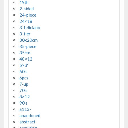
19th
2-sided
24-piece
24×18
3-feliciano
3-tier
30x20cm
35-piece
35cm
48×12
5×3'
60's
6pcs
7-up
70's
8×12
90's
a113-
abandoned
abstract