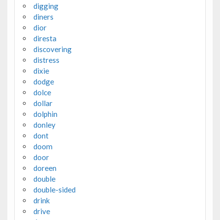
digging
diners
dior
diresta
discovering
distress
dixie
dodge
dolce
dollar
dolphin
donley
dont
doom
door
doreen
double
double-sided
drink
drive