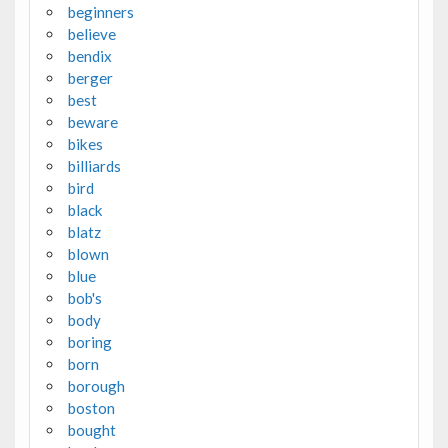
beginners
believe
bendix
berger
best
beware
bikes
billiards
bird
black
blatz
blown
blue
bob's
body
boring
born
borough
boston
bought