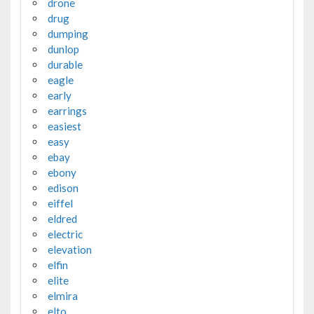
drone
drug
dumping
dunlop
durable
eagle
early
earrings
easiest
easy
ebay
ebony
edison
eiffel
eldred
electric
elevation
elfin
elite
elmira
elto