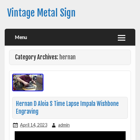
Vintage Metal Sign
Menu
Category Archives:
hernan
Hernan D Aloia S Time Lapse Impala Wishbone
Engraving
April 14, 2023
admin