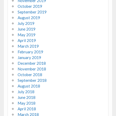
November 2019
October 2019
September 2019
August 2019
July 2019
June 2019
May 2019
April 2019
March 2019
February 2019
January 2019
December 2018
November 2018
October 2018
September 2018
August 2018
July 2018
June 2018
May 2018
April 2018
March 2018