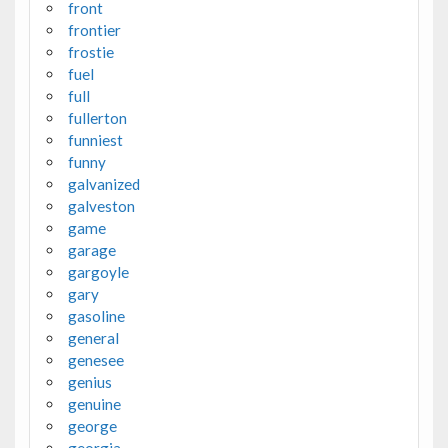
front
frontier
frostie
fuel
full
fullerton
funniest
funny
galvanized
galveston
game
garage
gargoyle
gary
gasoline
general
genesee
genius
genuine
george