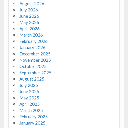
August 2026
July 2026
June 2026
May 2026
April 2026
March 2026
February 2026
January 2026
December 2025
November 2025
October 2025
September 2025
August 2025
July 2025
June 2025
May 2025
April 2025
March 2025
February 2025
January 2025