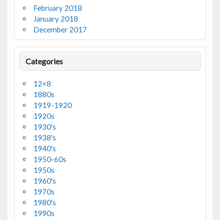
February 2018
January 2018
December 2017
Categories
12×8
1880s
1919-1920
1920s
1930's
1938's
1940's
1950-60s
1950s
1960's
1970s
1980's
1990s