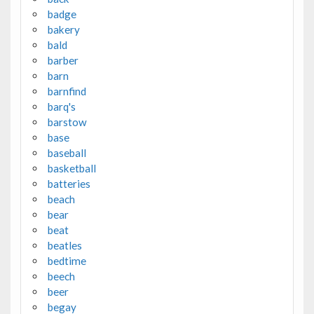
badge
bakery
bald
barber
barn
barnfind
barq's
barstow
base
baseball
basketball
batteries
beach
bear
beat
beatles
bedtime
beech
beer
begay