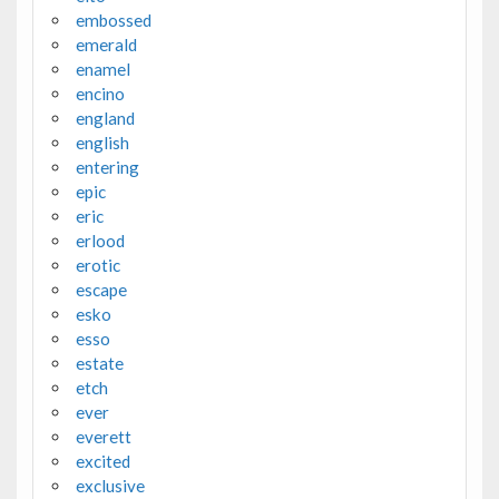
embossed
emerald
enamel
encino
england
english
entering
epic
eric
erlood
erotic
escape
esko
esso
estate
etch
ever
everett
excited
exclusive