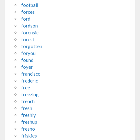
football
forces
ford
fordson
forensic
forest
forgotten
foryou
found
foyer
francisco
frederic
free
freezing
french
fresh
freshly
freshup
fresno
friskies