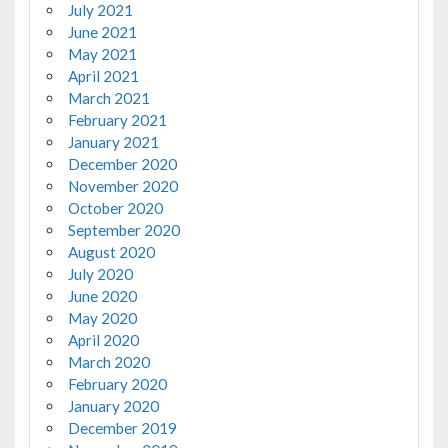
July 2021
June 2021
May 2021
April 2021
March 2021
February 2021
January 2021
December 2020
November 2020
October 2020
September 2020
August 2020
July 2020
June 2020
May 2020
April 2020
March 2020
February 2020
January 2020
December 2019