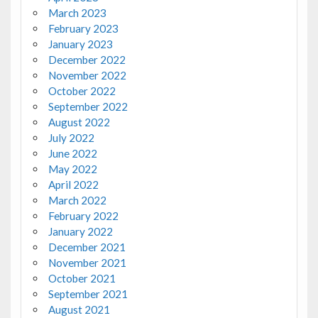
March 2023
February 2023
January 2023
December 2022
November 2022
October 2022
September 2022
August 2022
July 2022
June 2022
May 2022
April 2022
March 2022
February 2022
January 2022
December 2021
November 2021
October 2021
September 2021
August 2021