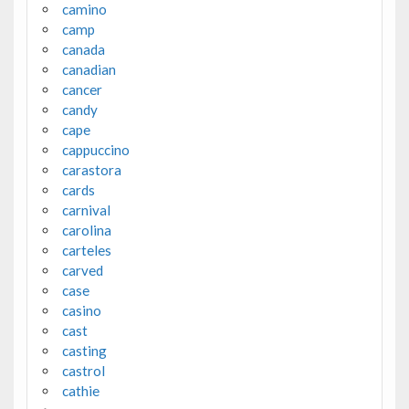
camino
camp
canada
canadian
cancer
candy
cape
cappuccino
carastora
cards
carnival
carolina
carteles
carved
case
casino
cast
casting
castrol
cathie