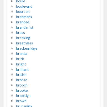
boule
boulevard
bourbon
brahmans
branded
brandimist
brass
breaking
breathless
breckenridge
brenda
brick
bright
brilliant
british
bronze
brooch
brooke
brooklyn
brown
brunswick