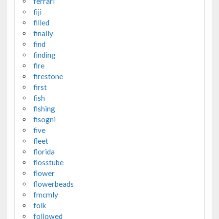
ferrari
fiji
filled
finally
find
finding
fire
firestone
first
fish
fishing
fisogni
five
fleet
florida
flosstube
flower
flowerbeads
fmcmly
folk
followed