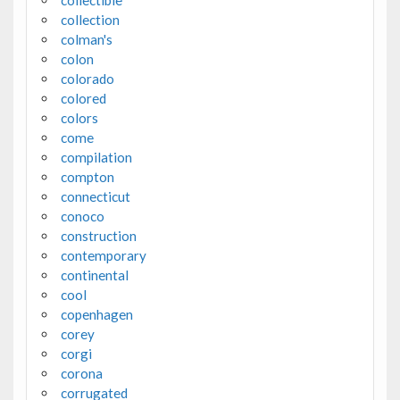
collectible
collection
colman's
colon
colorado
colored
colors
come
compilation
compton
connecticut
conoco
construction
contemporary
continental
cool
copenhagen
corey
corgi
corona
corrugated