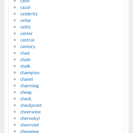
cave
cazal
celebrity
cellar
celtic
center
central
century
chad
chain
chalk
champion
chanel
charming
cheap
check
checkpoint
cheerwine
chernobyl
chevrolet
cheyenne