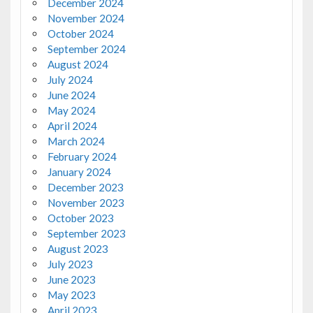
December 2024
November 2024
October 2024
September 2024
August 2024
July 2024
June 2024
May 2024
April 2024
March 2024
February 2024
January 2024
December 2023
November 2023
October 2023
September 2023
August 2023
July 2023
June 2023
May 2023
April 2023