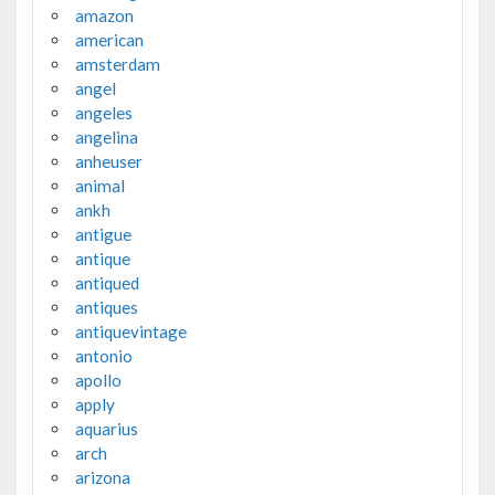
amazon
american
amsterdam
angel
angeles
angelina
anheuser
animal
ankh
antigue
antique
antiqued
antiques
antiquevintage
antonio
apollo
apply
aquarius
arch
arizona