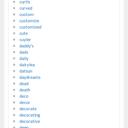
curtis
curved
custom
customize
customized
cute
cuyler
daddy's
dads
daily
dairylea
datsun
daydreams
dead
death
deco
decor
decorate
decorating
decorative
deep