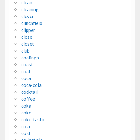
clean
cleaning
clever
clinchfield
clipper
close
closet
club
coalinga
coast
coat
coca
coca-cola
cocktail
coffee
coka
coke
coke-tastic
cola
cold