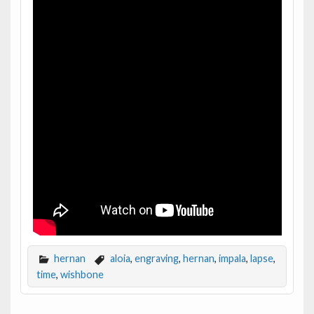
hernan
aloia
,
engraving
,
hernan
,
impala
,
lapse
,
time
,
wishbone