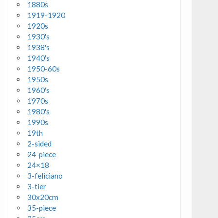
1880s
1919-1920
1920s
1930's
1938's
1940's
1950-60s
1950s
1960's
1970s
1980's
1990s
19th
2-sided
24-piece
24×18
3-feliciano
3-tier
30x20cm
35-piece