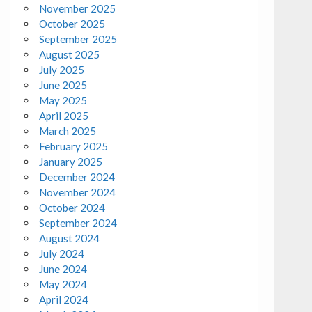
November 2025
October 2025
September 2025
August 2025
July 2025
June 2025
May 2025
April 2025
March 2025
February 2025
January 2025
December 2024
November 2024
October 2024
September 2024
August 2024
July 2024
June 2024
May 2024
April 2024