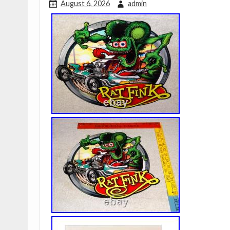
August 6, 2026
admin