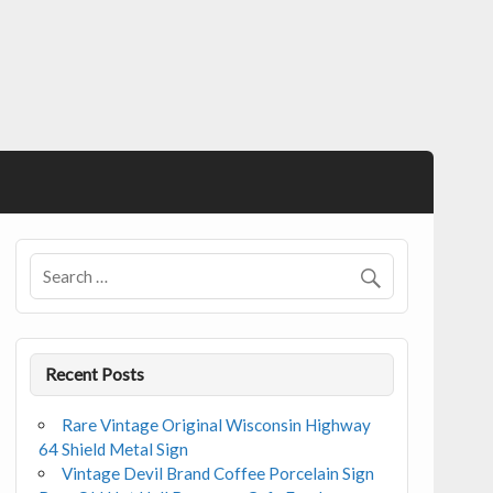
Recent Posts
Rare Vintage Original Wisconsin Highway
64 Shield Metal Sign
Vintage Devil Brand Coffee Porcelain Sign