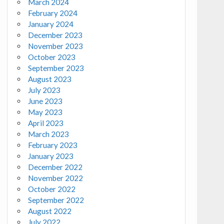
March 2024
February 2024
January 2024
December 2023
November 2023
October 2023
September 2023
August 2023
July 2023
June 2023
May 2023
April 2023
March 2023
February 2023
January 2023
December 2022
November 2022
October 2022
September 2022
August 2022
July 2022