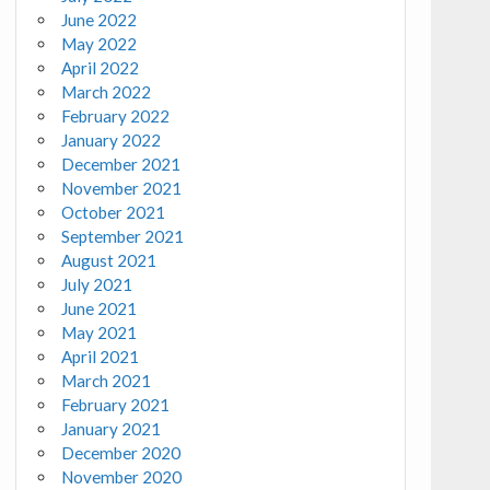
June 2022
May 2022
April 2022
March 2022
February 2022
January 2022
December 2021
November 2021
October 2021
September 2021
August 2021
July 2021
June 2021
May 2021
April 2021
March 2021
February 2021
January 2021
December 2020
November 2020