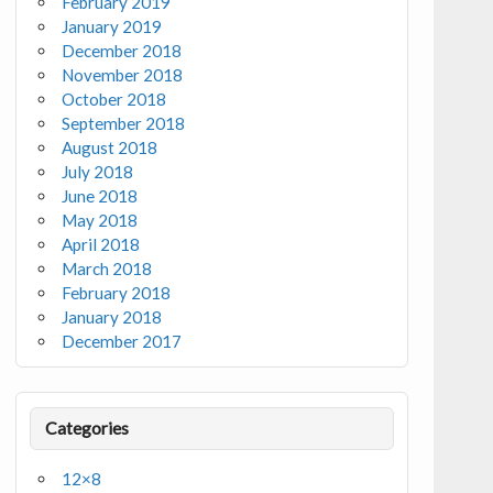
February 2019
January 2019
December 2018
November 2018
October 2018
September 2018
August 2018
July 2018
June 2018
May 2018
April 2018
March 2018
February 2018
January 2018
December 2017
Categories
12×8