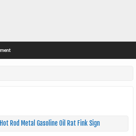
ement
ot Rod Metal Gasoline Oil Rat Fink Sign