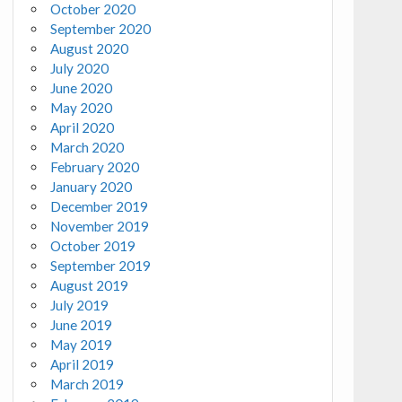
October 2020
September 2020
August 2020
July 2020
June 2020
May 2020
April 2020
March 2020
February 2020
January 2020
December 2019
November 2019
October 2019
September 2019
August 2019
July 2019
June 2019
May 2019
April 2019
March 2019