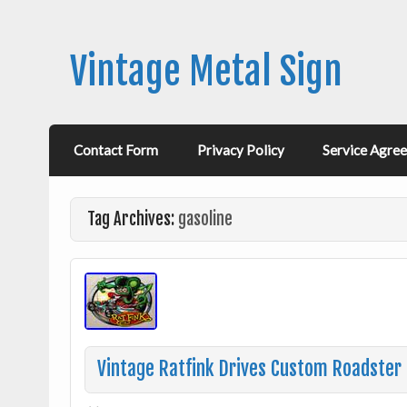
Vintage Metal Sign
Contact Form
Privacy Policy
Service Agre
Tag Archives:
gasoline
Vintage Ratfink Drives Custom Roadster H