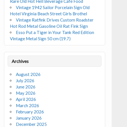
Rare Old Hot Hell Beverage Cafe Food
Vintage 1942 Sailor Porcelain Sign Old
Hotel Virginia Beach Street Girls Brothel
Vintage Ratfink Drives Custom Roadster
Hot Rod Metal Gasoline Oil Rat Fink Sign
Esso Put a Tiger in Your Tank Red Edition
Vintage Metal Sign 50 cm (19.7)
Archives
August 2026
July 2026
June 2026
May 2026
April 2026
March 2026
February 2026
January 2026
December 2025