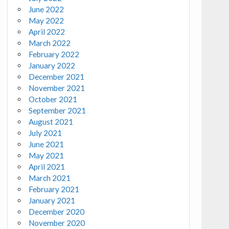
June 2022
May 2022
April 2022
March 2022
February 2022
January 2022
December 2021
November 2021
October 2021
September 2021
August 2021
July 2021
June 2021
May 2021
April 2021
March 2021
February 2021
January 2021
December 2020
November 2020