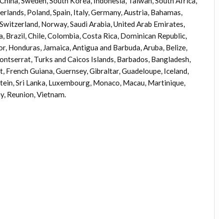
, China, Sweden, South Korea, Indonesia, Taiwan, South Africa,
rlands, Poland, Spain, Italy, Germany, Austria, Bahamas,
 Switzerland, Norway, Saudi Arabia, United Arab Emirates,
a, Brazil, Chile, Colombia, Costa Rica, Dominican Republic,
r, Honduras, Jamaica, Antigua and Barbuda, Aruba, Belize,
Montserrat, Turks and Caicos Islands, Barbados, Bangladesh,
, French Guiana, Guernsey, Gibraltar, Guadeloupe, Iceland,
stein, Sri Lanka, Luxembourg, Monaco, Macau, Martinique,
y, Reunion, Vietnam.