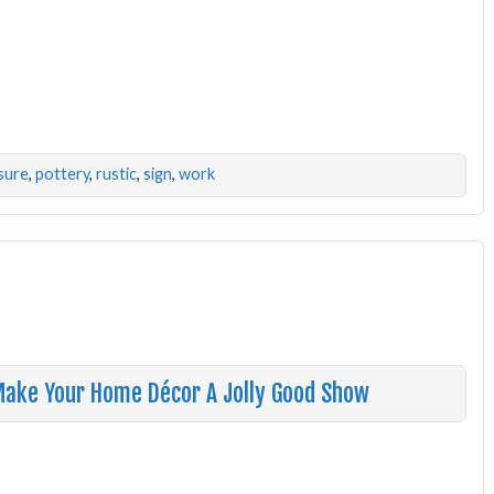
sure
,
pottery
,
rustic
,
sign
,
work
 Make Your Home Décor A Jolly Good Show