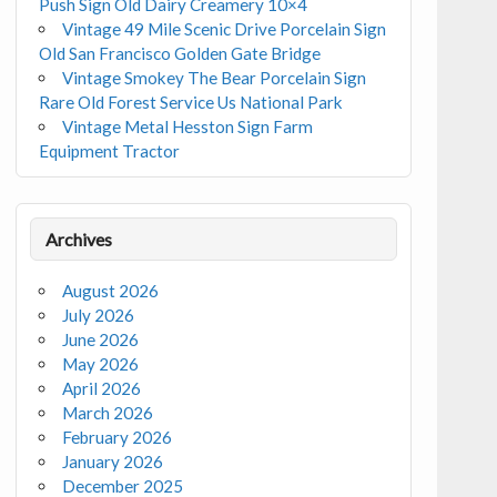
Push Sign Old Dairy Creamery 10×4
Vintage 49 Mile Scenic Drive Porcelain Sign
Old San Francisco Golden Gate Bridge
Vintage Smokey The Bear Porcelain Sign
Rare Old Forest Service Us National Park
Vintage Metal Hesston Sign Farm
Equipment Tractor
Archives
August 2026
July 2026
June 2026
May 2026
April 2026
March 2026
February 2026
January 2026
December 2025