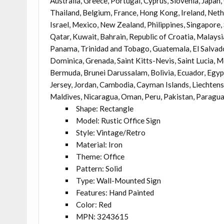
Australia, Greece, Portugal, Cyprus, Slovenia, Japan
Thailand, Belgium, France, Hong Kong, Ireland, Nethe
Israel, Mexico, New Zealand, Philippines, Singapore,
Qatar, Kuwait, Bahrain, Republic of Croatia, Malaysi
Panama, Trinidad and Tobago, Guatemala, El Salvado
Dominica, Grenada, Saint Kitts-Nevis, Saint Lucia, 
Bermuda, Brunei Darussalam, Bolivia, Ecuador, Egypt
Jersey, Jordan, Cambodia, Cayman Islands, Liechten
Maldives, Nicaragua, Oman, Peru, Pakistan, Paragua
Shape: Rectangle
Model: Rustic Office Sign
Style: Vintage/Retro
Material: Iron
Theme: Office
Pattern: Solid
Type: Wall-Mounted Sign
Features: Hand Painted
Color: Red
MPN: 3243615