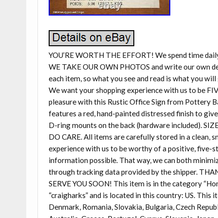
YOU’RE WORTH THE EFFORT! We spend time daily sel
WE TAKE OUR OWN PHOTOS and write our own descri
each item, so what you see and read is what you will 
We want your shopping experience with us to be FIV
pleasure with this Rustic Office Sign from Pottery Ba
features a red, hand-painted distressed finish to giv
D-ring mounts on the back (hardware included). SIZE:
DO CARE. All items are carefully stored in a clean,
experience with us to be worthy of a positive, five-s
information possible. That way, we can both minimize
through tracking data provided by the shipper
SERVE YOU SOON! This item is in the category “Ho
“craigharks” and is located in this country: US. This
Denmark, Romania, Slovakia, Bulgaria, Czech Republic