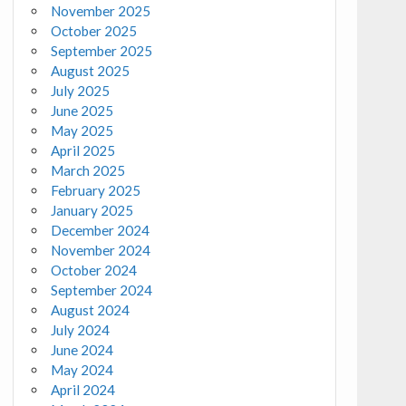
November 2025
October 2025
September 2025
August 2025
July 2025
June 2025
May 2025
April 2025
March 2025
February 2025
January 2025
December 2024
November 2024
October 2024
September 2024
August 2024
July 2024
June 2024
May 2024
April 2024