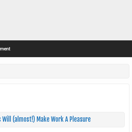
ement
s Will (almost!) Make Work A Pleasure