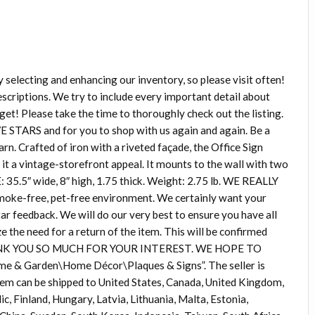
ecting and enhancing our inventory, so please visit often!
ptions. We try to include every important detail about
get! Please take the time to thoroughly check out the listing.
E STARS and for you to shop with us again and again. Be a
rn. Crafted of iron with a riveted façade, the Office Sign
e it a vintage-storefront appeal. It mounts to the wall with two
 35.5″ wide, 8″ high, 1.75 thick. Weight: 2.75 lb. WE REALLY
 smoke-free, pet-free environment. We certainly want your
tar feedback. We will do our very best to ensure you have all
 the need for a return of the item. This will be confirmed
. THANK YOU SO MUCH FOR YOUR INTEREST. WE HOPE TO
me & Garden\Home Décor\Plaques & Signs”. The seller is
 item can be shipped to United States, Canada, United Kingdom,
, Finland, Hungary, Latvia, Lithuania, Malta, Estonia,