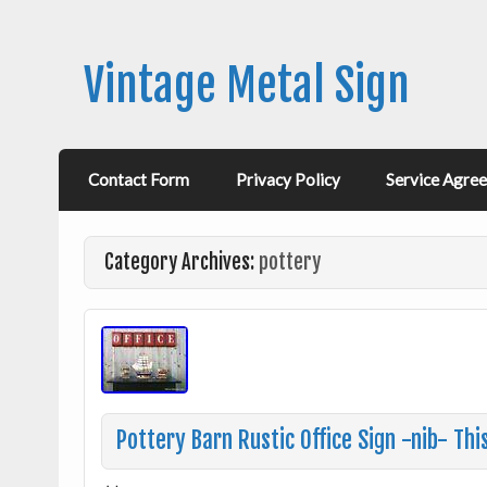
Vintage Metal Sign
Contact Form
Privacy Policy
Service Agre
Category Archives:
pottery
Pottery Barn Rustic Office Sign -nib- Thi