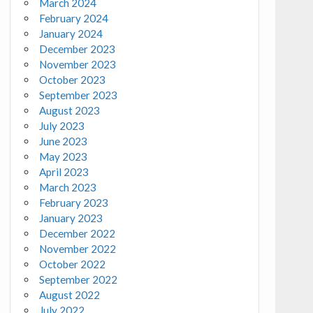
March 2024
February 2024
January 2024
December 2023
November 2023
October 2023
September 2023
August 2023
July 2023
June 2023
May 2023
April 2023
March 2023
February 2023
January 2023
December 2022
November 2022
October 2022
September 2022
August 2022
July 2022