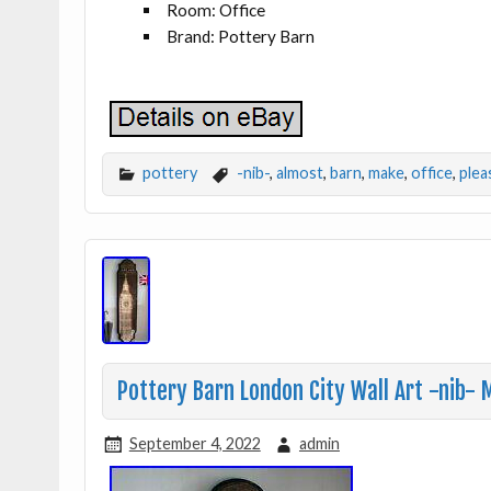
Room: Office
Brand: Pottery Barn
pottery
-nib-
,
almost
,
barn
,
make
,
office
,
plea
Pottery Barn London City Wall Art -nib-
September 4, 2022
admin