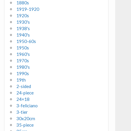
1880s
1919-1920
1920s
1930's
1938's
1940's
1950-60s
1950s
1960's
1970s
1980's
1990s
19th
2-sided
24-piece
24×18
3-feliciano
3-tier
30x20cm
35-piece