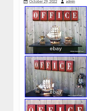
October 29, 2022
admin