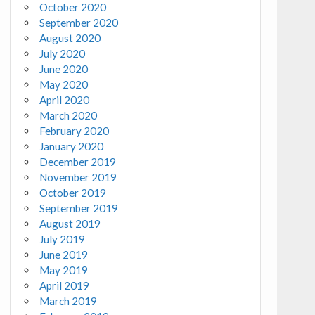
October 2020
September 2020
August 2020
July 2020
June 2020
May 2020
April 2020
March 2020
February 2020
January 2020
December 2019
November 2019
October 2019
September 2019
August 2019
July 2019
June 2019
May 2019
April 2019
March 2019