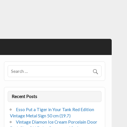
Recent Posts
Esso Put a Tiger in Your Tank Red Edition
Vintage Metal Sign 50 cm (19.7)
Vintage Diamon Ice Cream Porcelain Door