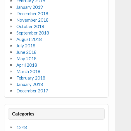
February 2019
January 2019
December 2018
November 2018
October 2018
September 2018
August 2018
July 2018
June 2018
May 2018
April 2018
March 2018
February 2018
January 2018
December 2017
Categories
12×8