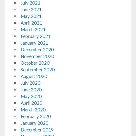
July 2021
June 2021
May 2021
April 2021
March 2021
February 2021
January 2021
December 2020
November 2020
October 2020
September 2020
August 2020
July 2020
June 2020
May 2020
April 2020
March 2020
February 2020
January 2020
December 2019