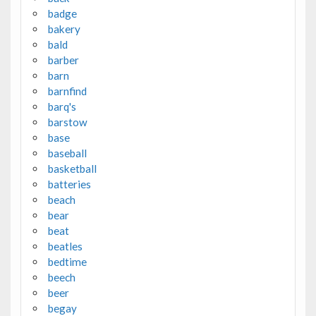
badge
bakery
bald
barber
barn
barnfind
barq's
barstow
base
baseball
basketball
batteries
beach
bear
beat
beatles
bedtime
beech
beer
begay