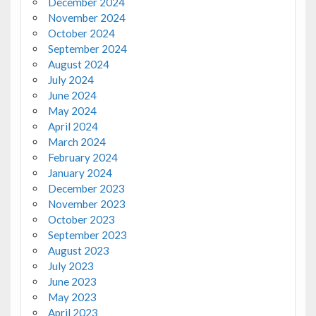
December 2024
November 2024
October 2024
September 2024
August 2024
July 2024
June 2024
May 2024
April 2024
March 2024
February 2024
January 2024
December 2023
November 2023
October 2023
September 2023
August 2023
July 2023
June 2023
May 2023
April 2023