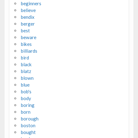
beginners
believe
bendix
berger
best
beware
bikes
billiards
bird
black
blatz
blown
blue
bob's
body
boring
born
borough
boston
bought