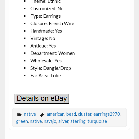
Theme: Ethnic
Customized: No
Type: Earrings
Closure: French Wire
Handmade: Yes
Vintage: No
Antique: Yes
Department: Women
Wholesale: Yes
Style: Dangle/Drop
Ear Area: Lobe
native
american
,
bead
,
cluster
,
earrings2970
,
green
,
native
,
navajo
,
silver
,
sterling
,
turquoise