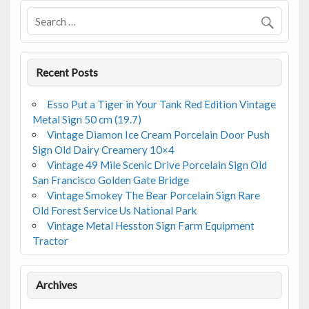
Recent Posts
Esso Put a Tiger in Your Tank Red Edition Vintage
Metal Sign 50 cm (19.7)
Vintage Diamon Ice Cream Porcelain Door Push
Sign Old Dairy Creamery 10×4
Vintage 49 Mile Scenic Drive Porcelain Sign Old
San Francisco Golden Gate Bridge
Vintage Smokey The Bear Porcelain Sign Rare
Old Forest Service Us National Park
Vintage Metal Hesston Sign Farm Equipment
Tractor
Archives