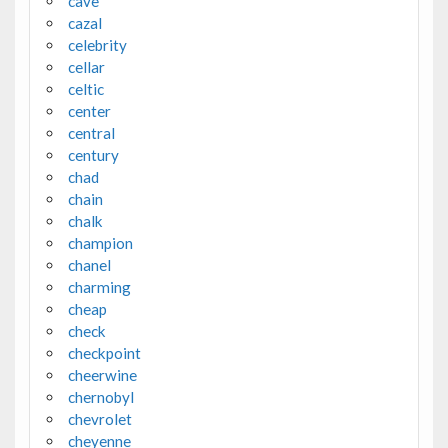
cave
cazal
celebrity
cellar
celtic
center
central
century
chad
chain
chalk
champion
chanel
charming
cheap
check
checkpoint
cheerwine
chernobyl
chevrolet
cheyenne