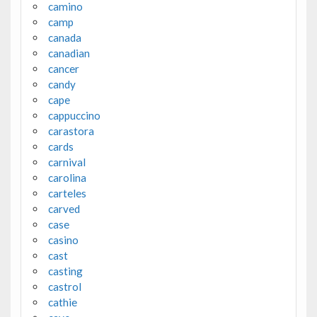
camino
camp
canada
canadian
cancer
candy
cape
cappuccino
carastora
cards
carnival
carolina
carteles
carved
case
casino
cast
casting
castrol
cathie