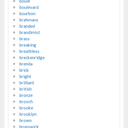
boule
boulevard
bourbon
brahmans
branded
brandimist
brass
breaking
breathless
breckenridge
brenda
brick
bright
brilliant
british
bronze
brooch
brooke
brooklyn
brown
brunswick