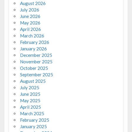
August 2026
July 2026
June 2026
May 2026
April 2026
March 2026
February 2026
January 2026
December 2025
November 2025
October 2025
September 2025
August 2025
July 2025
June 2025
May 2025
April 2025
March 2025
February 2025
January 2025