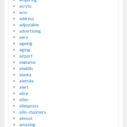
acrylic
acsc
address
adjustable
advertising
aero
ageing
aging
airport
alabama
aladdin
alaska
alemite
alert
alice
alien
aliexpress
allis-chalmers
almost
amazing