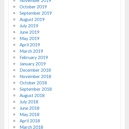
November 2019
October 2019
September 2019
August 2019
July 2019
June 2019
May 2019
April 2019
March 2019
February 2019
January 2019
December 2018
November 2018
October 2018
September 2018
August 2018
July 2018
June 2018
May 2018
April 2018
March 2018