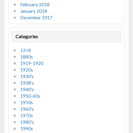
February 2018
January 2018
December 2017
Categories
12×8
1880s
1919-1920
1920s
1930's
1938's
1940's
1950-60s
1950s
1960's
1970s
1980's
1990s