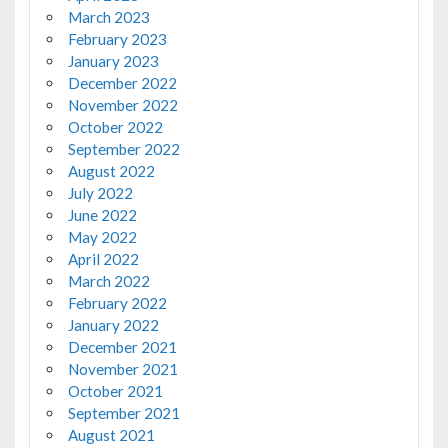
March 2023
February 2023
January 2023
December 2022
November 2022
October 2022
September 2022
August 2022
July 2022
June 2022
May 2022
April 2022
March 2022
February 2022
January 2022
December 2021
November 2021
October 2021
September 2021
August 2021