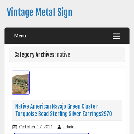
Vintage Metal Sign
Menu
Category Archives:
native
Native American Navajo Green Cluster
Turquoise Bead Sterling Silver Earrings2970
October 17, 2021
admin