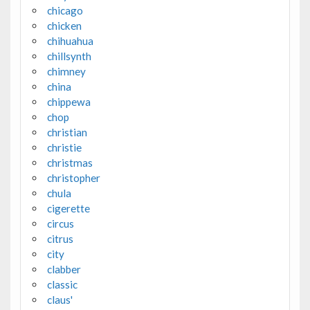
chicago
chicken
chihuahua
chillsynth
chimney
china
chippewa
chop
christian
christie
christmas
christopher
chula
cigerette
circus
citrus
city
clabber
classic
claus'