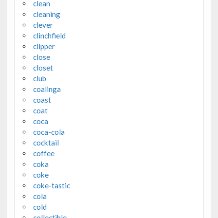
clean
cleaning
clever
clinchfield
clipper
close
closet
club
coalinga
coast
coat
coca
coca-cola
cocktail
coffee
coka
coke
coke-tastic
cola
cold
collectible