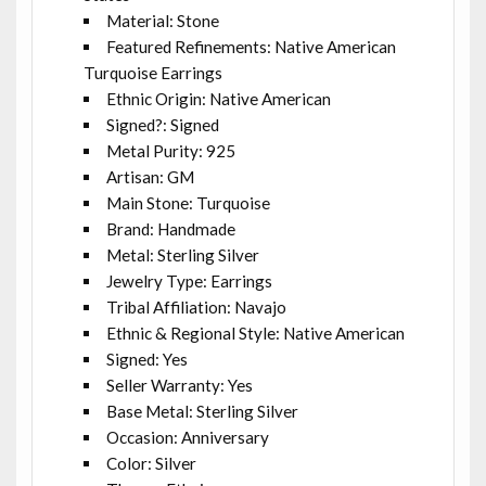
Material: Stone
Featured Refinements: Native American
Turquoise Earrings
Ethnic Origin: Native American
Signed?: Signed
Metal Purity: 925
Artisan: GM
Main Stone: Turquoise
Brand: Handmade
Metal: Sterling Silver
Jewelry Type: Earrings
Tribal Affiliation: Navajo
Ethnic & Regional Style: Native American
Signed: Yes
Seller Warranty: Yes
Base Metal: Sterling Silver
Occasion: Anniversary
Color: Silver