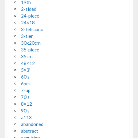
19th
2-sided
24-piece
24×18
3-feliciano
3-tier
30x20cm
35-piece
35cm
48×12
5×3'
60's
6pcs
7-up
70's
8×12
90's
a113-
abandoned
abstract
acquiring