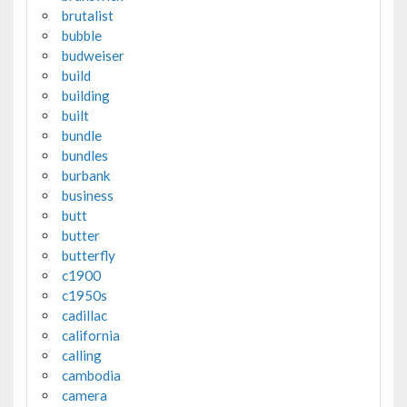
brutalist
bubble
budweiser
build
building
built
bundle
bundles
burbank
business
butt
butter
butterfly
c1900
c1950s
cadillac
california
calling
cambodia
camera