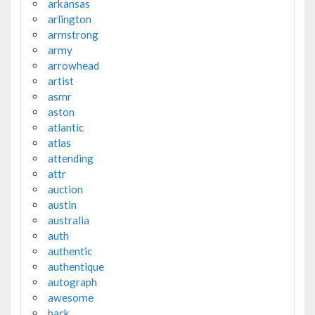
arkansas
arlington
armstrong
army
arrowhead
artist
asmr
aston
atlantic
atlas
attending
attr
auction
austin
australia
auth
authentic
authentique
autograph
awesome
back