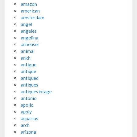
amazon
american
amsterdam
angel
angeles
angelina
anheuser
animal
ankh
antigue
antique
antiqued
antiques
antiquevintage
antonio
apollo
apply
aquarius
arch
arizona