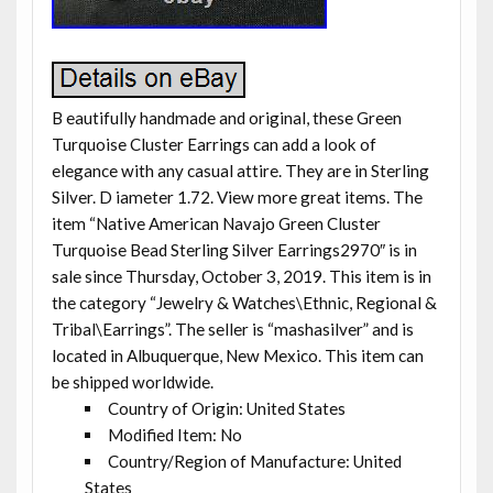
B eautifully handmade and original, these Green
Turquoise Cluster Earrings can add a look of
elegance with any casual attire. They are in Sterling
Silver. D iameter 1.72. View more great items. The
item “Native American Navajo Green Cluster
Turquoise Bead Sterling Silver Earrings2970″ is in
sale since Thursday, October 3, 2019. This item is in
the category “Jewelry & Watches\Ethnic, Regional &
Tribal\Earrings”. The seller is “mashasilver” and is
located in Albuquerque, New Mexico. This item can
be shipped worldwide.
Country of Origin: United States
Modified Item: No
Country/Region of Manufacture: United
States