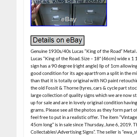
Genuine 1930s/40s Lucas “King of the Road” Metal
Lucas “King of the Road. Size – 18″ (46cm) wide x 1 
sign has a 90 degree (right angle) lip of 1cm allowing 
good condition for its age apartfrom a split in the m
than that it is totally original with NO paint retouc
the old Fossit & Thorne (tyres, cars & cycle part stoc
large collection of quality signs which we are now s
up for sale and are in lovely original condition havi
grams. Please see all the photos as they form part of 
feel free to put in a realistic offer. The item “Vin
45cm long” is in sale since Thursday, June 6, 2019. T
Collectables\Advertising Signs”. The seller is “ewa