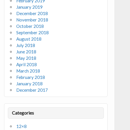
February 2019
January 2019
December 2018
November 2018
October 2018
September 2018
August 2018
July 2018
June 2018
May 2018
April 2018
March 2018
February 2018
January 2018
December 2017
Categories
12×8