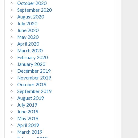
October 2020
September 2020
August 2020
July 2020
June 2020
May 2020
April 2020
March 2020
February 2020
January 2020
December 2019
November 2019
October 2019
September 2019
August 2019
July 2019
June 2019
May 2019
April 2019
March 2019