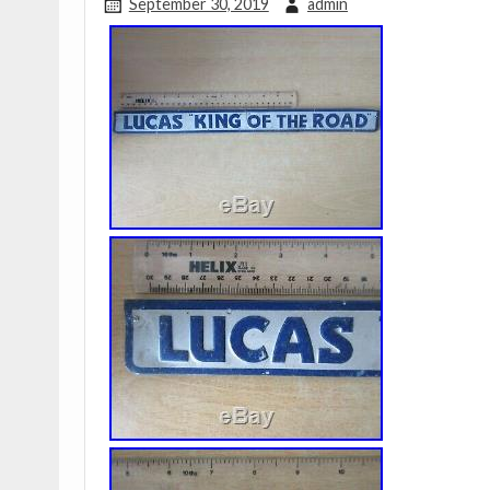
September 30, 2019
admin