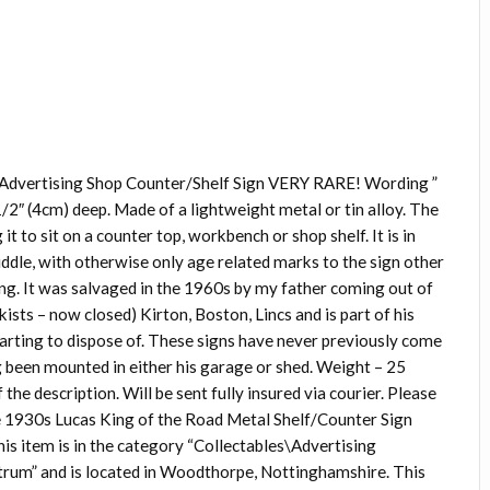
 Advertising Shop Counter/Shelf Sign VERY RARE! Wording ”
1/2″ (4cm) deep. Made of a lightweight metal or tin alloy. The
it to sit on a counter top, workbench or shop shelf. It is in
iddle, with otherwise only age related marks to the sign other
hing. It was salvaged in the 1960s by my father coming out of
kists – now closed) Kirton, Boston, Lincs and is part of his
tarting to dispose of. These signs have never previously come
ng been mounted in either his garage or shed. Weight – 25
the description. Will be sent fully insured via courier. Please
tage 1930s Lucas King of the Road Metal Shelf/Counter Sign
his item is in the category “Collectables\Advertising
_strum” and is located in Woodthorpe, Nottinghamshire. This