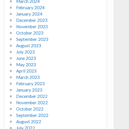
March 2024
February 2024
January 2024
December 2023
November 2023
October 2023
September 2023
August 2023
July 2023
June 2023
May 2023
April 2023
March 2023
February 2023
January 2023
December 2022
November 2022
October 2022
September 2022
August 2022
July 2022