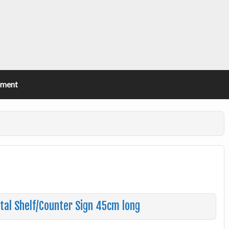
ement
tal Shelf/Counter Sign 45cm long