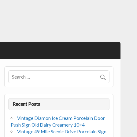
Recent Posts
Vintage Diamon Ice Cream Porcelain Door
Push Sign Old Dairy Creamery 10×4
Vintage 49 Mile Scenic Drive Porcelain Sign