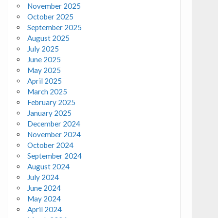
November 2025
October 2025
September 2025
August 2025
July 2025
June 2025
May 2025
April 2025
March 2025
February 2025
January 2025
December 2024
November 2024
October 2024
September 2024
August 2024
July 2024
June 2024
May 2024
April 2024