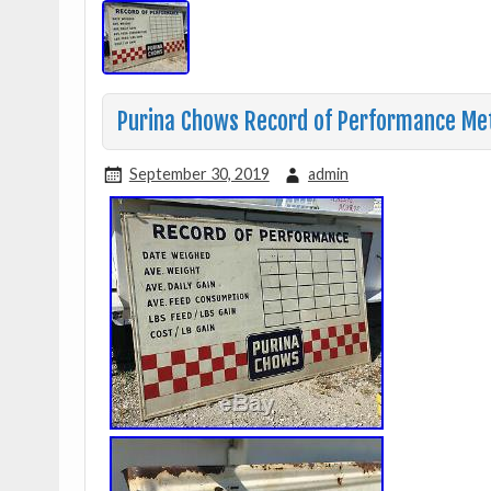
Purina Chows Record of Performance Meta
September 30, 2019
admin