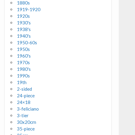
1880s
1919-1920
1920s
1930's
1938's
1940's
1950-60s
1950s
1960's
1970s
1980's
1990s
19th
2-sided
24-piece
24×18
3-feliciano
3-tier
30x20cm
35-piece