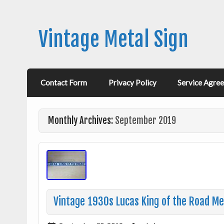
Vintage Metal Sign
Contact Form
Privacy Policy
Service Agre
Monthly Archives:
September 2019
Vintage 1930s Lucas King of the Road Me