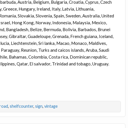
barbuda, Austria, Belgium, Bulgaria, Croatia, Cyprus, Czech
 Greece, Hungary, Ireland, Italy, Latvia, Lithuania,
omania, Slovakia, Slovenia, Spain, Sweden, Australia, United
 Israel, Hong Kong, Norway, Indonesia, Malaysia, Mexico,
nd, Bangladesh, Belize, Bermuda, Bolivia, Barbados, Brunei
ey, Gibraltar, Guadeloupe, Grenada, French guiana, Iceland,
t lucia, Liechtenstein, Sri lanka, Macao, Monaco, Maldives,
Paraguay, Reunion, Turks and caicos islands, Aruba, Saudi
 Chile, Bahamas, Colombia, Costa rica, Dominican republic,
ppines, Qatar, El salvador, Trinidad and tobago, Uruguay.
road
,
shelfcounter
,
sign
,
vintage