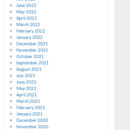
June 2022
May 2022
April 2022
March 2022
February 2022
January 2022
December 2021
November 2021
October 2021
September 2021
August 2021
July 2021
June 2021
May 2021
April 2021
March 2021
February 2021
January 2021
December 2020
November 2020