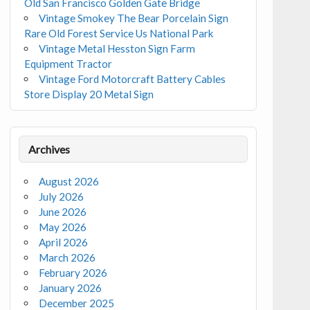
Old San Francisco Golden Gate Bridge
Vintage Smokey The Bear Porcelain Sign
Rare Old Forest Service Us National Park
Vintage Metal Hesston Sign Farm
Equipment Tractor
Vintage Ford Motorcraft Battery Cables
Store Display 20 Metal Sign
Archives
August 2026
July 2026
June 2026
May 2026
April 2026
March 2026
February 2026
January 2026
December 2025