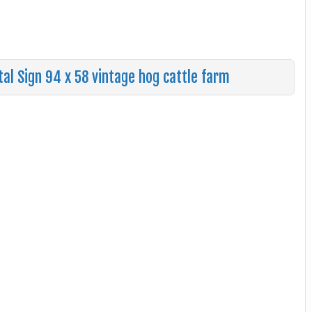
l Sign 94 x 58 vintage hog cattle farm