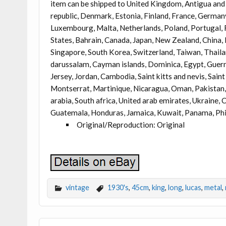
item can be shipped to United Kingdom, Antigua and 
republic, Denmark, Estonia, Finland, France, Germany,
Luxembourg, Malta, Netherlands, Poland, Portugal, R
States, Bahrain, Canada, Japan, New Zealand, China,
Singapore, South Korea, Switzerland, Taiwan, Thaila
darussalam, Cayman islands, Dominica, Egypt, Guerns
Jersey, Jordan, Cambodia, Saint kitts and nevis, Sain
Montserrat, Martinique, Nicaragua, Oman, Pakistan, 
arabia, South africa, United arab emirates, Ukraine,
Guatemala, Honduras, Jamaica, Kuwait, Panama, Phili
Original/Reproduction: Original
vintage
1930's
,
45cm
,
king
,
long
,
lucas
,
metal
,