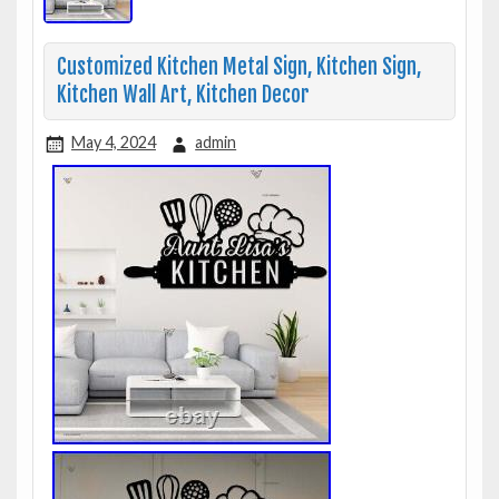
Customized Kitchen Metal Sign, Kitchen Sign,
Kitchen Wall Art, Kitchen Decor
May 4, 2024
admin