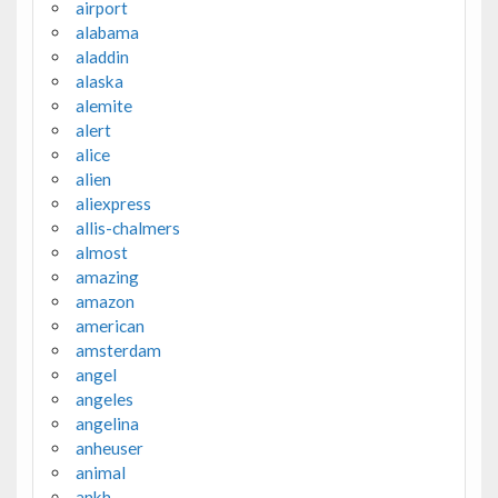
airport
alabama
aladdin
alaska
alemite
alert
alice
alien
aliexpress
allis-chalmers
almost
amazing
amazon
american
amsterdam
angel
angeles
angelina
anheuser
animal
ankh