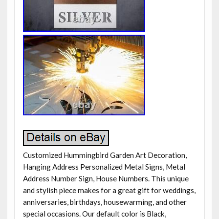
Customized Hummingbird Garden Art Decoration,
Hanging Address Personalized Metal Signs, Metal
Address Number Sign, House Numbers. This unique
and stylish piece makes for a great gift for weddings,
anniversaries, birthdays, housewarming, and other
special occasions. Our default color is Black,