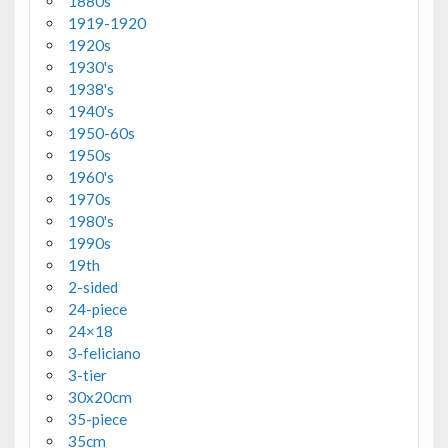
1880s
1919-1920
1920s
1930's
1938's
1940's
1950-60s
1950s
1960's
1970s
1980's
1990s
19th
2-sided
24-piece
24×18
3-feliciano
3-tier
30x20cm
35-piece
35cm