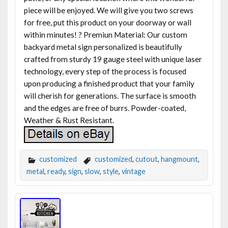
piece will be enjoyed. We will give you two screws
for free, put this product on your doorway or wall
within minutes! ? Premiun Material: Our custom
backyard metal sign personalized is beautifully
crafted from sturdy 19 gauge steel with unique laser
technology, every step of the process is focused
upon producing a finished product that your family
will cherish for generations. The surface is smooth
and the edges are free of burrs. Powder-coated,
Weather & Rust Resistant.
customized
customized
,
cutout
,
hangmount
,
metal
,
ready
,
sign
,
slow
,
style
,
vintage