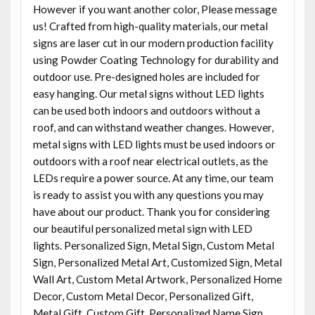
However if you want another color, Please message
us! Crafted from high-quality materials, our metal
signs are laser cut in our modern production facility
using Powder Coating Technology for durability and
outdoor use. Pre-designed holes are included for
easy hanging. Our metal signs without LED lights
can be used both indoors and outdoors without a
roof, and can withstand weather changes. However,
metal signs with LED lights must be used indoors or
outdoors with a roof near electrical outlets, as the
LEDs require a power source. At any time, our team
is ready to assist you with any questions you may
have about our product. Thank you for considering
our beautiful personalized metal sign with LED
lights. Personalized Sign, Metal Sign, Custom Metal
Sign, Personalized Metal Art, Customized Sign, Metal
Wall Art, Custom Metal Artwork, Personalized Home
Decor, Custom Metal Decor, Personalized Gift,
Metal Gift, Custom Gift, Personalized Name Sign,