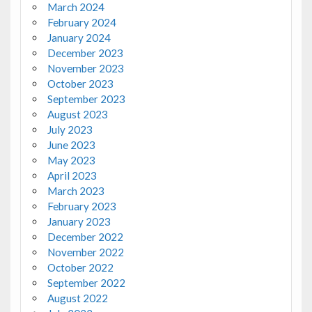
March 2024
February 2024
January 2024
December 2023
November 2023
October 2023
September 2023
August 2023
July 2023
June 2023
May 2023
April 2023
March 2023
February 2023
January 2023
December 2022
November 2022
October 2022
September 2022
August 2022