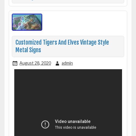
Customized Tigers And Elves Vintage Style
Metal Signs
August 28, 2020
admin