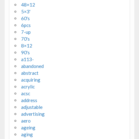
48×12
5×3'
60's
6pcs
7-up
70's
8×12
90's
a113-
abandoned
abstract
acquiring
acrylic
acsc
address
adjustable
advertising
aero
ageing
aging