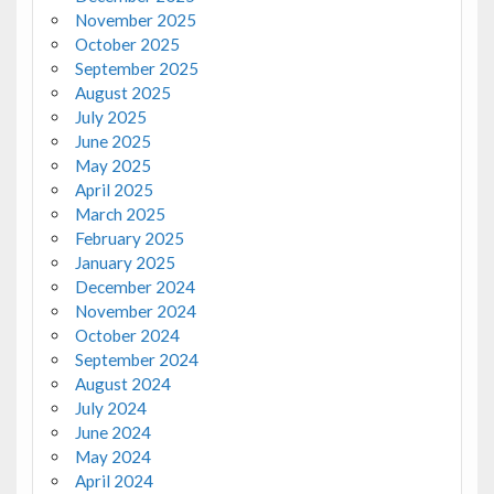
November 2025
October 2025
September 2025
August 2025
July 2025
June 2025
May 2025
April 2025
March 2025
February 2025
January 2025
December 2024
November 2024
October 2024
September 2024
August 2024
July 2024
June 2024
May 2024
April 2024