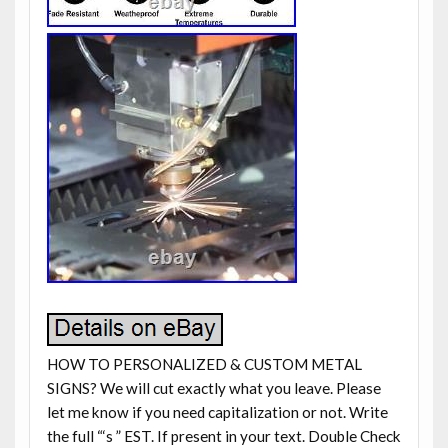
HOW TO PERSONALIZED & CUSTOM METAL
SIGNS? We will cut exactly what you leave. Please
let me know if you need capitalization or not. Write
the full “‘s ” EST. If present in your text. Double Check