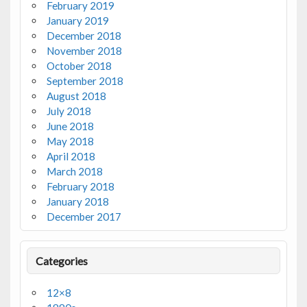
February 2019
January 2019
December 2018
November 2018
October 2018
September 2018
August 2018
July 2018
June 2018
May 2018
April 2018
March 2018
February 2018
January 2018
December 2017
Categories
12×8