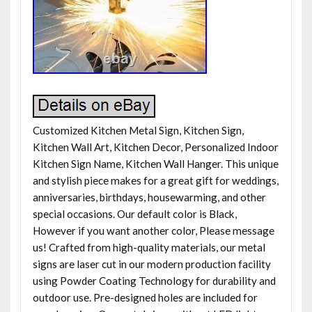
Customized Kitchen Metal Sign, Kitchen Sign,
Kitchen Wall Art, Kitchen Decor, Personalized Indoor
Kitchen Sign Name, Kitchen Wall Hanger. This unique
and stylish piece makes for a great gift for weddings,
anniversaries, birthdays, housewarming, and other
special occasions. Our default color is Black,
However if you want another color, Please message
us! Crafted from high-quality materials, our metal
signs are laser cut in our modern production facility
using Powder Coating Technology for durability and
outdoor use. Pre-designed holes are included for