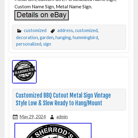
Custom Name Sign, Metal Name Sign.
customized
address
,
customized
,
decoration
,
garden
,
hanging
,
hummingbird
,
personalized
,
sign
Customized BBQ Cutout Metal Sign Vintage
Style Low & Slow Ready to Hang/Mount
May 29, 2024
admin