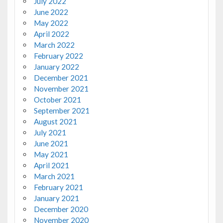
July 2022
June 2022
May 2022
April 2022
March 2022
February 2022
January 2022
December 2021
November 2021
October 2021
September 2021
August 2021
July 2021
June 2021
May 2021
April 2021
March 2021
February 2021
January 2021
December 2020
November 2020