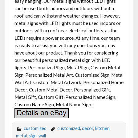
easy hanging. Our metal signs without LED lights
can be used both indoors and outdoors without a
roof, and can withstand weather changes. However,
metal signs with LED lights must be used indoors or
outdoors with a roof near electrical outlets, as the
LEDs require a power source. At any time, our team
is ready to assist you with any questions you may
have about our product. Thank you for considering
our beautiful personalized metal sign with LED
lights. Personalized Sign, Metal Sign, Custom Metal
Sign, Personalized Metal Art, Customized Sign, Metal
Wall Art, Custom Metal Artwork, Personalized Home
Decor, Custom Metal Decor, Personalized Gift,
Metal Gift, Custom Gift, Personalized Name Sign,
Custom Name Sign, Metal Name Sign.
customized
customized
,
decor
,
kitchen
,
metal
,
sign
,
wall