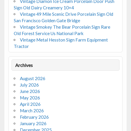
Vintage Diamon Ice Cream Porcelain Door Push
Sign Old Dairy Creamery 10×4
Vintage 49 Mile Scenic Drive Porcelain Sign Old
San Francisco Golden Gate Bridge
Vintage Smokey The Bear Porcelain Sign Rare
Old Forest Service Us National Park
Vintage Metal Hesston Sign Farm Equipment
Tractor
Archives
August 2026
July 2026
June 2026
May 2026
April 2026
March 2026
February 2026
January 2026
December 2025