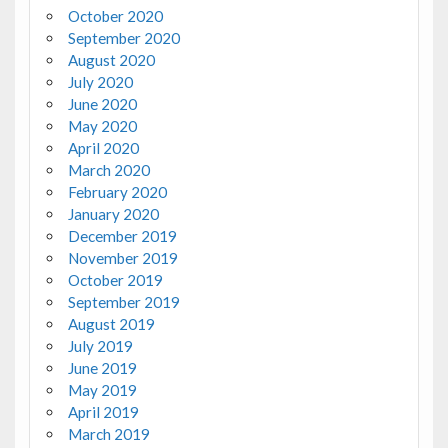
October 2020
September 2020
August 2020
July 2020
June 2020
May 2020
April 2020
March 2020
February 2020
January 2020
December 2019
November 2019
October 2019
September 2019
August 2019
July 2019
June 2019
May 2019
April 2019
March 2019