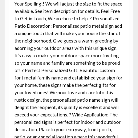
Your Spelling!! We will adjust the size to fit the space
available. See item description for details. Feel Free
to Get in Touch, We are here to help. ? Personalized
Patio Decoration: Personalized patio metal sign add
a unique touch that will make your house the star of
the neighborhood. Give guests a warm greeting by
adorning your outdoor areas with this unique sign.
It’s easy to make your outdoor space more inviting
so your name and family are something to be proud
of! ? Perfect Personalized Gift: Beautiful custom
font metal family name and established year sign for
your home, these signs make the perfect gifts for
your loved ones! We pour love and care into this
rustic design, the personalized patio name sign will
delight the recipient, its quality is excellent and will
exceed your expectations. ? Wide Application: The
personalized signs is perfect for indoor and outdoor
decoration. Place in your entryway, front porch,
patio, or any special location where this wonderful