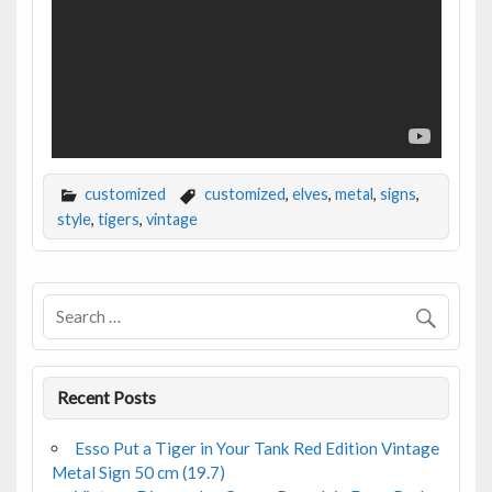
customized
customized
,
elves
,
metal
,
signs
,
style
,
tigers
,
vintage
Recent Posts
Esso Put a Tiger in Your Tank Red Edition Vintage
Metal Sign 50 cm (19.7)