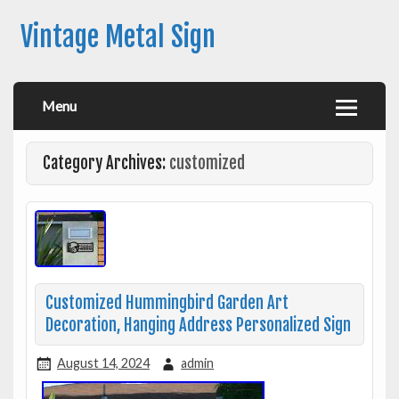
Vintage Metal Sign
Menu
Category Archives:
customized
Customized Hummingbird Garden Art
Decoration, Hanging Address Personalized Sign
August 14, 2024
admin