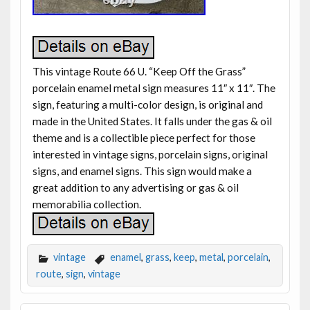
This vintage Route 66 U. “Keep Off the Grass”
porcelain enamel metal sign measures 11″ x 11″. The
sign, featuring a multi-color design, is original and
made in the United States. It falls under the gas & oil
theme and is a collectible piece perfect for those
interested in vintage signs, porcelain signs, original
signs, and enamel signs. This sign would make a
great addition to any advertising or gas & oil
memorabilia collection.
vintage
enamel
,
grass
,
keep
,
metal
,
porcelain
,
route
,
sign
,
vintage