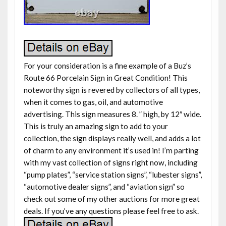
For your consideration is a fine example of a Buz’s
Route 66 Porcelain Sign in Great Condition! This
noteworthy sign is revered by collectors of all types,
when it comes to gas, oil, and automotive
advertising. This sign measures 8. ” high, by 12″ wide.
This is truly an amazing sign to add to your
collection, the sign displays really well, and adds a lot
of charm to any environment it’s used in! I’m parting
with my vast collection of signs right now, including
“pump plates”, “service station signs”, “lubester signs”,
“automotive dealer signs”, and “aviation sign” so
check out some of my other auctions for more great
deals. If you’ve any questions please feel free to ask.