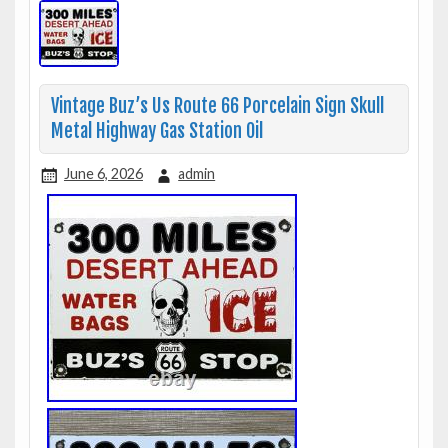
Vintage Buz’s Us Route 66 Porcelain Sign Skull
Metal Highway Gas Station Oil
June 6, 2026
admin