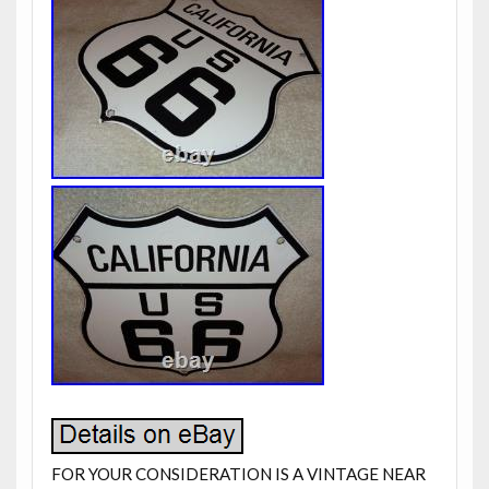
FOR YOUR CONSIDERATION IS A VINTAGE NEAR