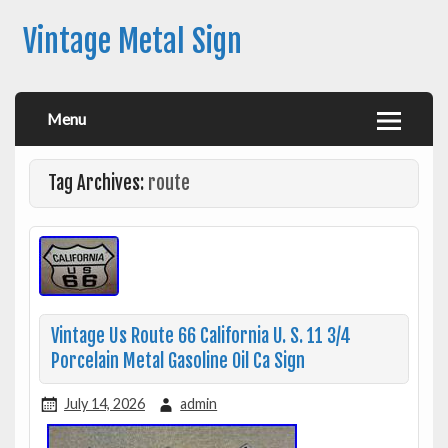
Vintage Metal Sign
Menu
Tag Archives:
route
Vintage Us Route 66 California U. S. 11 3/4
Porcelain Metal Gasoline Oil Ca Sign
July 14, 2026
admin