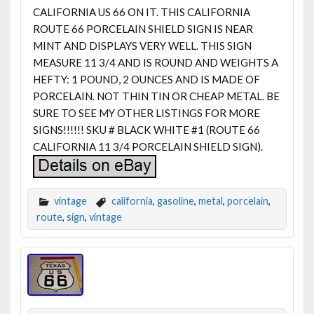
CALIFORNIA US 66 ON IT. THIS CALIFORNIA
ROUTE 66 PORCELAIN SHIELD SIGN IS NEAR
MINT AND DISPLAYS VERY WELL. THIS SIGN
MEASURE 11 3/4 AND IS ROUND AND WEIGHTS A
HEFTY: 1 POUND, 2 OUNCES AND IS MADE OF
PORCELAIN. NOT THIN TIN OR CHEAP METAL. BE
SURE TO SEE MY OTHER LISTINGS FOR MORE
SIGNS!!!!!! SKU # BLACK WHITE #1 (ROUTE 66
CALIFORNIA 11 3/4 PORCELAIN SHIELD SIGN).
vintage
california
,
gasoline
,
metal
,
porcelain
,
route
,
sign
,
vintage