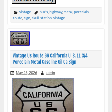
vintage
buz's
,
highway
,
metal
,
porcelain
,
route
,
sign
,
skull
,
station
,
vintage
Vintage Us Route 66 California U. S. 11 3/4
Porcelain Metal Gasoline Oil Ca Sign
May 25, 2026
admin