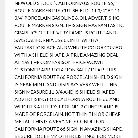
NEW OLD STOCK “CALIFORNIA US ROUTE 66,
ROUTE MARKER DIE-CUT SHIELD” 11 3/4″ BY 11
3/4″ PORCELAIN GASOLINE & OIL ADVERTISING
ROUTE MARKER SIGN. THIS SIGN HAS FANTASTIC
GRAPHICS OF THE VERY FAMOUS ROUTE AND
SAYS CALIFORNIA US 66 ON IT WITH A
FANTASTIC BLACK AND WHIUTE COLOR COMBO
WITH A SHIELD SHAPE. A TRUE AMAZING DEAL
AT 1/6 THE COMPARISON PRICE WOW!!
CUSTOMER APPRECIATION SALE / DEAL! THIS
CALIFORNIA ROUTE 66 PORCELAIN SHIELD SIGN
IS NEAR MINT AND DISPLAYS VERY WELL. THIS
SIGN MEASURE 11 3/4 AND IS SHIELD SHAPED
ADVERTISING FOR CALIFORNIA ROUTE 66 AND
WEIGHTS A HEFTY: 1 POUND, 2 OUNCES AND IS
MADE OF PORCELAIN. NOT THIN TIN OR CHEAP
METAL. THIS IS A VERY NICE CONDITION
CALIFORNIA ROUTE 66 SIGN IN AMAZING SHAPE.
BE SURE TO SEE MY OTHER LISTINGS FOR MORE