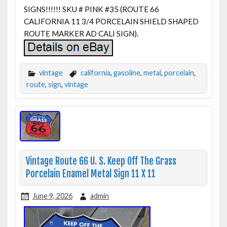
SIGNS!!!!!! SKU # PINK #35 (ROUTE 66
CALIFORNIA 11 3/4 PORCELAIN SHIELD SHAPED
ROUTE MARKER AD CALI SIGN).
vintage
california
,
gasoline
,
metal
,
porcelain
,
route
,
sign
,
vintage
Vintage Route 66 U. S. Keep Off The Grass
Porcelain Enamel Metal Sign 11 X 11
June 9, 2026
admin