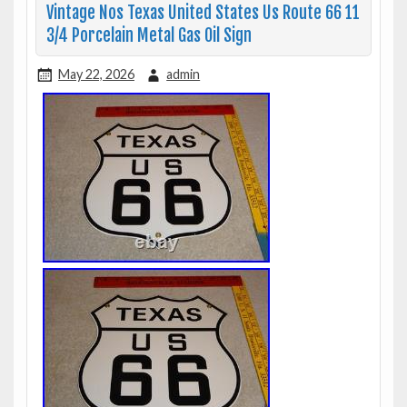
Vintage Nos Texas United States Us Route 66 11
3/4 Porcelain Metal Gas Oil Sign
May 22, 2026
admin