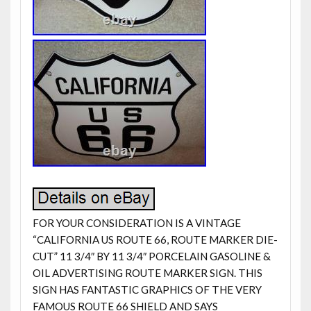
FOR YOUR CONSIDERATION IS A VINTAGE
“CALIFORNIA US ROUTE 66, ROUTE MARKER DIE-
CUT” 11 3/4″ BY 11 3/4″ PORCELAIN GASOLINE &
OIL ADVERTISING ROUTE MARKER SIGN. THIS
SIGN HAS FANTASTIC GRAPHICS OF THE VERY
FAMOUS ROUTE 66 SHIELD AND SAYS