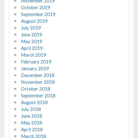
November 2019
October 2019
September 2019
August 2019
July 2019
June 2019
May 2019
April 2019
March 2019
February 2019
January 2019
December 2018
November 2018
October 2018
September 2018
August 2018
July 2018
June 2018
May 2018
April 2018
March 2018