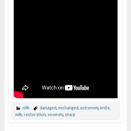
milk
damaged
,
exchanged
,
extremely
,
knife
,
milk
,
restoration
,
severely
,
sharp