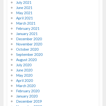
July 2021
June 2021
May 2021
April 2021
March 2021
February 2021
January 2021
December 2020
November 2020
October 2020
September 2020
August 2020
July 2020
June 2020
May 2020
April 2020
March 2020
February 2020
January 2020
December 2019