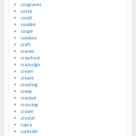
cosgraves
costa
could
couldnt
coupe
cowboy
craft
craven
crawford
crazysign
cream
create
creating
creep
crested
crossing
crown
crystal
cupra
curbside