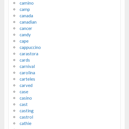
camino
camp
canada
canadian
cancer
candy
cape
cappuccino
carastora
cards
carnival
carolina
carteles
carved
case
casino
cast
casting
castrol
cathie