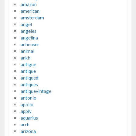
amazon
american
amsterdam
angel
angeles
angelina
anheuser
animal
ankh
antigue
antique
antiqued
antiques
antiquevintage
antonio
apollo
apply
aquarius
arch
arizona