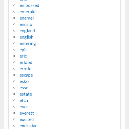
embossed
emerald
enamel
encino
england
english
entering
epic
eric
erlood
erotic
escape
esko
esso
estate
etch
ever
everett
excited
exclusive