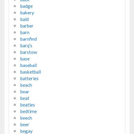
badge
bakery
bald
barber
barn
barnfind
barq's
barstow
base
baseball
basketball
batteries
beach
bear
beat
beatles
bedtime
beech
beer
begay