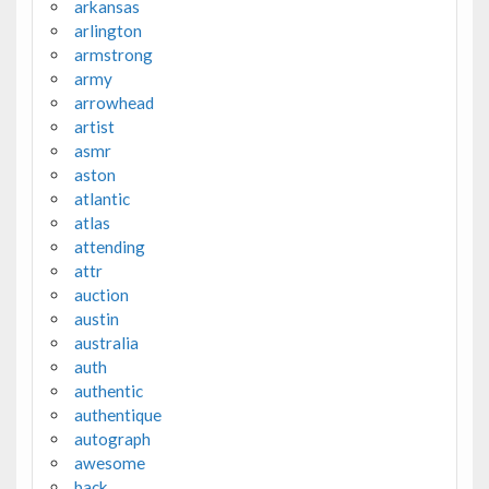
arkansas
arlington
armstrong
army
arrowhead
artist
asmr
aston
atlantic
atlas
attending
attr
auction
austin
australia
auth
authentic
authentique
autograph
awesome
back