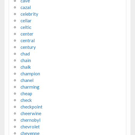
cave
cazal
celebrity
cellar
celtic
center
central
century
chad
chain
chalk
champion
chanel
charming
cheap
check
checkpoint
cheerwine
chernobyl
chevrolet
cheyenne