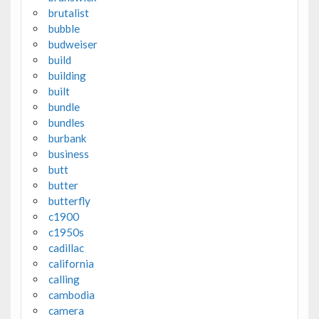
brutalist
bubble
budweiser
build
building
built
bundle
bundles
burbank
business
butt
butter
butterfly
c1900
c1950s
cadillac
california
calling
cambodia
camera