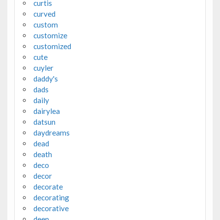
curtis
curved
custom
customize
customized
cute
cuyler
daddy's
dads
daily
dairylea
datsun
daydreams
dead
death
deco
decor
decorate
decorating
decorative
deep