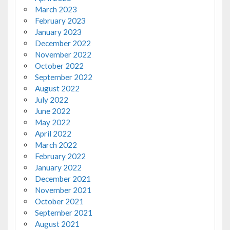
March 2023
February 2023
January 2023
December 2022
November 2022
October 2022
September 2022
August 2022
July 2022
June 2022
May 2022
April 2022
March 2022
February 2022
January 2022
December 2021
November 2021
October 2021
September 2021
August 2021