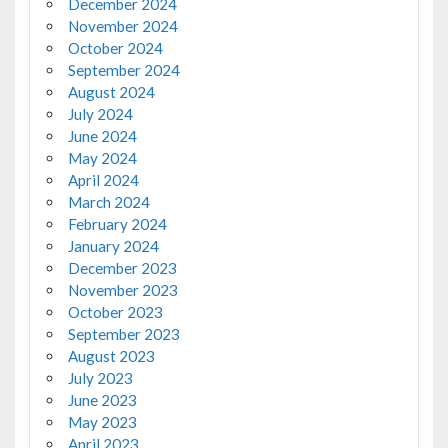
December 2024
November 2024
October 2024
September 2024
August 2024
July 2024
June 2024
May 2024
April 2024
March 2024
February 2024
January 2024
December 2023
November 2023
October 2023
September 2023
August 2023
July 2023
June 2023
May 2023
April 2023