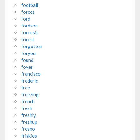
football
forces
ford
fordson
forensic
forest
forgotten
foryou
found
foyer
francisco
frederic
free
freezing
french
fresh
freshly
freshup
fresno
friskies