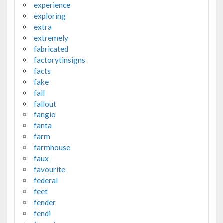
experience
exploring
extra
extremely
fabricated
factorytinsigns
facts
fake
fall
fallout
fangio
fanta
farm
farmhouse
faux
favourite
federal
feet
fender
fendi