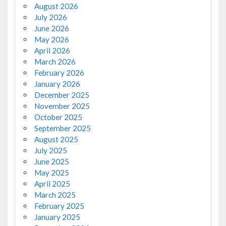
August 2026
July 2026
June 2026
May 2026
April 2026
March 2026
February 2026
January 2026
December 2025
November 2025
October 2025
September 2025
August 2025
July 2025
June 2025
May 2025
April 2025
March 2025
February 2025
January 2025