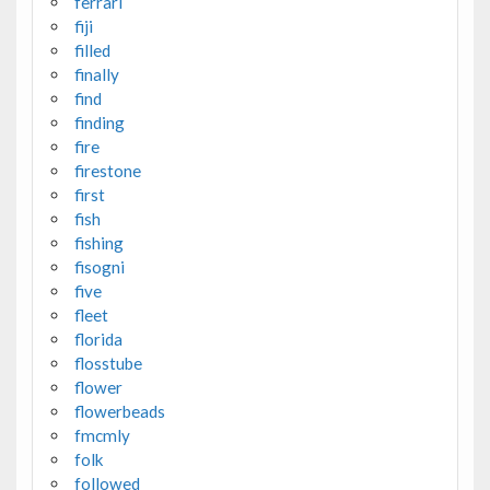
ferrari
fiji
filled
finally
find
finding
fire
firestone
first
fish
fishing
fisogni
five
fleet
florida
flosstube
flower
flowerbeads
fmcmly
folk
followed