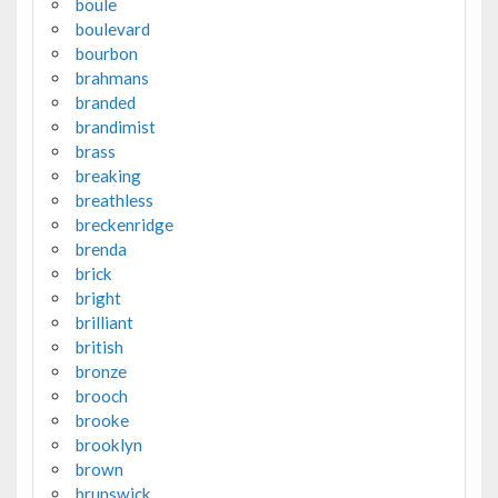
boule
boulevard
bourbon
brahmans
branded
brandimist
brass
breaking
breathless
breckenridge
brenda
brick
bright
brilliant
british
bronze
brooch
brooke
brooklyn
brown
brunswick