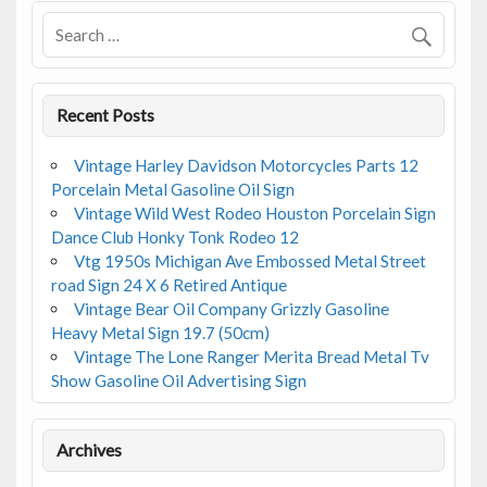
Recent Posts
Vintage Harley Davidson Motorcycles Parts 12
Porcelain Metal Gasoline Oil Sign
Vintage Wild West Rodeo Houston Porcelain Sign
Dance Club Honky Tonk Rodeo 12
Vtg 1950s Michigan Ave Embossed Metal Street
road Sign 24 X 6 Retired Antique
Vintage Bear Oil Company Grizzly Gasoline
Heavy Metal Sign 19.7 (50cm)
Vintage The Lone Ranger Merita Bread Metal Tv
Show Gasoline Oil Advertising Sign
Archives