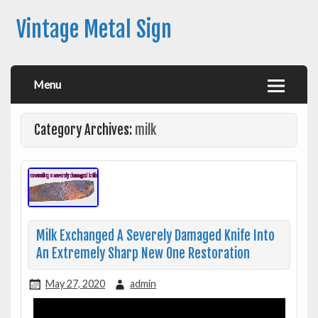
Vintage Metal Sign
Menu
Category Archives:
milk
Milk Exchanged A Severely Damaged Knife Into
An Extremely Sharp New One Restoration
May 27, 2020
admin