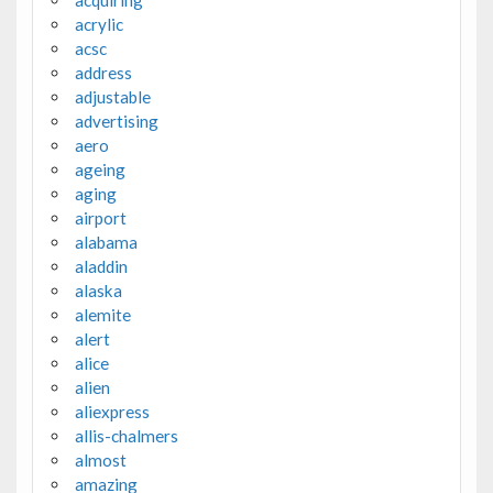
acquiring
acrylic
acsc
address
adjustable
advertising
aero
ageing
aging
airport
alabama
aladdin
alaska
alemite
alert
alice
alien
aliexpress
allis-chalmers
almost
amazing