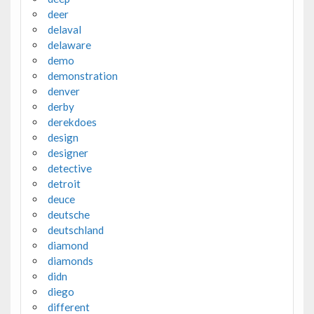
deer
delaval
delaware
demo
demonstration
denver
derby
derekdoes
design
designer
detective
detroit
deuce
deutsche
deutschland
diamond
diamonds
didn
diego
different