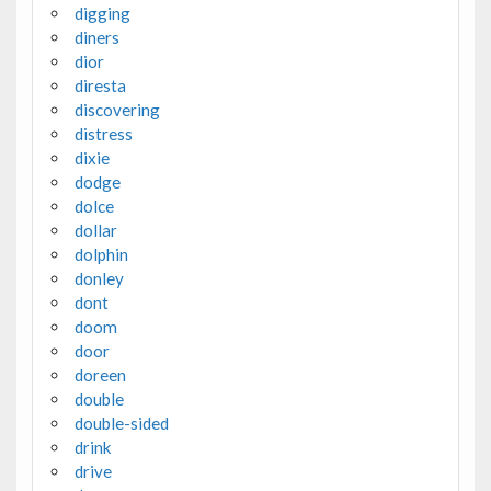
digging
diners
dior
diresta
discovering
distress
dixie
dodge
dolce
dollar
dolphin
donley
dont
doom
door
doreen
double
double-sided
drink
drive