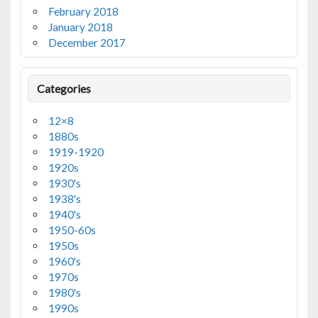
February 2018
January 2018
December 2017
Categories
12×8
1880s
1919-1920
1920s
1930's
1938's
1940's
1950-60s
1950s
1960's
1970s
1980's
1990s