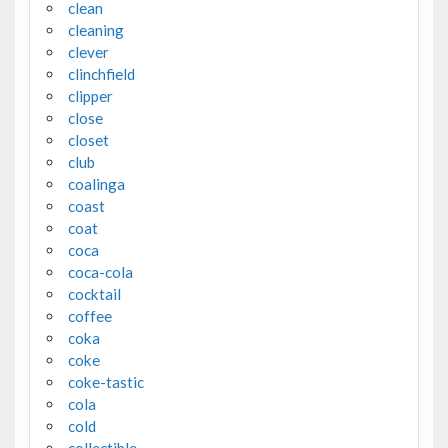
clean
cleaning
clever
clinchfield
clipper
close
closet
club
coalinga
coast
coat
coca
coca-cola
cocktail
coffee
coka
coke
coke-tastic
cola
cold