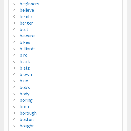
beginners
believe
bendix
berger
best
beware
bikes
billiards
bird
black
blatz
blown
blue
bob's
body
boring
born
borough
boston
bought