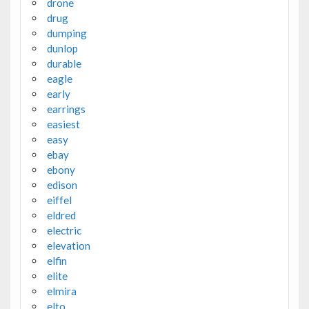
drone
drug
dumping
dunlop
durable
eagle
early
earrings
easiest
easy
ebay
ebony
edison
eiffel
eldred
electric
elevation
elfin
elite
elmira
elto