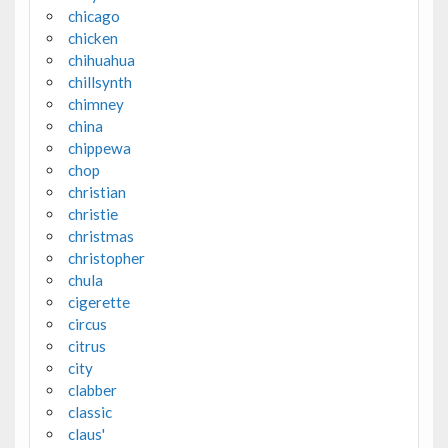
chicago
chicken
chihuahua
chillsynth
chimney
china
chippewa
chop
christian
christie
christmas
christopher
chula
cigerette
circus
citrus
city
clabber
classic
claus'