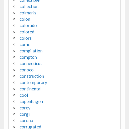
collectible
collection
colman's
colon
colorado
colored
colors
come
compilation
compton
connecticut
conoco
construction
contemporary
continental
cool
copenhagen
corey
corgi
corona
corrugated