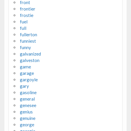
front
frontier
frostie
fuel
full
fullerton
funniest
funny
galvanized
galveston
game
garage
gargoyle
gary
gasoline
general
genesee
genius
genuine
george