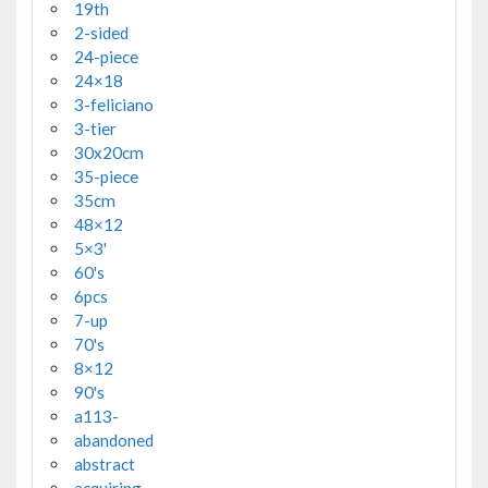
19th
2-sided
24-piece
24×18
3-feliciano
3-tier
30x20cm
35-piece
35cm
48×12
5×3'
60's
6pcs
7-up
70's
8×12
90's
a113-
abandoned
abstract