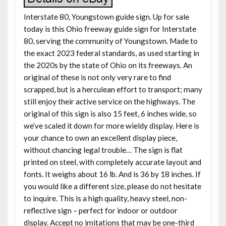
Interstate 80, Youngstown guide sign. Up for sale
today is this Ohio freeway guide sign for Interstate
80, serving the community of Youngstown. Made to
the exact 2023 federal standards, as used starting in
the 2020s by the state of Ohio on its freeways. An
original of these is not only very rare to find
scrapped, but is a herculean effort to transport; many
still enjoy their active service on the highways. The
original of this sign is also 15 feet, 6 inches wide, so
we’ve scaled it down for more wieldy display. Here is
your chance to own an excellent display piece,
without chancing legal trouble… The sign is flat
printed on steel, with completely accurate layout and
fonts. It weighs about 16 lb. And is 36 by 18 inches. If
you would like a different size, please do not hesitate
to inquire. This is a high quality, heavy steel, non-
reflective sign – perfect for indoor or outdoor
display. Accept no imitations that may be one-third