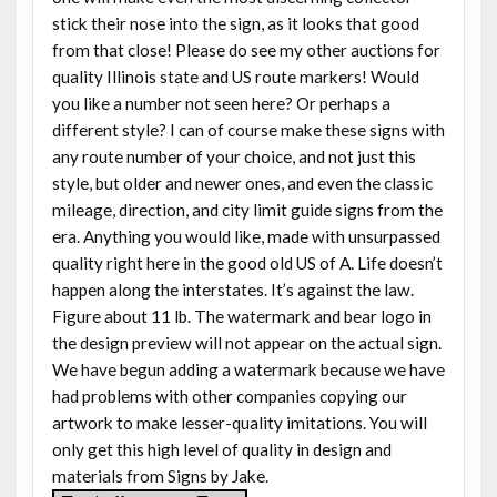
stick their nose into the sign, as it looks that good
from that close! Please do see my other auctions for
quality Illinois state and US route markers! Would
you like a number not seen here? Or perhaps a
different style? I can of course make these signs with
any route number of your choice, and not just this
style, but older and newer ones, and even the classic
mileage, direction, and city limit guide signs from the
era. Anything you would like, made with unsurpassed
quality right here in the good old US of A. Life doesn’t
happen along the interstates. It’s against the law.
Figure about 11 lb. The watermark and bear logo in
the design preview will not appear on the actual sign.
We have begun adding a watermark because we have
had problems with other companies copying our
artwork to make lesser-quality imitations. You will
only get this high level of quality in design and
materials from Signs by Jake.