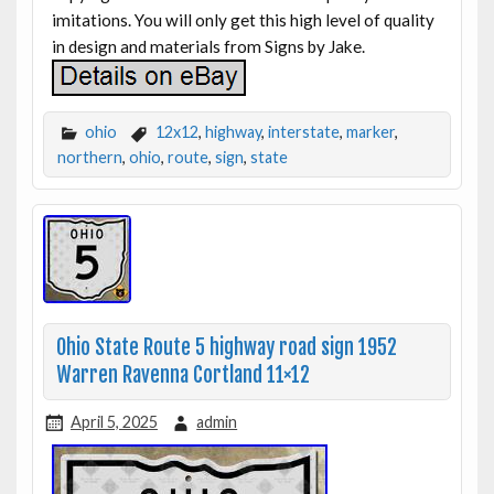
imitations. You will only get this high level of quality
in design and materials from Signs by Jake.
ohio
12x12
,
highway
,
interstate
,
marker
,
northern
,
ohio
,
route
,
sign
,
state
Ohio State Route 5 highway road sign 1952
Warren Ravenna Cortland 11×12
April 5, 2025
admin