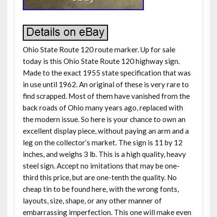
Ohio State Route 120 route marker. Up for sale
today is this Ohio State Route 120 highway sign.
Made to the exact 1955 state specification that was
in use until 1962. An original of these is very rare to
find scrapped. Most of them have vanished from the
back roads of Ohio many years ago, replaced with
the modern issue. So here is your chance to own an
excellent display piece, without paying an arm and a
leg on the collector’s market. The sign is 11 by 12
inches, and weighs 3 lb. This is a high quality, heavy
steel sign. Accept no imitations that may be one-
third this price, but are one-tenth the quality. No
cheap tin to be found here, with the wrong fonts,
layouts, size, shape, or any other manner of
embarrassing imperfection. This one will make even