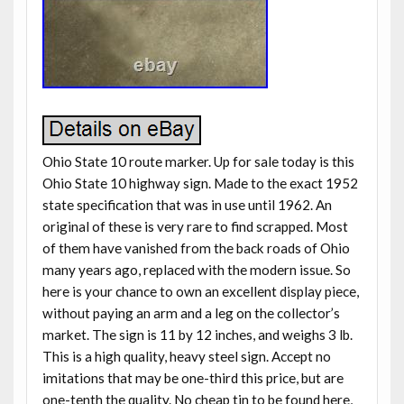
Ohio State 10 route marker. Up for sale today is this
Ohio State 10 highway sign. Made to the exact 1952
state specification that was in use until 1962. An
original of these is very rare to find scrapped. Most
of them have vanished from the back roads of Ohio
many years ago, replaced with the modern issue. So
here is your chance to own an excellent display piece,
without paying an arm and a leg on the collector’s
market. The sign is 11 by 12 inches, and weighs 3 lb.
This is a high quality, heavy steel sign. Accept no
imitations that may be one-third this price, but are
one-tenth the quality. No cheap tin to be found here,