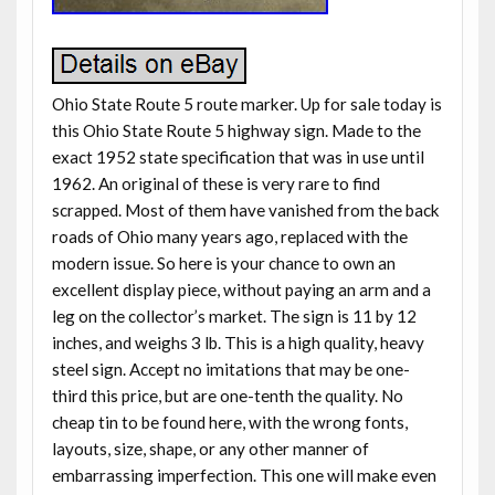
Ohio State Route 5 route marker. Up for sale today is
this Ohio State Route 5 highway sign. Made to the
exact 1952 state specification that was in use until
1962. An original of these is very rare to find
scrapped. Most of them have vanished from the back
roads of Ohio many years ago, replaced with the
modern issue. So here is your chance to own an
excellent display piece, without paying an arm and a
leg on the collector’s market. The sign is 11 by 12
inches, and weighs 3 lb. This is a high quality, heavy
steel sign. Accept no imitations that may be one-
third this price, but are one-tenth the quality. No
cheap tin to be found here, with the wrong fonts,
layouts, size, shape, or any other manner of
embarrassing imperfection. This one will make even