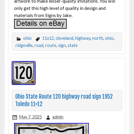
artwork to make lesser-quality imitations. You will
only get this high level of quality in design and
materials from Signs by Jake.
ohio
11x12
,
cleveland
,
highway
,
north
,
ohio
,
ridgeville
,
road
,
route
,
sign
,
state
Ohio State Route 120 highway road sign 1952
Toledo 11×12
May 7, 2025
admin