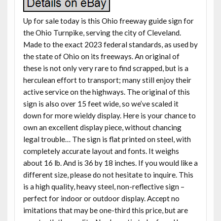
Up for sale today is this Ohio freeway guide sign for
the Ohio Turnpike, serving the city of Cleveland.
Made to the exact 2023 federal standards, as used by
the state of Ohio on its freeways. An original of
these is not only very rare to find scrapped, but is a
herculean effort to transport; many still enjoy their
active service on the highways. The original of this
sign is also over 15 feet wide, so we’ve scaled it
down for more wieldy display. Here is your chance to
own an excellent display piece, without chancing
legal trouble… The sign is flat printed on steel, with
completely accurate layout and fonts. It weighs
about 16 lb. And is 36 by 18 inches. If you would like a
different size, please do not hesitate to inquire. This
is a high quality, heavy steel, non-reflective sign –
perfect for indoor or outdoor display. Accept no
imitations that may be one-third this price, but are