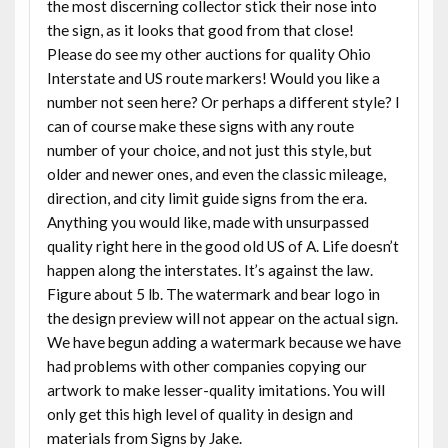
the most discerning collector stick their nose into
the sign, as it looks that good from that close!
Please do see my other auctions for quality Ohio
Interstate and US route markers! Would you like a
number not seen here? Or perhaps a different style? I
can of course make these signs with any route
number of your choice, and not just this style, but
older and newer ones, and even the classic mileage,
direction, and city limit guide signs from the era.
Anything you would like, made with unsurpassed
quality right here in the good old US of A. Life doesn’t
happen along the interstates. It’s against the law.
Figure about 5 lb. The watermark and bear logo in
the design preview will not appear on the actual sign.
We have begun adding a watermark because we have
had problems with other companies copying our
artwork to make lesser-quality imitations. You will
only get this high level of quality in design and
materials from Signs by Jake.