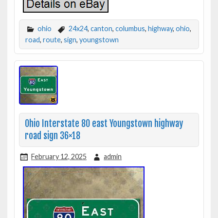
ohio
24x24
,
canton
,
columbus
,
highway
,
ohio
,
road
,
route
,
sign
,
youngstown
Ohio Interstate 80 east Youngstown highway
road sign 36×18
February 12, 2025
admin