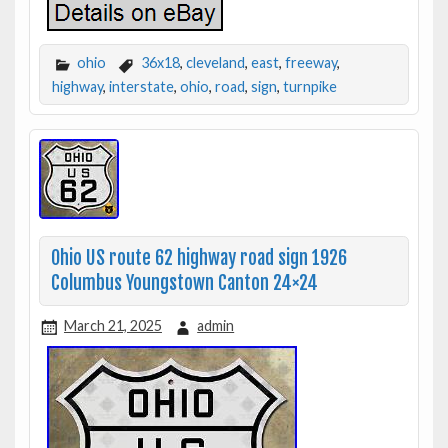
ohio
36x18
,
cleveland
,
east
,
freeway
,
highway
,
interstate
,
ohio
,
road
,
sign
,
turnpike
Ohio US route 62 highway road sign 1926
Columbus Youngstown Canton 24×24
March 21, 2025
admin