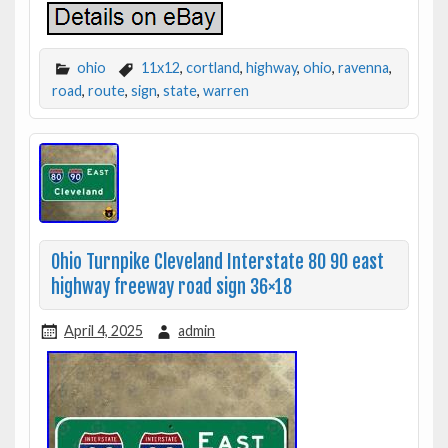
ohio
11x12
,
cortland
,
highway
,
ohio
,
ravenna
,
road
,
route
,
sign
,
state
,
warren
Ohio Turnpike Cleveland Interstate 80 90 east
highway freeway road sign 36×18
April 4, 2025
admin