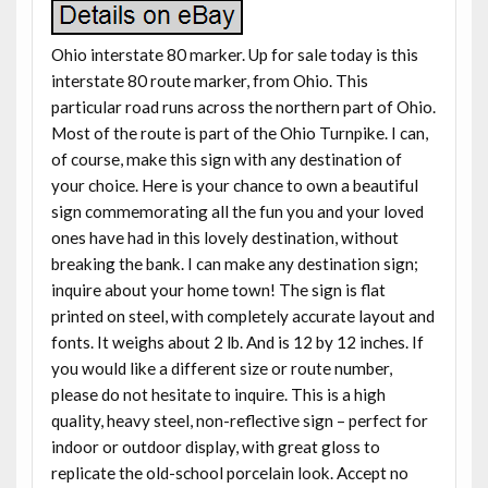
Ohio interstate 80 marker. Up for sale today is this
interstate 80 route marker, from Ohio. This
particular road runs across the northern part of Ohio.
Most of the route is part of the Ohio Turnpike. I can,
of course, make this sign with any destination of
your choice. Here is your chance to own a beautiful
sign commemorating all the fun you and your loved
ones have had in this lovely destination, without
breaking the bank. I can make any destination sign;
inquire about your home town! The sign is flat
printed on steel, with completely accurate layout and
fonts. It weighs about 2 lb. And is 12 by 12 inches. If
you would like a different size or route number,
please do not hesitate to inquire. This is a high
quality, heavy steel, non-reflective sign – perfect for
indoor or outdoor display, with great gloss to
replicate the old-school porcelain look. Accept no