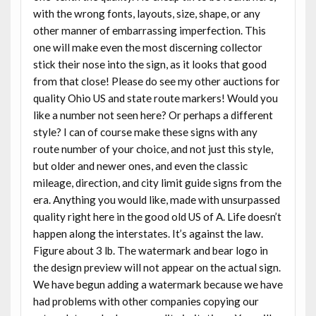
with the wrong fonts, layouts, size, shape, or any
other manner of embarrassing imperfection. This
one will make even the most discerning collector
stick their nose into the sign, as it looks that good
from that close! Please do see my other auctions for
quality Ohio US and state route markers! Would you
like a number not seen here? Or perhaps a different
style? I can of course make these signs with any
route number of your choice, and not just this style,
but older and newer ones, and even the classic
mileage, direction, and city limit guide signs from the
era. Anything you would like, made with unsurpassed
quality right here in the good old US of A. Life doesn’t
happen along the interstates. It’s against the law.
Figure about 3 lb. The watermark and bear logo in
the design preview will not appear on the actual sign.
We have begun adding a watermark because we have
had problems with other companies copying our