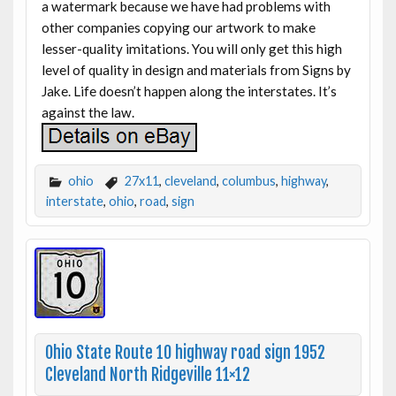
a watermark because we have had problems with
other companies copying our artwork to make
lesser-quality imitations. You will only get this high
level of quality in design and materials from Signs by
Jake. Life doesn’t happen along the interstates. It’s
against the law.
ohio
27x11
,
cleveland
,
columbus
,
highway
,
interstate
,
ohio
,
road
,
sign
Ohio State Route 10 highway road sign 1952
Cleveland North Ridgeville 11×12