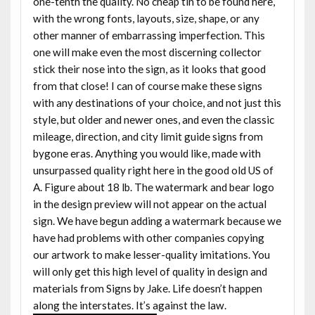
one-tenth the quality. No cheap tin to be found here,
with the wrong fonts, layouts, size, shape, or any
other manner of embarrassing imperfection. This
one will make even the most discerning collector
stick their nose into the sign, as it looks that good
from that close! I can of course make these signs
with any destinations of your choice, and not just this
style, but older and newer ones, and even the classic
mileage, direction, and city limit guide signs from
bygone eras. Anything you would like, made with
unsurpassed quality right here in the good old US of
A. Figure about 18 lb. The watermark and bear logo
in the design preview will not appear on the actual
sign. We have begun adding a watermark because we
have had problems with other companies copying
our artwork to make lesser-quality imitations. You
will only get this high level of quality in design and
materials from Signs by Jake. Life doesn’t happen
along the interstates. It’s against the law.