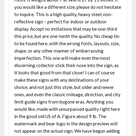
you would like a different size, please do not hesitate
to inquire. This is a high quality, heavy steel, non-
reflective sign – perfect for indoor or outdoor
display. Accept no imitations that may be one-third
this price, but are one-tenth the quality. No cheap tin
to be found here, with the wrong fonts, layouts, size,
shape, or any other manner of embarrassing
imperfection. This one will make even the most
discerning collector stick their nose into the sign, as
it looks that good from that close! I can of course
make these signs with any destinations of your
choice, and not just this style, but older and newer
ones, and even the classic mileage, direction, and city
limit guide signs from bygone eras. Anything you
would like, made with unsurpassed quality right here
in the good old US of A. Figure about 9 lb. The
watermark and bear logo in the design preview will
not appear on the actual sign. We have begun adding