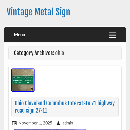
Vintage Metal Sign
Menu
Category Archives:
ohio
Ohio Cleveland Columbus Interstate 71 highway
road sign 27×11
November 1, 2025
admin