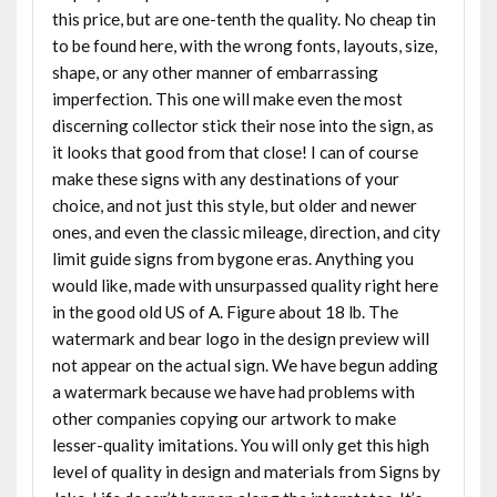
this price, but are one-tenth the quality. No cheap tin
to be found here, with the wrong fonts, layouts, size,
shape, or any other manner of embarrassing
imperfection. This one will make even the most
discerning collector stick their nose into the sign, as
it looks that good from that close! I can of course
make these signs with any destinations of your
choice, and not just this style, but older and newer
ones, and even the classic mileage, direction, and city
limit guide signs from bygone eras. Anything you
would like, made with unsurpassed quality right here
in the good old US of A. Figure about 18 lb. The
watermark and bear logo in the design preview will
not appear on the actual sign. We have begun adding
a watermark because we have had problems with
other companies copying our artwork to make
lesser-quality imitations. You will only get this high
level of quality in design and materials from Signs by