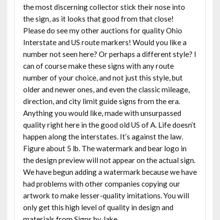
the most discerning collector stick their nose into
the sign, as it looks that good from that close!
Please do see my other auctions for quality Ohio
Interstate and US route markers! Would you like a
number not seen here? Or perhaps a different style? I
can of course make these signs with any route
number of your choice, and not just this style, but
older and newer ones, and even the classic mileage,
direction, and city limit guide signs from the era.
Anything you would like, made with unsurpassed
quality right here in the good old US of A. Life doesn’t
happen along the interstates. It’s against the law.
Figure about 5 lb. The watermark and bear logo in
the design preview will not appear on the actual sign.
We have begun adding a watermark because we have
had problems with other companies copying our
artwork to make lesser-quality imitations. You will
only get this high level of quality in design and
materials from Signs by Jake.