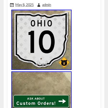
May 8, 2025
admin