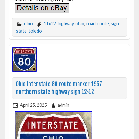
ohio
11x12
,
highway
,
ohio
,
road
,
route
,
sign
,
state
,
toledo
Ohio Interstate 80 route marker 1957
northern state highway sign 12×12
April 25, 2025
admin