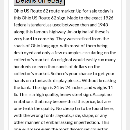
Ohio US Route 62 route marker. Up for sale today is
this Ohio US Route 62 sign. Made to the exact 1926
federal standard, as used between then and 1948
along this famous highway. An original of these is
very hard to come by. They were retired from the
roads of Ohio long ago, with most of them being
destroyed and only a few examples circulating on the
collector’s market. An original would easily run many
hundreds or even thousands of dollars on the
collector’s market. So here’s your chance to get your
hands on a fantastic display piece… Without breaking
the bank. The sign is 24 by 24 inches, and weighs 11
lb. This is a high quality, heavy steel sign. Accept no
imitations that may be one-third this price, but are
one-tenth the quality. No cheap tin to be found here,
with the wrong fonts, layouts, size, shape, or any
other manner of embarrassing imperfection. This
one will make even the most discerning collector