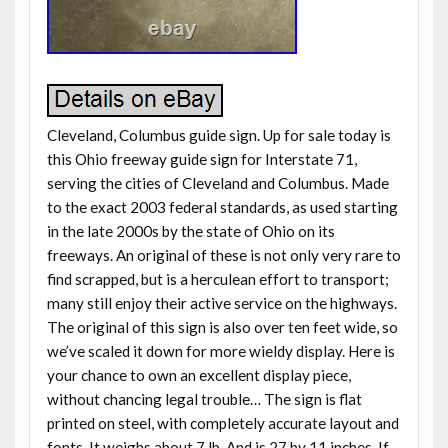
Cleveland, Columbus guide sign. Up for sale today is
this Ohio freeway guide sign for Interstate 71,
serving the cities of Cleveland and Columbus. Made
to the exact 2003 federal standards, as used starting
in the late 2000s by the state of Ohio on its
freeways. An original of these is not only very rare to
find scrapped, but is a herculean effort to transport;
many still enjoy their active service on the highways.
The original of this sign is also over ten feet wide, so
we’ve scaled it down for more wieldy display. Here is
your chance to own an excellent display piece,
without chancing legal trouble… The sign is flat
printed on steel, with completely accurate layout and
fonts. It weighs about 7 lb. And is 27 by 11 inches. If