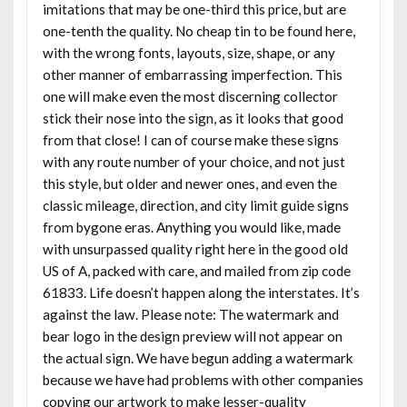
imitations that may be one-third this price, but are
one-tenth the quality. No cheap tin to be found here,
with the wrong fonts, layouts, size, shape, or any
other manner of embarrassing imperfection. This
one will make even the most discerning collector
stick their nose into the sign, as it looks that good
from that close! I can of course make these signs
with any route number of your choice, and not just
this style, but older and newer ones, and even the
classic mileage, direction, and city limit guide signs
from bygone eras. Anything you would like, made
with unsurpassed quality right here in the good old
US of A, packed with care, and mailed from zip code
61833. Life doesn’t happen along the interstates. It’s
against the law. Please note: The watermark and
bear logo in the design preview will not appear on
the actual sign. We have begun adding a watermark
because we have had problems with other companies
copying our artwork to make lesser-quality