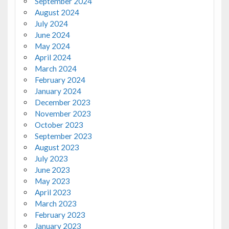
September 2024
August 2024
July 2024
June 2024
May 2024
April 2024
March 2024
February 2024
January 2024
December 2023
November 2023
October 2023
September 2023
August 2023
July 2023
June 2023
May 2023
April 2023
March 2023
February 2023
January 2023