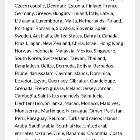
Czech republic, Denmark, Estonia, Finland, France,
Germany, Greece, Hungary, Ireland, Italy, Latvia,
Lithuania, Luxembourg, Malta, Netherlands, Poland,
Portugal, Romania, Slovakia, Slovenia, Spain,
Sweden, Australia, United States, Bahrain, Canada,
Brazil, Japan, New Zealand, China, Israel, Hong Kong,
Norway, Indonesia, Malaysia, Mexico, Singapore,
South Korea, Switzerland, Taiwan, Thailand,
Bangladesh, Belize, Bermuda, Bolivia, Barbados,
Brunei darussalam, Cayman islands, Dominica,
Ecuador, Egypt, Guernsey, Gibraltar, Guadeloupe,
Grenada, French guiana, Iceland, Jersey, Jordan,
Cambodia, Saint kitts and nevis, Saint lucia,
Liechtenstein, Sri lanka, Macao, Monaco, Maldives,
Montserrat, Martinique, Nicaragua, Oman, Pakistan,
Peru, Paraguay, Reunion, Turks and caicos islands,
Aruba, Saudi arabia, South africa, United arab
emirates, Ukraine, Chile, Bahamas, Colombia, Costa