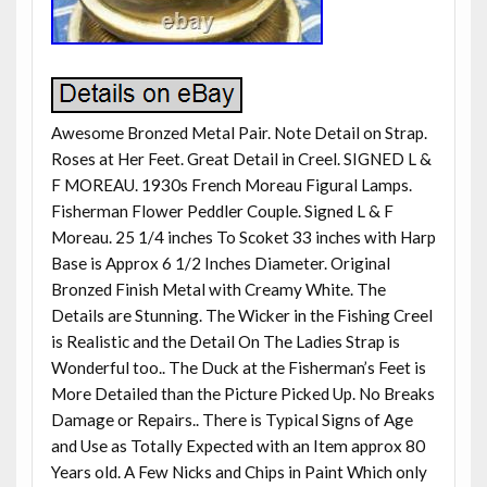
Awesome Bronzed Metal Pair. Note Detail on Strap.
Roses at Her Feet. Great Detail in Creel. SIGNED L &
F MOREAU. 1930s French Moreau Figural Lamps.
Fisherman Flower Peddler Couple. Signed L & F
Moreau. 25 1/4 inches To Scoket 33 inches with Harp
Base is Approx 6 1/2 Inches Diameter. Original
Bronzed Finish Metal with Creamy White. The
Details are Stunning. The Wicker in the Fishing Creel
is Realistic and the Detail On The Ladies Strap is
Wonderful too.. The Duck at the Fisherman’s Feet is
More Detailed than the Picture Picked Up. No Breaks
Damage or Repairs.. There is Typical Signs of Age
and Use as Totally Expected with an Item approx 80
Years old. A Few Nicks and Chips in Paint Which only