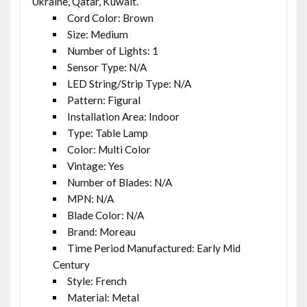
Ukraine, Qatar, Kuwait.
Cord Color: Brown
Size: Medium
Number of Lights: 1
Sensor Type: N/A
LED String/Strip Type: N/A
Pattern: Figural
Installation Area: Indoor
Type: Table Lamp
Color: Multi Color
Vintage: Yes
Number of Blades: N/A
MPN: N/A
Blade Color: N/A
Brand: Moreau
Time Period Manufactured: Early Mid
Century
Style: French
Material: Metal