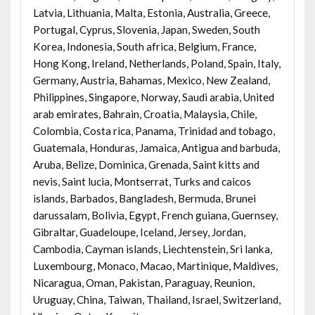
Latvia, Lithuania, Malta, Estonia, Australia, Greece,
Portugal, Cyprus, Slovenia, Japan, Sweden, South
Korea, Indonesia, South africa, Belgium, France,
Hong Kong, Ireland, Netherlands, Poland, Spain, Italy,
Germany, Austria, Bahamas, Mexico, New Zealand,
Philippines, Singapore, Norway, Saudi arabia, United
arab emirates, Bahrain, Croatia, Malaysia, Chile,
Colombia, Costa rica, Panama, Trinidad and tobago,
Guatemala, Honduras, Jamaica, Antigua and barbuda,
Aruba, Belize, Dominica, Grenada, Saint kitts and
nevis, Saint lucia, Montserrat, Turks and caicos
islands, Barbados, Bangladesh, Bermuda, Brunei
darussalam, Bolivia, Egypt, French guiana, Guernsey,
Gibraltar, Guadeloupe, Iceland, Jersey, Jordan,
Cambodia, Cayman islands, Liechtenstein, Sri lanka,
Luxembourg, Monaco, Macao, Martinique, Maldives,
Nicaragua, Oman, Pakistan, Paraguay, Reunion,
Uruguay, China, Taiwan, Thailand, Israel, Switzerland,