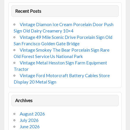
Recent Posts
Vintage Diamon Ice Cream Porcelain Door Push
Sign Old Dairy Creamery 10×4
Vintage 49 Mile Scenic Drive Porcelain Sign Old
San Francisco Golden Gate Bridge
Vintage Smokey The Bear Porcelain Sign Rare
Old Forest Service Us National Park
Vintage Metal Hesston Sign Farm Equipment
Tractor
Vintage Ford Motorcraft Battery Cables Store
Display 20 Metal Sign
Archives
August 2026
July 2026
June 2026