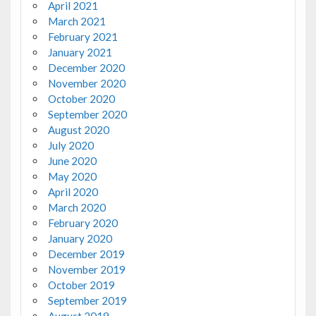
April 2021
March 2021
February 2021
January 2021
December 2020
November 2020
October 2020
September 2020
August 2020
July 2020
June 2020
May 2020
April 2020
March 2020
February 2020
January 2020
December 2019
November 2019
October 2019
September 2019