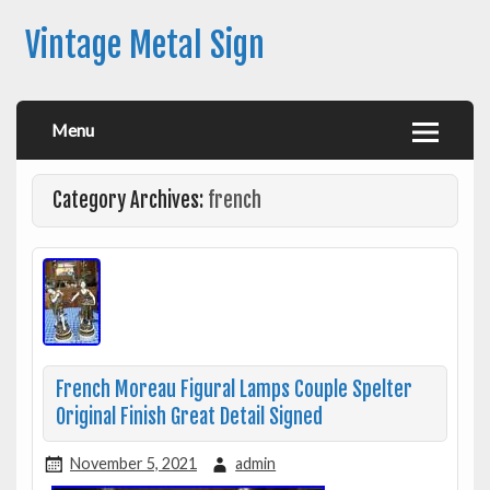
Vintage Metal Sign
Menu
Category Archives:
french
French Moreau Figural Lamps Couple Spelter
Original Finish Great Detail Signed
November 5, 2021
admin