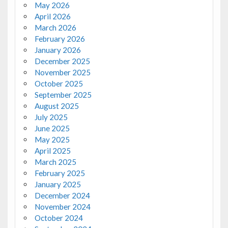
May 2026
April 2026
March 2026
February 2026
January 2026
December 2025
November 2025
October 2025
September 2025
August 2025
July 2025
June 2025
May 2025
April 2025
March 2025
February 2025
January 2025
December 2024
November 2024
October 2024