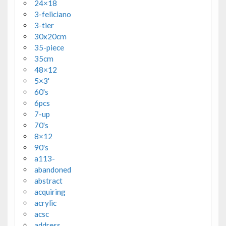
24×18
3-feliciano
3-tier
30x20cm
35-piece
35cm
48×12
5×3'
60's
6pcs
7-up
70's
8×12
90's
a113-
abandoned
abstract
acquiring
acrylic
acsc
address