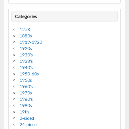
Categories
12×8
1880s
1919-1920
1920s
1930's
1938's
1940's
1950-60s
1950s
1960's
1970s
1980's
1990s
19th
2-sided
24-piece