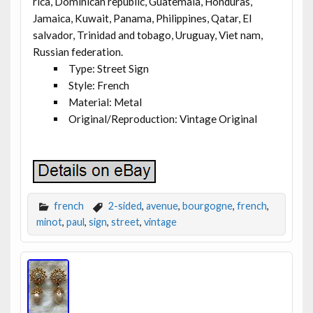
rica, Dominican republic, Guatemala, Honduras,
Jamaica, Kuwait, Panama, Philippines, Qatar, El
salvador, Trinidad and tobago, Uruguay, Viet nam,
Russian federation.
Type: Street Sign
Style: French
Material: Metal
Original/Reproduction: Vintage Original
french
2-sided
,
avenue
,
bourgogne
,
french
,
minot
,
paul
,
sign
,
street
,
vintage