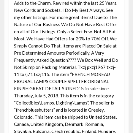
Adds to the Charm. Rewired within the last 25 Years.
New Cords and Sockets. I Do My Best Always. See
my other listings. For more great items! Due to The
Nature of Our Business We Do Not Have Best Offer
on all of Our Listings. Only a Select Few. Not All But
Most. We Have Had Offers for 20% to 70% Off. We
Simply Cannot Do That. Items are Placed On Sale at
Pre Determined Amounts Periodically. A Very
Frequently Asked Question???? We Box Well and Do
Not Skimp on Packing Material. Txzj pxzj1967 txzj-
11 txzj71 txzj115. The item “FRENCH MOREAU
FIGURAL LAMPS COUPLE SPELTER ORIGINAL
FINISH GREAT DETAIL SIGNED” is in sale since
Thursday, July 5, 2018. This item is in the category
“Collectibles\Lamps, Lighting\Lamps”. The seller is
“frenchblueshutters” and is located in Greeley,
Colorado. This item can be shipped to United States,
Canada, United Kingdom, Denmark, Romania,
Slovakia, Bulgaria, Czech republic, Finland, Hungary,