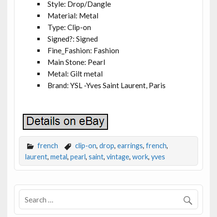
Style: Drop/Dangle
Material: Metal
Type: Clip-on
Signed?: Signed
Fine_Fashion: Fashion
Main Stone: Pearl
Metal: Gilt metal
Brand: YSL -Yves Saint Laurent, Paris
french
clip-on
,
drop
,
earrings
,
french
,
laurent
,
metal
,
pearl
,
saint
,
vintage
,
work
,
yves