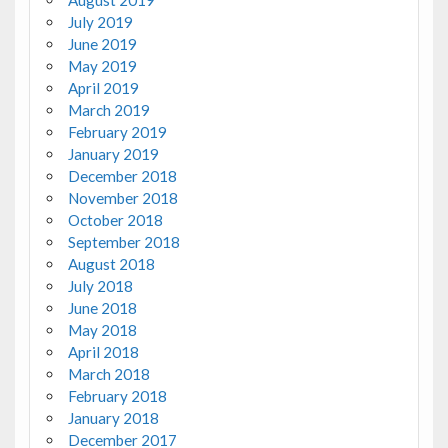
August 2019
July 2019
June 2019
May 2019
April 2019
March 2019
February 2019
January 2019
December 2018
November 2018
October 2018
September 2018
August 2018
July 2018
June 2018
May 2018
April 2018
March 2018
February 2018
January 2018
December 2017