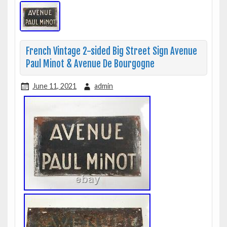
French Vintage 2-sided Big Street Sign Avenue
Paul Minot & Avenue De Bourgogne
June 11, 2021
admin