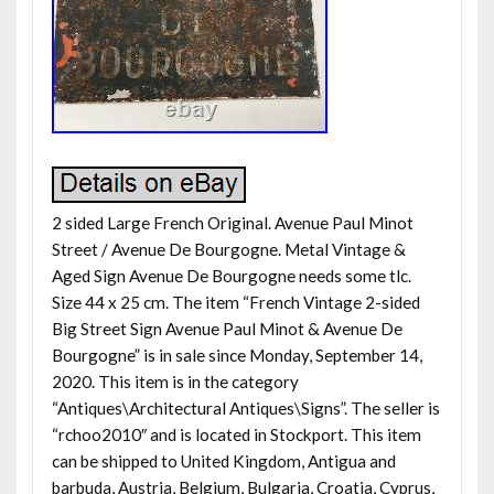
2 sided Large French Original. Avenue Paul Minot
Street / Avenue De Bourgogne. Metal Vintage &
Aged Sign Avenue De Bourgogne needs some tlc.
Size 44 x 25 cm. The item “French Vintage 2-sided
Big Street Sign Avenue Paul Minot & Avenue De
Bourgogne” is in sale since Monday, September 14,
2020. This item is in the category
“Antiques\Architectural Antiques\Signs”. The seller is
“rchoo2010″ and is located in Stockport. This item
can be shipped to United Kingdom, Antigua and
barbuda, Austria, Belgium, Bulgaria, Croatia, Cyprus,