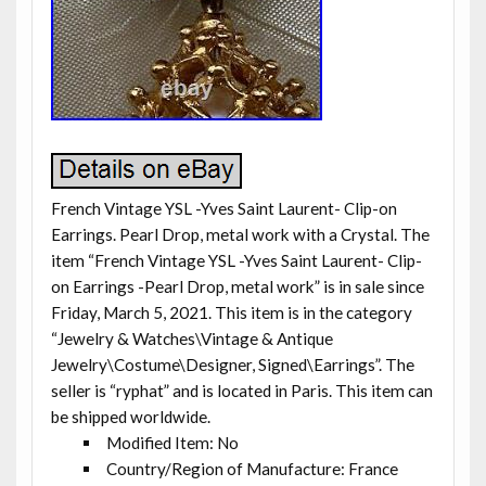
French Vintage YSL -Yves Saint Laurent- Clip-on
Earrings. Pearl Drop, metal work with a Crystal. The
item “French Vintage YSL -Yves Saint Laurent- Clip-
on Earrings -Pearl Drop, metal work” is in sale since
Friday, March 5, 2021. This item is in the category
“Jewelry & Watches\Vintage & Antique
Jewelry\Costume\Designer, Signed\Earrings”. The
seller is “ryphat” and is located in Paris. This item can
be shipped worldwide.
Modified Item: No
Country/Region of Manufacture: France