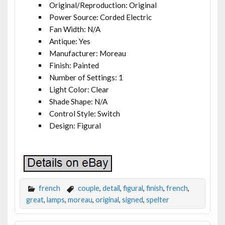
Original/Reproduction: Original
Power Source: Corded Electric
Fan Width: N/A
Antique: Yes
Manufacturer: Moreau
Finish: Painted
Number of Settings: 1
Light Color: Clear
Shade Shape: N/A
Control Style: Switch
Design: Figural
french
couple
,
detail
,
figural
,
finish
,
french
,
great
,
lamps
,
moreau
,
original
,
signed
,
spelter