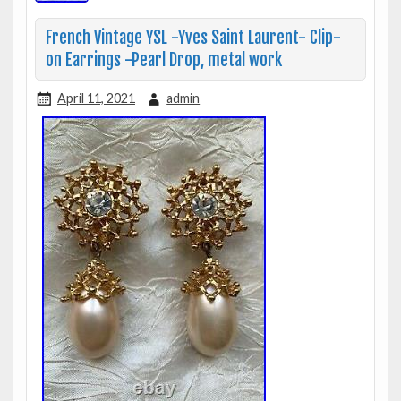
French Vintage YSL -Yves Saint Laurent- Clip-
on Earrings -Pearl Drop, metal work
April 11, 2021
admin