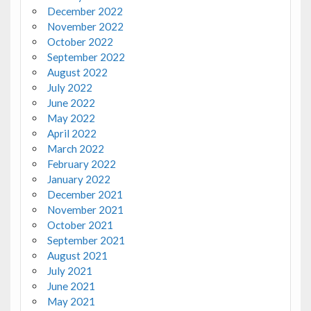
December 2022
November 2022
October 2022
September 2022
August 2022
July 2022
June 2022
May 2022
April 2022
March 2022
February 2022
January 2022
December 2021
November 2021
October 2021
September 2021
August 2021
July 2021
June 2021
May 2021