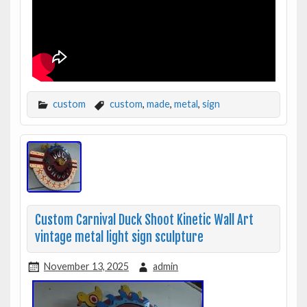
custom
custom
,
made
,
metal
,
sign
Custom Carnival Duck Shoot Kinetic Wall Art
vintage metal light sign sculpture
November 13, 2025
admin