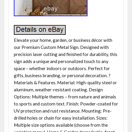
Elevate your home, garden, or business décor with
our Premium Custom Metal Sign. Designed with
precision laser cutting and finished for durability, this
sign adds a unique and personalized touch to any
space – whether indoors or outdoors. Perfect for
gifts, business branding, or personal decoration. ?
Materials & Features. Material: High-quality steel or
aluminum, weather-resistant coating. Design
Options: Multiple themes – from nature and animals
to sports and custom text. Finish: Powder-coated for
UV protection and rust resistance. Mounting: Pre-
drilled holes or chain for easy installation. Sizes:
Multiple size options available (choose from the
variation menu). Home & Garden decor (patio, front