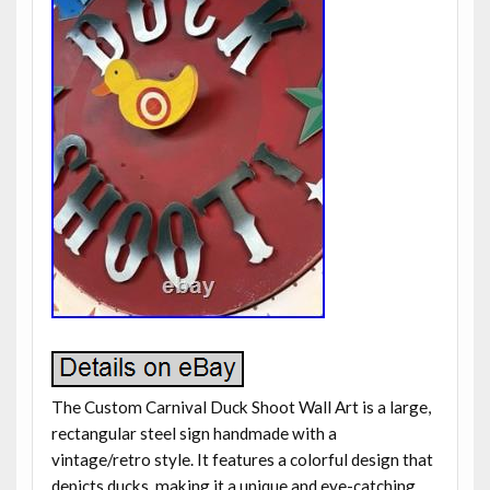
The Custom Carnival Duck Shoot Wall Art is a large,
rectangular steel sign handmade with a
vintage/retro style. It features a colorful design that
depicts ducks, making it a unique and eye-catching