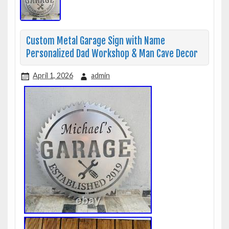
Custom Metal Garage Sign with Name
Personalized Dad Workshop & Man Cave Decor
April 1, 2026
admin