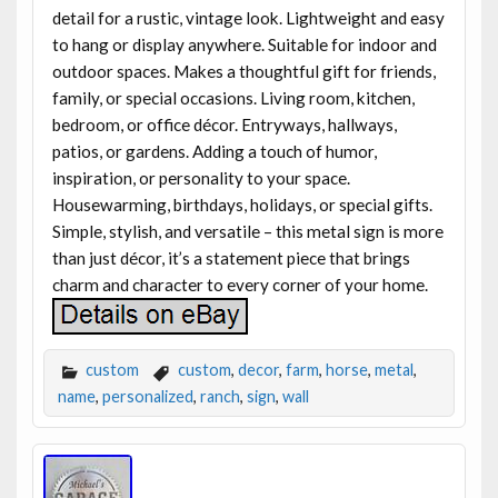
detail for a rustic, vintage look. Lightweight and easy
to hang or display anywhere. Suitable for indoor and
outdoor spaces. Makes a thoughtful gift for friends,
family, or special occasions. Living room, kitchen,
bedroom, or office décor. Entryways, hallways,
patios, or gardens. Adding a touch of humor,
inspiration, or personality to your space.
Housewarming, birthdays, holidays, or special gifts.
Simple, stylish, and versatile – this metal sign is more
than just décor, it’s a statement piece that brings
charm and character to every corner of your home.
custom
custom
,
decor
,
farm
,
horse
,
metal
,
name
,
personalized
,
ranch
,
sign
,
wall