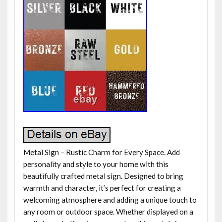
Metal Sign – Rustic Charm for Every Space. Add
personality and style to your home with this
beautifully crafted metal sign. Designed to bring
warmth and character, it’s perfect for creating a
welcoming atmosphere and adding a unique touch to
any room or outdoor space. Whether displayed on a