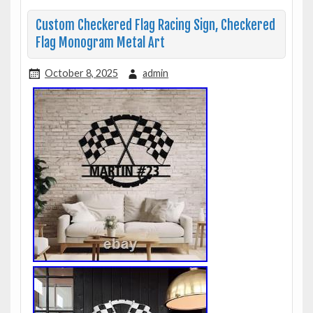
Custom Checkered Flag Racing Sign, Checkered
Flag Monogram Metal Art
October 8, 2025
admin