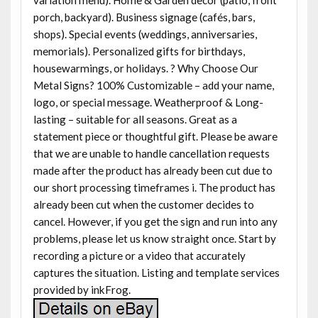
porch, backyard). Business signage (cafés, bars,
shops). Special events (weddings, anniversaries,
memorials). Personalized gifts for birthdays,
housewarmings, or holidays. ? Why Choose Our
Metal Signs? 100% Customizable – add your name,
logo, or special message. Weatherproof & Long-
lasting – suitable for all seasons. Great as a
statement piece or thoughtful gift. Please be aware
that we are unable to handle cancellation requests
made after the product has already been cut due to
our short processing timeframes i. The product has
already been cut when the customer decides to
cancel. However, if you get the sign and run into any
problems, please let us know straight once. Start by
recording a picture or a video that accurately
captures the situation. Listing and template services
provided by inkFrog.