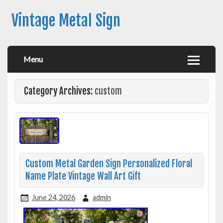
Vintage Metal Sign
Menu
Category Archives:
custom
Custom Metal Garden Sign Personalized Floral
Name Plate Vintage Wall Art Gift
June 24, 2026
admin