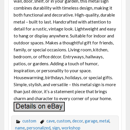
wall, door, shelf, or in your garden, this metal sign
combines durability with timeless design, making it
both functional and decorative. High-quality, durable
metal – built to last. Handcrafted with attention to
detail for a rustic, vintage look. Lightweight and easy
to hang or display anywhere. Suitable for indoor and
outdoor spaces. Makes a thoughtful gift for friends,
family, or special occasions. Living room, kitchen,
bedroom, or office décor. Entryways, hallways,
patios, or gardens. Adding a touch of humor,
inspiration, or personality to your space.
Housewarming, birthdays, holidays, or special gifts.
Simple, stylish, and versatile – this metal sign is more
than just décor, it’s a statement piece that brings
charm and character to every corner of your home.
custom
cave
,
custom
,
decor
,
garage
,
metal
,
name
,
personalized
,
sign
,
workshop