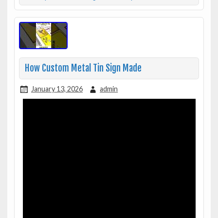
How Custom Metal Tin Sign Made
January 13, 2026
admin