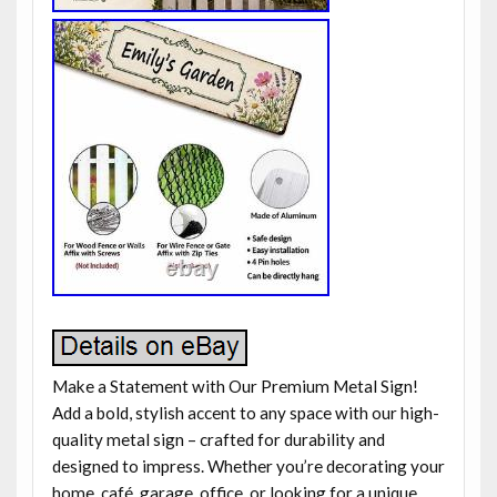
Make a Statement with Our Premium Metal Sign!
Add a bold, stylish accent to any space with our high-
quality metal sign – crafted for durability and
designed to impress. Whether you’re decorating your
home, café, garage, office, or looking for a unique