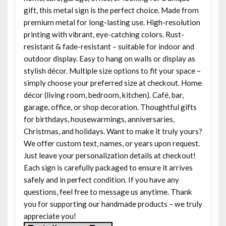
gift, this metal sign is the perfect choice. Made from
premium metal for long-lasting use. High-resolution
printing with vibrant, eye-catching colors. Rust-
resistant & fade-resistant – suitable for indoor and
outdoor display. Easy to hang on walls or display as
stylish décor. Multiple size options to fit your space –
simply choose your preferred size at checkout. Home
décor (living room, bedroom, kitchen). Café, bar,
garage, office, or shop decoration. Thoughtful gifts
for birthdays, housewarmings, anniversaries,
Christmas, and holidays. Want to make it truly yours?
We offer custom text, names, or years upon request.
Just leave your personalization details at checkout!
Each sign is carefully packaged to ensure it arrives
safely and in perfect condition. If you have any
questions, feel free to message us anytime. Thank
you for supporting our handmade products – we truly
appreciate you!