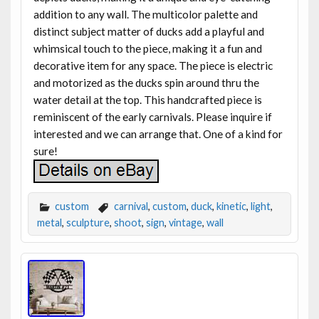
addition to any wall. The multicolor palette and
distinct subject matter of ducks add a playful and
whimsical touch to the piece, making it a fun and
decorative item for any space. The piece is electric
and motorized as the ducks spin around thru the
water detail at the top. This handcrafted piece is
reminiscent of the early carnivals. Please inquire if
interested and we can arrange that. One of a kind for
sure!
custom
carnival
,
custom
,
duck
,
kinetic
,
light
,
metal
,
sculpture
,
shoot
,
sign
,
vintage
,
wall