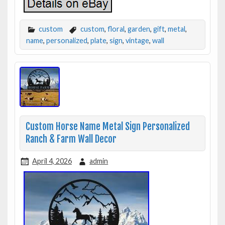
custom
custom
,
floral
,
garden
,
gift
,
metal
,
name
,
personalized
,
plate
,
sign
,
vintage
,
wall
Custom Horse Name Metal Sign Personalized
Ranch & Farm Wall Decor
April 4, 2026
admin