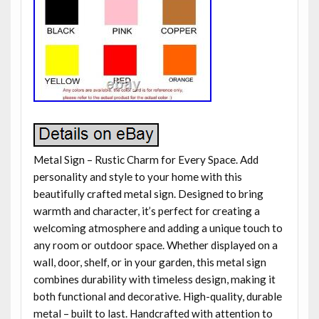
Metal Sign – Rustic Charm for Every Space. Add
personality and style to your home with this
beautifully crafted metal sign. Designed to bring
warmth and character, it’s perfect for creating a
welcoming atmosphere and adding a unique touch to
any room or outdoor space. Whether displayed on a
wall, door, shelf, or in your garden, this metal sign
combines durability with timeless design, making it
both functional and decorative. High-quality, durable
metal – built to last. Handcrafted with attention to