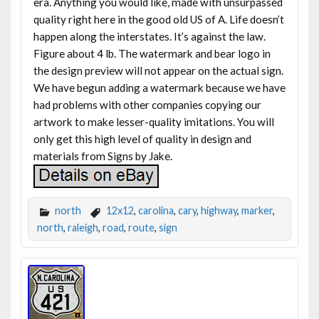
era. Anything you would like, made with unsurpassed
quality right here in the good old US of A. Life doesn’t
happen along the interstates. It’s against the law.
Figure about 4 lb. The watermark and bear logo in
the design preview will not appear on the actual sign.
We have begun adding a watermark because we have
had problems with other companies copying our
artwork to make lesser-quality imitations. You will
only get this high level of quality in design and
materials from Signs by Jake.
north
12x12
,
carolina
,
cary
,
highway
,
marker
,
north
,
raleigh
,
road
,
route
,
sign