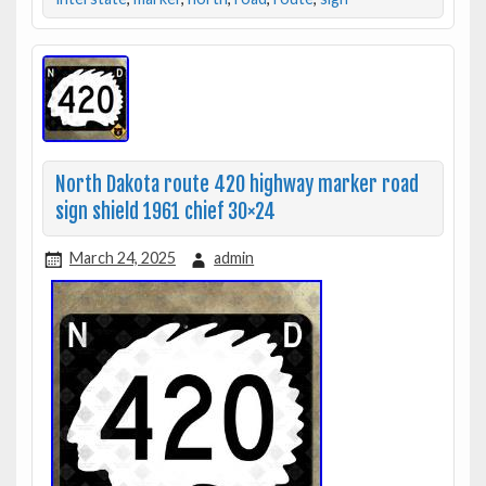
North Dakota route 420 highway marker road
sign shield 1961 chief 30×24
March 24, 2025
admin