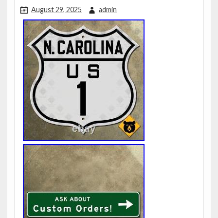
August 29, 2025
admin