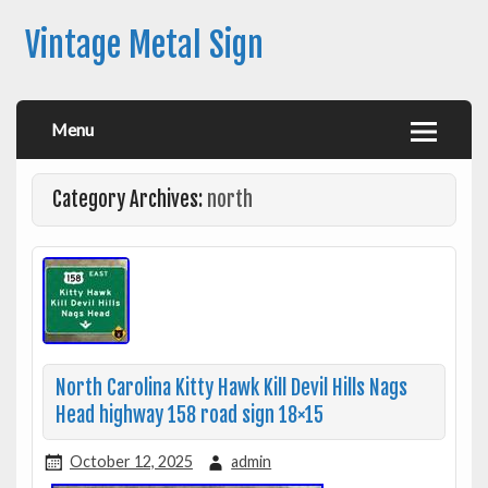
Vintage Metal Sign
Menu
Category Archives:
north
North Carolina Kitty Hawk Kill Devil Hills Nags
Head highway 158 road sign 18×15
October 12, 2025
admin