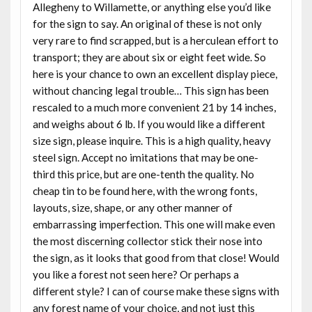
Allegheny to Willamette, or anything else you’d like
for the sign to say. An original of these is not only
very rare to find scrapped, but is a herculean effort to
transport; they are about six or eight feet wide. So
here is your chance to own an excellent display piece,
without chancing legal trouble… This sign has been
rescaled to a much more convenient 21 by 14 inches,
and weighs about 6 lb. If you would like a different
size sign, please inquire. This is a high quality, heavy
steel sign. Accept no imitations that may be one-
third this price, but are one-tenth the quality. No
cheap tin to be found here, with the wrong fonts,
layouts, size, shape, or any other manner of
embarrassing imperfection. This one will make even
the most discerning collector stick their nose into
the sign, as it looks that good from that close! Would
you like a forest not seen here? Or perhaps a
different style? I can of course make these signs with
any forest name of your choice, and not just this