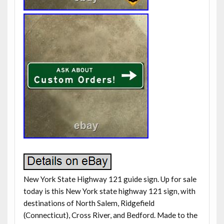
New York State Highway 121 guide sign. Up for sale
today is this New York state highway 121 sign, with
destinations of North Salem, Ridgefield
(Connecticut), Cross River, and Bedford. Made to the