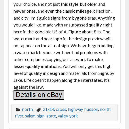
your choice, and not just this style, but older and
newer ones, and even the classic mileage, direction,
and city limit guide signs from bygone eras. Anything
you would like, made with unsurpassed quality right
here in the good old US of A. Figure about 8 lb. The
watermark and bear logo in the design preview will
not appear on the actual sign. We have begun adding
a watermark because we have had problems with
other companies copying our artwork to make
lesser-quality imitations. You will only get this high
level of quality in design and materials from Signs by
Jake. Life doesn’t happen along the interstates. It’s
against the law.
north
21x14
,
cross
,
highway
,
hudson
,
north
,
river
,
salem
,
sign
,
state
,
valley
,
york