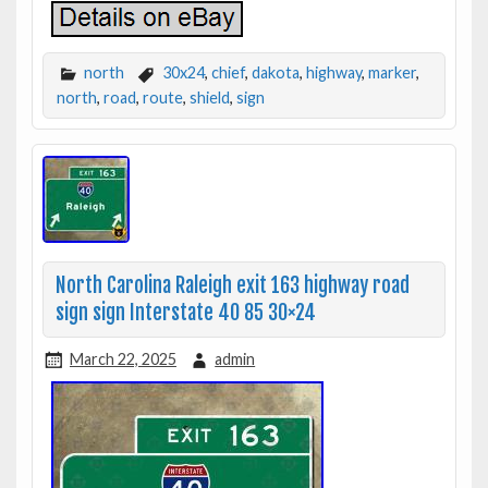
north
30x24
,
chief
,
dakota
,
highway
,
marker
,
north
,
road
,
route
,
shield
,
sign
North Carolina Raleigh exit 163 highway road
sign sign Interstate 40 85 30×24
March 22, 2025
admin