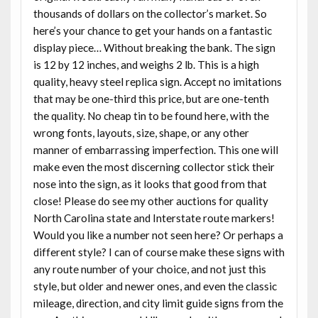
thousands of dollars on the collector’s market. So
here’s your chance to get your hands on a fantastic
display piece… Without breaking the bank. The sign
is 12 by 12 inches, and weighs 2 lb. This is a high
quality, heavy steel replica sign. Accept no imitations
that may be one-third this price, but are one-tenth
the quality. No cheap tin to be found here, with the
wrong fonts, layouts, size, shape, or any other
manner of embarrassing imperfection. This one will
make even the most discerning collector stick their
nose into the sign, as it looks that good from that
close! Please do see my other auctions for quality
North Carolina state and Interstate route markers!
Would you like a number not seen here? Or perhaps a
different style? I can of course make these signs with
any route number of your choice, and not just this
style, but older and newer ones, and even the classic
mileage, direction, and city limit guide signs from the