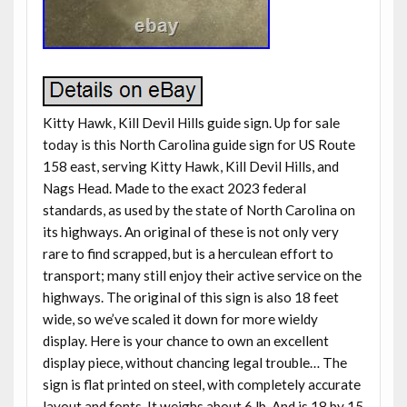
Kitty Hawk, Kill Devil Hills guide sign. Up for sale
today is this North Carolina guide sign for US Route
158 east, serving Kitty Hawk, Kill Devil Hills, and
Nags Head. Made to the exact 2023 federal
standards, as used by the state of North Carolina on
its highways. An original of these is not only very
rare to find scrapped, but is a herculean effort to
transport; many still enjoy their active service on the
highways. The original of this sign is also 18 feet
wide, so we’ve scaled it down for more wieldy
display. Here is your chance to own an excellent
display piece, without chancing legal trouble… The
sign is flat printed on steel, with completely accurate
layout and fonts. It weighs about 6 lb. And is 18 by 15