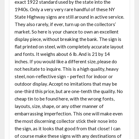
exact 1922 standard used by the state into the
1940s. Only a very very rare handful of these NY
State Highway signs are still around in active service.
They also rarely, if ever, turn up on the collectors’
market. So here is your chance to own an excellent
display piece, without breaking the bank. The sign is
flat printed on steel, with completely accurate layout
and fonts. It weighs about 6 lb. And is 21 by 14
inches. If you would like a different size, please do
not hesitate to inquire. This is a high quality, heavy
steel, non-reflective sign – perfect for indoor or
outdoor display. Accept no imitations that may be
one-third this price, but are one-tenth the quality. No
cheap tin to be found here, with the wrong fonts,
layouts, size, shape, or any other manner of
embarrassing imperfection. This one will make even
the most discerning collector stick their nose into
the sign, as it looks that good from that close! I can
of course make these signs with any destinations of