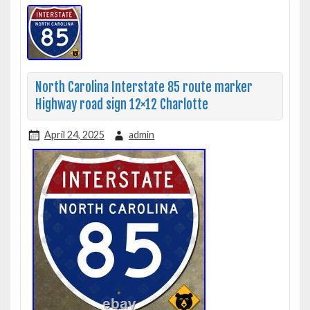
North Carolina Interstate 85 route marker
Highway road sign 12×12 Charlotte
April 24, 2025
admin