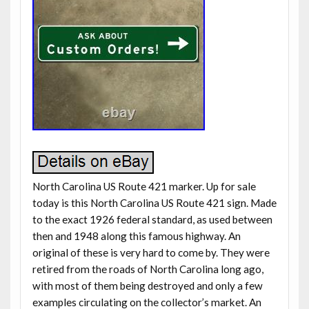
North Carolina US Route 421 marker. Up for sale
today is this North Carolina US Route 421 sign. Made
to the exact 1926 federal standard, as used between
then and 1948 along this famous highway. An
original of these is very hard to come by. They were
retired from the roads of North Carolina long ago,
with most of them being destroyed and only a few
examples circulating on the collector’s market. An