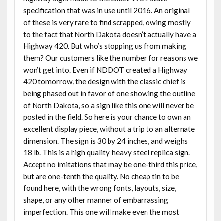
specification that was in use until 2016. An original
of these is very rare to find scrapped, owing mostly
to the fact that North Dakota doesn’t actually have a
Highway 420. But who’s stopping us from making
them? Our customers like the number for reasons we
won’t get into. Even if NDDOT created a Highway
420 tomorrow, the design with the classic chief is
being phased out in favor of one showing the outline
of North Dakota, so a sign like this one will never be
posted in the field. So here is your chance to own an
excellent display piece, without a trip to an alternate
dimension. The sign is 30 by 24 inches, and weighs
18 lb. This is a high quality, heavy steel replica sign.
Accept no imitations that may be one-third this price,
but are one-tenth the quality. No cheap tin to be
found here, with the wrong fonts, layouts, size,
shape, or any other manner of embarrassing
imperfection. This one will make even the most