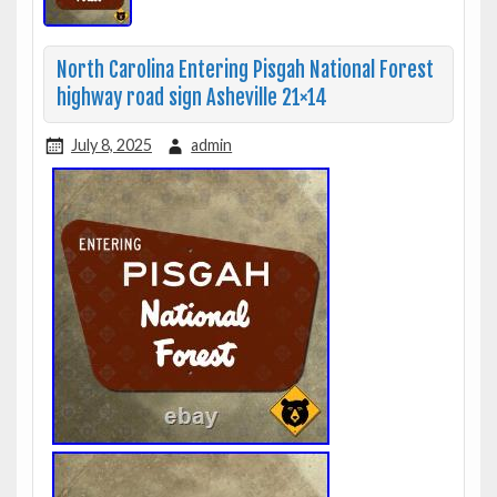
North Carolina Entering Pisgah National Forest
highway road sign Asheville 21×14
July 8, 2025
admin