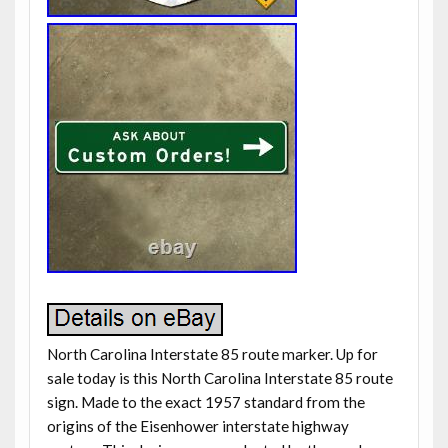
North Carolina Interstate 85 route marker. Up for
sale today is this North Carolina Interstate 85 route
sign. Made to the exact 1957 standard from the
origins of the Eisenhower interstate highway