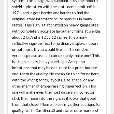
system. This design was supplanted by the modern
shield style-often with the state name omitted! In
1971, and it gets harder and harder to find the
original-style interstate route markers in many
states. This sign is flat printed on heavy gauge steel,
with completely accurate layout and fonts. It weighs
about 2 lb. And is 12 by 12 inches. It is a non-
reflective sign-perfect for ordinary display, indoors
or outdoors. If you would like a different size
version, please ask as I can certainly make one! This
is a high quality, heavy steel sign. Accept no
imitations that may be one-third this price, but are
one-tenth the quality. No cheap tin to be found here,
with the wrong fonts, layouts, size, shape, or any
other manner of embarrassing imperfection. This
one will make even the most discerning collector
stick their nose into the sign, as it looks that good
from that close! Please do see my other auctions for
quality North Carolina US and state route markers!