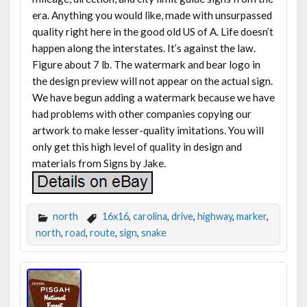
era. Anything you would like, made with unsurpassed
quality right here in the good old US of A. Life doesn’t
happen along the interstates. It’s against the law.
Figure about 7 lb. The watermark and bear logo in
the design preview will not appear on the actual sign.
We have begun adding a watermark because we have
had problems with other companies copying our
artwork to make lesser-quality imitations. You will
only get this high level of quality in design and
materials from Signs by Jake.
north
16x16
,
carolina
,
drive
,
highway
,
marker
,
north
,
road
,
route
,
sign
,
snake