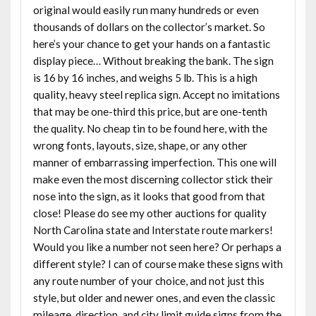
original would easily run many hundreds or even
thousands of dollars on the collector’s market. So
here’s your chance to get your hands on a fantastic
display piece… Without breaking the bank. The sign
is 16 by 16 inches, and weighs 5 lb. This is a high
quality, heavy steel replica sign. Accept no imitations
that may be one-third this price, but are one-tenth
the quality. No cheap tin to be found here, with the
wrong fonts, layouts, size, shape, or any other
manner of embarrassing imperfection. This one will
make even the most discerning collector stick their
nose into the sign, as it looks that good from that
close! Please do see my other auctions for quality
North Carolina state and Interstate route markers!
Would you like a number not seen here? Or perhaps a
different style? I can of course make these signs with
any route number of your choice, and not just this
style, but older and newer ones, and even the classic
mileage, direction, and city limit guide signs from the