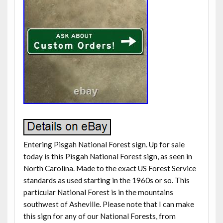
Entering Pisgah National Forest sign. Up for sale
today is this Pisgah National Forest sign, as seen in
North Carolina. Made to the exact US Forest Service
standards as used starting in the 1960s or so. This
particular National Forest is in the mountains
southwest of Asheville. Please note that I can make
this sign for any of our National Forests, from