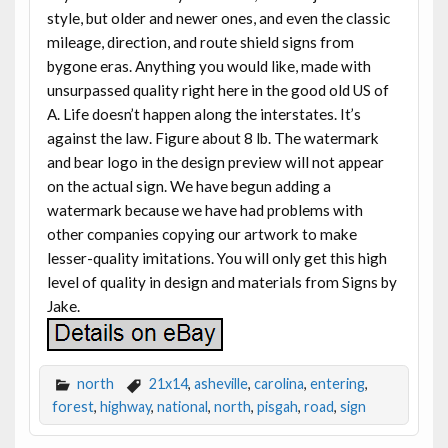
style, but older and newer ones, and even the classic
mileage, direction, and route shield signs from
bygone eras. Anything you would like, made with
unsurpassed quality right here in the good old US of
A. Life doesn’t happen along the interstates. It’s
against the law. Figure about 8 lb. The watermark
and bear logo in the design preview will not appear
on the actual sign. We have begun adding a
watermark because we have had problems with
other companies copying our artwork to make
lesser-quality imitations. You will only get this high
level of quality in design and materials from Signs by
Jake.
north
21x14
,
asheville
,
carolina
,
entering
,
forest
,
highway
,
national
,
north
,
pisgah
,
road
,
sign