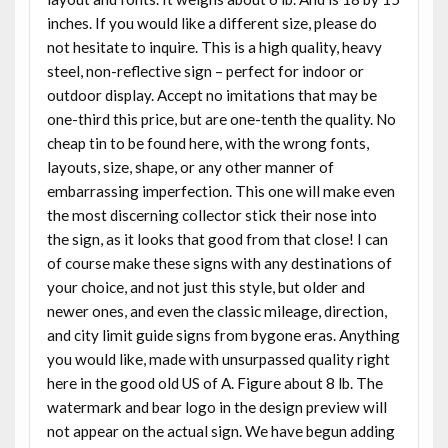
inches. If you would like a different size, please do
not hesitate to inquire. This is a high quality, heavy
steel, non-reflective sign – perfect for indoor or
outdoor display. Accept no imitations that may be
one-third this price, but are one-tenth the quality. No
cheap tin to be found here, with the wrong fonts,
layouts, size, shape, or any other manner of
embarrassing imperfection. This one will make even
the most discerning collector stick their nose into
the sign, as it looks that good from that close! I can
of course make these signs with any destinations of
your choice, and not just this style, but older and
newer ones, and even the classic mileage, direction,
and city limit guide signs from bygone eras. Anything
you would like, made with unsurpassed quality right
here in the good old US of A. Figure about 8 lb. The
watermark and bear logo in the design preview will
not appear on the actual sign. We have begun adding