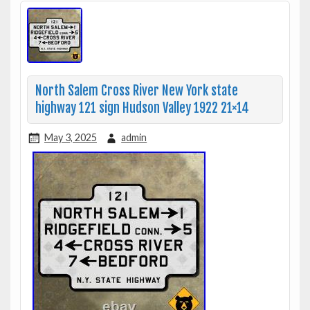
North Salem Cross River New York state
highway 121 sign Hudson Valley 1922 21×14
May 3, 2025
admin