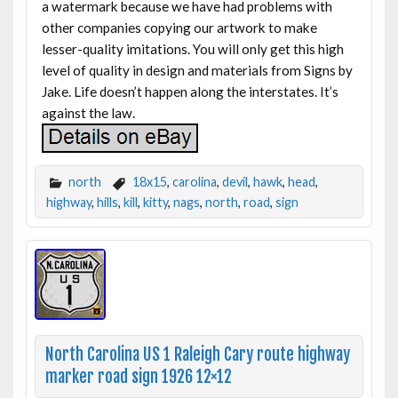
a watermark because we have had problems with
other companies copying our artwork to make
lesser-quality imitations. You will only get this high
level of quality in design and materials from Signs by
Jake. Life doesn’t happen along the interstates. It’s
against the law.
north
18x15
,
carolina
,
devil
,
hawk
,
head
,
highway
,
hills
,
kill
,
kitty
,
nags
,
north
,
road
,
sign
North Carolina US 1 Raleigh Cary route highway
marker road sign 1926 12×12