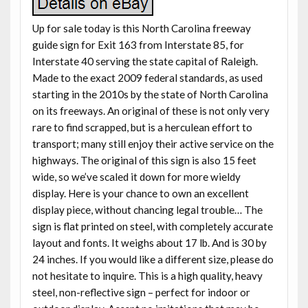
Up for sale today is this North Carolina freeway
guide sign for Exit 163 from Interstate 85, for
Interstate 40 serving the state capital of Raleigh.
Made to the exact 2009 federal standards, as used
starting in the 2010s by the state of North Carolina
on its freeways. An original of these is not only very
rare to find scrapped, but is a herculean effort to
transport; many still enjoy their active service on the
highways. The original of this sign is also 15 feet
wide, so we’ve scaled it down for more wieldy
display. Here is your chance to own an excellent
display piece, without chancing legal trouble… The
sign is flat printed on steel, with completely accurate
layout and fonts. It weighs about 17 lb. And is 30 by
24 inches. If you would like a different size, please do
not hesitate to inquire. This is a high quality, heavy
steel, non-reflective sign – perfect for indoor or