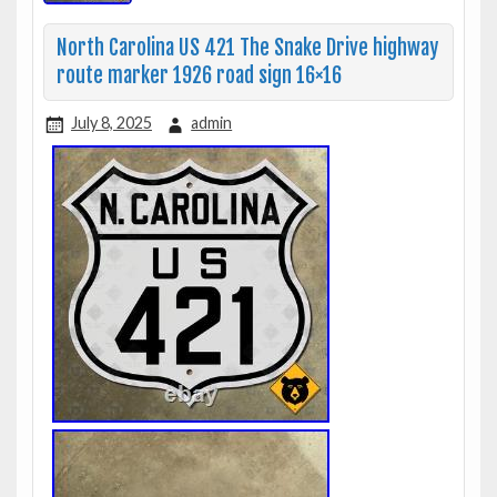
North Carolina US 421 The Snake Drive highway
route marker 1926 road sign 16×16
July 8, 2025
admin