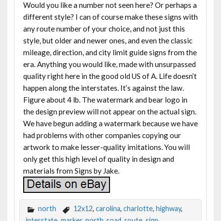
Would you like a number not seen here? Or perhaps a
different style? I can of course make these signs with
any route number of your choice, and not just this
style, but older and newer ones, and even the classic
mileage, direction, and city limit guide signs from the
era. Anything you would like, made with unsurpassed
quality right here in the good old US of A. Life doesn’t
happen along the interstates. It’s against the law.
Figure about 4 lb. The watermark and bear logo in
the design preview will not appear on the actual sign.
We have begun adding a watermark because we have
had problems with other companies copying our
artwork to make lesser-quality imitations. You will
only get this high level of quality in design and
materials from Signs by Jake.
north
12x12
,
carolina
,
charlotte
,
highway
,
interstate
,
marker
,
north
,
road
,
route
,
sign