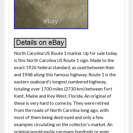
North Carolina US Route 1 marker. Up for sale today
is this North Carolina US Route 1 sign. Made to the
exact 1926 federal standard, as used between then
and 1948 along this famous highway. Route 1 is the
eastern seaboard’s longest numbered highway,
totaling over 1700 miles (2730 km) between Fort
Kent, Maine and Key West, Florida. An original of
these is very hard to come by. They were retired
from the roads of North Carolina long ago, with
most of them being destroyed and only a few
examples circulating on the collector’s market. An
original would easily run many hundreds or even