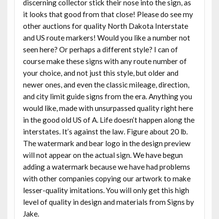
discerning collector stick their nose into the sign, as
it looks that good from that close! Please do see my
other auctions for quality North Dakota Interstate
and US route markers! Would you like a number not
seen here? Or perhaps a different style? I can of
course make these signs with any route number of
your choice, and not just this style, but older and
newer ones, and even the classic mileage, direction,
and city limit guide signs from the era. Anything you
would like, made with unsurpassed quality right here
in the good old US of A. Life doesn’t happen along the
interstates. It’s against the law. Figure about 20 lb.
The watermark and bear logo in the design preview
will not appear on the actual sign. We have begun
adding a watermark because we have had problems
with other companies copying our artwork to make
lesser-quality imitations. You will only get this high
level of quality in design and materials from Signs by
Jake.