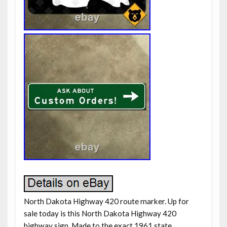
North Dakota Highway 420 route marker. Up for
sale today is this North Dakota Highway 420
highway sign. Made to the exact 1961 state