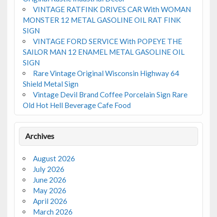
VINTAGE RATFINK DRIVES CAR With WOMAN
MONSTER 12 METAL GASOLINE OIL RAT FINK
SIGN
VINTAGE FORD SERVICE With POPEYE THE
SAILOR MAN 12 ENAMEL METAL GASOLINE OIL
SIGN
Rare Vintage Original Wisconsin Highway 64
Shield Metal Sign
Vintage Devil Brand Coffee Porcelain Sign Rare
Old Hot Hell Beverage Cafe Food
Archives
August 2026
July 2026
June 2026
May 2026
April 2026
March 2026