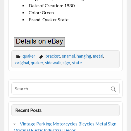
Date of Creation: 1930
Color: Green
Brand: Quaker State
quaker
bracket
,
enamel
,
hanging
,
metal
,
original
,
quaker
,
sidewalk
,
sign
,
state
Recent Posts
Vintage Parking Motorcycles Bicycles Metal Sign
Original Rustic Industrial Decor