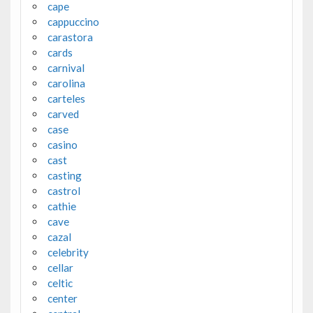
cape
cappuccino
carastora
cards
carnival
carolina
carteles
carved
case
casino
cast
casting
castrol
cathie
cave
cazal
celebrity
cellar
celtic
center