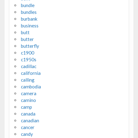
bundle
bundles
burbank
business
butt
butter
butterfly
c1900
c1950s
cadillac
california
calling
cambodia
camera
camino
camp
canada
canadian
cancer
candy