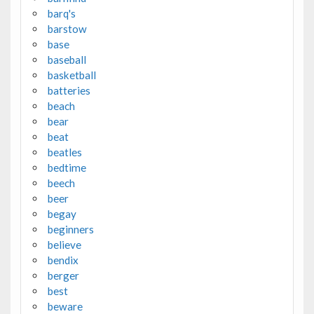
barq's
barstow
base
baseball
basketball
batteries
beach
bear
beat
beatles
bedtime
beech
beer
begay
beginners
believe
bendix
berger
best
beware