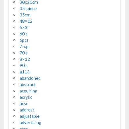
30x20cm
35-piece
35cm
48×12
5×3'
60's
6pcs
7-up
70's
8×12
90's
a113-
abandoned
abstract
acquiring
acrylic
acsc
address
adjustable
advertising
aero