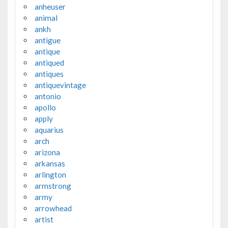
anheuser
animal
ankh
antigue
antique
antiqued
antiques
antiquevintage
antonio
apollo
apply
aquarius
arch
arizona
arkansas
arlington
armstrong
army
arrowhead
artist