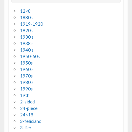
12×8
1880s
1919-1920
1920s
1930's
1938's
1940's
1950-60s
1950s
1960's
1970s
1980's
1990s
19th
2-sided
24-piece
24×18
3-feliciano
3-tier