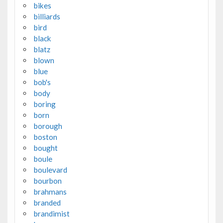
bikes
billiards
bird
black
blatz
blown
blue
bob's
body
boring
born
borough
boston
bought
boule
boulevard
bourbon
brahmans
branded
brandimist