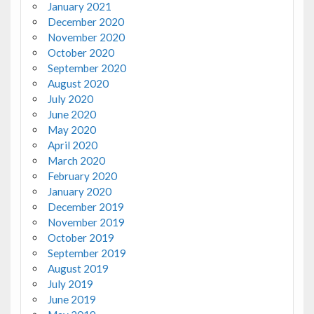
January 2021
December 2020
November 2020
October 2020
September 2020
August 2020
July 2020
June 2020
May 2020
April 2020
March 2020
February 2020
January 2020
December 2019
November 2019
October 2019
September 2019
August 2019
July 2019
June 2019