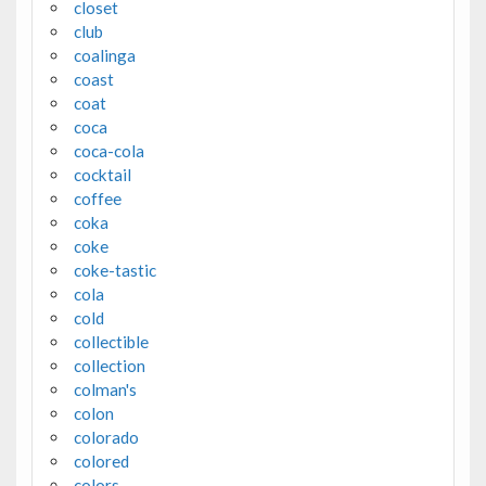
closet
club
coalinga
coast
coat
coca
coca-cola
cocktail
coffee
coka
coke
coke-tastic
cola
cold
collectible
collection
colman's
colon
colorado
colored
colors