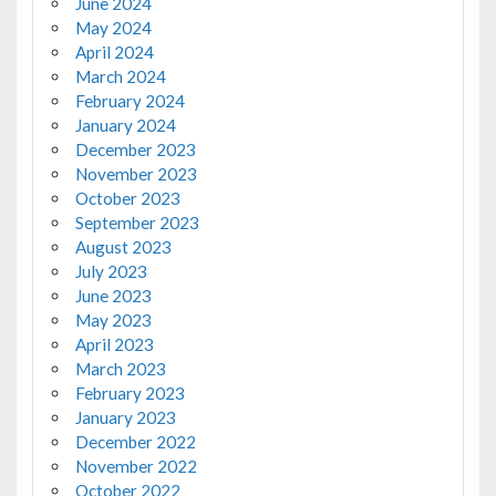
June 2024
May 2024
April 2024
March 2024
February 2024
January 2024
December 2023
November 2023
October 2023
September 2023
August 2023
July 2023
June 2023
May 2023
April 2023
March 2023
February 2023
January 2023
December 2022
November 2022
October 2022