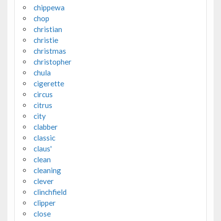
chippewa
chop
christian
christie
christmas
christopher
chula
cigerette
circus
citrus
city
clabber
classic
claus'
clean
cleaning
clever
clinchfield
clipper
close