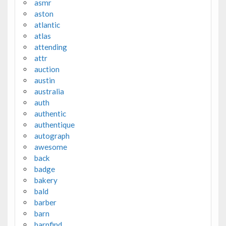
asmr
aston
atlantic
atlas
attending
attr
auction
austin
australia
auth
authentic
authentique
autograph
awesome
back
badge
bakery
bald
barber
barn
barnfind