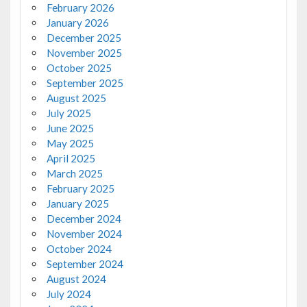
February 2026
January 2026
December 2025
November 2025
October 2025
September 2025
August 2025
July 2025
June 2025
May 2025
April 2025
March 2025
February 2025
January 2025
December 2024
November 2024
October 2024
September 2024
August 2024
July 2024