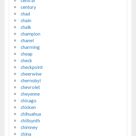
central
century
chad
chain
chalk
champion
chanel
charming
cheap
check
checkpoint
cheerwine
chernobyl
chevrolet
cheyenne
chicago
chicken
chihuahua
chillsynth
chimney
china