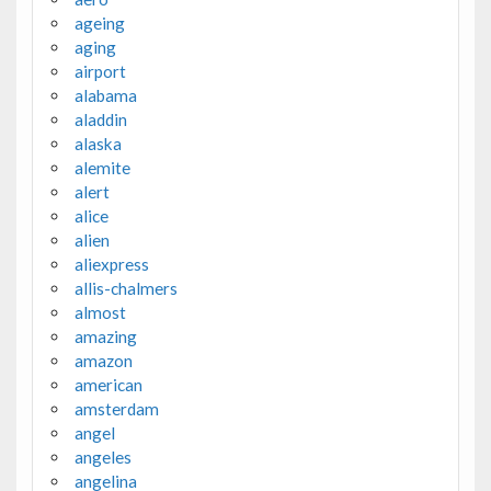
ageing
aging
airport
alabama
aladdin
alaska
alemite
alert
alice
alien
aliexpress
allis-chalmers
almost
amazing
amazon
american
amsterdam
angel
angeles
angelina