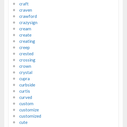
craft
craven
crawford
crazysign
cream
create
creating
creep
crested
crossing
crown
crystal
cupra
curbside
curtis
curved
custom
customize
customized
cute