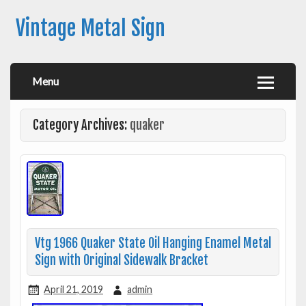
Vintage Metal Sign
Menu
Category Archives:
quaker
Vtg 1966 Quaker State Oil Hanging Enamel Metal
Sign with Original Sidewalk Bracket
April 21, 2019
admin