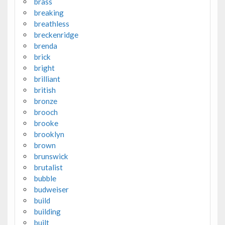
brass
breaking
breathless
breckenridge
brenda
brick
bright
brilliant
british
bronze
brooch
brooke
brooklyn
brown
brunswick
brutalist
bubble
budweiser
build
building
built