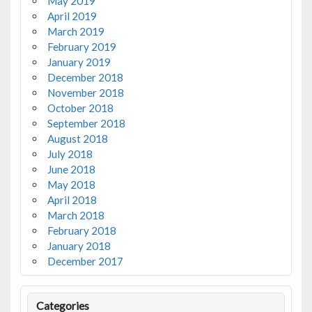
May 2019
April 2019
March 2019
February 2019
January 2019
December 2018
November 2018
October 2018
September 2018
August 2018
July 2018
June 2018
May 2018
April 2018
March 2018
February 2018
January 2018
December 2017
Categories