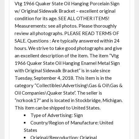
Vtg 1966 Quaker State Oil Hanging Porcelain Sign
w/ Original Sidewalk Bracket – excellent original
condition for its age. SEE ALL OTHER ITEMS!
Measurements: see all photos. Please thoroughly
review all photographs. PLEASE READ TERMS OF
SALE. Questions : Are typically answered within 24
hours. We strive to take good photographs and give
an excellent description of the item. The item “Vtg
1966 Quaker State Oil Hanging Enamel Metal Sign
with Original Sidewalk Bracket” is in sale since
Tuesday, September 4, 2018. This item is in the
category “Collectibles\Advertising\Gas & Oil\Gas &
Oil Companies\Quaker State”. The seller is
“ncrkook17″ and is located in Stockbridge, Michigan.
This item can be shipped to United States.
Type of Advertising: Sign
Country/Region of Manufacture: United
States
Original/Reproduction: Original