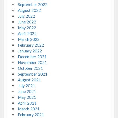
September 2022
August 2022
July 2022
June 2022
May 2022
April 2022
March 2022
February 2022
January 2022
December 2021
November 2021
October 2021
September 2021
August 2021
July 2021
June 2021
May 2021
April 2021
March 2021
February 2021