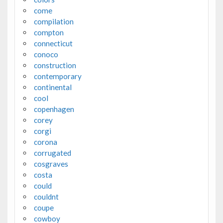
come
compilation
compton
connecticut
conoco
construction
contemporary
continental
cool
copenhagen
corey
corgi
corona
corrugated
cosgraves
costa
could
couldnt
coupe
cowboy