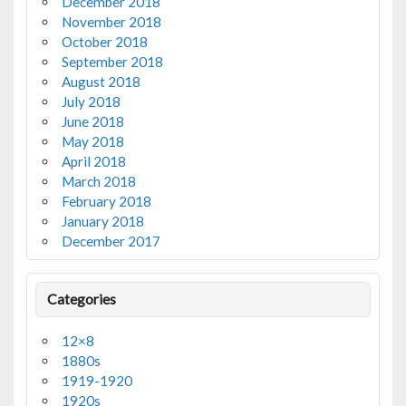
December 2018
November 2018
October 2018
September 2018
August 2018
July 2018
June 2018
May 2018
April 2018
March 2018
February 2018
January 2018
December 2017
Categories
12×8
1880s
1919-1920
1920s