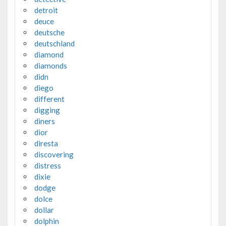
detroit
deuce
deutsche
deutschland
diamond
diamonds
didn
diego
different
digging
diners
dior
diresta
discovering
distress
dixie
dodge
dolce
dollar
dolphin