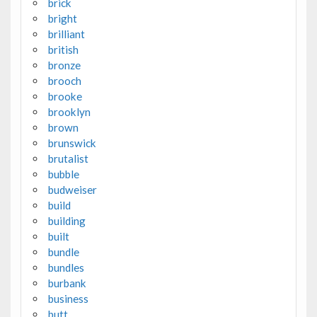
brick
bright
brilliant
british
bronze
brooch
brooke
brooklyn
brown
brunswick
brutalist
bubble
budweiser
build
building
built
bundle
bundles
burbank
business
butt