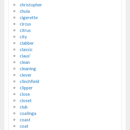
christopher
chula
cigerette
circus
citrus
city
clabber
classic
claus'
clean
cleaning
clever
clinchfield
clipper
close
closet
club
coalinga
coast
coat