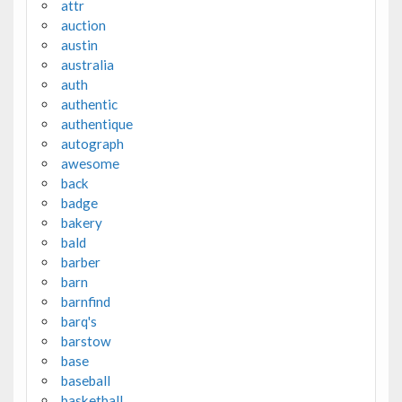
attr
auction
austin
australia
auth
authentic
authentique
autograph
awesome
back
badge
bakery
bald
barber
barn
barnfind
barq's
barstow
base
baseball
basketball