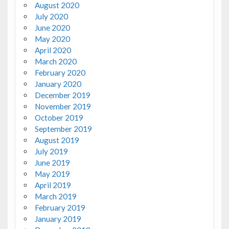
August 2020
July 2020
June 2020
May 2020
April 2020
March 2020
February 2020
January 2020
December 2019
November 2019
October 2019
September 2019
August 2019
July 2019
June 2019
May 2019
April 2019
March 2019
February 2019
January 2019