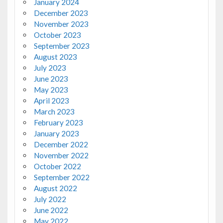
January 2024
December 2023
November 2023
October 2023
September 2023
August 2023
July 2023
June 2023
May 2023
April 2023
March 2023
February 2023
January 2023
December 2022
November 2022
October 2022
September 2022
August 2022
July 2022
June 2022
May 2022