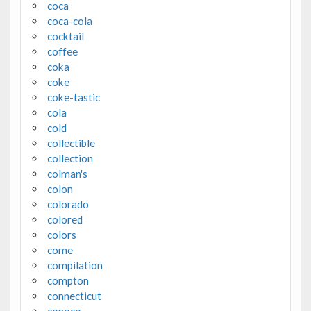
coca
coca-cola
cocktail
coffee
coka
coke
coke-tastic
cola
cold
collectible
collection
colman's
colon
colorado
colored
colors
come
compilation
compton
connecticut