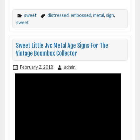
sweet
distressed
,
embossed
,
metal
,
sign
,
sweet
Sweet Little Jvc Metal Age Signs For The
Vintage Boombox Collector
February 2, 2018
admin