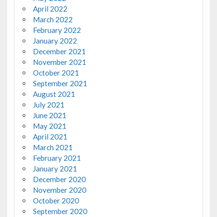
April 2022
March 2022
February 2022
January 2022
December 2021
November 2021
October 2021
September 2021
August 2021
July 2021
June 2021
May 2021
April 2021
March 2021
February 2021
January 2021
December 2020
November 2020
October 2020
September 2020