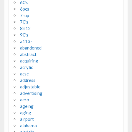
60's
6pcs
7-up
70's
8×12
90's
a113-
abandoned
abstract
acquiring
acrylic
acsc
address
adjustable
advertising
aero
ageing
aging
airport
alabama