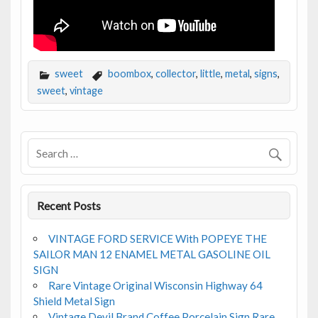
sweet
boombox
,
collector
,
little
,
metal
,
signs
,
sweet
,
vintage
Recent Posts
VINTAGE FORD SERVICE With POPEYE THE
SAILOR MAN 12 ENAMEL METAL GASOLINE OIL
SIGN
Rare Vintage Original Wisconsin Highway 64
Shield Metal Sign
Vintage Devil Brand Coffee Porcelain Sign Rare