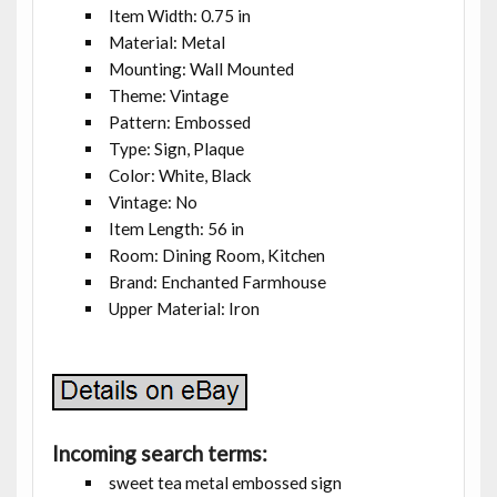
Item Width: 0.75 in
Material: Metal
Mounting: Wall Mounted
Theme: Vintage
Pattern: Embossed
Type: Sign, Plaque
Color: White, Black
Vintage: No
Item Length: 56 in
Room: Dining Room, Kitchen
Brand: Enchanted Farmhouse
Upper Material: Iron
Incoming search terms:
sweet tea metal embossed sign