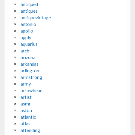
antiqued
antiques
antiquevintage
antonio
apollo
apply
aquarius
arch
arizona
arkansas
arlington
armstrong
army
arrowhead
artist
asmr
aston
atlantic
atlas
attending