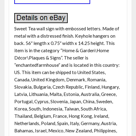
Sweet Tea wall sign with embossed letters. Made of
metal with a distressed finish. Keyhole hangers on
back. 56″ length x 0.75″ width x 14.25 height. This
item is in the category “Home & Garden\Home
Décor\Plaques & Signs”. The seller is
“enchantedfarmhouse” and is located in this country:
US. This item can be shipped to United States,
Canada, United Kingdom, Denmark, Romania,
Slovakia, Bulgaria, Czech Republic, Finland, Hungary,
Latvia, Lithuania, Malta, Estonia, Australia, Greece,
Portugal, Cyprus, Slovenia, Japan, China, Sweden,
Korea, South, Indonesia, Taiwan, South Africa,
Thailand, Belgium, France, Hong Kong, Ireland,
Netherlands, Poland, Spain, Italy, Germany, Austria,
Bahamas, Israel, Mexico, New Zealand, Philippines,