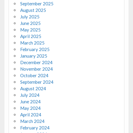
September 2025
August 2025
July 2025
June 2025
May 2025
April 2025
March 2025
February 2025
January 2025
December 2024
November 2024
October 2024
September 2024
August 2024
July 2024
June 2024
May 2024
April 2024
March 2024
February 2024