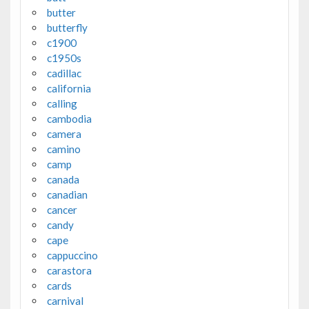
butter
butterfly
c1900
c1950s
cadillac
california
calling
cambodia
camera
camino
camp
canada
canadian
cancer
candy
cape
cappuccino
carastora
cards
carnival