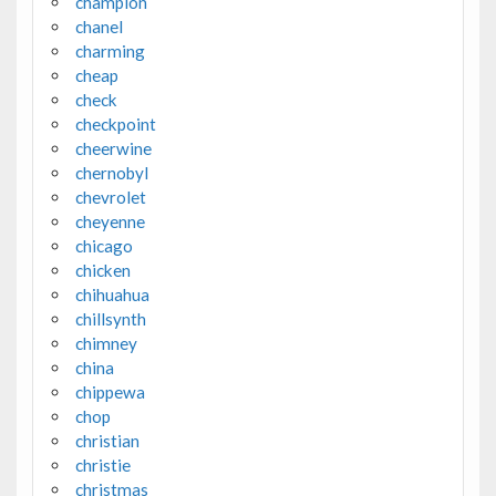
champion
chanel
charming
cheap
check
checkpoint
cheerwine
chernobyl
chevrolet
cheyenne
chicago
chicken
chihuahua
chillsynth
chimney
china
chippewa
chop
christian
christie
christmas