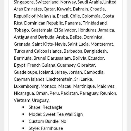
Singapore, Switzerland, Norway, Saudi Arabia, United
Arab Emirates, Qatar, Kuwait, Bahrain, Croatia,
Republic of, Malaysia, Brazil, Chile, Colombia, Costa
Rica, Dominican Republic, Panama, Trinidad and
Tobago, Guatemala, El Salvador, Honduras, Jamaica,
Antigua and Barbuda, Aruba, Belize, Dominica,
Grenada, Saint Kitts-Nevis, Saint Lucia, Montserrat,
Turks and Caicos Islands, Barbados, Bangladesh,
Bermuda, Brunei Darussalam, Bolivia, Ecuador,
Egypt, French Guiana, Guernsey, Gibraltar,
Guadeloupe, Iceland, Jersey, Jordan, Cambodia,
Cayman Islands, Liechtenstein, Sri Lanka,
Luxembourg, Monaco, Macau, Martinique, Maldives,
Nicaragua, Oman, Peru, Pakistan, Paraguay, Reunion,
Vietnam, Uruguay.
Shape: Rectangle
Model: Sweet Tea Wall Sign
Custom Bundle: No
Style: Farmhouse