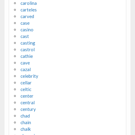
carolina
carteles
carved
case
casino
cast
casting
castrol
cathie
cave
cazal
celebrity
cellar
celtic
center
central
century
chad
chain
chalk