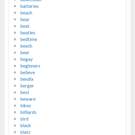
batteries
beach
bear
beat
beatles
bedtime
beech
beer
begay
beginners
believe
bendix
berger
best
beware
bikes
billiards
bird
black
blatz