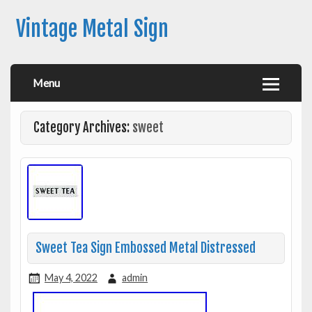
Vintage Metal Sign
Menu
Category Archives:
sweet
Sweet Tea Sign Embossed Metal Distressed
May 4, 2022
admin