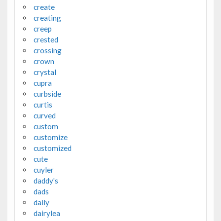
create
creating
creep
crested
crossing
crown
crystal
cupra
curbside
curtis
curved
custom
customize
customized
cute
cuyler
daddy's
dads
daily
dairylea