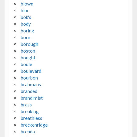
blown
blue
bob's
body
boring
born
borough
boston
bought
boule
boulevard
bourbon
brahmans
branded
brandimist
brass
breaking
breathless
breckenridge
brenda