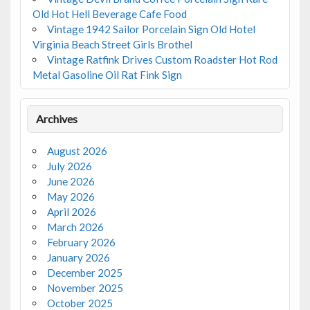
Old Hot Hell Beverage Cafe Food
Vintage 1942 Sailor Porcelain Sign Old Hotel
Virginia Beach Street Girls Brothel
Vintage Ratfink Drives Custom Roadster Hot Rod
Metal Gasoline Oil Rat Fink Sign
Archives
August 2026
July 2026
June 2026
May 2026
April 2026
March 2026
February 2026
January 2026
December 2025
November 2025
October 2025