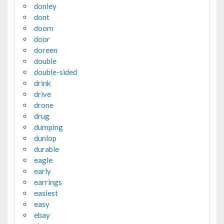
donley
dont
doom
door
doreen
double
double-sided
drink
drive
drone
drug
dumping
dunlop
durable
eagle
early
earrings
easiest
easy
ebay