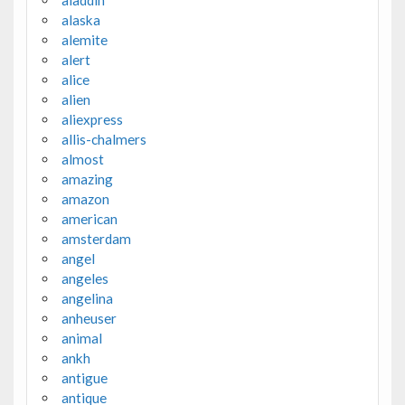
aladdin
alaska
alemite
alert
alice
alien
aliexpress
allis-chalmers
almost
amazing
amazon
american
amsterdam
angel
angeles
angelina
anheuser
animal
ankh
antigue
antique