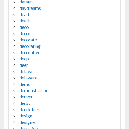
datsun
daydreams
dead
death
deco
decor
decorate
decorating
decorative
deep
deer
delaval
delaware
demo
demonstration
denver
derby
derekdoes
design
designer
detective