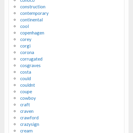
conoco
construction
contemporary
continental
cool
copenhagen
corey
corgi
corona
corrugated
cosgraves
costa
could
couldnt
coupe
cowboy
craft
craven
crawford
crazysign
cream