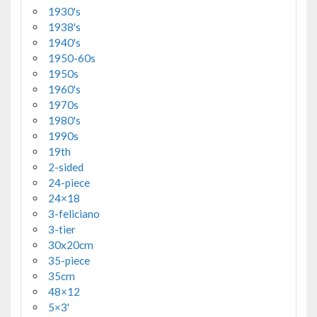
1930's
1938's
1940's
1950-60s
1950s
1960's
1970s
1980's
1990s
19th
2-sided
24-piece
24×18
3-feliciano
3-tier
30x20cm
35-piece
35cm
48×12
5×3'