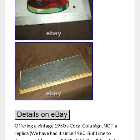
Offering a vintage 1950’s Coca-Cola sign, NOT a
replica (We have had it since 1980, But time to