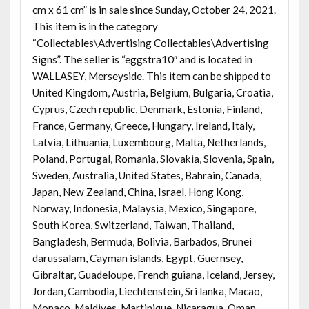
cm x 61 cm” is in sale since Sunday, October 24, 2021.
This item is in the category
“Collectables\Advertising Collectables\Advertising
Signs”. The seller is “eggstra10″ and is located in
WALLASEY, Merseyside. This item can be shipped to
United Kingdom, Austria, Belgium, Bulgaria, Croatia,
Cyprus, Czech republic, Denmark, Estonia, Finland,
France, Germany, Greece, Hungary, Ireland, Italy,
Latvia, Lithuania, Luxembourg, Malta, Netherlands,
Poland, Portugal, Romania, Slovakia, Slovenia, Spain,
Sweden, Australia, United States, Bahrain, Canada,
Japan, New Zealand, China, Israel, Hong Kong,
Norway, Indonesia, Malaysia, Mexico, Singapore,
South Korea, Switzerland, Taiwan, Thailand,
Bangladesh, Bermuda, Bolivia, Barbados, Brunei
darussalam, Cayman islands, Egypt, Guernsey,
Gibraltar, Guadeloupe, French guiana, Iceland, Jersey,
Jordan, Cambodia, Liechtenstein, Sri lanka, Macao,
Monaco, Maldives, Martinique, Nicaragua, Oman,