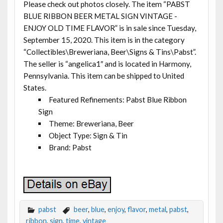
Please check out photos closely. The item “PABST
BLUE RIBBON BEER METAL SIGN VINTAGE -
ENJOY OLD TIME FLAVOR” is in sale since Tuesday,
September 15, 2020. This item is in the category
“Collectibles\Breweriana, Beer\Signs & Tins\Pabst”.
The seller is “angelica1″ and is located in Harmony,
Pennsylvania. This item can be shipped to United
States.
Featured Refinements: Pabst Blue Ribbon
Sign
Theme: Breweriana, Beer
Object Type: Sign & Tin
Brand: Pabst
pabst
beer
,
blue
,
enjoy
,
flavor
,
metal
,
pabst
,
ribbon
,
sign
,
time
,
vintage