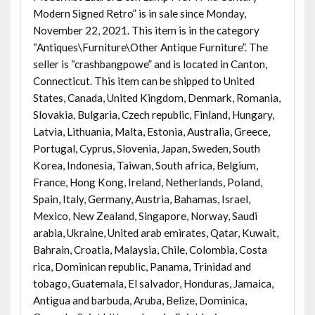
Modern Signed Retro” is in sale since Monday,
November 22, 2021. This item is in the category
“Antiques\Furniture\Other Antique Furniture”. The
seller is “crashbangpowe” and is located in Canton,
Connecticut. This item can be shipped to United
States, Canada, United Kingdom, Denmark, Romania,
Slovakia, Bulgaria, Czech republic, Finland, Hungary,
Latvia, Lithuania, Malta, Estonia, Australia, Greece,
Portugal, Cyprus, Slovenia, Japan, Sweden, South
Korea, Indonesia, Taiwan, South africa, Belgium,
France, Hong Kong, Ireland, Netherlands, Poland,
Spain, Italy, Germany, Austria, Bahamas, Israel,
Mexico, New Zealand, Singapore, Norway, Saudi
arabia, Ukraine, United arab emirates, Qatar, Kuwait,
Bahrain, Croatia, Malaysia, Chile, Colombia, Costa
rica, Dominican republic, Panama, Trinidad and
tobago, Guatemala, El salvador, Honduras, Jamaica,
Antigua and barbuda, Aruba, Belize, Dominica,