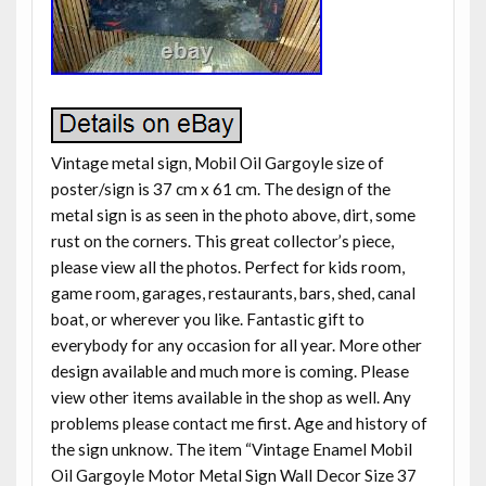
Vintage metal sign, Mobil Oil Gargoyle size of
poster/sign is 37 cm x 61 cm. The design of the
metal sign is as seen in the photo above, dirt, some
rust on the corners. This great collector’s piece,
please view all the photos. Perfect for kids room,
game room, garages, restaurants, bars, shed, canal
boat, or wherever you like. Fantastic gift to
everybody for any occasion for all year. More other
design available and much more is coming. Please
view other items available in the shop as well. Any
problems please contact me first. Age and history of
the sign unknow. The item “Vintage Enamel Mobil
Oil Gargoyle Motor Metal Sign Wall Decor Size 37