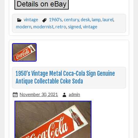
vintage
1960's
,
century
,
desk
,
lamp
,
laurel
,
modern
,
modernist
,
retro
,
signed
,
vintage
1950’s Vintage Metal Coca-Cola Sign Genuine
Antique Collectable Coke Soda
November 30, 2021
admin