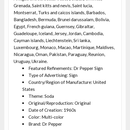
Grenada, Saint kitts and nevis, Saint lucia,
Montserrat, Turks and caicos islands, Barbados,
Bangladesh, Bermuda, Brunei darussalam, Bolivia,
Egypt, French guiana, Guernsey, Gibraltar,
Guadeloupe, Iceland, Jersey, Jordan, Cambodia,
Cayman islands, Liechtenstein, Sri lanka,
Luxembourg, Monaco, Macao, Martinique, Maldives,
Nicaragua, Oman, Pakistan, Paraguay, Reunion,
Uruguay, Ukraine.
Featured Refinements: Dr Pepper Sign
Type of Advertising: Sign
Country/Region of Manufacture: United
States
Theme: Soda
Original/Reproduction: Original
Date of Creation: 1960s
Color: Multi-color
Brand: Dr Pepper