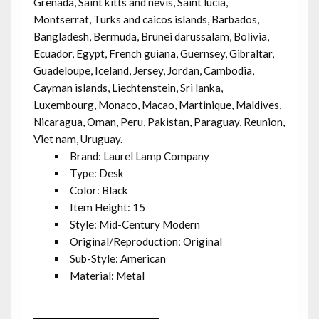
Grenada, Saint kitts and nevis, Saint lucia,
Montserrat, Turks and caicos islands, Barbados,
Bangladesh, Bermuda, Brunei darussalam, Bolivia,
Ecuador, Egypt, French guiana, Guernsey, Gibraltar,
Guadeloupe, Iceland, Jersey, Jordan, Cambodia,
Cayman islands, Liechtenstein, Sri lanka,
Luxembourg, Monaco, Macao, Martinique, Maldives,
Nicaragua, Oman, Peru, Pakistan, Paraguay, Reunion,
Viet nam, Uruguay.
Brand: Laurel Lamp Company
Type: Desk
Color: Black
Item Height: 15
Style: Mid-Century Modern
Original/Reproduction: Original
Sub-Style: American
Material: Metal