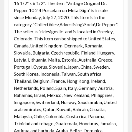
16 1/2″ x 6 1/2″. The item “Vintage Original Dr.
Pepper 10 2 4 Porcelain on Metal Sign” is in sale
since Monday, July 27, 2020. This item is in the
category “Collectibles\Advertising\Soda\Dr Pepper”.
The seller is “rldesignsllc” and is located in Greeley,
Colorado. This item can be shipped to United States,
Canada, United Kingdom, Denmark, Romania,
Slovakia, Bulgaria, Czech republic, Finland, Hungary,
Latvia, Lithuania, Malta, Estonia, Australia, Greece,
Portugal, Cyprus, Slovenia, Japan, China, Sweden,
South Korea, Indonesia, Taiwan, South africa,
Thailand, Belgium, France, Hong Kong, Ireland,
Netherlands, Poland, Spain, Italy, Germany, Austria,
Bahamas, Israel, Mexico, New Zealand, Philippines,
Singapore, Switzerland, Norway, Saudi arabia, United
arab emirates, Qatar, Kuwait, Bahrain, Croatia,
Malaysia, Chile, Colombia, Costa rica, Panama,
Trinidad and tobago, Guatemala, Honduras, Jamaica,
Antigua and barbuda, Aruba, Belize, Dominica,