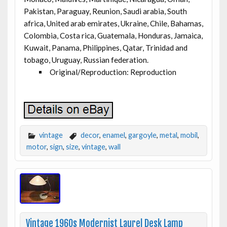
Pakistan, Paraguay, Reunion, Saudi arabia, South
africa, United arab emirates, Ukraine, Chile, Bahamas,
Colombia, Costa rica, Guatemala, Honduras, Jamaica,
Kuwait, Panama, Philippines, Qatar, Trinidad and
tobago, Uruguay, Russian federation.
Original/Reproduction: Reproduction
vintage
decor
,
enamel
,
gargoyle
,
metal
,
mobil
,
motor
,
sign
,
size
,
vintage
,
wall
Vintage 1960s Modernist Laurel Desk Lamp