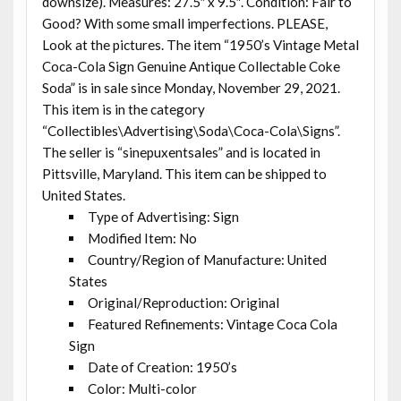
downsize). Measures: 27.5″ x 9.5″. Condition: Fair to
Good? With some small imperfections. PLEASE,
Look at the pictures. The item “1950’s Vintage Metal
Coca-Cola Sign Genuine Antique Collectable Coke
Soda” is in sale since Monday, November 29, 2021.
This item is in the category
“Collectibles\Advertising\Soda\Coca-Cola\Signs”.
The seller is “sinepuxentsales” and is located in
Pittsville, Maryland. This item can be shipped to
United States.
Type of Advertising: Sign
Modified Item: No
Country/Region of Manufacture: United
States
Original/Reproduction: Original
Featured Refinements: Vintage Coca Cola
Sign
Date of Creation: 1950’s
Color: Multi-color