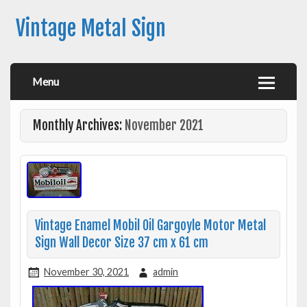
Vintage Metal Sign
Menu
Monthly Archives:
November 2021
Vintage Enamel Mobil Oil Gargoyle Motor Metal
Sign Wall Decor Size 37 cm x 61 cm
November 30, 2021
admin