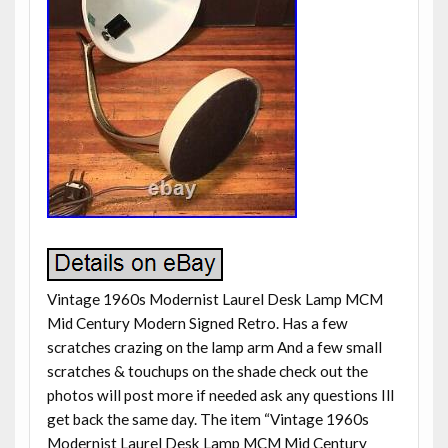
Vintage 1960s Modernist Laurel Desk Lamp MCM
Mid Century Modern Signed Retro. Has a few
scratches crazing on the lamp arm And a few small
scratches & touchups on the shade check out the
photos will post more if needed ask any questions Ill
get back the same day. The item “Vintage 1960s
Modernist Laurel Desk Lamp MCM Mid Century