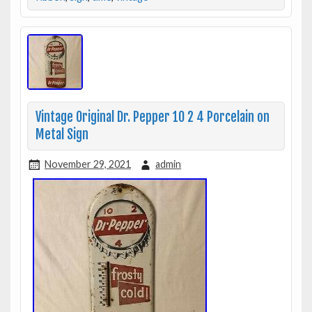
Vintage Original Dr. Pepper 10 2 4 Porcelain on
Metal Sign
November 29, 2021
admin