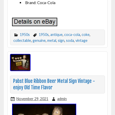
Brand: Coca-Cola
1950s
1950s
,
antique
,
coca-cola
,
coke
,
collectable
,
genuine
,
metal
,
sign
,
soda
,
vintage
Pabst Blue Ribbon Beer Metal Sign Vintage -
enjoy Old Time Flavor
November 29, 2021
admin