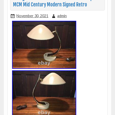
MCM Mid Century Modern Signed Retro
November 30, 2021
admin