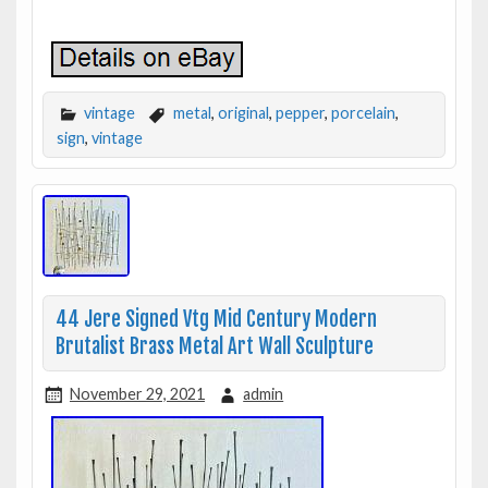
vintage
metal
,
original
,
pepper
,
porcelain
,
sign
,
vintage
44 Jere Signed Vtg Mid Century Modern
Brutalist Brass Metal Art Wall Sculpture
November 29, 2021
admin