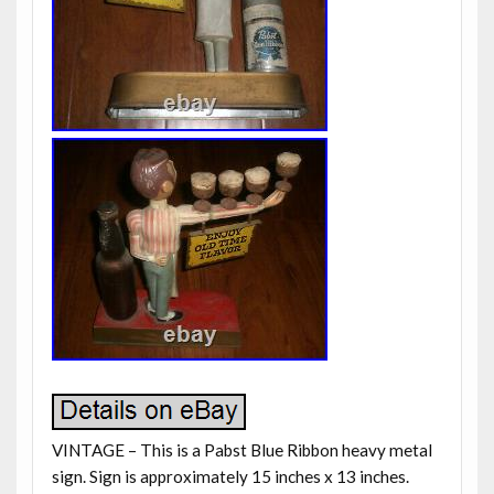
VINTAGE – This is a Pabst Blue Ribbon heavy metal
sign. Sign is approximately 15 inches x 13 inches.