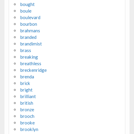
bought
boule
boulevard
bourbon
brahmans
branded
brandimist
brass
breaking
breathless
breckenridge
brenda
brick
bright
brilliant
british
bronze
brooch
brooke
brooklyn