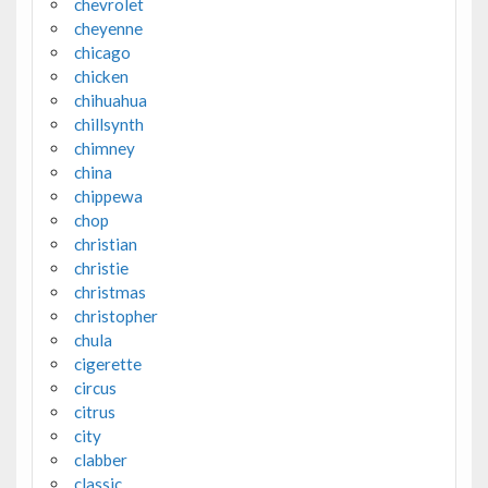
chevrolet
cheyenne
chicago
chicken
chihuahua
chillsynth
chimney
china
chippewa
chop
christian
christie
christmas
christopher
chula
cigerette
circus
citrus
city
clabber
classic