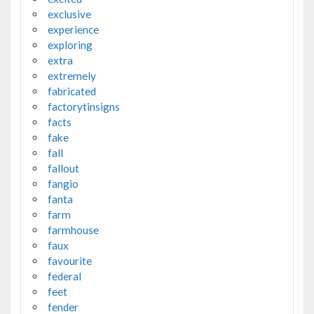
exclusive
experience
exploring
extra
extremely
fabricated
factorytinsigns
facts
fake
fall
fallout
fangio
fanta
farm
farmhouse
faux
favourite
federal
feet
fender