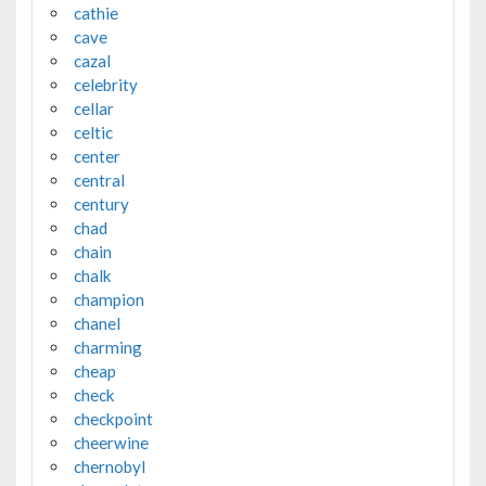
cathie
cave
cazal
celebrity
cellar
celtic
center
central
century
chad
chain
chalk
champion
chanel
charming
cheap
check
checkpoint
cheerwine
chernobyl