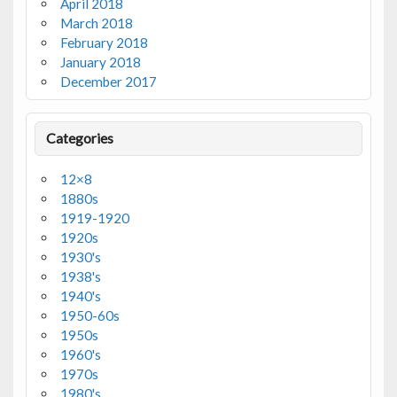
April 2018
March 2018
February 2018
January 2018
December 2017
Categories
12×8
1880s
1919-1920
1920s
1930's
1938's
1940's
1950-60s
1950s
1960's
1970s
1980's