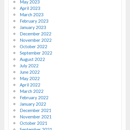
May 2023
April 2023
March 2023
February 2023
January 2023
December 2022
November 2022
October 2022
September 2022
August 2022
July 2022
June 2022
May 2022
April 2022
March 2022
February 2022
January 2022
December 2021
November 2021
October 2021
September 2021