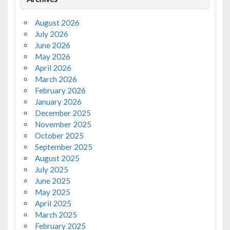
August 2026
July 2026
June 2026
May 2026
April 2026
March 2026
February 2026
January 2026
December 2025
November 2025
October 2025
September 2025
August 2025
July 2025
June 2025
May 2025
April 2025
March 2025
February 2025