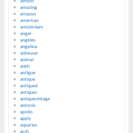
almost
amazing
amazon
american
amsterdam
angel
angeles
angelina
anheuser
animal
ankh
antigue
antique
antiqued
antiques
antiquevintage
antonio
apollo
apply
aquarius
arch