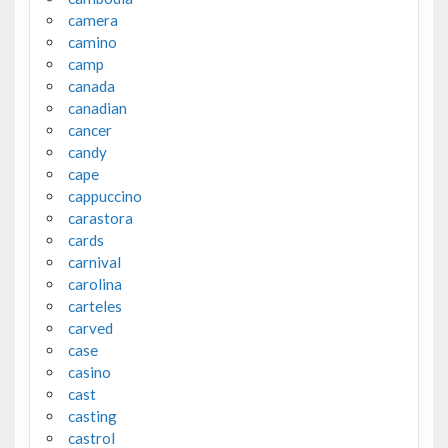
camera
camino
camp
canada
canadian
cancer
candy
cape
cappuccino
carastora
cards
carnival
carolina
carteles
carved
case
casino
cast
casting
castrol