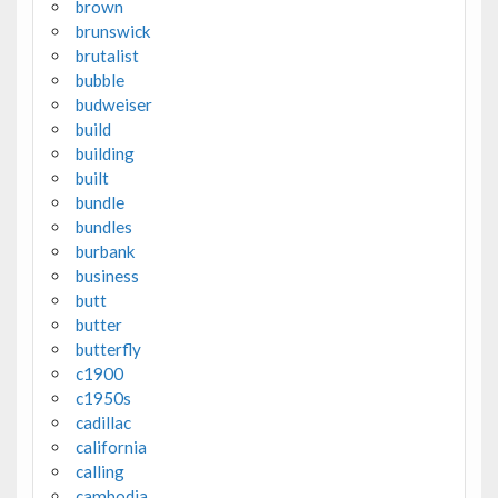
brown
brunswick
brutalist
bubble
budweiser
build
building
built
bundle
bundles
burbank
business
butt
butter
butterfly
c1900
c1950s
cadillac
california
calling
cambodia