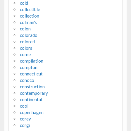
cold
collectible
collection
colman's
colon
colorado
colored
colors
come
compilation
compton
connecticut
conoco
construction
contemporary
continental
cool
copenhagen
corey
corgi