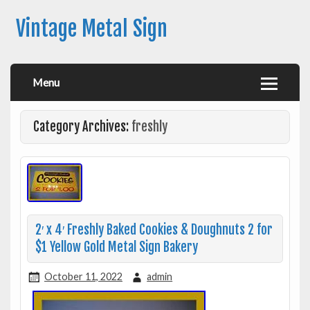
Vintage Metal Sign
Menu
Category Archives:
freshly
2′ x 4′ Freshly Baked Cookies & Doughnuts 2 for
$1 Yellow Gold Metal Sign Bakery
October 11, 2022
admin