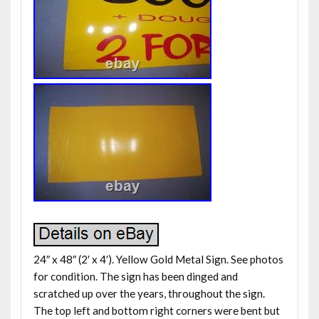
24″ x 48″ (2′ x 4′). Yellow Gold Metal Sign. See photos
for condition. The sign has been dinged and
scratched up over the years, throughout the sign.
The top left and bottom right corners were bent but