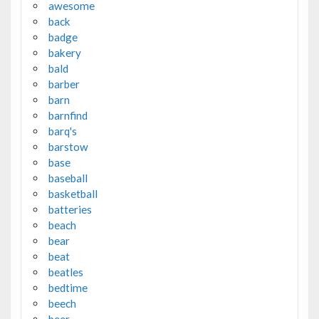
awesome
back
badge
bakery
bald
barber
barn
barnfind
barq's
barstow
base
baseball
basketball
batteries
beach
bear
beat
beatles
bedtime
beech