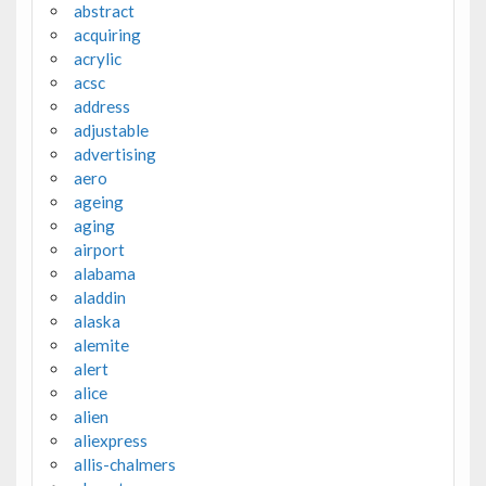
abstract
acquiring
acrylic
acsc
address
adjustable
advertising
aero
ageing
aging
airport
alabama
aladdin
alaska
alemite
alert
alice
alien
aliexpress
allis-chalmers