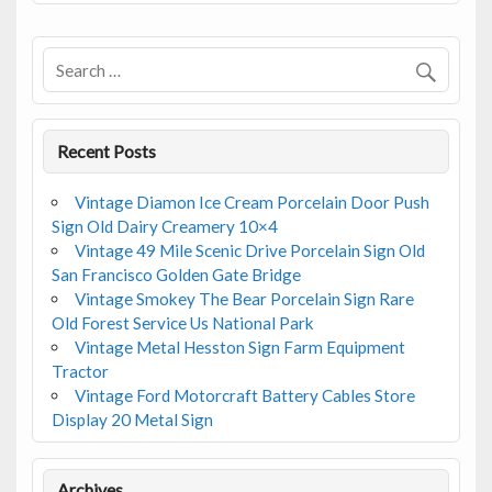
Recent Posts
Vintage Diamon Ice Cream Porcelain Door Push
Sign Old Dairy Creamery 10×4
Vintage 49 Mile Scenic Drive Porcelain Sign Old
San Francisco Golden Gate Bridge
Vintage Smokey The Bear Porcelain Sign Rare
Old Forest Service Us National Park
Vintage Metal Hesston Sign Farm Equipment
Tractor
Vintage Ford Motorcraft Battery Cables Store
Display 20 Metal Sign
Archives