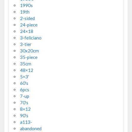
1990s
19th
2-sided
24-piece
24×18
3-feliciano
3-tier
30x20cm
35-piece
35cm
48×12
5×3'
60's
6pcs
7-up
70's
8×12
90's
a113-
abandoned