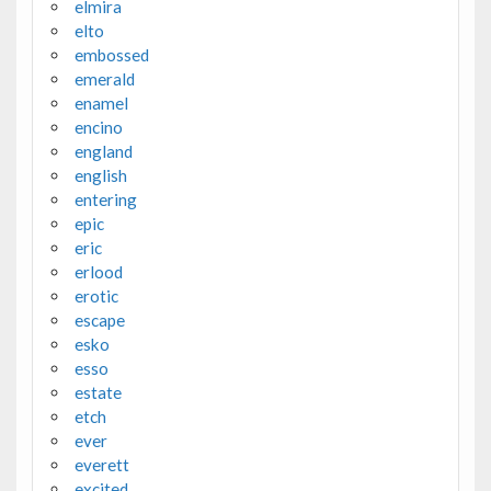
elmira
elto
embossed
emerald
enamel
encino
england
english
entering
epic
eric
erlood
erotic
escape
esko
esso
estate
etch
ever
everett
excited