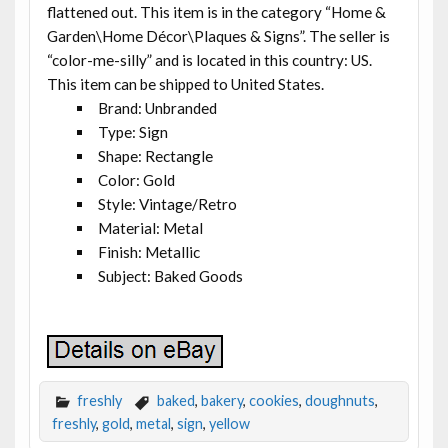
flattened out. This item is in the category “Home &
Garden\Home Décor\Plaques & Signs”. The seller is
“color-me-silly” and is located in this country: US.
This item can be shipped to United States.
Brand: Unbranded
Type: Sign
Shape: Rectangle
Color: Gold
Style: Vintage/Retro
Material: Metal
Finish: Metallic
Subject: Baked Goods
freshly
baked
,
bakery
,
cookies
,
doughnuts
,
freshly
,
gold
,
metal
,
sign
,
yellow