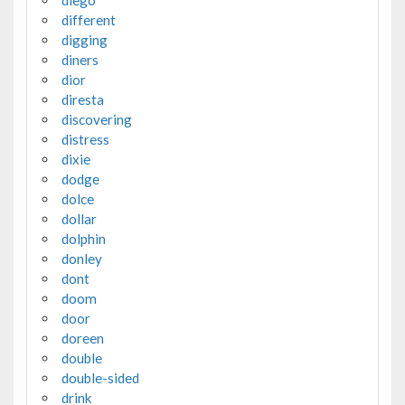
diego
different
digging
diners
dior
diresta
discovering
distress
dixie
dodge
dolce
dollar
dolphin
donley
dont
doom
door
doreen
double
double-sided
drink