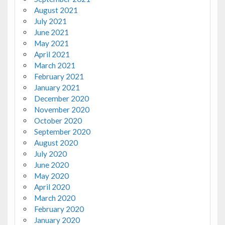
August 2021
July 2021
June 2021
May 2021
April 2021
March 2021
February 2021
January 2021
December 2020
November 2020
October 2020
September 2020
August 2020
July 2020
June 2020
May 2020
April 2020
March 2020
February 2020
January 2020