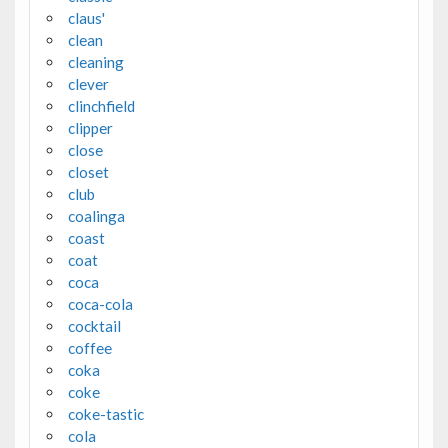
claus'
clean
cleaning
clever
clinchfield
clipper
close
closet
club
coalinga
coast
coat
coca
coca-cola
cocktail
coffee
coka
coke
coke-tastic
cola