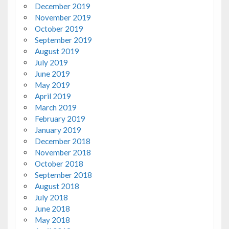
December 2019
November 2019
October 2019
September 2019
August 2019
July 2019
June 2019
May 2019
April 2019
March 2019
February 2019
January 2019
December 2018
November 2018
October 2018
September 2018
August 2018
July 2018
June 2018
May 2018