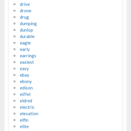
drive
drone
drug
dumping
dunlop
durable
eagle
early
earrings
easiest
easy
ebay
ebony
edison
eiffel
eldred
electric
elevation
elfin
elite