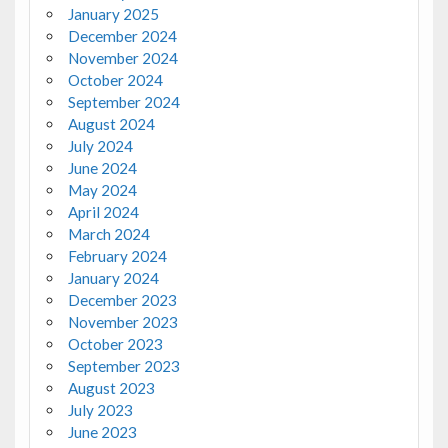
January 2025
December 2024
November 2024
October 2024
September 2024
August 2024
July 2024
June 2024
May 2024
April 2024
March 2024
February 2024
January 2024
December 2023
November 2023
October 2023
September 2023
August 2023
July 2023
June 2023