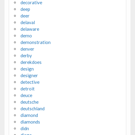
decorative
deep
deer
delaval
delaware
demo
demonstration
denver
derby
derekdoes
design
designer
detective
detroit
deuce
deutsche
deutschland
diamond
diamonds
didn