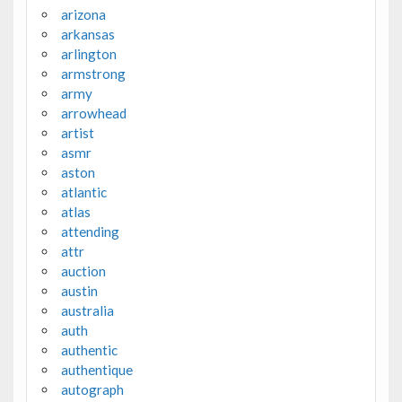
arizona
arkansas
arlington
armstrong
army
arrowhead
artist
asmr
aston
atlantic
atlas
attending
attr
auction
austin
australia
auth
authentic
authentique
autograph