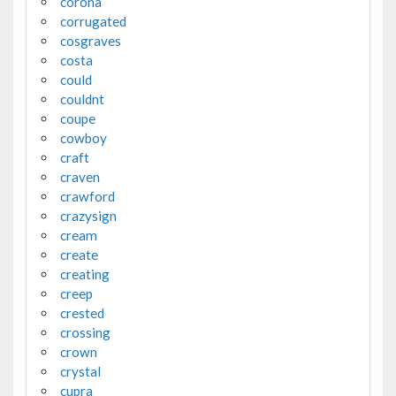
corona
corrugated
cosgraves
costa
could
couldnt
coupe
cowboy
craft
craven
crawford
crazysign
cream
create
creating
creep
crested
crossing
crown
crystal
cupra