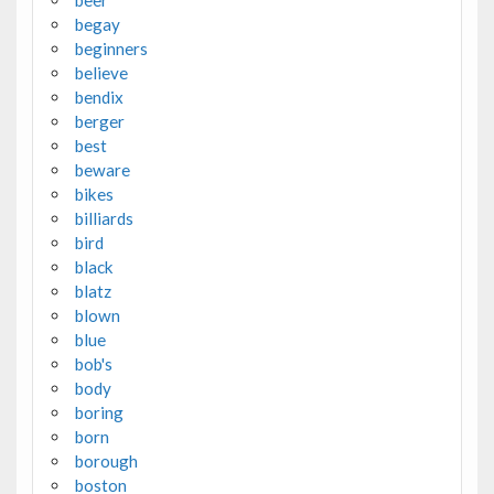
beer
begay
beginners
believe
bendix
berger
best
beware
bikes
billiards
bird
black
blatz
blown
blue
bob's
body
boring
born
borough
boston