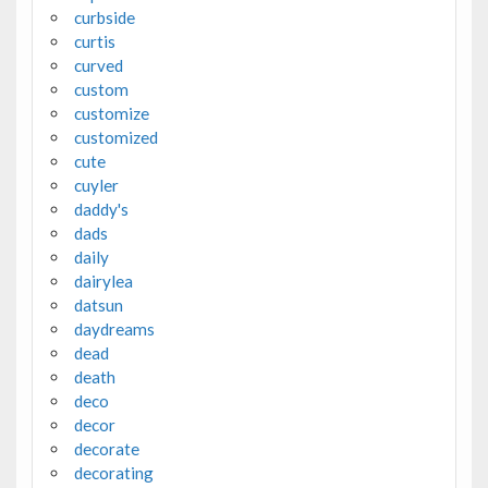
curbside
curtis
curved
custom
customize
customized
cute
cuyler
daddy's
dads
daily
dairylea
datsun
daydreams
dead
death
deco
decor
decorate
decorating