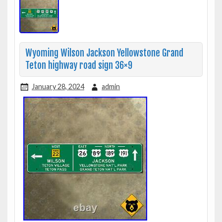
Wyoming Wilson Jackson Yellowstone Grand
Teton highway road sign 36×9
January 28, 2024
admin