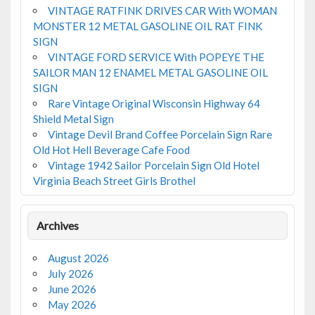
VINTAGE RATFINK DRIVES CAR With WOMAN
MONSTER 12 METAL GASOLINE OIL RAT FINK
SIGN
VINTAGE FORD SERVICE With POPEYE THE
SAILOR MAN 12 ENAMEL METAL GASOLINE OIL
SIGN
Rare Vintage Original Wisconsin Highway 64
Shield Metal Sign
Vintage Devil Brand Coffee Porcelain Sign Rare
Old Hot Hell Beverage Cafe Food
Vintage 1942 Sailor Porcelain Sign Old Hotel
Virginia Beach Street Girls Brothel
Archives
August 2026
July 2026
June 2026
May 2026