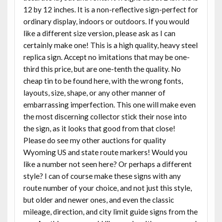
12 by 12 inches. It is a non-reflective sign-perfect for
ordinary display, indoors or outdoors. If you would
like a different size version, please ask as I can
certainly make one! This is a high quality, heavy steel
replica sign. Accept no imitations that may be one-
third this price, but are one-tenth the quality. No
cheap tin to be found here, with the wrong fonts,
layouts, size, shape, or any other manner of
embarrassing imperfection. This one will make even
the most discerning collector stick their nose into
the sign, as it looks that good from that close!
Please do see my other auctions for quality
Wyoming US and state route markers! Would you
like a number not seen here? Or perhaps a different
style? I can of course make these signs with any
route number of your choice, and not just this style,
but older and newer ones, and even the classic
mileage, direction, and city limit guide signs from the