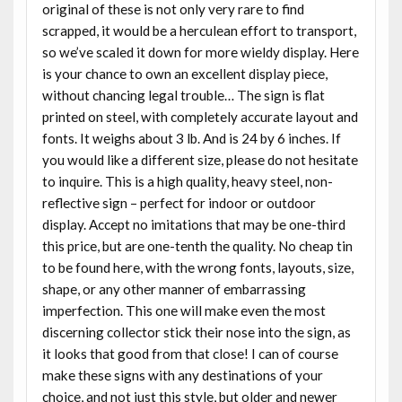
original of these is not only very rare to find
scrapped, it would be a herculean effort to transport,
so we’ve scaled it down for more wieldy display. Here
is your chance to own an excellent display piece,
without chancing legal trouble… The sign is flat
printed on steel, with completely accurate layout and
fonts. It weighs about 3 lb. And is 24 by 6 inches. If
you would like a different size, please do not hesitate
to inquire. This is a high quality, heavy steel, non-
reflective sign – perfect for indoor or outdoor
display. Accept no imitations that may be one-third
this price, but are one-tenth the quality. No cheap tin
to be found here, with the wrong fonts, layouts, size,
shape, or any other manner of embarrassing
imperfection. This one will make even the most
discerning collector stick their nose into the sign, as
it looks that good from that close! I can of course
make these signs with any destinations of your
choice, and not just this style, but older and newer