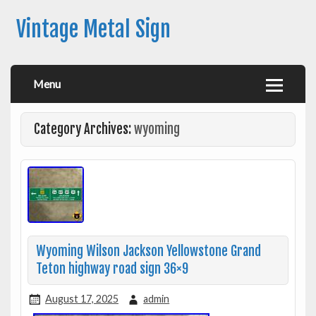
Vintage Metal Sign
Menu
Category Archives:
wyoming
Wyoming Wilson Jackson Yellowstone Grand
Teton highway road sign 36×9
August 17, 2025
admin