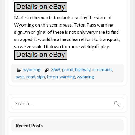
Made to the exact standards used by the state of
Wyoming on this scenic pass. Teton Pass warning
sign. An original of these is not only very rare to find
scrapped, it would be a herculean effort to transport,
so we’ve scaled it down for more wieldy display.
wyoming
36x9
,
grand
,
highway
,
mountains
,
pass
,
road
,
sign
,
teton
,
warning
,
wyoming
Recent Posts