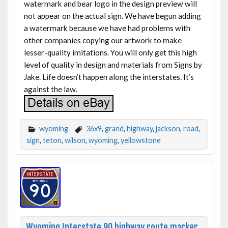
watermark and bear logo in the design preview will
not appear on the actual sign. We have begun adding
a watermark because we have had problems with
other companies copying our artwork to make
lesser-quality imitations. You will only get this high
level of quality in design and materials from Signs by
Jake. Life doesn’t happen along the interstates. It’s
against the law.
wyoming
36x9
,
grand
,
highway
,
jackson
,
road
,
sign
,
teton
,
wilson
,
wyoming
,
yellowstone
Wyoming Interstate 90 highway route marker