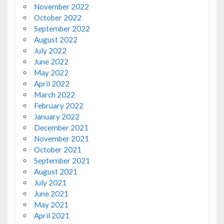
November 2022
October 2022
September 2022
August 2022
July 2022
June 2022
May 2022
April 2022
March 2022
February 2022
January 2022
December 2021
November 2021
October 2021
September 2021
August 2021
July 2021
June 2021
May 2021
April 2021