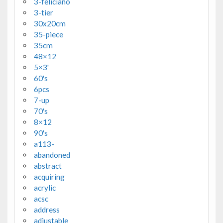
3-feliciano
3-tier
30x20cm
35-piece
35cm
48×12
5×3'
60's
6pcs
7-up
70's
8×12
90's
a113-
abandoned
abstract
acquiring
acrylic
acsc
address
adjustable