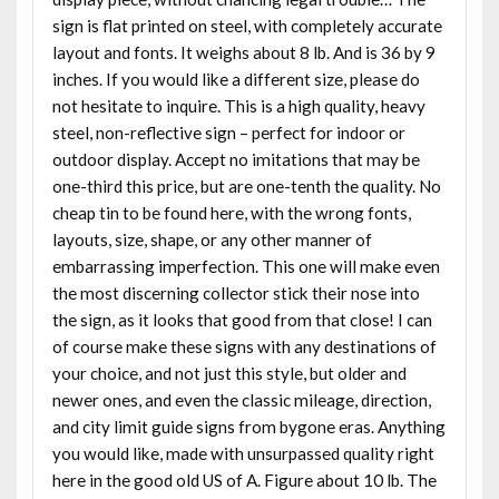
sign is flat printed on steel, with completely accurate
layout and fonts. It weighs about 8 lb. And is 36 by 9
inches. If you would like a different size, please do
not hesitate to inquire. This is a high quality, heavy
steel, non-reflective sign – perfect for indoor or
outdoor display. Accept no imitations that may be
one-third this price, but are one-tenth the quality. No
cheap tin to be found here, with the wrong fonts,
layouts, size, shape, or any other manner of
embarrassing imperfection. This one will make even
the most discerning collector stick their nose into
the sign, as it looks that good from that close! I can
of course make these signs with any destinations of
your choice, and not just this style, but older and
newer ones, and even the classic mileage, direction,
and city limit guide signs from bygone eras. Anything
you would like, made with unsurpassed quality right
here in the good old US of A. Figure about 10 lb. The