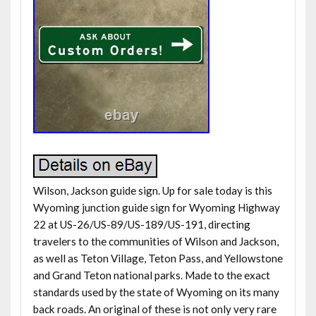
Wilson, Jackson guide sign. Up for sale today is this
Wyoming junction guide sign for Wyoming Highway
22 at US-26/US-89/US-189/US-191, directing
travelers to the communities of Wilson and Jackson,
as well as Teton Village, Teton Pass, and Yellowstone
and Grand Teton national parks. Made to the exact
standards used by the state of Wyoming on its many
back roads. An original of these is not only very rare