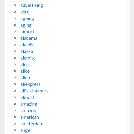
advertising
aero
ageing
aging
airport
alabama
aladdin
alaska
alemite
alert
alice
alien
aliexpress
allis-chalmers
almost
amazing
amazon
american
amsterdam
angel