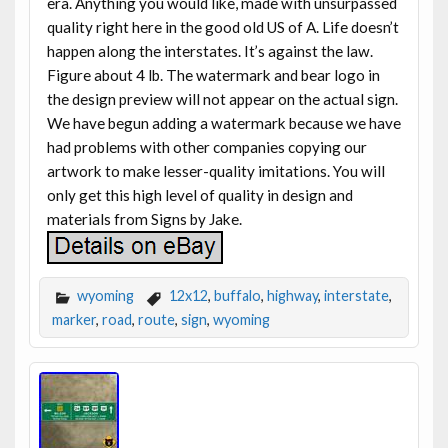
era. Anything you would like, made with unsurpassed
quality right here in the good old US of A. Life doesn’t
happen along the interstates. It’s against the law.
Figure about 4 lb. The watermark and bear logo in
the design preview will not appear on the actual sign.
We have begun adding a watermark because we have
had problems with other companies copying our
artwork to make lesser-quality imitations. You will
only get this high level of quality in design and
materials from Signs by Jake.
wyoming
12x12
,
buffalo
,
highway
,
interstate
,
marker
,
road
,
route
,
sign
,
wyoming