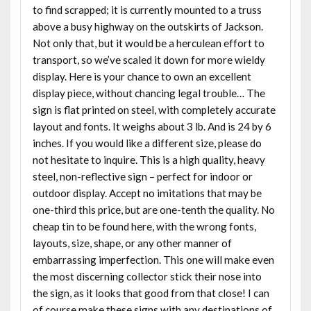
to find scrapped; it is currently mounted to a truss
above a busy highway on the outskirts of Jackson.
Not only that, but it would be a herculean effort to
transport, so we’ve scaled it down for more wieldy
display. Here is your chance to own an excellent
display piece, without chancing legal trouble… The
sign is flat printed on steel, with completely accurate
layout and fonts. It weighs about 3 lb. And is 24 by 6
inches. If you would like a different size, please do
not hesitate to inquire. This is a high quality, heavy
steel, non-reflective sign – perfect for indoor or
outdoor display. Accept no imitations that may be
one-third this price, but are one-tenth the quality. No
cheap tin to be found here, with the wrong fonts,
layouts, size, shape, or any other manner of
embarrassing imperfection. This one will make even
the most discerning collector stick their nose into
the sign, as it looks that good from that close! I can
of course make these signs with any destinations of