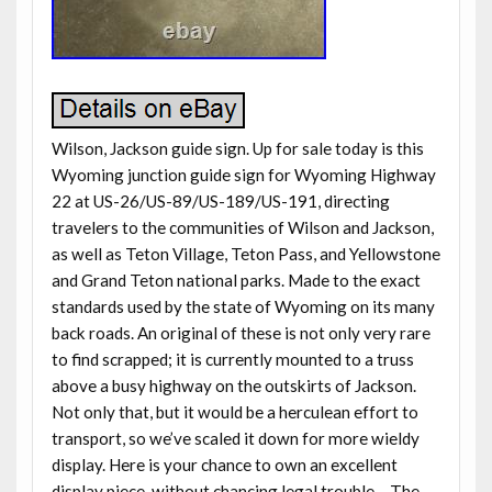
Wilson, Jackson guide sign. Up for sale today is this
Wyoming junction guide sign for Wyoming Highway
22 at US-26/US-89/US-189/US-191, directing
travelers to the communities of Wilson and Jackson,
as well as Teton Village, Teton Pass, and Yellowstone
and Grand Teton national parks. Made to the exact
standards used by the state of Wyoming on its many
back roads. An original of these is not only very rare
to find scrapped; it is currently mounted to a truss
above a busy highway on the outskirts of Jackson.
Not only that, but it would be a herculean effort to
transport, so we’ve scaled it down for more wieldy
display. Here is your chance to own an excellent
display piece, without chancing legal trouble… The