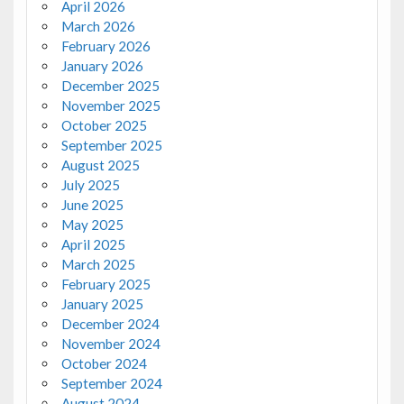
April 2026
March 2026
February 2026
January 2026
December 2025
November 2025
October 2025
September 2025
August 2025
July 2025
June 2025
May 2025
April 2025
March 2025
February 2025
January 2025
December 2024
November 2024
October 2024
September 2024
August 2024