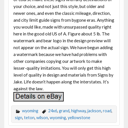
your choice, and not just this style, but older and
newer ones, and even the classic mileage, direction,
and city limit guide signs from bygone eras. Anything
you would like, made with unsurpassed quality right
here in the good old US of A. Figure about 5 lb. The
watermark and bear logo in the design preview will
not appear on the actual sign. We have begun adding
a watermark because we have had problems with
other companies copying our artwork to make
lesser-quality imitations. You will only get this high
level of quality in design and materials from Signs by
Jake. Life doesn’t happen along the interstates. It’s
against the law.
wyoming
24x6
,
grand
,
highway
,
jackson
,
road
,
sign
,
teton
,
wilson
,
wyoming
,
yellowstone