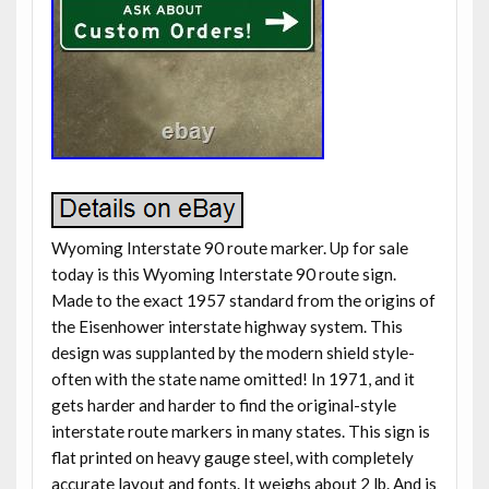
Wyoming Interstate 90 route marker. Up for sale
today is this Wyoming Interstate 90 route sign.
Made to the exact 1957 standard from the origins of
the Eisenhower interstate highway system. This
design was supplanted by the modern shield style-
often with the state name omitted! In 1971, and it
gets harder and harder to find the original-style
interstate route markers in many states. This sign is
flat printed on heavy gauge steel, with completely
accurate layout and fonts. It weighs about 2 lb. And is