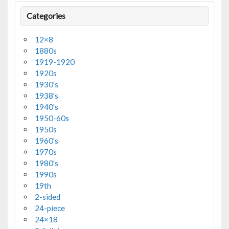
Categories
12×8
1880s
1919-1920
1920s
1930's
1938's
1940's
1950-60s
1950s
1960's
1970s
1980's
1990s
19th
2-sided
24-piece
24×18