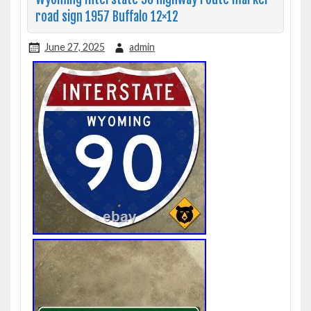
road sign 1957 Buffalo 12×12
June 27, 2025
admin