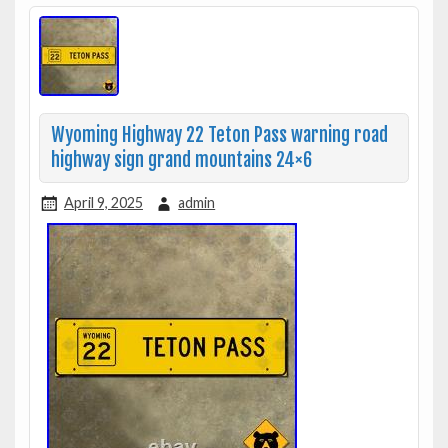
Wyoming Highway 22 Teton Pass warning road
highway sign grand mountains 24×6
April 9, 2025
admin