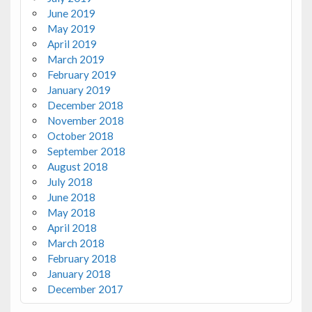
June 2019
May 2019
April 2019
March 2019
February 2019
January 2019
December 2018
November 2018
October 2018
September 2018
August 2018
July 2018
June 2018
May 2018
April 2018
March 2018
February 2018
January 2018
December 2017