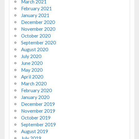
March 2021
February 2021
January 2021
December 2020
November 2020
October 2020
September 2020
August 2020
July 2020
June 2020
May 2020
April 2020
March 2020
February 2020
January 2020
December 2019
November 2019
October 2019
September 2019
August 2019
July 2019