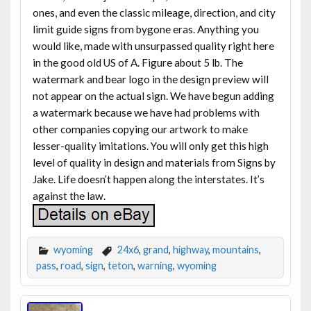
ones, and even the classic mileage, direction, and city
limit guide signs from bygone eras. Anything you
would like, made with unsurpassed quality right here
in the good old US of A. Figure about 5 lb. The
watermark and bear logo in the design preview will
not appear on the actual sign. We have begun adding
a watermark because we have had problems with
other companies copying our artwork to make
lesser-quality imitations. You will only get this high
level of quality in design and materials from Signs by
Jake. Life doesn’t happen along the interstates. It’s
against the law.
wyoming
24x6
,
grand
,
highway
,
mountains
,
pass
,
road
,
sign
,
teton
,
warning
,
wyoming