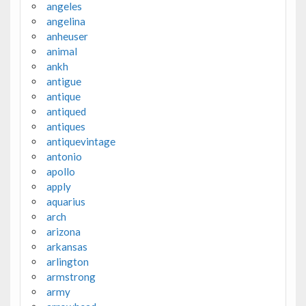
angeles
angelina
anheuser
animal
ankh
antigue
antique
antiqued
antiques
antiquevintage
antonio
apollo
apply
aquarius
arch
arizona
arkansas
arlington
armstrong
army