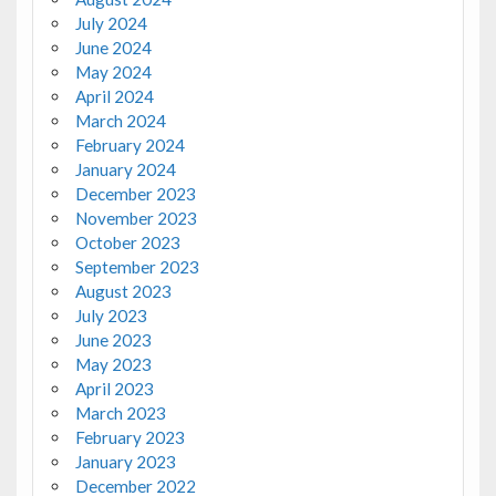
July 2024
June 2024
May 2024
April 2024
March 2024
February 2024
January 2024
December 2023
November 2023
October 2023
September 2023
August 2023
July 2023
June 2023
May 2023
April 2023
March 2023
February 2023
January 2023
December 2022