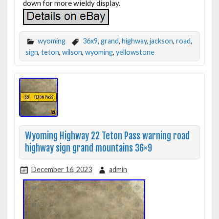
down for more wieldy display.
wyoming
36x9
,
grand
,
highway
,
jackson
,
road
,
sign
,
teton
,
wilson
,
wyoming
,
yellowstone
Wyoming Highway 22 Teton Pass warning road
highway sign grand mountains 36×9
December 16, 2023
admin