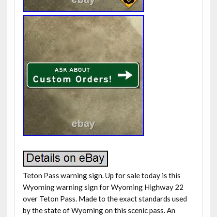
Teton Pass warning sign. Up for sale today is this
Wyoming warning sign for Wyoming Highway 22
over Teton Pass. Made to the exact standards used
by the state of Wyoming on this scenic pass. An