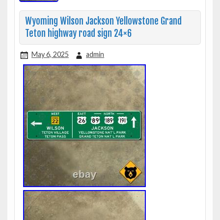
Wyoming Wilson Jackson Yellowstone Grand
Teton highway road sign 24×6
May 6, 2025
admin