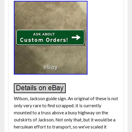
Wilson, Jackson guide sign. An original of these is not
only very rare to find scrapped; it is currently
mounted to a truss above a busy highway on the
outskirts of Jackson. Not only that, but it would be a
herculean effort to transport, so we’ve scaled it