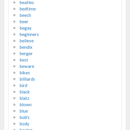
beatles
bedtime
beech
beer
begay
beginners
believe
bendix
berger
best
beware
bikes
billiards
bird
black
blatz
blown
blue
bob's
body