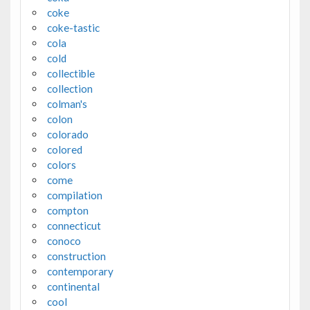
coke
coke-tastic
cola
cold
collectible
collection
colman's
colon
colorado
colored
colors
come
compilation
compton
connecticut
conoco
construction
contemporary
continental
cool