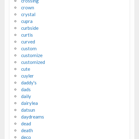
crossing
crown
crystal
cupra
curbside
curtis
curved
custom
customize
customized
cute
cuyler
daddy's
dads
daily
dairylea
datsun
daydreams
dead
death
deco