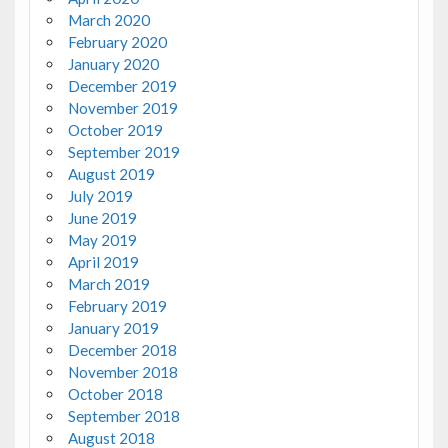
March 2020
February 2020
January 2020
December 2019
November 2019
October 2019
September 2019
August 2019
July 2019
June 2019
May 2019
April 2019
March 2019
February 2019
January 2019
December 2018
November 2018
October 2018
September 2018
August 2018