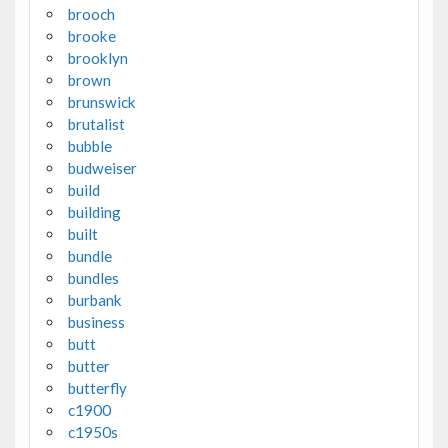
brooch
brooke
brooklyn
brown
brunswick
brutalist
bubble
budweiser
build
building
built
bundle
bundles
burbank
business
butt
butter
butterfly
c1900
c1950s