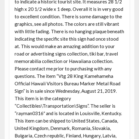
to indicate a historic tourist site. It measures 28 1/2
high x 20 1/2 wide x 1 deep. Overall it is in very good
to excellent condition. There is some damage to the
graphics, see all photos. The colors are still vibrant
with little fading. There is no hanging plaque beneath
indicating the specific site this sign had once stood
at. This would make an amazing addition to your
road or advertising signs collection, tiki bar, travel
memorabilia collection or Hawaiiana collection.
Please contact me prior to purchasing with any
questions. The item “Vtg 28 King Kamehameha
Official Hawaii Visitors Bureau Marker Metal Road
Sign” is in sale since Wednesday, August 21, 2019.
This item is in the category
“Collectibles\Transportation\Signs”. The seller is
“rayman0316″ and is located in Louisville, Kentucky.
This item can be shipped to United States, Canada,
United Kingdom, Denmark, Romania, Slovakia,
Bulgaria, Czech republic, Finland, Hungary, Latvia,