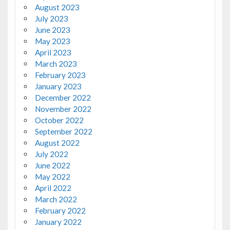
August 2023
July 2023
June 2023
May 2023
April 2023
March 2023
February 2023
January 2023
December 2022
November 2022
October 2022
September 2022
August 2022
July 2022
June 2022
May 2022
April 2022
March 2022
February 2022
January 2022