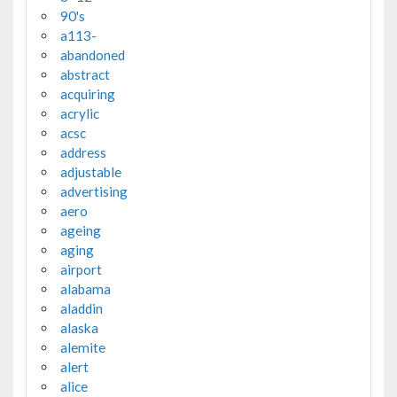
90's
a113-
abandoned
abstract
acquiring
acrylic
acsc
address
adjustable
advertising
aero
ageing
aging
airport
alabama
aladdin
alaska
alemite
alert
alice