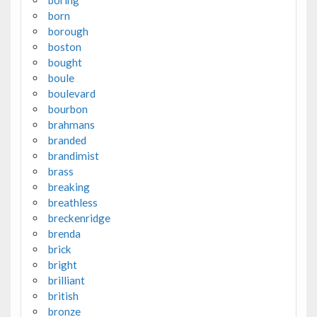
boring
born
borough
boston
bought
boule
boulevard
bourbon
brahmans
branded
brandimist
brass
breaking
breathless
breckenridge
brenda
brick
bright
brilliant
british
bronze