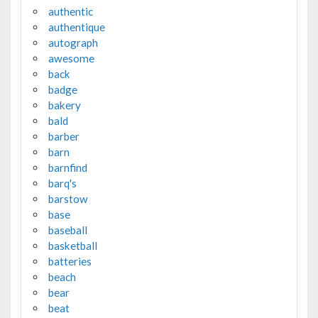
authentic
authentique
autograph
awesome
back
badge
bakery
bald
barber
barn
barnfind
barq's
barstow
base
baseball
basketball
batteries
beach
bear
beat