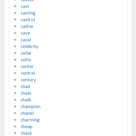
cast
casting
castrol
cathie
cave
cazal
celebrity
cellar
celtic
center
central
century
chad
chain
chalk
champion
chanel
charming
cheap
check