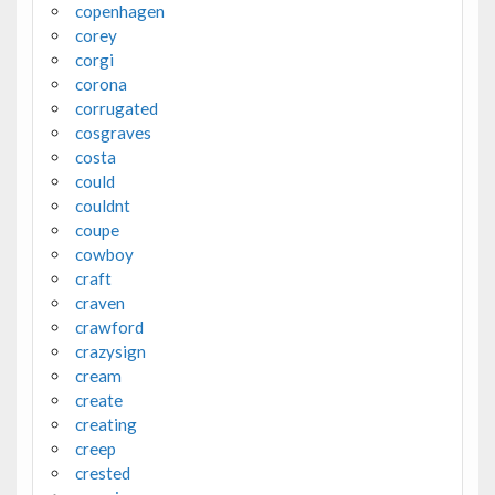
copenhagen
corey
corgi
corona
corrugated
cosgraves
costa
could
couldnt
coupe
cowboy
craft
craven
crawford
crazysign
cream
create
creating
creep
crested