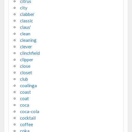
citrus
city
clabber
classic
claus'
clean
cleaning
clever
clinchfield
clipper
close
closet
club
coalinga
coast
coat
coca
coca-cola
cocktail
coffee
coka