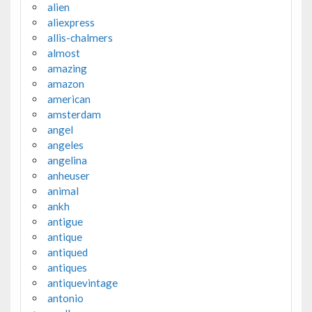
alien
aliexpress
allis-chalmers
almost
amazing
amazon
american
amsterdam
angel
angeles
angelina
anheuser
animal
ankh
antigue
antique
antiqued
antiques
antiquevintage
antonio