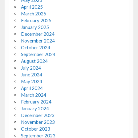
May 2025
April 2025
March 2025
February 2025
January 2025
December 2024
November 2024
October 2024
September 2024
August 2024
July 2024
June 2024
May 2024
April 2024
March 2024
February 2024
January 2024
December 2023
November 2023
October 2023
September 2023