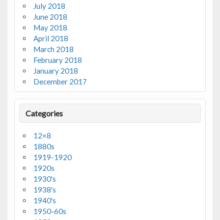
July 2018
June 2018
May 2018
April 2018
March 2018
February 2018
January 2018
December 2017
Categories
12×8
1880s
1919-1920
1920s
1930's
1938's
1940's
1950-60s