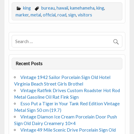
king
bureau
,
hawaii
,
kamehameha
,
king
,
marker
,
metal
,
official
,
road
,
sign
,
visitors
Recent Posts
Vintage 1942 Sailor Porcelain Sign Old Hotel
Virginia Beach Street Girls Brothel
Vintage Ratfink Drives Custom Roadster Hot Rod
Metal Gasoline Oil Rat Fink Sign
Esso Put a Tiger in Your Tank Red Edition Vintage
Metal Sign 50 cm (19.7)
Vintage Diamon Ice Cream Porcelain Door Push
Sign Old Dairy Creamery 10×4
Vintage 49 Mile Scenic Drive Porcelain Sign Old