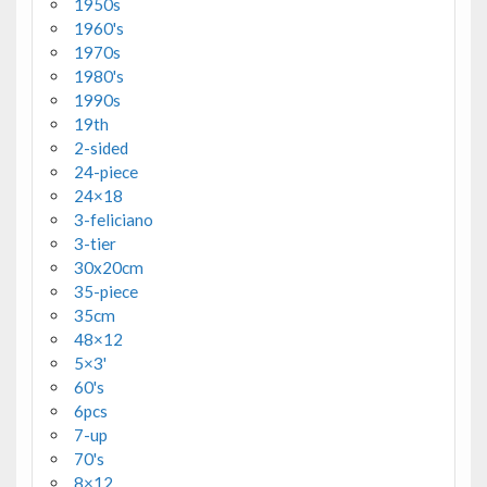
1950s
1960's
1970s
1980's
1990s
19th
2-sided
24-piece
24×18
3-feliciano
3-tier
30x20cm
35-piece
35cm
48×12
5×3'
60's
6pcs
7-up
70's
8×12