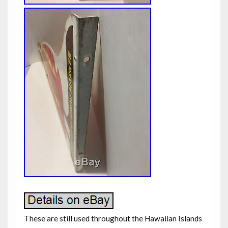
These are still used throughout the Hawaiian Islands