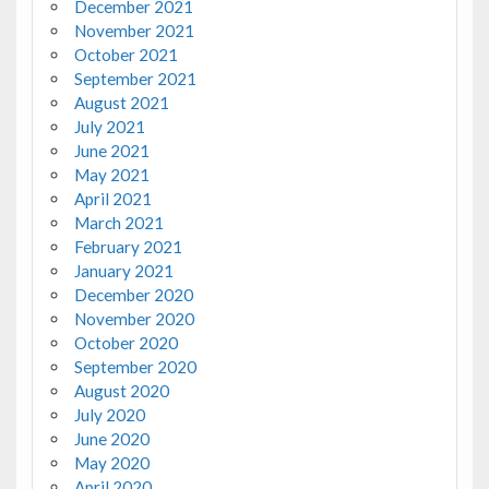
December 2021
November 2021
October 2021
September 2021
August 2021
July 2021
June 2021
May 2021
April 2021
March 2021
February 2021
January 2021
December 2020
November 2020
October 2020
September 2020
August 2020
July 2020
June 2020
May 2020
April 2020