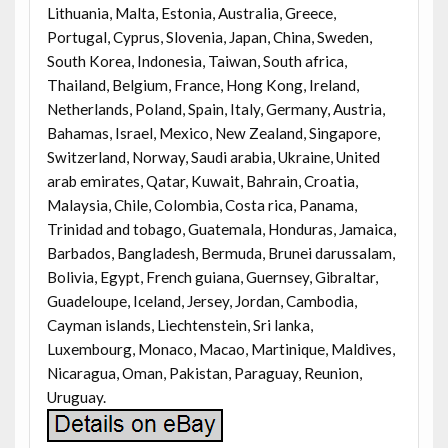
Lithuania, Malta, Estonia, Australia, Greece,
Portugal, Cyprus, Slovenia, Japan, China, Sweden,
South Korea, Indonesia, Taiwan, South africa,
Thailand, Belgium, France, Hong Kong, Ireland,
Netherlands, Poland, Spain, Italy, Germany, Austria,
Bahamas, Israel, Mexico, New Zealand, Singapore,
Switzerland, Norway, Saudi arabia, Ukraine, United
arab emirates, Qatar, Kuwait, Bahrain, Croatia,
Malaysia, Chile, Colombia, Costa rica, Panama,
Trinidad and tobago, Guatemala, Honduras, Jamaica,
Barbados, Bangladesh, Bermuda, Brunei darussalam,
Bolivia, Egypt, French guiana, Guernsey, Gibraltar,
Guadeloupe, Iceland, Jersey, Jordan, Cambodia,
Cayman islands, Liechtenstein, Sri lanka,
Luxembourg, Monaco, Macao, Martinique, Maldives,
Nicaragua, Oman, Pakistan, Paraguay, Reunion,
Uruguay.