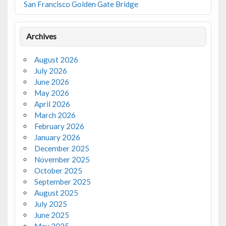
San Francisco Golden Gate Bridge
Archives
August 2026
July 2026
June 2026
May 2026
April 2026
March 2026
February 2026
January 2026
December 2025
November 2025
October 2025
September 2025
August 2025
July 2025
June 2025