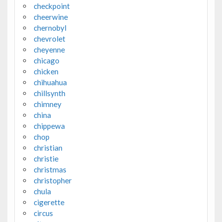
checkpoint
cheerwine
chernobyl
chevrolet
cheyenne
chicago
chicken
chihuahua
chillsynth
chimney
china
chippewa
chop
christian
christie
christmas
christopher
chula
cigerette
circus