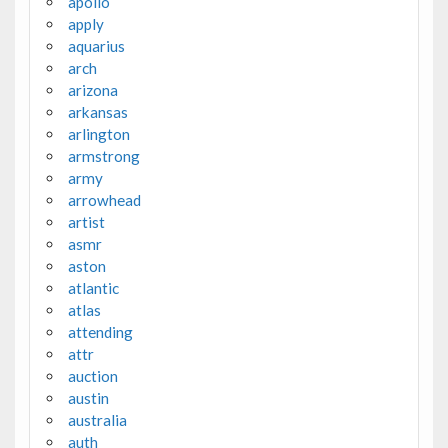
apollo
apply
aquarius
arch
arizona
arkansas
arlington
armstrong
army
arrowhead
artist
asmr
aston
atlantic
atlas
attending
attr
auction
austin
australia
auth