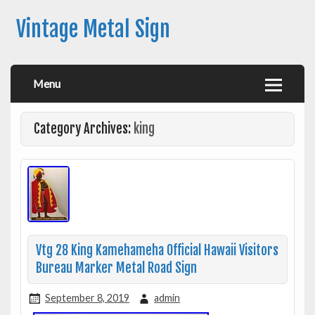
Vintage Metal Sign
Menu
Category Archives:
king
Vtg 28 King Kamehameha Official Hawaii Visitors
Bureau Marker Metal Road Sign
September 8, 2019
admin