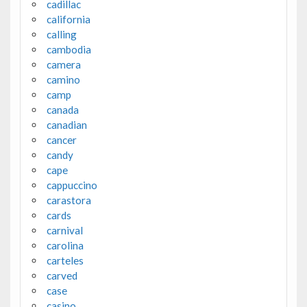
cadillac
california
calling
cambodia
camera
camino
camp
canada
canadian
cancer
candy
cape
cappuccino
carastora
cards
carnival
carolina
carteles
carved
case
casino