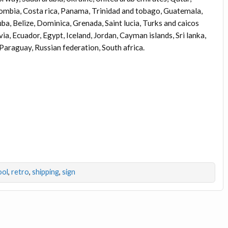
olombia, Costa rica, Panama, Trinidad and tobago, Guatemala,
a, Belize, Dominica, Grenada, Saint lucia, Turks and caicos
a, Ecuador, Egypt, Iceland, Jordan, Cayman islands, Sri lanka,
raguay, Russian federation, South africa.
ool
,
retro
,
shipping
,
sign