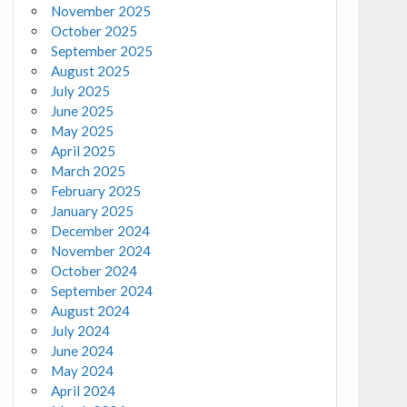
November 2025
October 2025
September 2025
August 2025
July 2025
June 2025
May 2025
April 2025
March 2025
February 2025
January 2025
December 2024
November 2024
October 2024
September 2024
August 2024
July 2024
June 2024
May 2024
April 2024