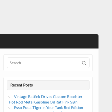
Recent Posts
Vintage Ratfink Drives Custom Roadster
Hot Rod Metal Gasoline Oil Rat Fink Sign
Esso Put a Tiger in Your Tank Red Edition