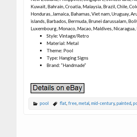
Kuwait, Bahrain, Croatia, Malaysia, Brazil, Chile, C
Honduras, Jamaica, Bahamas, Viet nam, Uruguay, Arub
islands, Barbados, Bermuda, Brunei darussalam, Bolivi
Luxembourg, Monaco, Macao, Maldives, Nicaragua, Pa
Style: Vintage/Retro
Material: Metal
Theme: Pool
Type: Hanging Signs
Brand: “Handmade”
pool
flat
,
free
,
metal
,
mid-century
,
painted
,
p