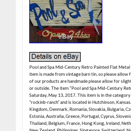
Pool and Spa Mid-Century Retro Painted Flat Metal 
item is made from vintage barn tin, so please allow 
of our products are handmade please allow for slight 
or outside. The item “Pool and Spa Mid-Century Retr
Saturday, May 13, 2017. This item is in the catego
“rockinb-ranch” and is located in Hutchinson, Kansas
Kingdom, Denmark, Romania, Slovakia, Bulgaria, Czech
Estonia, Australia, Greece, Portugal, Cyprus, Sloven
Thailand, Belgium, France, Hong Kong, Ireland, Nether
New Zealand, Philippines, Singapore, Switzerland, No