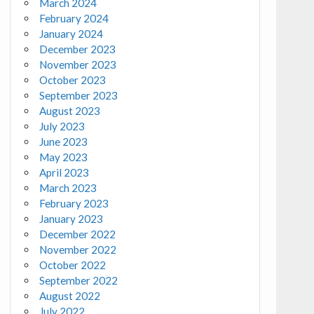
March 2024
February 2024
January 2024
December 2023
November 2023
October 2023
September 2023
August 2023
July 2023
June 2023
May 2023
April 2023
March 2023
February 2023
January 2023
December 2022
November 2022
October 2022
September 2022
August 2022
July 2022