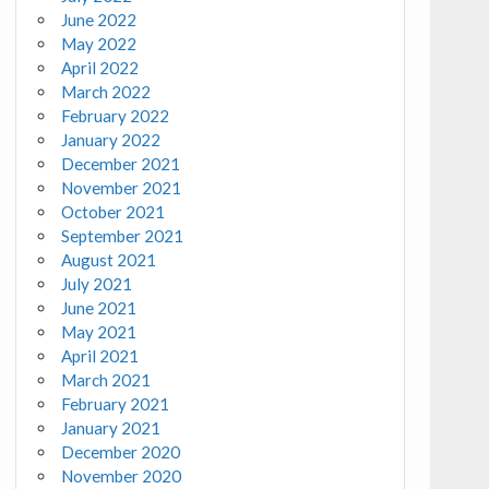
June 2022
May 2022
April 2022
March 2022
February 2022
January 2022
December 2021
November 2021
October 2021
September 2021
August 2021
July 2021
June 2021
May 2021
April 2021
March 2021
February 2021
January 2021
December 2020
November 2020