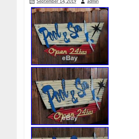
September 14, 2019
admin