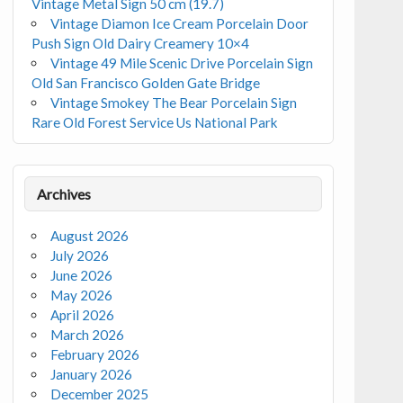
Vintage Metal Sign 50 cm (19.7)
Vintage Diamon Ice Cream Porcelain Door
Push Sign Old Dairy Creamery 10×4
Vintage 49 Mile Scenic Drive Porcelain Sign
Old San Francisco Golden Gate Bridge
Vintage Smokey The Bear Porcelain Sign
Rare Old Forest Service Us National Park
Archives
August 2026
July 2026
June 2026
May 2026
April 2026
March 2026
February 2026
January 2026
December 2025