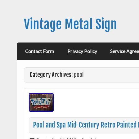
Vintage Metal Sign
Contact Form
Privacy Policy
Service Agre
Category Archives:
pool
Pool and Spa Mid-Century Retro Painted 