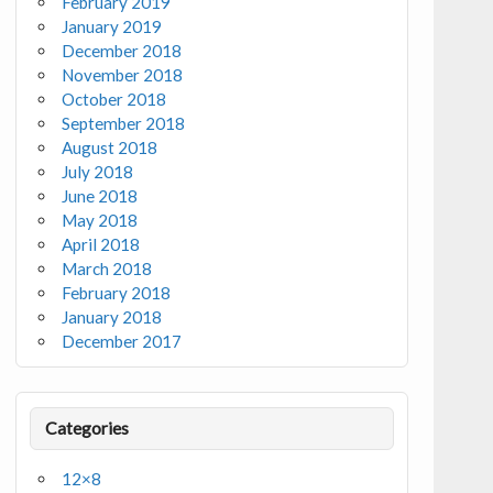
February 2019
January 2019
December 2018
November 2018
October 2018
September 2018
August 2018
July 2018
June 2018
May 2018
April 2018
March 2018
February 2018
January 2018
December 2017
Categories
12×8