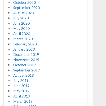
October 2020
September 2020
August 2020
July 2020
June 2020
May 2020
April 2020
March 2020
February 2020
January 2020
December 2019
November 2019
October 2019
September 2019
August 2019
July 2019
June 2019
May 2019
April 2019
March 2019