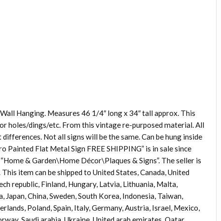
Wall Hanging. Measures 46 1/4″ long x 34″ tall approx. This
for holes/dings/etc. From this vintage re-purposed material. All
differences. Not all signs will be the same. Can be hung inside
o Painted Flat Metal Sign FREE SHIPPING” is in sale since
ry “Home & Garden\Home Décor\Plaques & Signs”. The seller is
. This item can be shipped to United States, Canada, United
 republic, Finland, Hungary, Latvia, Lithuania, Malta,
ia, Japan, China, Sweden, South Korea, Indonesia, Taiwan,
lands, Poland, Spain, Italy, Germany, Austria, Israel, Mexico,
rway, Saudi arabia, Ukraine, United arab emirates, Qatar,