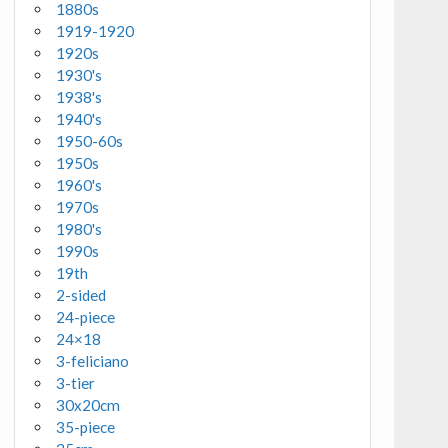
1880s
1919-1920
1920s
1930's
1938's
1940's
1950-60s
1950s
1960's
1970s
1980's
1990s
19th
2-sided
24-piece
24×18
3-feliciano
3-tier
30x20cm
35-piece