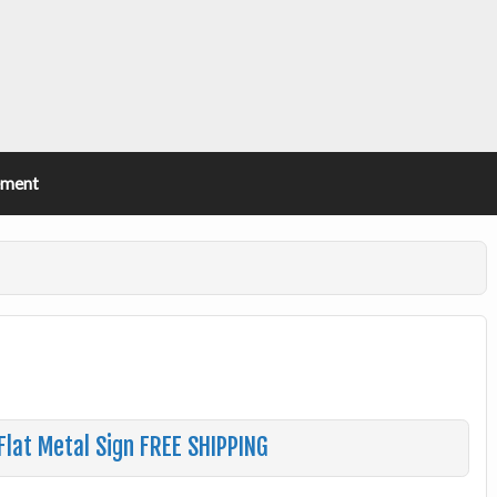
ement
Flat Metal Sign FREE SHIPPING