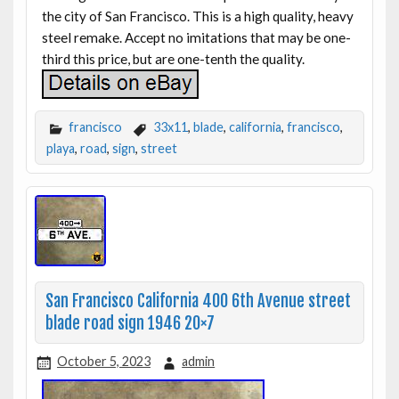
the city of San Francisco. This is a high quality, heavy
steel remake. Accept no imitations that may be one-
third this price, but are one-tenth the quality.
francisco
33x11
,
blade
,
california
,
francisco
,
playa
,
road
,
sign
,
street
San Francisco California 400 6th Avenue street
blade road sign 1946 20×7
October 5, 2023
admin