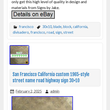
only get this high level of quality in design and
materials from Signs by Jake.
francisco
30x10
,
blade
,
block
,
california
,
divisadero
,
francisco
,
road
,
sign
,
street
San Francisco California custom 1965-style
street name road highway sign 30×10
February 2, 2025
admin