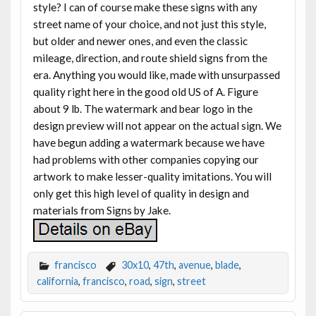
style? I can of course make these signs with any
street name of your choice, and not just this style,
but older and newer ones, and even the classic
mileage, direction, and route shield signs from the
era. Anything you would like, made with unsurpassed
quality right here in the good old US of A. Figure
about 9 lb. The watermark and bear logo in the
design preview will not appear on the actual sign. We
have begun adding a watermark because we have
had problems with other companies copying our
artwork to make lesser-quality imitations. You will
only get this high level of quality in design and
materials from Signs by Jake.
francisco
30x10
,
47th
,
avenue
,
blade
,
california
,
francisco
,
road
,
sign
,
street