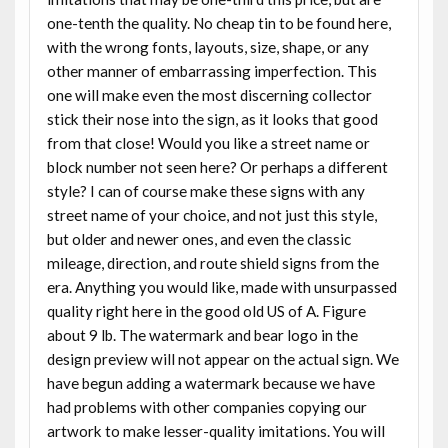
one-tenth the quality. No cheap tin to be found here,
with the wrong fonts, layouts, size, shape, or any
other manner of embarrassing imperfection. This
one will make even the most discerning collector
stick their nose into the sign, as it looks that good
from that close! Would you like a street name or
block number not seen here? Or perhaps a different
style? I can of course make these signs with any
street name of your choice, and not just this style,
but older and newer ones, and even the classic
mileage, direction, and route shield signs from the
era. Anything you would like, made with unsurpassed
quality right here in the good old US of A. Figure
about 9 lb. The watermark and bear logo in the
design preview will not appear on the actual sign. We
have begun adding a watermark because we have
had problems with other companies copying our
artwork to make lesser-quality imitations. You will