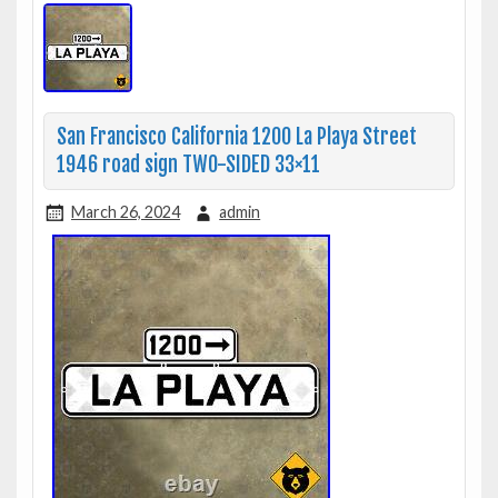
San Francisco California 1200 La Playa Street
1946 road sign TWO-SIDED 33×11
March 26, 2024
admin