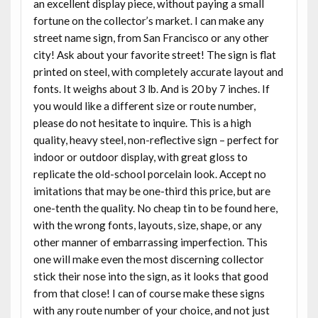
an excellent display piece, without paying a small
fortune on the collector’s market. I can make any
street name sign, from San Francisco or any other
city! Ask about your favorite street! The sign is flat
printed on steel, with completely accurate layout and
fonts. It weighs about 3 lb. And is 20 by 7 inches. If
you would like a different size or route number,
please do not hesitate to inquire. This is a high
quality, heavy steel, non-reflective sign – perfect for
indoor or outdoor display, with great gloss to
replicate the old-school porcelain look. Accept no
imitations that may be one-third this price, but are
one-tenth the quality. No cheap tin to be found here,
with the wrong fonts, layouts, size, shape, or any
other manner of embarrassing imperfection. This
one will make even the most discerning collector
stick their nose into the sign, as it looks that good
from that close! I can of course make these signs
with any route number of your choice, and not just