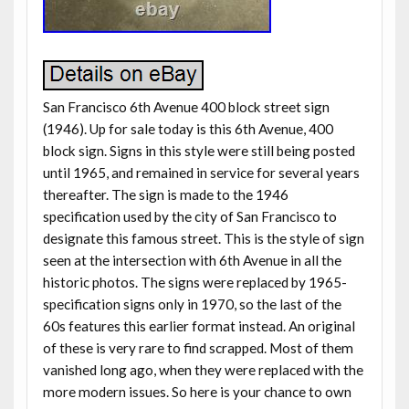
San Francisco 6th Avenue 400 block street sign
(1946). Up for sale today is this 6th Avenue, 400
block sign. Signs in this style were still being posted
until 1965, and remained in service for several years
thereafter. The sign is made to the 1946
specification used by the city of San Francisco to
designate this famous street. This is the style of sign
seen at the intersection with 6th Avenue in all the
historic photos. The signs were replaced by 1965-
specification signs only in 1970, so the last of the
60s features this earlier format instead. An original
of these is very rare to find scrapped. Most of them
vanished long ago, when they were replaced with the
more modern issues. So here is your chance to own