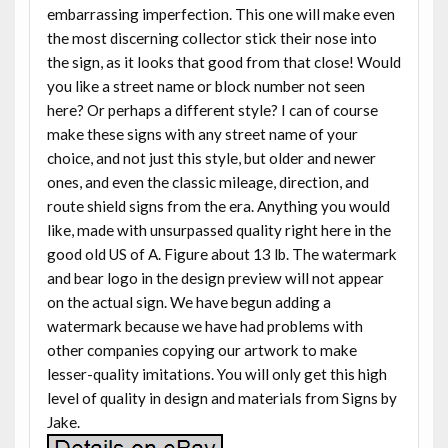
embarrassing imperfection. This one will make even
the most discerning collector stick their nose into
the sign, as it looks that good from that close! Would
you like a street name or block number not seen
here? Or perhaps a different style? I can of course
make these signs with any street name of your
choice, and not just this style, but older and newer
ones, and even the classic mileage, direction, and
route shield signs from the era. Anything you would
like, made with unsurpassed quality right here in the
good old US of A. Figure about 13 lb. The watermark
and bear logo in the design preview will not appear
on the actual sign. We have begun adding a
watermark because we have had problems with
other companies copying our artwork to make
lesser-quality imitations. You will only get this high
level of quality in design and materials from Signs by
Jake.