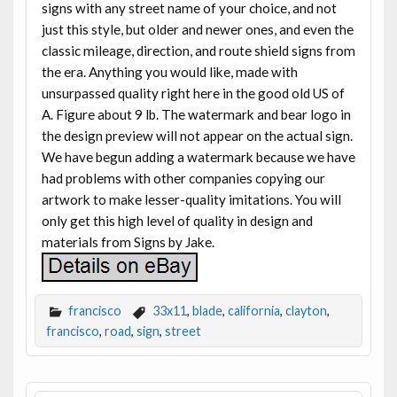
signs with any street name of your choice, and not
just this style, but older and newer ones, and even the
classic mileage, direction, and route shield signs from
the era. Anything you would like, made with
unsurpassed quality right here in the good old US of
A. Figure about 9 lb. The watermark and bear logo in
the design preview will not appear on the actual sign.
We have begun adding a watermark because we have
had problems with other companies copying our
artwork to make lesser-quality imitations. You will
only get this high level of quality in design and
materials from Signs by Jake.
francisco
33x11
,
blade
,
california
,
clayton
,
francisco
,
road
,
sign
,
street