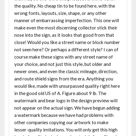
the quality. No cheap tin to be found here, with the
wrong fonts, layouts, size, shape, or any other
manner of embarrassing imperfection. This one will
make even the most discerning collector stick their
nose into the sign, as it looks that good from that
close! Would you like a street name or block number
not seen here? Or perhaps a different style? I can of
course make these signs with any street name of
your choice, and not just this style, but older and
newer ones, and even the classic mileage, direction,
and route shield signs from the era. Anything you
would like, made with unsurpassed quality right here
in the good old US of A. Figure about 9 lb. The
watermark and bear logo in the design preview will
not appear on the actual sign. We have begun adding
a watermark because we have had problems with
other companies copying our artwork to make
lesser-quality imitations. You will only get this high