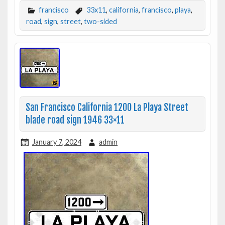
francisco
33x11
,
california
,
francisco
,
playa
,
road
,
sign
,
street
,
two-sided
San Francisco California 1200 La Playa Street
blade road sign 1946 33×11
January 7, 2024
admin