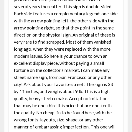
several years thereafter. This sign is double-sided.
Each side features a complementary legend: one side
with the arrow pointing left, the other side with the
arrow pointing right, so that they point in the same
direction on the physical sign. An original of these is
very rare to find scrapped. Most of them vanished
long ago, when they were replaced with the more
modern issues. So here is your chance to own an
excellent display piece, without paying a small
fortune on the collector’s market. I can make any
street name sign, from San Francisco or any other
city! Ask about your favorite street! The sign is 33
by 11 inches, and weighs about 9 lb. This is a high
quality, heavy steel remake. Accept no imitations
that may be one-third this price, but are one-tenth
the quality. No cheap tin to be found here, with the
wrong fonts, layouts, size, shape, or any other
manner of embarrassing imperfection. This one will