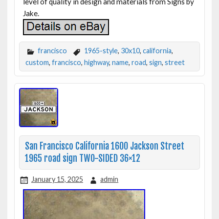
level of quality in design and materials from Signs by
Jake.
francisco
1965-style
,
30x10
,
california
,
custom
,
francisco
,
highway
,
name
,
road
,
sign
,
street
San Francisco California 1600 Jackson Street
1965 road sign TWO-SIDED 36×12
January 15, 2025
admin