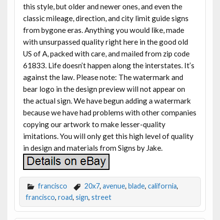
this style, but older and newer ones, and even the
classic mileage, direction, and city limit guide signs
from bygone eras. Anything you would like, made
with unsurpassed quality right here in the good old
US of A, packed with care, and mailed from zip code
61833. Life doesn’t happen along the interstates. It’s
against the law. Please note: The watermark and
bear logo in the design preview will not appear on
the actual sign. We have begun adding a watermark
because we have had problems with other companies
copying our artwork to make lesser-quality
imitations. You will only get this high level of quality
in design and materials from Signs by Jake.
francisco
20x7
,
avenue
,
blade
,
california
,
francisco
,
road
,
sign
,
street