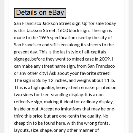
San Francisco Jackson Street sign. Up for sale today
is this Jackson Street, 1600 block sign. The sign is
made to the 1965 specification used by the city of
San Francisco and still seen along its streets to the
present day. This is the last style of all-capitals
signage, before they went to mixed case in 2009. I
can make any street name sign, from San Francisco
or any other city! Ask about your favorite street!
The sign is 36 by 12 inches, and weighs about 11 lb.
This is a high quality, heavy steel remake, printed on
two sides for free-standing display. It is a non-
reflective sign, making it ideal for ordinary display,
inside or out. Accept no imitations that may be one-
third this price, but are one-tenth the quality. No
cheap tin to be found here, with the wrong fonts,
layouts, size, shape, or any other manner of