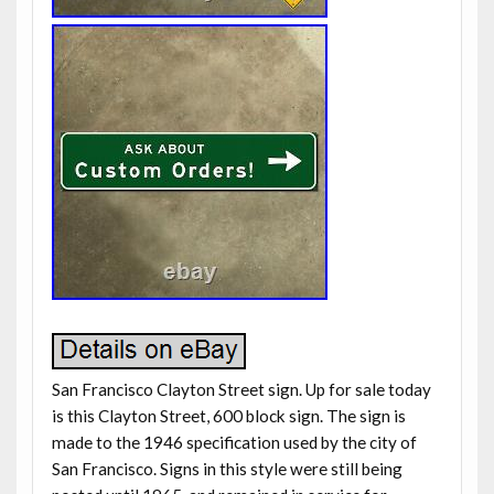
San Francisco Clayton Street sign. Up for sale today
is this Clayton Street, 600 block sign. The sign is
made to the 1946 specification used by the city of
San Francisco. Signs in this style were still being