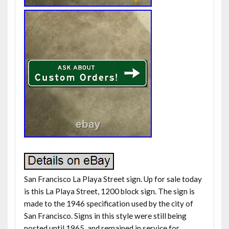
San Francisco La Playa Street sign. Up for sale today
is this La Playa Street, 1200 block sign. The sign is
made to the 1946 specification used by the city of
San Francisco. Signs in this style were still being
posted until 1965, and remained in service for