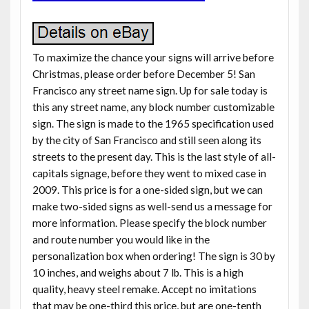
To maximize the chance your signs will arrive before
Christmas, please order before December 5! San
Francisco any street name sign. Up for sale today is
this any street name, any block number customizable
sign. The sign is made to the 1965 specification used
by the city of San Francisco and still seen along its
streets to the present day. This is the last style of all-
capitals signage, before they went to mixed case in
2009. This price is for a one-sided sign, but we can
make two-sided signs as well-send us a message for
more information. Please specify the block number
and route number you would like in the
personalization box when ordering! The sign is 30 by
10 inches, and weighs about 7 lb. This is a high
quality, heavy steel remake. Accept no imitations
that may be one-third this price, but are one-tenth