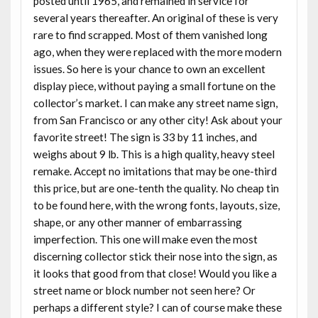
posted until 1965, and remained in service for
several years thereafter. An original of these is very
rare to find scrapped. Most of them vanished long
ago, when they were replaced with the more modern
issues. So here is your chance to own an excellent
display piece, without paying a small fortune on the
collector’s market. I can make any street name sign,
from San Francisco or any other city! Ask about your
favorite street! The sign is 33 by 11 inches, and
weighs about 9 lb. This is a high quality, heavy steel
remake. Accept no imitations that may be one-third
this price, but are one-tenth the quality. No cheap tin
to be found here, with the wrong fonts, layouts, size,
shape, or any other manner of embarrassing
imperfection. This one will make even the most
discerning collector stick their nose into the sign, as
it looks that good from that close! Would you like a
street name or block number not seen here? Or
perhaps a different style? I can of course make these