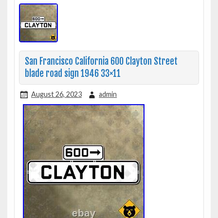
San Francisco California 600 Clayton Street
blade road sign 1946 33×11
August 26, 2023
admin