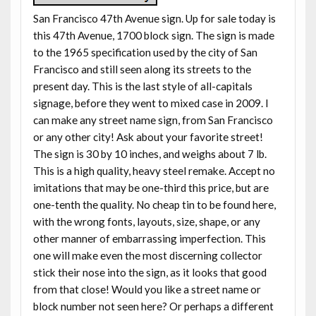
San Francisco 47th Avenue sign. Up for sale today is
this 47th Avenue, 1700 block sign. The sign is made
to the 1965 specification used by the city of San
Francisco and still seen along its streets to the
present day. This is the last style of all-capitals
signage, before they went to mixed case in 2009. I
can make any street name sign, from San Francisco
or any other city! Ask about your favorite street!
The sign is 30 by 10 inches, and weighs about 7 lb.
This is a high quality, heavy steel remake. Accept no
imitations that may be one-third this price, but are
one-tenth the quality. No cheap tin to be found here,
with the wrong fonts, layouts, size, shape, or any
other manner of embarrassing imperfection. This
one will make even the most discerning collector
stick their nose into the sign, as it looks that good
from that close! Would you like a street name or
block number not seen here? Or perhaps a different