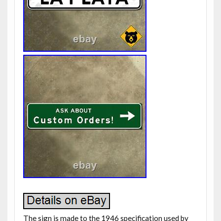
The sign is made to the 1946 specification used by