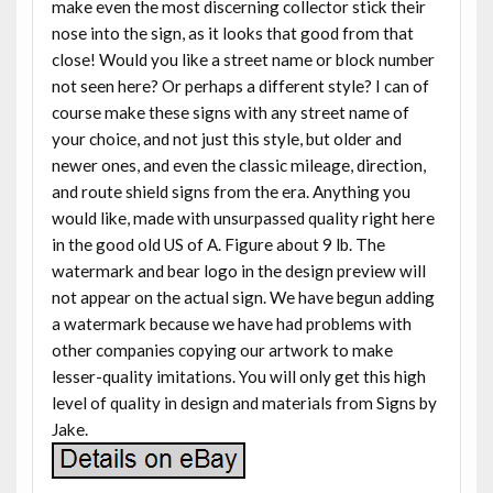
make even the most discerning collector stick their
nose into the sign, as it looks that good from that
close! Would you like a street name or block number
not seen here? Or perhaps a different style? I can of
course make these signs with any street name of
your choice, and not just this style, but older and
newer ones, and even the classic mileage, direction,
and route shield signs from the era. Anything you
would like, made with unsurpassed quality right here
in the good old US of A. Figure about 9 lb. The
watermark and bear logo in the design preview will
not appear on the actual sign. We have begun adding
a watermark because we have had problems with
other companies copying our artwork to make
lesser-quality imitations. You will only get this high
level of quality in design and materials from Signs by
Jake.