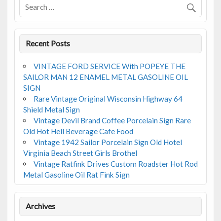
Recent Posts
VINTAGE FORD SERVICE With POPEYE THE
SAILOR MAN 12 ENAMEL METAL GASOLINE OIL
SIGN
Rare Vintage Original Wisconsin Highway 64
Shield Metal Sign
Vintage Devil Brand Coffee Porcelain Sign Rare
Old Hot Hell Beverage Cafe Food
Vintage 1942 Sailor Porcelain Sign Old Hotel
Virginia Beach Street Girls Brothel
Vintage Ratfink Drives Custom Roadster Hot Rod
Metal Gasoline Oil Rat Fink Sign
Archives