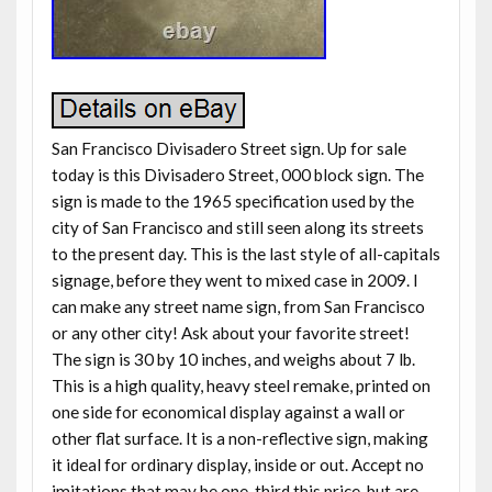
San Francisco Divisadero Street sign. Up for sale
today is this Divisadero Street, 000 block sign. The
sign is made to the 1965 specification used by the
city of San Francisco and still seen along its streets
to the present day. This is the last style of all-capitals
signage, before they went to mixed case in 2009. I
can make any street name sign, from San Francisco
or any other city! Ask about your favorite street!
The sign is 30 by 10 inches, and weighs about 7 lb.
This is a high quality, heavy steel remake, printed on
one side for economical display against a wall or
other flat surface. It is a non-reflective sign, making
it ideal for ordinary display, inside or out. Accept no
imitations that may be one-third this price, but are