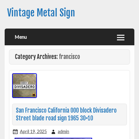
Vintage Metal Sign
Menu
Category Archives:
francisco
San Francisco California 000 block Divisadero
Street blade road sign 1965 30×10
April 19, 2025
admin