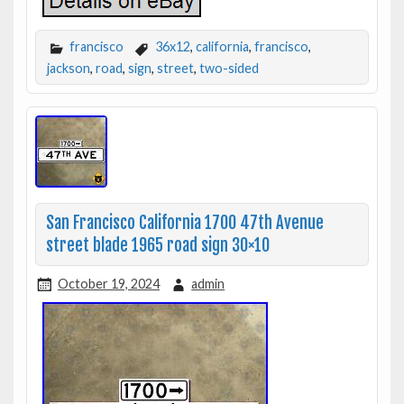
francisco
36x12
,
california
,
francisco
,
jackson
,
road
,
sign
,
street
,
two-sided
San Francisco California 1700 47th Avenue
street blade 1965 road sign 30×10
October 19, 2024
admin