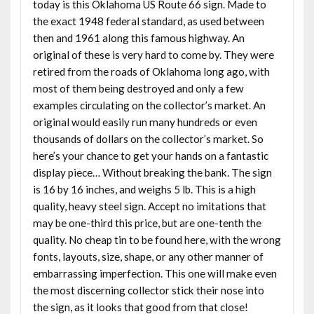
today is this Oklahoma US Route 66 sign. Made to
the exact 1948 federal standard, as used between
then and 1961 along this famous highway. An
original of these is very hard to come by. They were
retired from the roads of Oklahoma long ago, with
most of them being destroyed and only a few
examples circulating on the collector’s market. An
original would easily run many hundreds or even
thousands of dollars on the collector’s market. So
here’s your chance to get your hands on a fantastic
display piece… Without breaking the bank. The sign
is 16 by 16 inches, and weighs 5 lb. This is a high
quality, heavy steel sign. Accept no imitations that
may be one-third this price, but are one-tenth the
quality. No cheap tin to be found here, with the wrong
fonts, layouts, size, shape, or any other manner of
embarrassing imperfection. This one will make even
the most discerning collector stick their nose into
the sign, as it looks that good from that close!