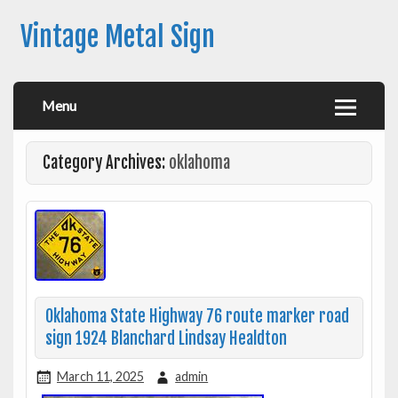
Vintage Metal Sign
Menu
Category Archives:
oklahoma
Oklahoma State Highway 76 route marker road
sign 1924 Blanchard Lindsay Healdton
March 11, 2025
admin