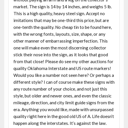
market. The sign is 14 by 14 inches, and weighs 5 lb.
This is a high quality, heavy steel sign. Accept no
imitations that may be one-third this price, but are
one-tenth the quality. No cheap tin to be found here,
with the wrong fonts, layouts, size, shape, or any
other manner of embarrassing imperfection. This
one will make even the most discerning collector
stick their nose into the sign, as it looks that good
from that close! Please do see my other auctions for
quality Oklahoma Interstate and US route markers!
Would you like a number not seen here? Or perhaps a
different style? I can of course make these signs with
any route number of your choice, and not just this
style, but older and newer ones, and even the classic
mileage, direction, and city limit guide signs from the
era. Anything you would like, made with unsurpassed
quality right here in the good old US of A. Life doesn’t
happen along the interstates. It’s against the law.