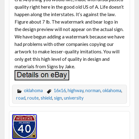
quality right here in the good old US of A. Life doesn’t
happen along the interstates. It’s against the law.
Figure about 7 lb. The watermark and bear logo in
the design preview will not appear on the actual sign.
We have begun adding a watermark because we have
had problems with other companies copying our
artwork to make lesser-quality imitations. You will
only get this high level of quality in design and
materials from Signs by Jake.
oklahoma
16x16
,
highway
,
norman
,
oklahoma
,
road
,
route
,
shield
,
sign
,
university