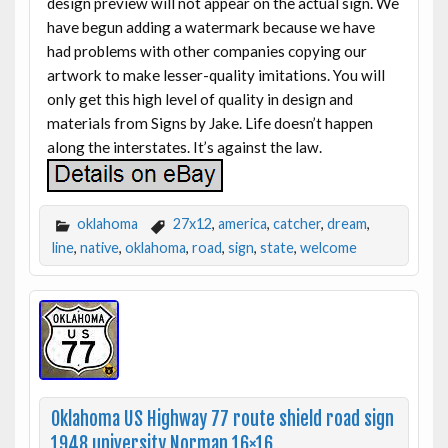
design preview will not appear on the actual sign. We
have begun adding a watermark because we have
had problems with other companies copying our
artwork to make lesser-quality imitations. You will
only get this high level of quality in design and
materials from Signs by Jake. Life doesn’t happen
along the interstates. It’s against the law.
oklahoma
27x12
,
america
,
catcher
,
dream
,
line
,
native
,
oklahoma
,
road
,
sign
,
state
,
welcome
Oklahoma US Highway 77 route shield road sign
1948 university Norman 16×16