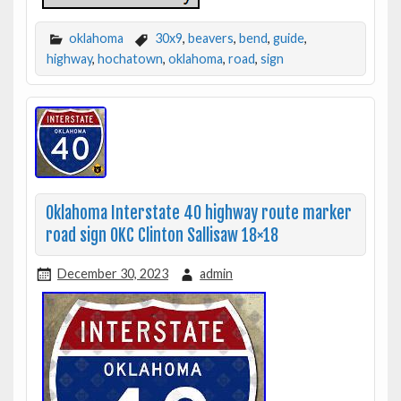
oklahoma
30x9
,
beavers
,
bend
,
guide
,
highway
,
hochatown
,
oklahoma
,
road
,
sign
Oklahoma Interstate 40 highway route marker
road sign OKC Clinton Sallisaw 18×18
December 30, 2023
admin