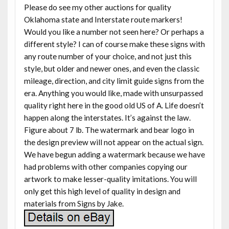
Please do see my other auctions for quality
Oklahoma state and Interstate route markers!
Would you like a number not seen here? Or perhaps a
different style? I can of course make these signs with
any route number of your choice, and not just this
style, but older and newer ones, and even the classic
mileage, direction, and city limit guide signs from the
era. Anything you would like, made with unsurpassed
quality right here in the good old US of A. Life doesn’t
happen along the interstates. It’s against the law.
Figure about 7 lb. The watermark and bear logo in
the design preview will not appear on the actual sign.
We have begun adding a watermark because we have
had problems with other companies copying our
artwork to make lesser-quality imitations. You will
only get this high level of quality in design and
materials from Signs by Jake.