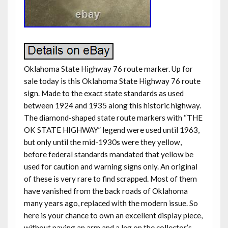
Oklahoma State Highway 76 route marker. Up for
sale today is this Oklahoma State Highway 76 route
sign. Made to the exact state standards as used
between 1924 and 1935 along this historic highway.
The diamond-shaped state route markers with “THE
OK STATE HIGHWAY” legend were used until 1963,
but only until the mid-1930s were they yellow,
before federal standards mandated that yellow be
used for caution and warning signs only. An original
of these is very rare to find scrapped. Most of them
have vanished from the back roads of Oklahoma
many years ago, replaced with the modern issue. So
here is your chance to own an excellent display piece,
without paying an arm and a leg on the collector’s