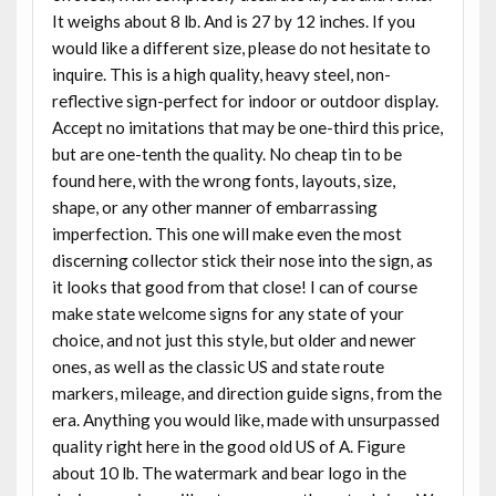
It weighs about 8 lb. And is 27 by 12 inches. If you
would like a different size, please do not hesitate to
inquire. This is a high quality, heavy steel, non-
reflective sign-perfect for indoor or outdoor display.
Accept no imitations that may be one-third this price,
but are one-tenth the quality. No cheap tin to be
found here, with the wrong fonts, layouts, size,
shape, or any other manner of embarrassing
imperfection. This one will make even the most
discerning collector stick their nose into the sign, as
it looks that good from that close! I can of course
make state welcome signs for any state of your
choice, and not just this style, but older and newer
ones, as well as the classic US and state route
markers, mileage, and direction guide signs, from the
era. Anything you would like, made with unsurpassed
quality right here in the good old US of A. Figure
about 10 lb. The watermark and bear logo in the