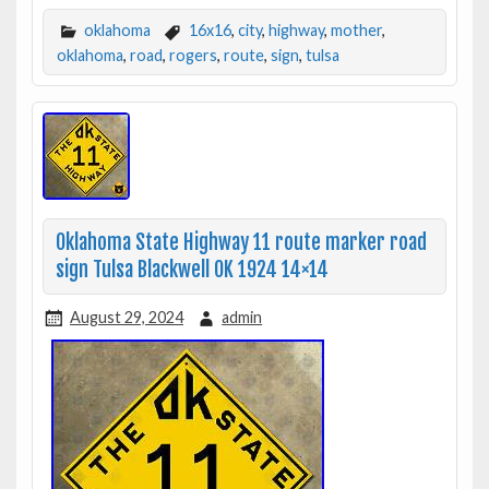
oklahoma
16x16
,
city
,
highway
,
mother
,
oklahoma
,
road
,
rogers
,
route
,
sign
,
tulsa
Oklahoma State Highway 11 route marker road
sign Tulsa Blackwell OK 1924 14×14
August 29, 2024
admin