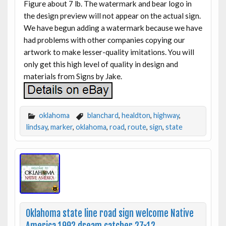
Figure about 7 lb. The watermark and bear logo in
the design preview will not appear on the actual sign.
We have begun adding a watermark because we have
had problems with other companies copying our
artwork to make lesser-quality imitations. You will
only get this high level of quality in design and
materials from Signs by Jake.
oklahoma
blanchard
,
healdton
,
highway
,
lindsay
,
marker
,
oklahoma
,
road
,
route
,
sign
,
state
Oklahoma state line road sign welcome Native