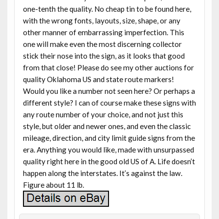
one-tenth the quality. No cheap tin to be found here,
with the wrong fonts, layouts, size, shape, or any
other manner of embarrassing imperfection. This
one will make even the most discerning collector
stick their nose into the sign, as it looks that good
from that close! Please do see my other auctions for
quality Oklahoma US and state route markers!
Would you like a number not seen here? Or perhaps a
different style? I can of course make these signs with
any route number of your choice, and not just this
style, but older and newer ones, and even the classic
mileage, direction, and city limit guide signs from the
era. Anything you would like, made with unsurpassed
quality right here in the good old US of A. Life doesn’t
happen along the interstates. It’s against the law.
Figure about 11 lb.