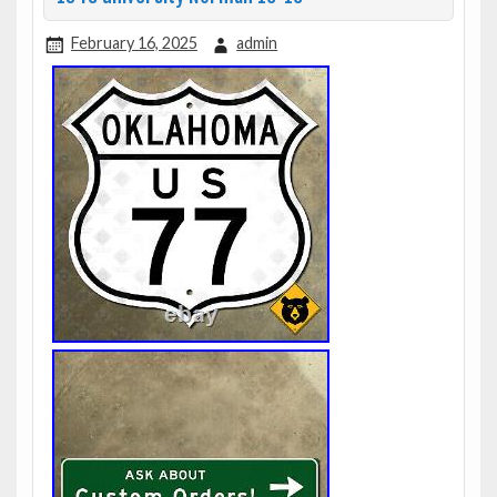
February 16, 2025
admin