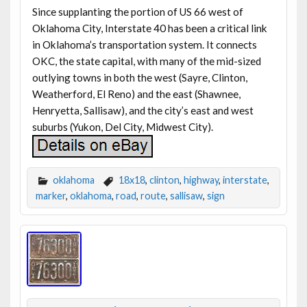
Since supplanting the portion of US 66 west of
Oklahoma City, Interstate 40 has been a critical link
in Oklahoma’s transportation system. It connects
OKC, the state capital, with many of the mid-sized
outlying towns in both the west (Sayre, Clinton,
Weatherford, El Reno) and the east (Shawnee,
Henryetta, Sallisaw), and the city’s east and west
suburbs (Yukon, Del City, Midwest City).
oklahoma
18x18
,
clinton
,
highway
,
interstate
,
marker
,
oklahoma
,
road
,
route
,
sallisaw
,
sign