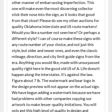
other manner of embarrassing imperfection. This
one will make even the most discerning collector
stick their nose into the sign, as it looks that good
from that close! Please do see my other auctions for
quality Oklahoma Interstate and US route markers!
Would you like a number not seen here? Or perhaps a
different style? I can of course make these signs with
any route number of your choice, and not just this
style, but older and newer ones, and even the classic
mileage, direction, and city limit guide signs from the
era. Anything you would like, made with unsurpassed
quality right here in the good old US of A. Life doesn’t
happen along the interstates. It’s against the law.
Figure about 7 lb. The watermark and bear logo in
the design preview will not appear on the actual sign.
We have begun adding a watermark because we have
had problems with other companies copying our
artwork to make lesser-quality imitations. You will
only get this high level of quality in design and