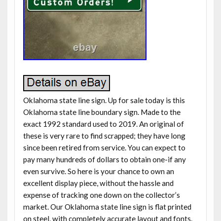
Oklahoma state line sign. Up for sale today is this
Oklahoma state line boundary sign. Made to the
exact 1992 standard used to 2019. An original of
these is very rare to find scrapped; they have long
since been retired from service. You can expect to
pay many hundreds of dollars to obtain one-if any
even survive. So here is your chance to own an
excellent display piece, without the hassle and
expense of tracking one down on the collector’s
market. Our Oklahoma state line sign is flat printed
on steel, with completely accurate layout and fonts.