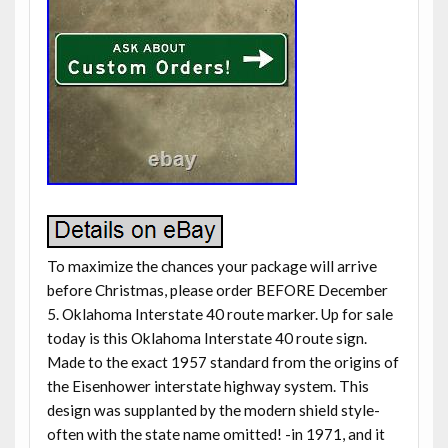
To maximize the chances your package will arrive
before Christmas, please order BEFORE December
5. Oklahoma Interstate 40 route marker. Up for sale
today is this Oklahoma Interstate 40 route sign.
Made to the exact 1957 standard from the origins of
the Eisenhower interstate highway system. This
design was supplanted by the modern shield style-
often with the state name omitted! -in 1971, and it