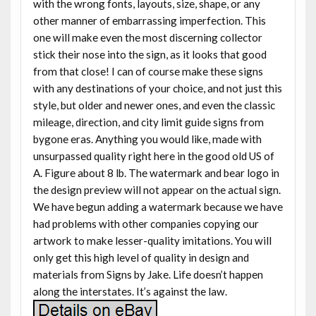
with the wrong fonts, layouts, size, shape, or any
other manner of embarrassing imperfection. This
one will make even the most discerning collector
stick their nose into the sign, as it looks that good
from that close! I can of course make these signs
with any destinations of your choice, and not just this
style, but older and newer ones, and even the classic
mileage, direction, and city limit guide signs from
bygone eras. Anything you would like, made with
unsurpassed quality right here in the good old US of
A. Figure about 8 lb. The watermark and bear logo in
the design preview will not appear on the actual sign.
We have begun adding a watermark because we have
had problems with other companies copying our
artwork to make lesser-quality imitations. You will
only get this high level of quality in design and
materials from Signs by Jake. Life doesn’t happen
along the interstates. It’s against the law.