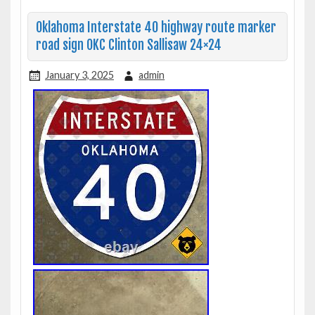
Oklahoma Interstate 40 highway route marker
road sign OKC Clinton Sallisaw 24×24
January 3, 2025
admin