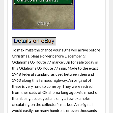
To maximize the chance your signs will arrive before
Christmas, please order before December 5!
Oklahoma US Route 77 marker. Up for sale today is
this Oklahoma US Route 77 sign. Made to the exact
1948 federal standard, as used between then and
1963 along this famous highway. An original of
these is very hard to come by. They were retired
from the roads of Oklahoma long ago, with most of
them being destroyed and only a few examples
circulating on the collector’s market. An original
would easily run many hundreds or even thousands