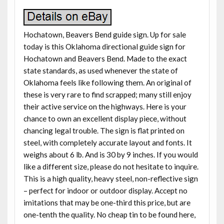
Hochatown, Beavers Bend guide sign. Up for sale
today is this Oklahoma directional guide sign for
Hochatown and Beavers Bend. Made to the exact
state standards, as used whenever the state of
Oklahoma feels like following them. An original of
these is very rare to find scrapped; many still enjoy
their active service on the highways. Here is your
chance to own an excellent display piece, without
chancing legal trouble. The sign is flat printed on
steel, with completely accurate layout and fonts. It
weighs about 6 lb. And is 30 by 9 inches. If you would
like a different size, please do not hesitate to inquire.
This is a high quality, heavy steel, non-reflective sign
– perfect for indoor or outdoor display. Accept no
imitations that may be one-third this price, but are
one-tenth the quality. No cheap tin to be found here,