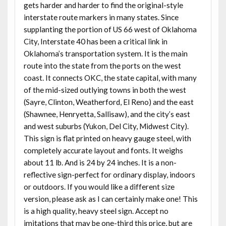
gets harder and harder to find the original-style
interstate route markers in many states. Since
supplanting the portion of US 66 west of Oklahoma
City, Interstate 40 has been a critical link in
Oklahoma’s transportation system. It is the main
route into the state from the ports on the west
coast. It connects OKC, the state capital, with many
of the mid-sized outlying towns in both the west
(Sayre, Clinton, Weatherford, El Reno) and the east
(Shawnee, Henryetta, Sallisaw), and the city’s east
and west suburbs (Yukon, Del City, Midwest City).
This sign is flat printed on heavy gauge steel, with
completely accurate layout and fonts. It weighs
about 11 lb. And is 24 by 24 inches. It is a non-
reflective sign-perfect for ordinary display, indoors
or outdoors. If you would like a different size
version, please ask as I can certainly make one! This
is a high quality, heavy steel sign. Accept no
imitations that may be one-third this price, but are