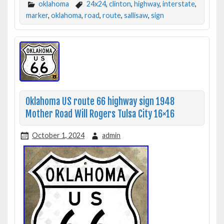
oklahoma
24x24
,
clinton
,
highway
,
interstate
,
marker
,
oklahoma
,
road
,
route
,
sallisaw
,
sign
Oklahoma US route 66 highway sign 1948
Mother Road Will Rogers Tulsa City 16×16
October 1, 2024
admin