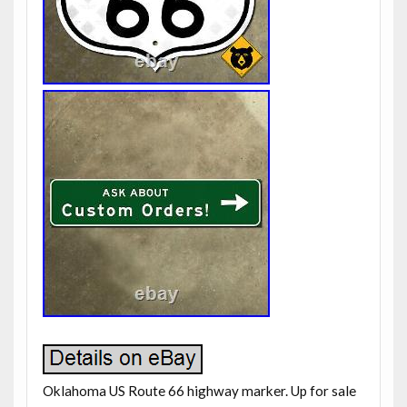
Oklahoma US Route 66 highway marker. Up for sale