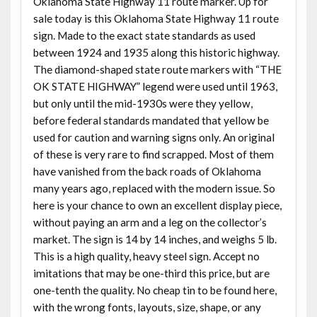
Oklahoma State Highway 11 route marker. Up for
sale today is this Oklahoma State Highway 11 route
sign. Made to the exact state standards as used
between 1924 and 1935 along this historic highway.
The diamond-shaped state route markers with “THE
OK STATE HIGHWAY” legend were used until 1963,
but only until the mid-1930s were they yellow,
before federal standards mandated that yellow be
used for caution and warning signs only. An original
of these is very rare to find scrapped. Most of them
have vanished from the back roads of Oklahoma
many years ago, replaced with the modern issue. So
here is your chance to own an excellent display piece,
without paying an arm and a leg on the collector’s
market. The sign is 14 by 14 inches, and weighs 5 lb.
This is a high quality, heavy steel sign. Accept no
imitations that may be one-third this price, but are
one-tenth the quality. No cheap tin to be found here,
with the wrong fonts, layouts, size, shape, or any