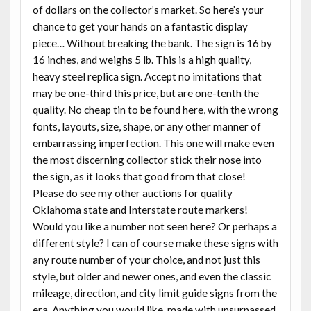
of dollars on the collector’s market. So here’s your
chance to get your hands on a fantastic display
piece… Without breaking the bank. The sign is 16 by
16 inches, and weighs 5 lb. This is a high quality,
heavy steel replica sign. Accept no imitations that
may be one-third this price, but are one-tenth the
quality. No cheap tin to be found here, with the wrong
fonts, layouts, size, shape, or any other manner of
embarrassing imperfection. This one will make even
the most discerning collector stick their nose into
the sign, as it looks that good from that close!
Please do see my other auctions for quality
Oklahoma state and Interstate route markers!
Would you like a number not seen here? Or perhaps a
different style? I can of course make these signs with
any route number of your choice, and not just this
style, but older and newer ones, and even the classic
mileage, direction, and city limit guide signs from the
era. Anything you would like, made with unsurpassed