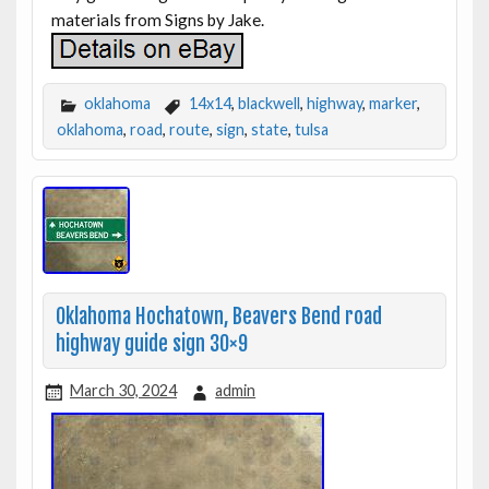
materials from Signs by Jake.
oklahoma
14x14
,
blackwell
,
highway
,
marker
,
oklahoma
,
road
,
route
,
sign
,
state
,
tulsa
Oklahoma Hochatown, Beavers Bend road
highway guide sign 30×9
March 30, 2024
admin