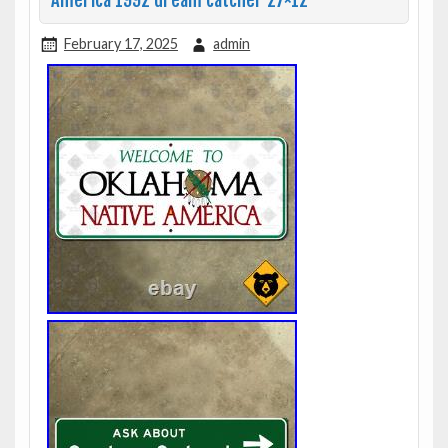
America 1992 dream catcher 27×12
February 17, 2025
admin