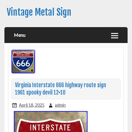
Vintage Metal Sign
Menu
Virginia Interstate 666 highway route sign
1961 spooky devil 12×10
April 18, 2025
admin