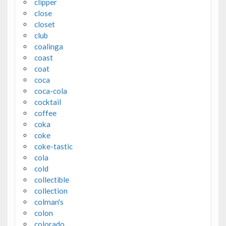
clipper
close
closet
club
coalinga
coast
coat
coca
coca-cola
cocktail
coffee
coka
coke
coke-tastic
cola
cold
collectible
collection
colman's
colon
colorado