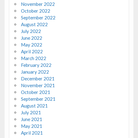
November 2022
October 2022
September 2022
August 2022
July 2022
June 2022
May 2022
April 2022
March 2022
February 2022
January 2022
December 2021
November 2021
October 2021
September 2021
August 2021
July 2021
June 2021
May 2021
April 2021