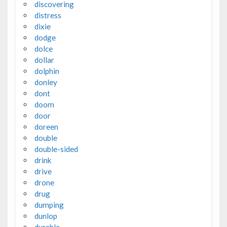
discovering
distress
dixie
dodge
dolce
dollar
dolphin
donley
dont
doom
door
doreen
double
double-sided
drink
drive
drone
drug
dumping
dunlop
durable