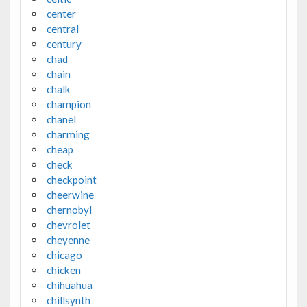
center
central
century
chad
chain
chalk
champion
chanel
charming
cheap
check
checkpoint
cheerwine
chernobyl
chevrolet
cheyenne
chicago
chicken
chihuahua
chillsynth