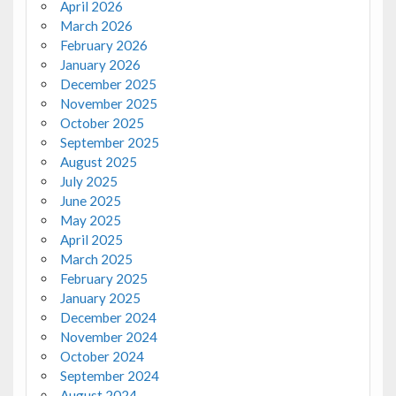
April 2026
March 2026
February 2026
January 2026
December 2025
November 2025
October 2025
September 2025
August 2025
July 2025
June 2025
May 2025
April 2025
March 2025
February 2025
January 2025
December 2024
November 2024
October 2024
September 2024
August 2024