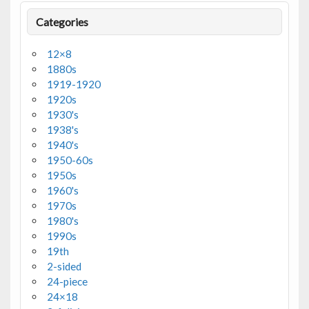
Categories
12×8
1880s
1919-1920
1920s
1930's
1938's
1940's
1950-60s
1950s
1960's
1970s
1980's
1990s
19th
2-sided
24-piece
24×18