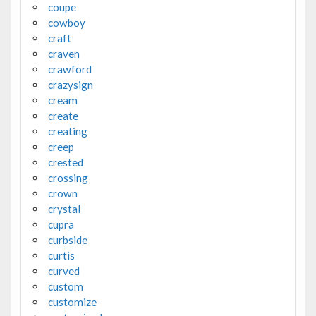
coupe
cowboy
craft
craven
crawford
crazysign
cream
create
creating
creep
crested
crossing
crown
crystal
cupra
curbside
curtis
curved
custom
customize