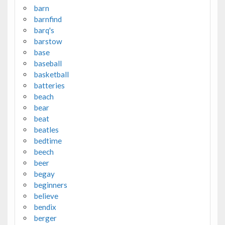
barn
barnfind
barq's
barstow
base
baseball
basketball
batteries
beach
bear
beat
beatles
bedtime
beech
beer
begay
beginners
believe
bendix
berger