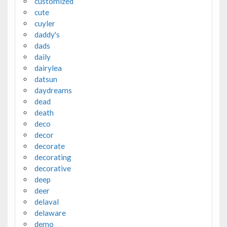
customized
cute
cuyler
daddy's
dads
daily
dairylea
datsun
daydreams
dead
death
deco
decor
decorate
decorating
decorative
deep
deer
delaval
delaware
demo