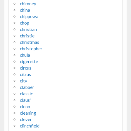
chimney
china
chippewa
chop
christian
christie
christmas
christopher
chula
cigerette
circus
citrus
city
clabber
classic
claus'
clean
cleaning
clever
clinchfield