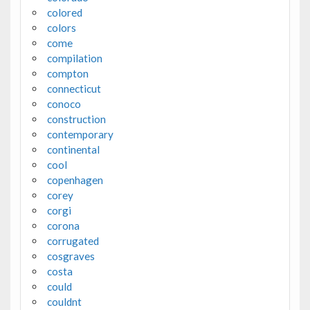
colored
colors
come
compilation
compton
connecticut
conoco
construction
contemporary
continental
cool
copenhagen
corey
corgi
corona
corrugated
cosgraves
costa
could
couldnt