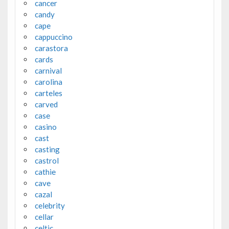
cancer
candy
cape
cappuccino
carastora
cards
carnival
carolina
carteles
carved
case
casino
cast
casting
castrol
cathie
cave
cazal
celebrity
cellar
celtic