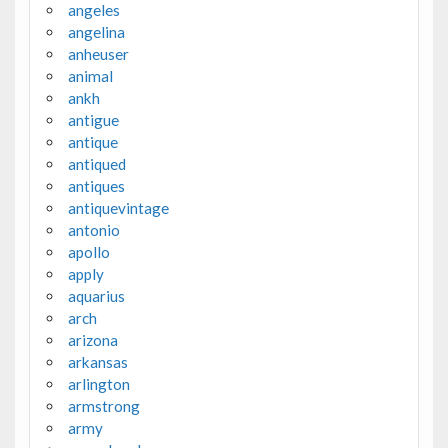
angeles
angelina
anheuser
animal
ankh
antigue
antique
antiqued
antiques
antiquevintage
antonio
apollo
apply
aquarius
arch
arizona
arkansas
arlington
armstrong
army