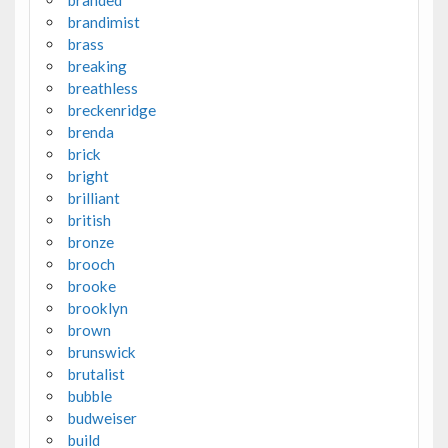
brandimist
brass
breaking
breathless
breckenridge
brenda
brick
bright
brilliant
british
bronze
brooch
brooke
brooklyn
brown
brunswick
brutalist
bubble
budweiser
build