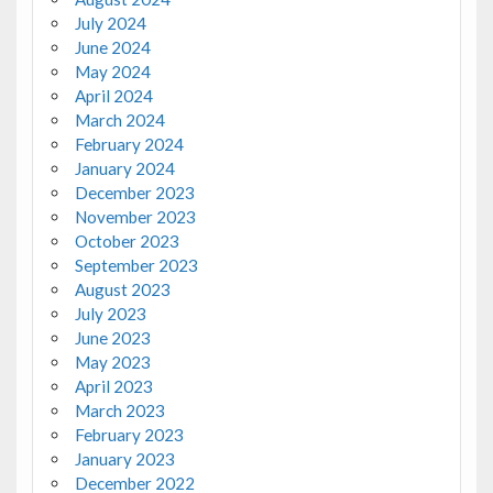
July 2024
June 2024
May 2024
April 2024
March 2024
February 2024
January 2024
December 2023
November 2023
October 2023
September 2023
August 2023
July 2023
June 2023
May 2023
April 2023
March 2023
February 2023
January 2023
December 2022