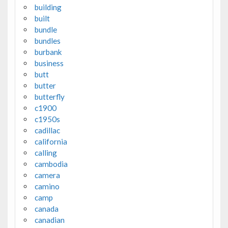
building
built
bundle
bundles
burbank
business
butt
butter
butterfly
c1900
c1950s
cadillac
california
calling
cambodia
camera
camino
camp
canada
canadian