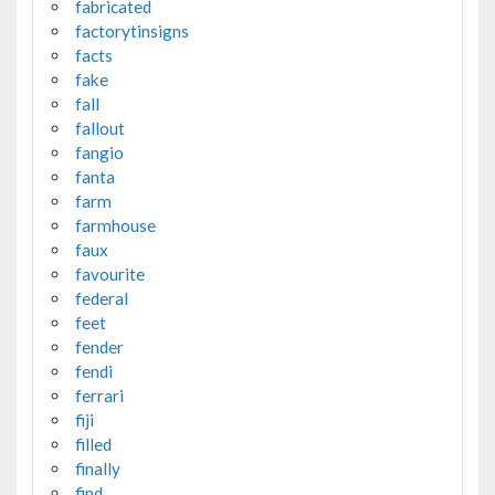
fabricated
factorytinsigns
facts
fake
fall
fallout
fangio
fanta
farm
farmhouse
faux
favourite
federal
feet
fender
fendi
ferrari
fiji
filled
finally
find