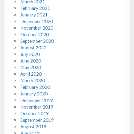
March 2021
February 2021
January 2021
December 2020
November 2020
October 2020
September 2020
August 2020
July 2020
June 2020
May 2020
April 2020
March 2020
February 2020
January 2020
December 2019
November 2019
October 2019
September 2019
August 2019
July 2019