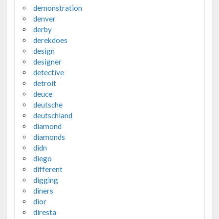
demonstration
denver
derby
derekdoes
design
designer
detective
detroit
deuce
deutsche
deutschland
diamond
diamonds
didn
diego
different
digging
diners
dior
diresta