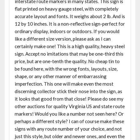
interstate route markers in many states. This sign is
flat printed on heavy gauge steel, with completely
accurate layout and fonts. It weighs about 2 lb. And is
12 by 10 inches. It is a non-reflective sign-perfect for
ordinary display, indoors or outdoors. If you would
like a different size version, please ask as I can
certainly make one! This is a high quality, heavy steel
sign. Accept no imitations that may be one-third this
price, but are one-tenth the quality. No cheap tin to
be found here, with the wrong fonts, layouts, size,
shape, or any other manner of embarrassing
imperfection. This one will make even the most
discerning collector stick their nose into the sign, as
it looks that good from that close! Please do see my
other auctions for quality Virginia US and state route
markers! Would you like a number not seen here? Or
perhaps a different style? I can of course make these
signs with any route number of your choice, and not
just this style, but older and newer ones, and even the