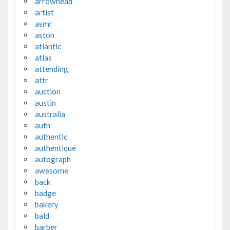
arrowhead
artist
asmr
aston
atlantic
atlas
attending
attr
auction
austin
australia
auth
authentic
authentique
autograph
awesome
back
badge
bakery
bald
barber