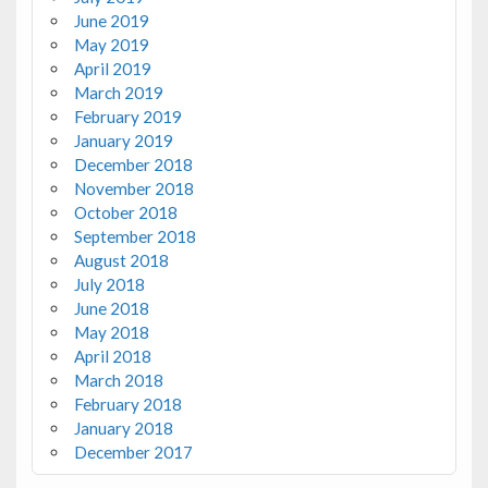
June 2019
May 2019
April 2019
March 2019
February 2019
January 2019
December 2018
November 2018
October 2018
September 2018
August 2018
July 2018
June 2018
May 2018
April 2018
March 2018
February 2018
January 2018
December 2017