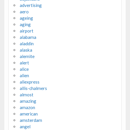
advertising
aero
ageing
aging
airport
alabama
aladdin
alaska
alemite
alert
alice
alien
aliexpress
allis-chalmers
almost
amazing
amazon
american
amsterdam
angel