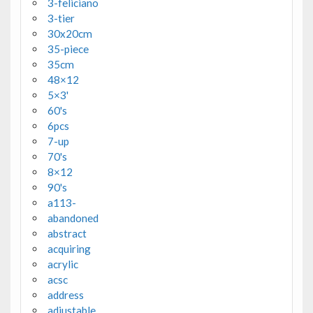
3-feliciano
3-tier
30x20cm
35-piece
35cm
48×12
5×3'
60's
6pcs
7-up
70's
8×12
90's
a113-
abandoned
abstract
acquiring
acrylic
acsc
address
adjustable