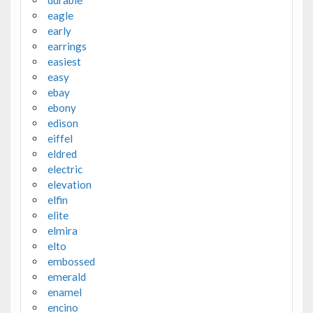
eagle
early
earrings
easiest
easy
ebay
ebony
edison
eiffel
eldred
electric
elevation
elfin
elite
elmira
elto
embossed
emerald
enamel
encino