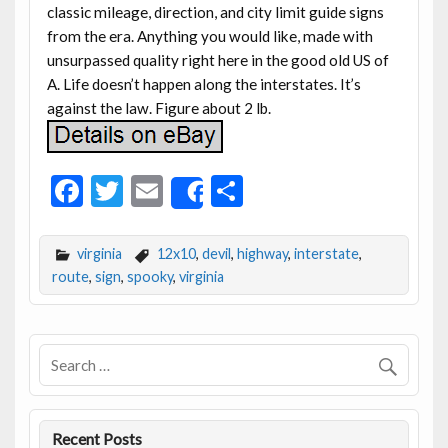
classic mileage, direction, and city limit guide signs
from the era. Anything you would like, made with
unsurpassed quality right here in the good old US of
A. Life doesn’t happen along the interstates. It’s
against the law. Figure about 2 lb.
F
T
E
S
Share
ac
w
m
h
e
itt
ai
ar
virginia
12x10
,
devil
,
highway
,
interstate
,
b
er
l
e
route
,
sign
,
spooky
,
virginia
o
o
k
Recent Posts