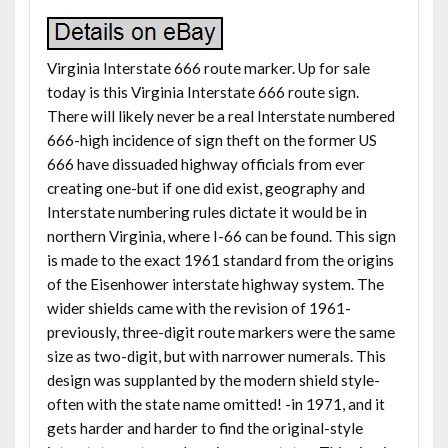
Virginia Interstate 666 route marker. Up for sale
today is this Virginia Interstate 666 route sign.
There will likely never be a real Interstate numbered
666-high incidence of sign theft on the former US
666 have dissuaded highway officials from ever
creating one-but if one did exist, geography and
Interstate numbering rules dictate it would be in
northern Virginia, where I-66 can be found. This sign
is made to the exact 1961 standard from the origins
of the Eisenhower interstate highway system. The
wider shields came with the revision of 1961-
previously, three-digit route markers were the same
size as two-digit, but with narrower numerals. This
design was supplanted by the modern shield style-
often with the state name omitted! -in 1971, and it
gets harder and harder to find the original-style