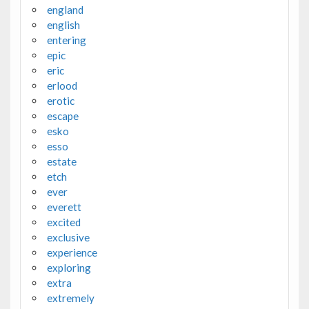
england
english
entering
epic
eric
erlood
erotic
escape
esko
esso
estate
etch
ever
everett
excited
exclusive
experience
exploring
extra
extremely