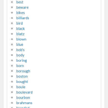
best
beware
bikes
billiards
bird
black
blatz
blown
blue
bob's
body
boring
born
borough
boston
bought
boule
boulevard
bourbon
brahmans
branded