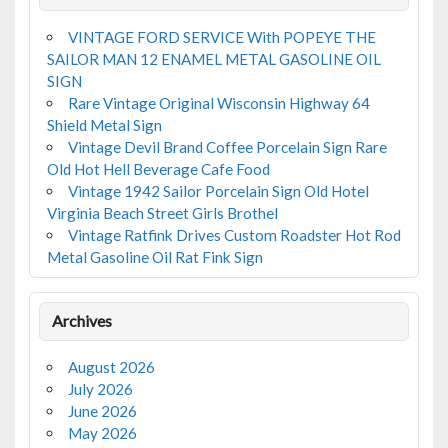
VINTAGE FORD SERVICE With POPEYE THE
SAILOR MAN 12 ENAMEL METAL GASOLINE OIL
SIGN
Rare Vintage Original Wisconsin Highway 64
Shield Metal Sign
Vintage Devil Brand Coffee Porcelain Sign Rare
Old Hot Hell Beverage Cafe Food
Vintage 1942 Sailor Porcelain Sign Old Hotel
Virginia Beach Street Girls Brothel
Vintage Ratfink Drives Custom Roadster Hot Rod
Metal Gasoline Oil Rat Fink Sign
Archives
August 2026
July 2026
June 2026
May 2026