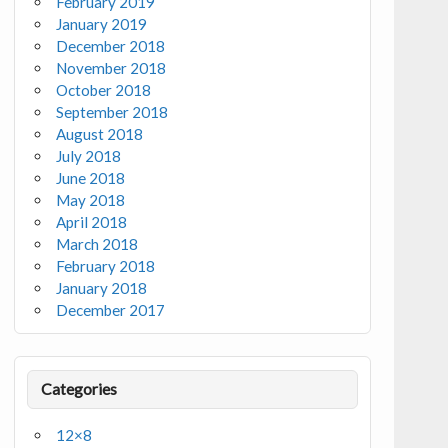
February 2019
January 2019
December 2018
November 2018
October 2018
September 2018
August 2018
July 2018
June 2018
May 2018
April 2018
March 2018
February 2018
January 2018
December 2017
Categories
12×8