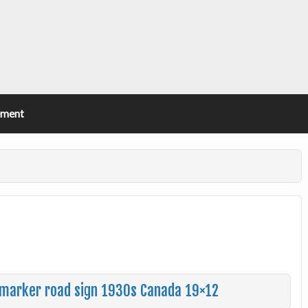
ement
e marker road sign 1930s Canada 19×12