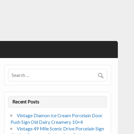
Recent Posts
Vintage Diamon Ice Cream Porcelain Door
Push Sign Old Dairy Creamery 10×4
Vintage 49 Mile Scenic Drive Porcelain Sign