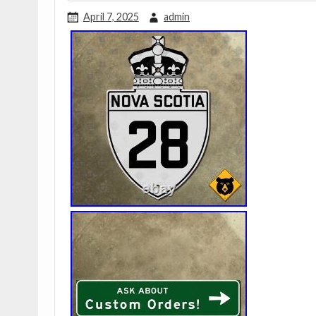
April 7, 2025
admin