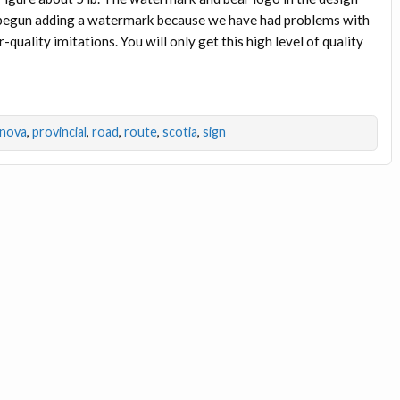
e begun adding a watermark because we have had problems with
uality imitations. You will only get this high level of quality
nova
,
provincial
,
road
,
route
,
scotia
,
sign