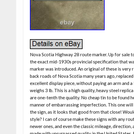
Nova Scotia Highway 28 route marker. Up for sale t
the exact mid-1930s provincial specification that wa
marker was introduced. An original of these is very 
back roads of Nova Scotia many years ago, replaced 
excellent display piece, without paying an arm and a 
weighs 3 lb. This is a high quality, heavy steel replic
are one-tenth the quality. No cheap tin to be found h
manner of embarrassing imperfection. This one will 
the sign, as it looks that good from that close! Wou
style? I can of course make these signs with any rout
newer ones, and even the classic mileage, direction, 
made with unsurpassed quality in the United States.