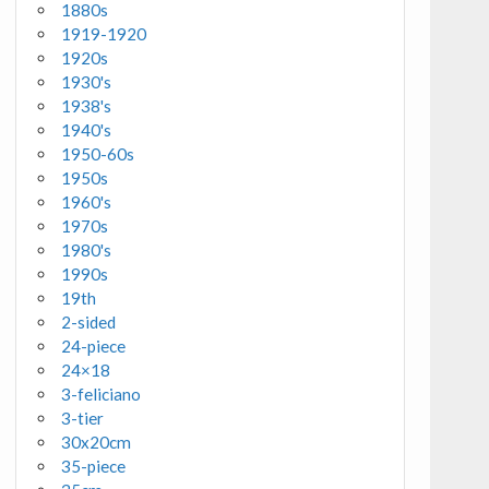
1880s
1919-1920
1920s
1930's
1938's
1940's
1950-60s
1950s
1960's
1970s
1980's
1990s
19th
2-sided
24-piece
24×18
3-feliciano
3-tier
30x20cm
35-piece