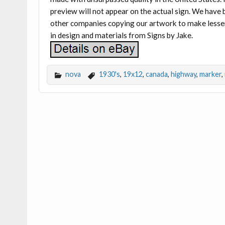
preview will not appear on the actual sign. We hav
other companies copying our artwork to make lesser-q
in design and materials from Signs by Jake.
nova
1930's
,
19x12
,
canada
,
highway
,
marker
,