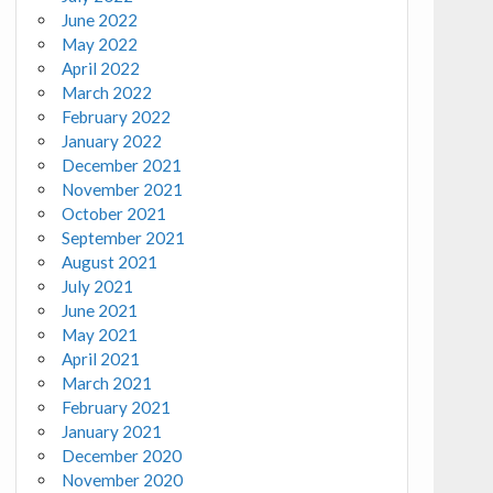
June 2022
May 2022
April 2022
March 2022
February 2022
January 2022
December 2021
November 2021
October 2021
September 2021
August 2021
July 2021
June 2021
May 2021
April 2021
March 2021
February 2021
January 2021
December 2020
November 2020