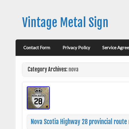
Vintage Metal Sign
Contact Form
Privacy Policy
Service Agre
Category Archives:
nova
Nova Scotia Highway 28 provincial rout