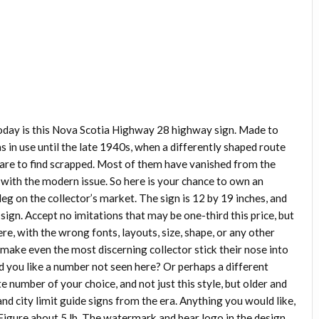
oday is this Nova Scotia Highway 28 highway sign. Made to
s in use until the late 1940s, when a differently shaped route
rare to find scrapped. Most of them have vanished from the
with the modern issue. So here is your chance to own an
leg on the collector’s market. The sign is 12 by 19 inches, and
a sign. Accept no imitations that may be one-third this price, but
ere, with the wrong fonts, layouts, size, shape, or any other
make even the most discerning collector stick their nose into
ld you like a number not seen here? Or perhaps a different
e number of your choice, and not just this style, but older and
and city limit guide signs from the era. Anything you would like,
 Figure about 5 lb. The watermark and bear logo in the design