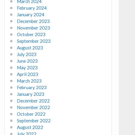
March 2024
February 2024
January 2024
December 2023
November 2023
October 2023
September 2023
August 2023
July 2023
June 2023
May 2023
April 2023
March 2023
February 2023
January 2023
December 2022
November 2022
October 2022
September 2022
August 2022
July 2022