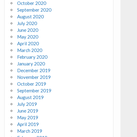
October 2020
September 2020
August 2020
July 2020
June 2020
May 2020
April 2020
March 2020
February 2020
January 2020
December 2019
November 2019
October 2019
September 2019
August 2019
July 2019
June 2019
May 2019
April 2019
March 2019