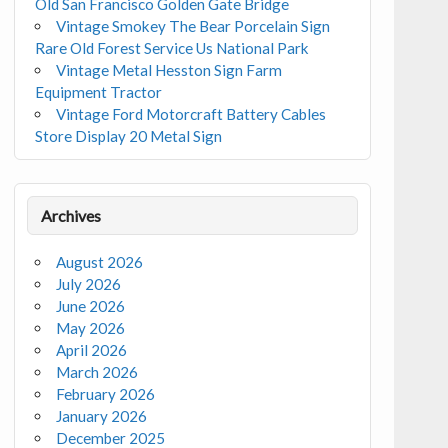
Old San Francisco Golden Gate Bridge
Vintage Smokey The Bear Porcelain Sign
Rare Old Forest Service Us National Park
Vintage Metal Hesston Sign Farm
Equipment Tractor
Vintage Ford Motorcraft Battery Cables
Store Display 20 Metal Sign
Archives
August 2026
July 2026
June 2026
May 2026
April 2026
March 2026
February 2026
January 2026
December 2025