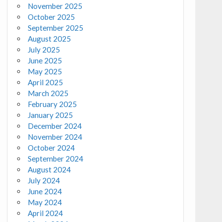
November 2025
October 2025
September 2025
August 2025
July 2025
June 2025
May 2025
April 2025
March 2025
February 2025
January 2025
December 2024
November 2024
October 2024
September 2024
August 2024
July 2024
June 2024
May 2024
April 2024