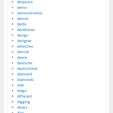
delaware
demo
demonstration
denver
derby
derekdoes
design
designer
detective
detroit
deuce
deutsche
deutschland
diamond
diamonds
didn
diego
different
digging
diners
dior