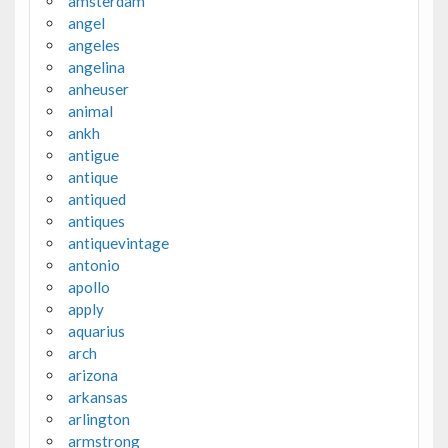
amsterdam
angel
angeles
angelina
anheuser
animal
ankh
antigue
antique
antiqued
antiques
antiquevintage
antonio
apollo
apply
aquarius
arch
arizona
arkansas
arlington
armstrong