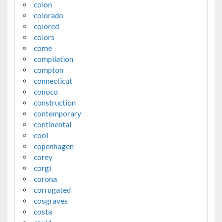
colon
colorado
colored
colors
come
compilation
compton
connecticut
conoco
construction
contemporary
continental
cool
copenhagen
corey
corgi
corona
corrugated
cosgraves
costa