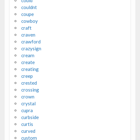
could
couldnt
coupe
cowboy
craft
craven
crawford
crazysign
cream
create
creating
creep
crested
crossing
crown
crystal
cupra
curbside
curtis
curved
custom