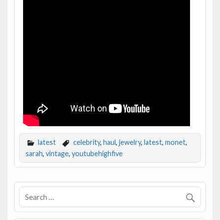
latest
celebrity
,
haul
,
jewelry
,
latest
,
monet
,
sarah
,
vintage
,
youtubehighfive