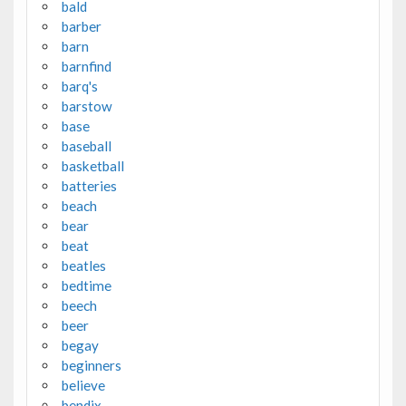
bald
barber
barn
barnfind
barq's
barstow
base
baseball
basketball
batteries
beach
bear
beat
beatles
bedtime
beech
beer
begay
beginners
believe
bendix