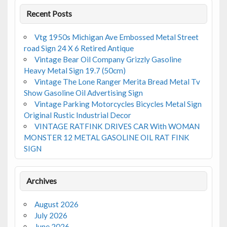
Recent Posts
Vtg 1950s Michigan Ave Embossed Metal Street
road Sign 24 X 6 Retired Antique
Vintage Bear Oil Company Grizzly Gasoline
Heavy Metal Sign 19.7 (50cm)
Vintage The Lone Ranger Merita Bread Metal Tv
Show Gasoline Oil Advertising Sign
Vintage Parking Motorcycles Bicycles Metal Sign
Original Rustic Industrial Decor
VINTAGE RATFINK DRIVES CAR With WOMAN
MONSTER 12 METAL GASOLINE OIL RAT FINK
SIGN
Archives
August 2026
July 2026
June 2026