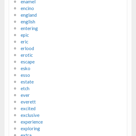
enamel
encino
england
english
entering
epic
eric
erlood
erotic
escape
esko
esso
estate
etch
ever
everett
excited
exclusive
experience
exploring
extra