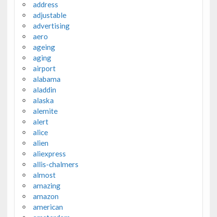
address
adjustable
advertising
aero
ageing
aging
airport
alabama
aladdin
alaska
alemite
alert
alice
alien
aliexpress
allis-chalmers
almost
amazing
amazon
american