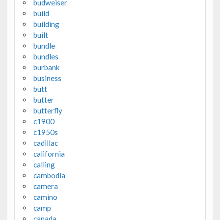
budweiser
build
building
built
bundle
bundles
burbank
business
butt
butter
butterfly
c1900
c1950s
cadillac
california
calling
cambodia
camera
camino
camp
canada