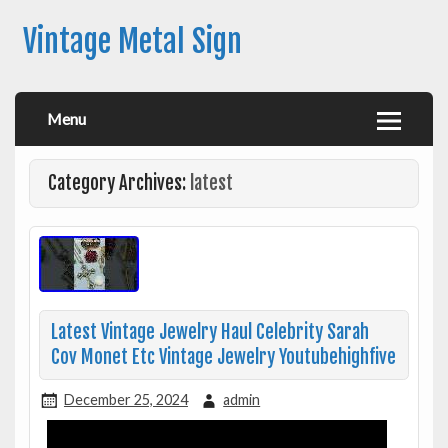
Vintage Metal Sign
Menu
Category Archives:
latest
Latest Vintage Jewelry Haul Celebrity Sarah
Cov Monet Etc Vintage Jewelry Youtubehighfive
December 25, 2024
admin