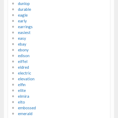
dunlop
durable
eagle
early
earrings
easiest
easy
ebay
ebony
edison
eiffel
eldred
electric
elevation
elfin
elite
elmira
elto
embossed
emerald