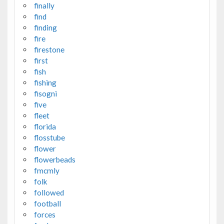
finally
find
finding
fire
firestone
first
fish
fishing
fisogni
five
fleet
florida
flosstube
flower
flowerbeads
fmcmly
folk
followed
football
forces