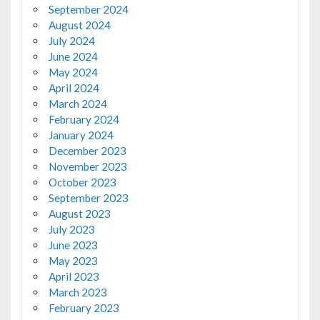
September 2024
August 2024
July 2024
June 2024
May 2024
April 2024
March 2024
February 2024
January 2024
December 2023
November 2023
October 2023
September 2023
August 2023
July 2023
June 2023
May 2023
April 2023
March 2023
February 2023