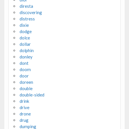
diresta
discovering
distress
dixie
dodge
dolce
dollar
dolphin
donley
dont
doom
door
doreen
double
double-sided
drink
drive
drone
drug
dumping