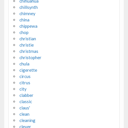
chihuahua
chillsynth
chimney
china
chippewa
chop
christian
christie
christmas
christopher
chula
cigerette
circus
citrus
city
clabber
classic
claus'
clean
cleaning
clever