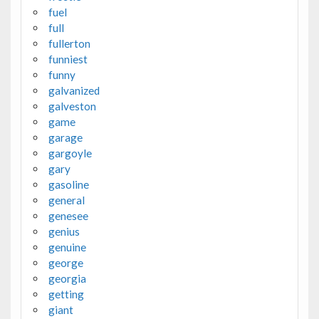
fuel
full
fullerton
funniest
funny
galvanized
galveston
game
garage
gargoyle
gary
gasoline
general
genesee
genius
genuine
george
georgia
getting
giant