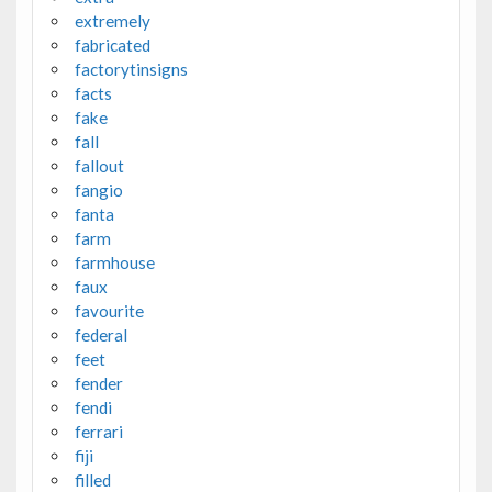
extremely
fabricated
factorytinsigns
facts
fake
fall
fallout
fangio
fanta
farm
farmhouse
faux
favourite
federal
feet
fender
fendi
ferrari
fiji
filled