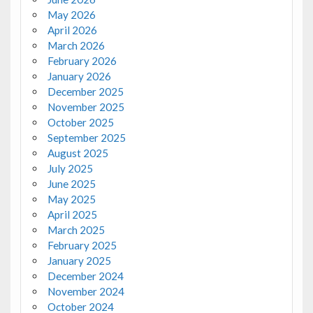
May 2026
April 2026
March 2026
February 2026
January 2026
December 2025
November 2025
October 2025
September 2025
August 2025
July 2025
June 2025
May 2025
April 2025
March 2025
February 2025
January 2025
December 2024
November 2024
October 2024