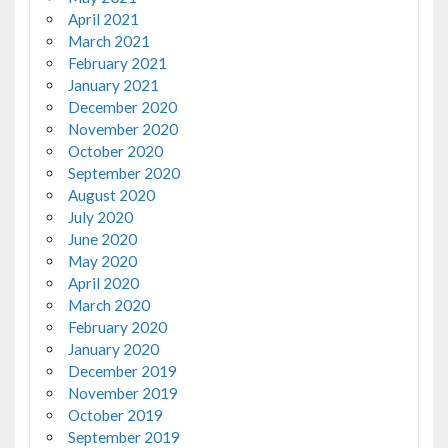
April 2021
March 2021
February 2021
January 2021
December 2020
November 2020
October 2020
September 2020
August 2020
July 2020
June 2020
May 2020
April 2020
March 2020
February 2020
January 2020
December 2019
November 2019
October 2019
September 2019