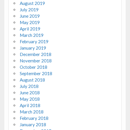
August 2019
July 2019
June 2019
May 2019
April 2019
March 2019
February 2019
January 2019
December 2018
November 2018
October 2018
September 2018
August 2018
July 2018
June 2018
May 2018
April 2018
March 2018
February 2018
January 2018