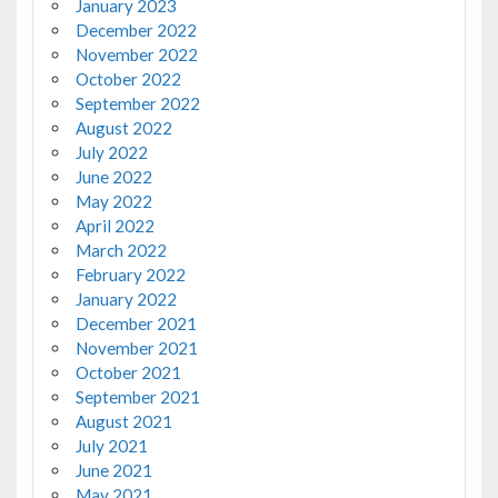
January 2023
December 2022
November 2022
October 2022
September 2022
August 2022
July 2022
June 2022
May 2022
April 2022
March 2022
February 2022
January 2022
December 2021
November 2021
October 2021
September 2021
August 2021
July 2021
June 2021
May 2021