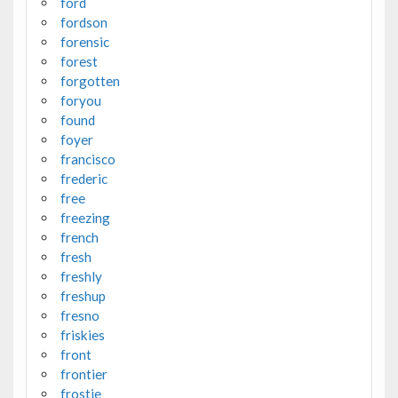
ford
fordson
forensic
forest
forgotten
foryou
found
foyer
francisco
frederic
free
freezing
french
fresh
freshly
freshup
fresno
friskies
front
frontier
frostie