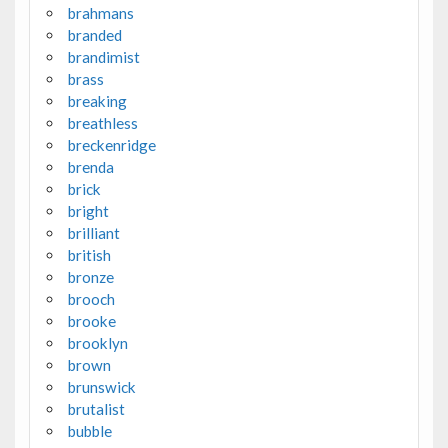
brahmans
branded
brandimist
brass
breaking
breathless
breckenridge
brenda
brick
bright
brilliant
british
bronze
brooch
brooke
brooklyn
brown
brunswick
brutalist
bubble