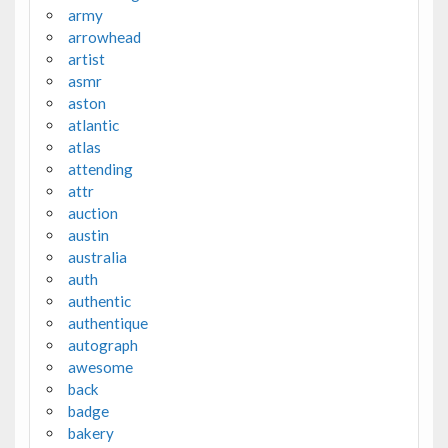
army
arrowhead
artist
asmr
aston
atlantic
atlas
attending
attr
auction
austin
australia
auth
authentic
authentique
autograph
awesome
back
badge
bakery