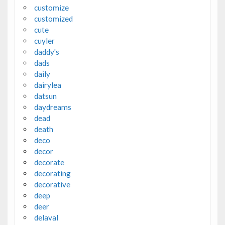
customize
customized
cute
cuyler
daddy's
dads
daily
dairylea
datsun
daydreams
dead
death
deco
decor
decorate
decorating
decorative
deep
deer
delaval