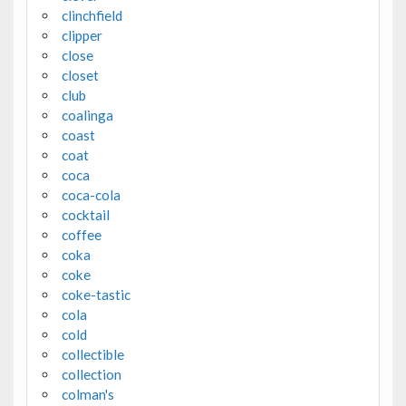
clinchfield
clipper
close
closet
club
coalinga
coast
coat
coca
coca-cola
cocktail
coffee
coka
coke
coke-tastic
cola
cold
collectible
collection
colman's