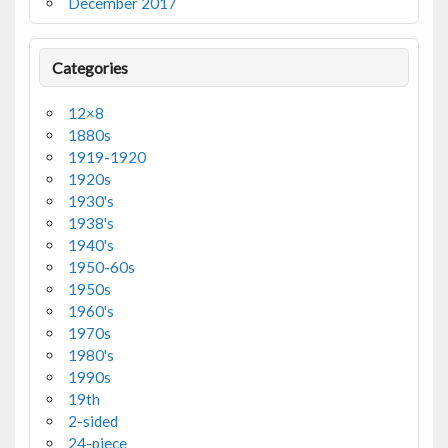
December 2017
Categories
12×8
1880s
1919-1920
1920s
1930's
1938's
1940's
1950-60s
1950s
1960's
1970s
1980's
1990s
19th
2-sided
24-piece