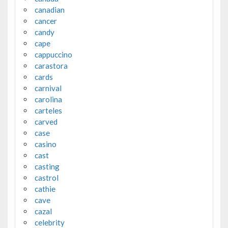
canadian
cancer
candy
cape
cappuccino
carastora
cards
carnival
carolina
carteles
carved
case
casino
cast
casting
castrol
cathie
cave
cazal
celebrity