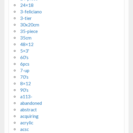
24×18
3-feliciano
3-tier
30x20cm
35-piece
35cm
48×12
5×3'
60's
6pcs
7-up
70's
8×12
90's
a113-
abandoned
abstract
acquiring
acrylic
acsc