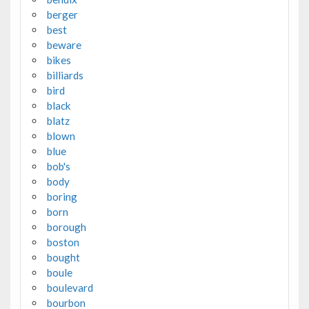
berger
best
beware
bikes
billiards
bird
black
blatz
blown
blue
bob's
body
boring
born
borough
boston
bought
boule
boulevard
bourbon