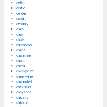
cellar
celtic
center
central
century
chad
chain
chalk
champion
chanel
charming
cheap
check
checkpoint
cheerwine
chernobyl
chevrolet
cheyenne
chicago
chicken