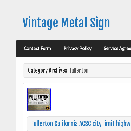
Vintage Metal Sign
Contact Form
Privacy Policy
Service Agre
Category Archives:
fullerton
Fullerton California ACSC city limit hig