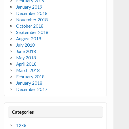
February 2019
January 2019
December 2018
November 2018
October 2018
September 2018
August 2018
July 2018
June 2018
May 2018
April 2018
March 2018
February 2018
January 2018
December 2017
Categories
12×8