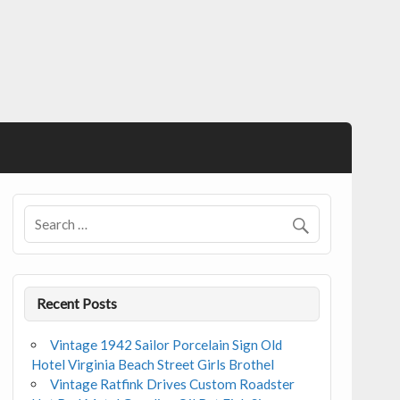
Recent Posts
Vintage 1942 Sailor Porcelain Sign Old
Hotel Virginia Beach Street Girls Brothel
Vintage Ratfink Drives Custom Roadster