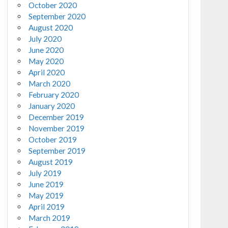
October 2020
September 2020
August 2020
July 2020
June 2020
May 2020
April 2020
March 2020
February 2020
January 2020
December 2019
November 2019
October 2019
September 2019
August 2019
July 2019
June 2019
May 2019
April 2019
March 2019