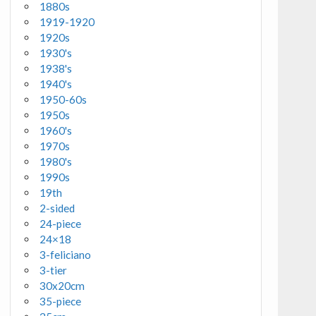
1880s
1919-1920
1920s
1930's
1938's
1940's
1950-60s
1950s
1960's
1970s
1980's
1990s
19th
2-sided
24-piece
24×18
3-feliciano
3-tier
30x20cm
35-piece