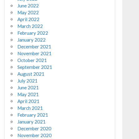
June 2022
May 2022
April 2022
March 2022
February 2022
January 2022
December 2021
November 2021
October 2021
September 2021
August 2021
July 2021
June 2021
May 2021
April 2021
March 2021
February 2021
January 2021
December 2020
November 2020