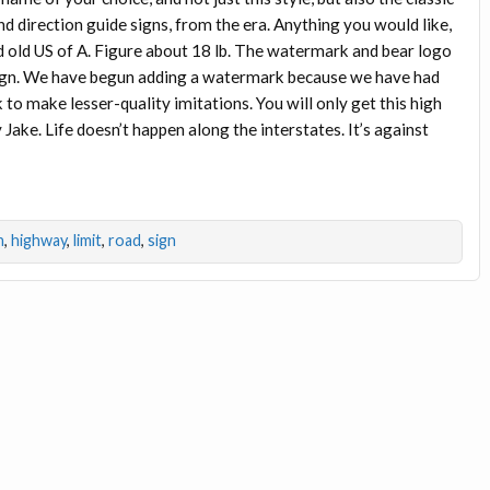
nd direction guide signs, from the era. Anything you would like,
d old US of A. Figure about 18 lb. The watermark and bear logo
l sign. We have begun adding a watermark because we have had
o make lesser-quality imitations. You will only get this high
 Jake. Life doesn’t happen along the interstates. It’s against
n
,
highway
,
limit
,
road
,
sign