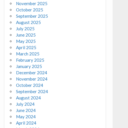
November 2025
October 2025
September 2025
August 2025
July 2025
June 2025
May 2025
April 2025
March 2025
February 2025
January 2025
December 2024
November 2024
October 2024
September 2024
August 2024
July 2024
June 2024
May 2024
April 2024