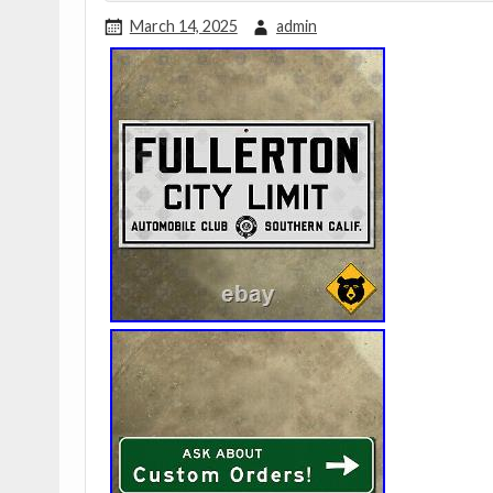
March 14, 2025
admin