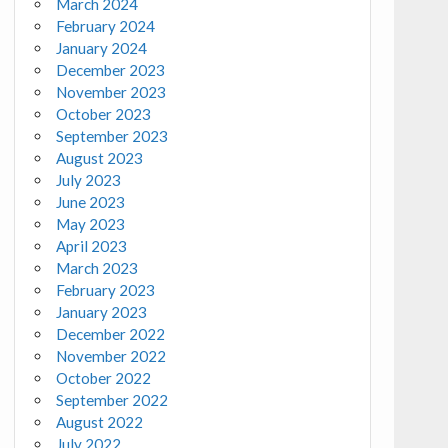
March 2024
February 2024
January 2024
December 2023
November 2023
October 2023
September 2023
August 2023
July 2023
June 2023
May 2023
April 2023
March 2023
February 2023
January 2023
December 2022
November 2022
October 2022
September 2022
August 2022
July 2022