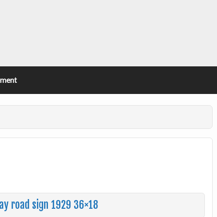
ement
hway road sign 1929 36×18