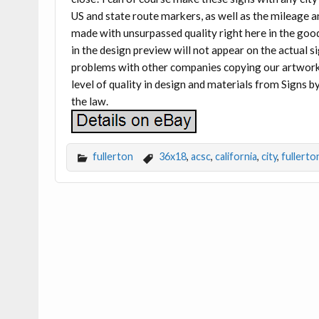
US and state route markers, as well as the mileage a
made with unsurpassed quality right here in the goo
in the design preview will not appear on the actua
problems with other companies copying our artwork t
level of quality in design and materials from Signs by
the law.
fullerton
36x18
,
acsc
,
california
,
city
,
fullerto