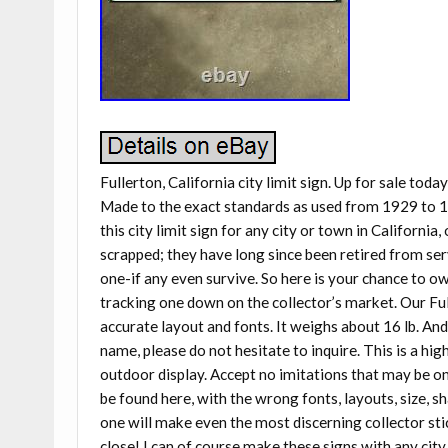
Fullerton, California city limit sign. Up for sale toda
Made to the exact standards as used from 1929 to 1
this city limit sign for any city or town in California,
scrapped; they have long since been retired from ser
one-if any even survive. So here is your chance to o
tracking one down on the collector’s market. Our Fulle
accurate layout and fonts. It weighs about 16 lb. And i
name, please do not hesitate to inquire. This is a hig
outdoor display. Accept no imitations that may be one
be found here, with the wrong fonts, layouts, size, 
one will make even the most discerning collector stic
close! I can of course make these signs with any city 