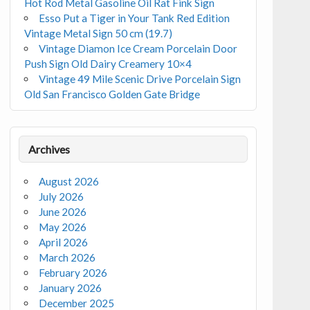
Hot Rod Metal Gasoline Oil Rat Fink Sign
Esso Put a Tiger in Your Tank Red Edition
Vintage Metal Sign 50 cm (19.7)
Vintage Diamon Ice Cream Porcelain Door
Push Sign Old Dairy Creamery 10×4
Vintage 49 Mile Scenic Drive Porcelain Sign
Old San Francisco Golden Gate Bridge
Archives
August 2026
July 2026
June 2026
May 2026
April 2026
March 2026
February 2026
January 2026
December 2025