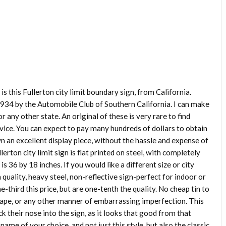
y is this Fullerton city limit boundary sign, from California.
934 by the Automobile Club of Southern California. I can make
 or any other state. An original of these is very rare to find
vice. You can expect to pay many hundreds of dollars to obtain
wn an excellent display piece, without the hassle and expense of
rton city limit sign is flat printed on steel, with completely
s 36 by 18 inches. If you would like a different size or city
h quality, heavy steel, non-reflective sign-perfect for indoor or
-third this price, but are one-tenth the quality. No cheap tin to
shape, or any other manner of embarrassing imperfection. This
k their nose into the sign, as it looks that good from that
name of your choice, and not just this style, but also the classic