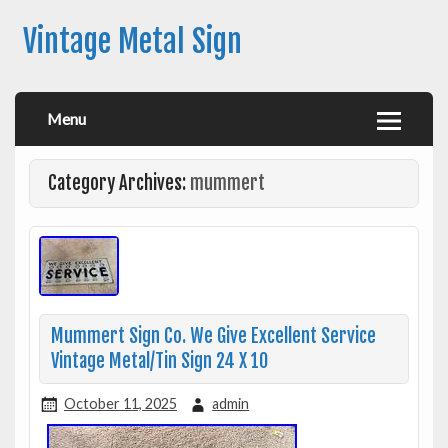
Vintage Metal Sign
Menu
Category Archives:
mummert
Mummert Sign Co. We Give Excellent Service
Vintage Metal/Tin Sign 24 X 10
October 11, 2025
admin