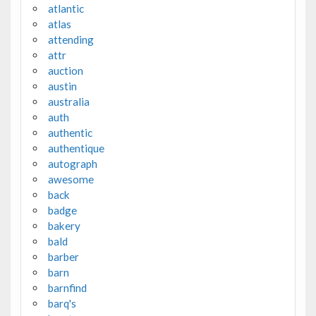
atlantic
atlas
attending
attr
auction
austin
australia
auth
authentic
authentique
autograph
awesome
back
badge
bakery
bald
barber
barn
barnfind
barq's