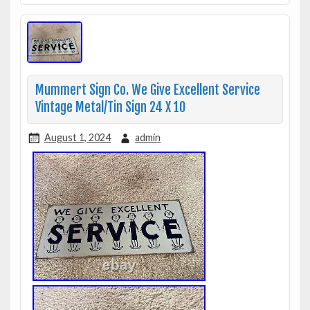
Mummert Sign Co. We Give Excellent Service
Vintage Metal/Tin Sign 24 X 10
August 1, 2024
admin