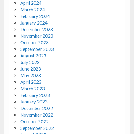
April 2024
March 2024
February 2024
January 2024
December 2023
November 2023
October 2023
September 2023
August 2023
July 2023
June 2023
May 2023
April 2023
March 2023
February 2023
January 2023
December 2022
November 2022
October 2022
September 2022