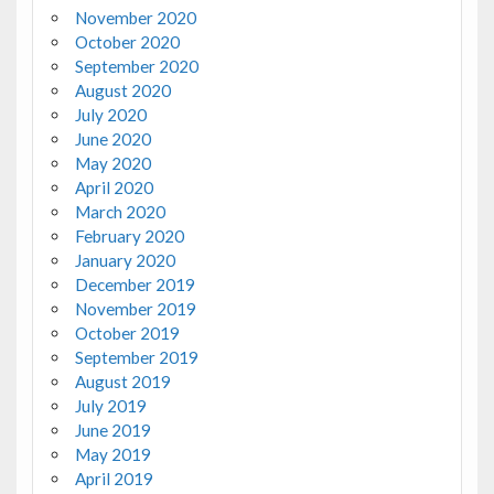
November 2020
October 2020
September 2020
August 2020
July 2020
June 2020
May 2020
April 2020
March 2020
February 2020
January 2020
December 2019
November 2019
October 2019
September 2019
August 2019
July 2019
June 2019
May 2019
April 2019