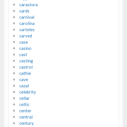
carastora
cards
carnival
carolina
carteles
carved
case
casino
cast
casting
castrol
cathie
cave
cazal
celebrity
cellar
celtic
center
central
century