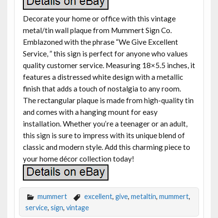
Decorate your home or office with this vintage
metal/tin wall plaque from Mummert Sign Co.
Emblazoned with the phrase “We Give Excellent
Service, ” this sign is perfect for anyone who values
quality customer service. Measuring 18×5.5 inches, it
features a distressed white design with a metallic
finish that adds a touch of nostalgia to any room.
The rectangular plaque is made from high-quality tin
and comes with a hanging mount for easy
installation. Whether you’re a teenager or an adult,
this sign is sure to impress with its unique blend of
classic and modern style. Add this charming piece to
your home décor collection today!
mummert
excellent
,
give
,
metaltin
,
mummert
,
service
,
sign
,
vintage