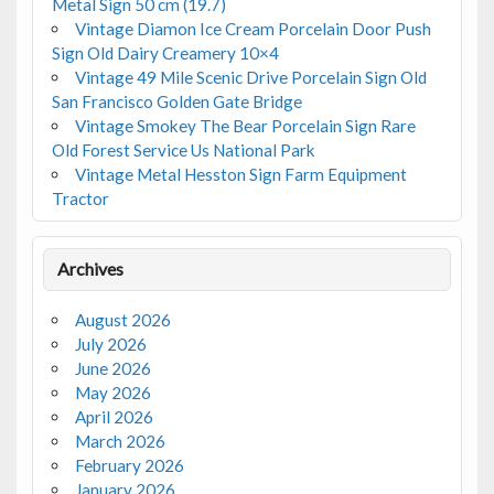
Metal Sign 50 cm (19.7)
Vintage Diamon Ice Cream Porcelain Door Push
Sign Old Dairy Creamery 10×4
Vintage 49 Mile Scenic Drive Porcelain Sign Old
San Francisco Golden Gate Bridge
Vintage Smokey The Bear Porcelain Sign Rare
Old Forest Service Us National Park
Vintage Metal Hesston Sign Farm Equipment
Tractor
Archives
August 2026
July 2026
June 2026
May 2026
April 2026
March 2026
February 2026
January 2026