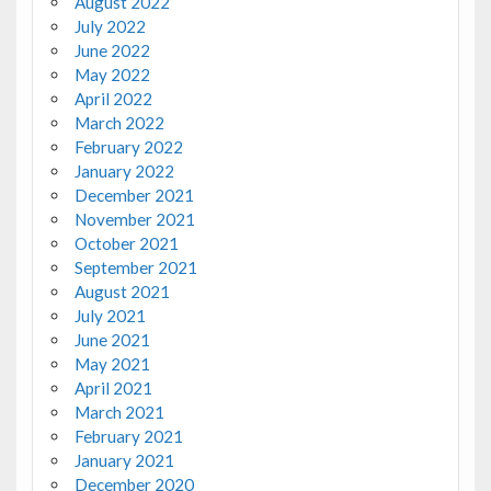
August 2022
July 2022
June 2022
May 2022
April 2022
March 2022
February 2022
January 2022
December 2021
November 2021
October 2021
September 2021
August 2021
July 2021
June 2021
May 2021
April 2021
March 2021
February 2021
January 2021
December 2020