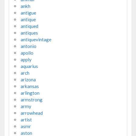
ankh
antigue
antique
antiqued
antiques
antiquevintage
antonio
apollo
apply
aquarius
arch
arizona
arkansas
arlington
armstrong
army
arrowhead
artist
asmr
aston