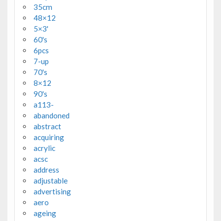
35cm
48×12
5×3'
60's
6pcs
7-up
70's
8×12
90's
a113-
abandoned
abstract
acquiring
acrylic
acsc
address
adjustable
advertising
aero
ageing