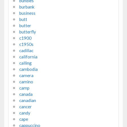
bundles
burbank
business
butt
butter
butterfly
c1900
c1950s
cadillac
california
calling
cambodia
camera
camino
camp
canada
canadian
cancer
candy
cape
cappuccino