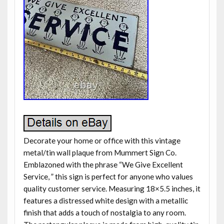
Decorate your home or office with this vintage
metal/tin wall plaque from Mummert Sign Co.
Emblazoned with the phrase “We Give Excellent
Service, ” this sign is perfect for anyone who values
quality customer service. Measuring 18×5.5 inches, it
features a distressed white design with a metallic
finish that adds a touch of nostalgia to any room.