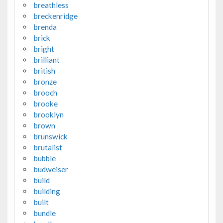
breathless
breckenridge
brenda
brick
bright
brilliant
british
bronze
brooch
brooke
brooklyn
brown
brunswick
brutalist
bubble
budweiser
build
building
built
bundle