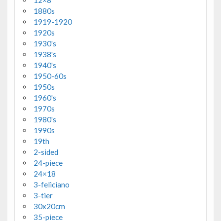
12×8
1880s
1919-1920
1920s
1930's
1938's
1940's
1950-60s
1950s
1960's
1970s
1980's
1990s
19th
2-sided
24-piece
24×18
3-feliciano
3-tier
30x20cm
35-piece