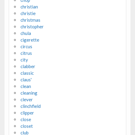
chop
christian
christie
christmas
christopher
chula
cigerette
circus
citrus
city
clabber
classic
claus'
clean
cleaning
clever
clinchfield
clipper
close
closet
club