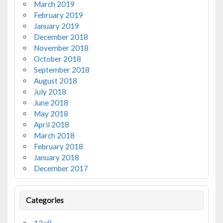
March 2019
February 2019
January 2019
December 2018
November 2018
October 2018
September 2018
August 2018
July 2018
June 2018
May 2018
April 2018
March 2018
February 2018
January 2018
December 2017
Categories