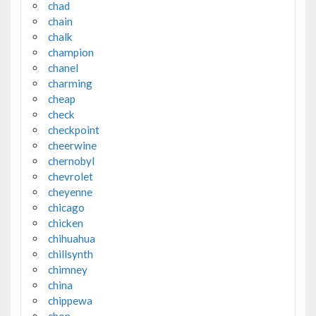
chad
chain
chalk
champion
chanel
charming
cheap
check
checkpoint
cheerwine
chernobyl
chevrolet
cheyenne
chicago
chicken
chihuahua
chillsynth
chimney
china
chippewa