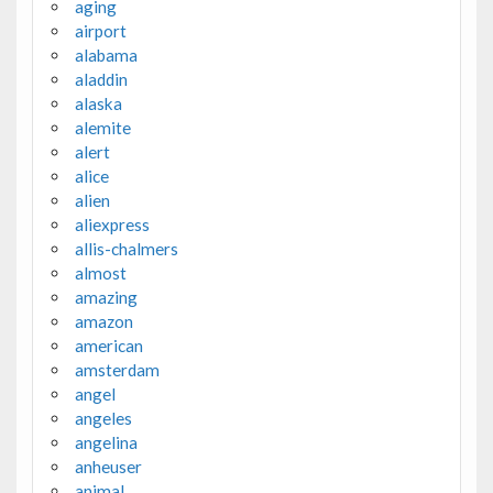
aging
airport
alabama
aladdin
alaska
alemite
alert
alice
alien
aliexpress
allis-chalmers
almost
amazing
amazon
american
amsterdam
angel
angeles
angelina
anheuser
animal