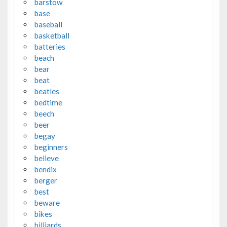
barstow
base
baseball
basketball
batteries
beach
bear
beat
beatles
bedtime
beech
beer
begay
beginners
believe
bendix
berger
best
beware
bikes
billiards