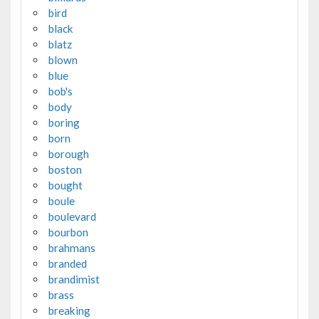
bird
black
blatz
blown
blue
bob's
body
boring
born
borough
boston
bought
boule
boulevard
bourbon
brahmans
branded
brandimist
brass
breaking