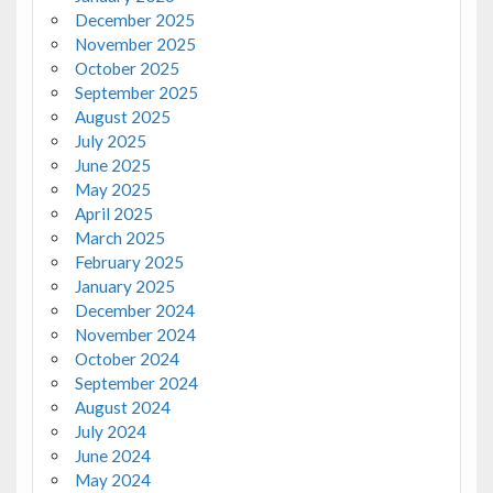
December 2025
November 2025
October 2025
September 2025
August 2025
July 2025
June 2025
May 2025
April 2025
March 2025
February 2025
January 2025
December 2024
November 2024
October 2024
September 2024
August 2024
July 2024
June 2024
May 2024