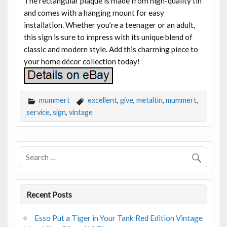
The rectangular plaque is made from high-quality tin
and comes with a hanging mount for easy
installation. Whether you’re a teenager or an adult,
this sign is sure to impress with its unique blend of
classic and modern style. Add this charming piece to
your home décor collection today!
mummert
excellent
,
give
,
metaltin
,
mummert
,
service
,
sign
,
vintage
Recent Posts
Esso Put a Tiger in Your Tank Red Edition Vintage