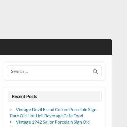
Recent Posts
Vintage Devil Brand Coffee Porcelain Sign
Rare Old Hot Hell Beverage Cafe Food
Vintage 1942 Sailor Porcelain Sign Old