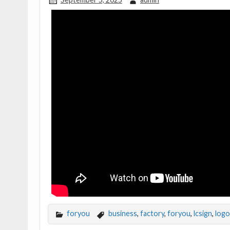
foryou
business
,
factory
,
foryou
,
lcsign
,
logo