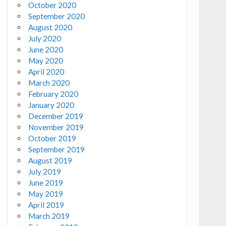
October 2020
September 2020
August 2020
July 2020
June 2020
May 2020
April 2020
March 2020
February 2020
January 2020
December 2019
November 2019
October 2019
September 2019
August 2019
July 2019
June 2019
May 2019
April 2019
March 2019