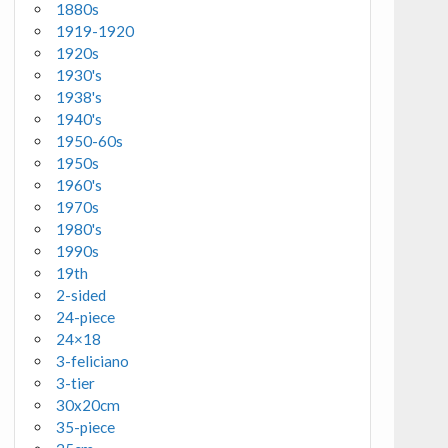
1880s
1919-1920
1920s
1930's
1938's
1940's
1950-60s
1950s
1960's
1970s
1980's
1990s
19th
2-sided
24-piece
24×18
3-feliciano
3-tier
30x20cm
35-piece