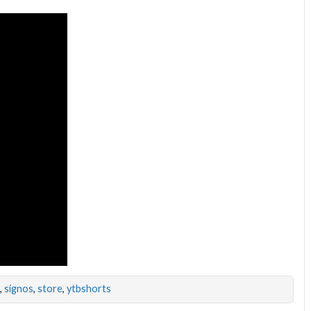
,
signos
,
store
,
ytbshorts