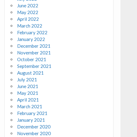
June 2022
May 2022
April 2022
March 2022
February 2022
January 2022
December 2021
November 2021
October 2021
September 2021
August 2021
July 2021
June 2021
May 2021
April 2021
March 2021
February 2021
January 2021
December 2020
November 2020