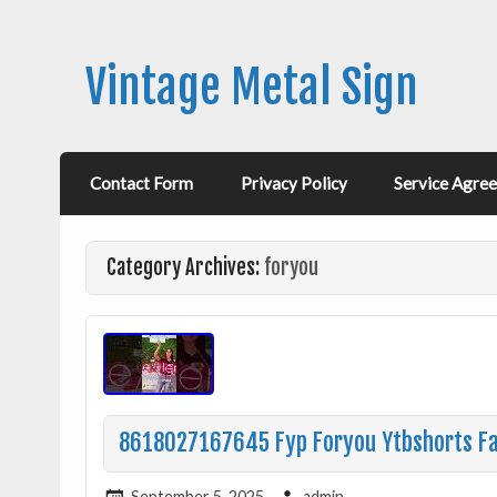
Vintage Metal Sign
Contact Form
Privacy Policy
Service Agre
Category Archives:
foryou
8618027167645 Fyp Foryou Ytbshorts Fac
September 5, 2025
admin