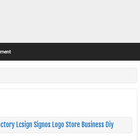
ement
tory Lcsign Signos Logo Store Business Diy