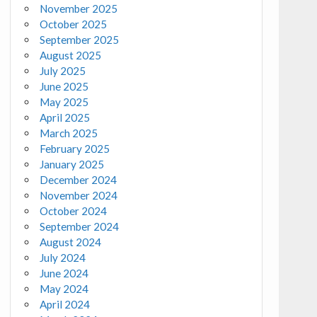
November 2025
October 2025
September 2025
August 2025
July 2025
June 2025
May 2025
April 2025
March 2025
February 2025
January 2025
December 2024
November 2024
October 2024
September 2024
August 2024
July 2024
June 2024
May 2024
April 2024