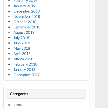
February 2019
January 2019
December 2018
November 2018
October 2018
September 2018
August 2018
July 2018
June 2018
May 2018
April 2018
March 2018
February 2018
January 2018
December 2017
Categories
12×8