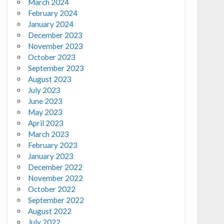
March 2024
February 2024
January 2024
December 2023
November 2023
October 2023
September 2023
August 2023
July 2023
June 2023
May 2023
April 2023
March 2023
February 2023
January 2023
December 2022
November 2022
October 2022
September 2022
August 2022
July 2022