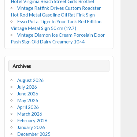
Hotel Virginia Beach Street Girls Brothel
Vintage Ratfink Drives Custom Roadster
Hot Rod Metal Gasoline Oil Rat Fink Sign
Esso Put a Tiger in Your Tank Red Edition
Vintage Metal Sign 50 cm (19.7)
Vintage Diamon Ice Cream Porcelain Door
Push Sign Old Dairy Creamery 10×4
Archives
August 2026
July 2026
June 2026
May 2026
April 2026
March 2026
February 2026
January 2026
December 2025