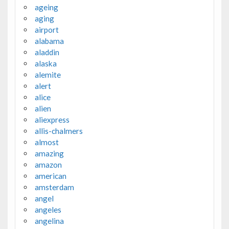
ageing
aging
airport
alabama
aladdin
alaska
alemite
alert
alice
alien
aliexpress
allis-chalmers
almost
amazing
amazon
american
amsterdam
angel
angeles
angelina