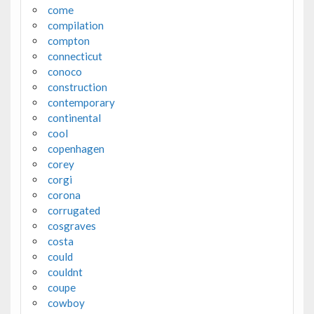
come
compilation
compton
connecticut
conoco
construction
contemporary
continental
cool
copenhagen
corey
corgi
corona
corrugated
cosgraves
costa
could
couldnt
coupe
cowboy