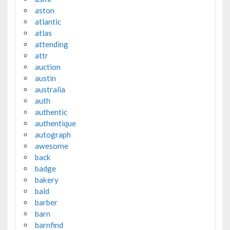
aston
atlantic
atlas
attending
attr
auction
austin
australia
auth
authentic
authentique
autograph
awesome
back
badge
bakery
bald
barber
barn
barnfind