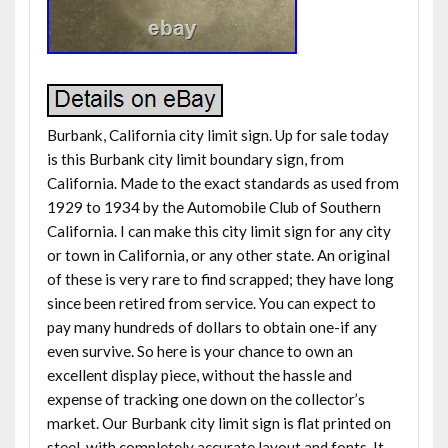
Burbank, California city limit sign. Up for sale today
is this Burbank city limit boundary sign, from
California. Made to the exact standards as used from
1929 to 1934 by the Automobile Club of Southern
California. I can make this city limit sign for any city
or town in California, or any other state. An original
of these is very rare to find scrapped; they have long
since been retired from service. You can expect to
pay many hundreds of dollars to obtain one-if any
even survive. So here is your chance to own an
excellent display piece, without the hassle and
expense of tracking one down on the collector’s
market. Our Burbank city limit sign is flat printed on
steel, with completely accurate layout and fonts. It