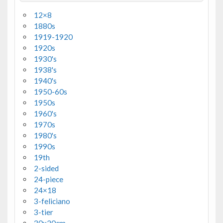
12×8
1880s
1919-1920
1920s
1930's
1938's
1940's
1950-60s
1950s
1960's
1970s
1980's
1990s
19th
2-sided
24-piece
24×18
3-feliciano
3-tier