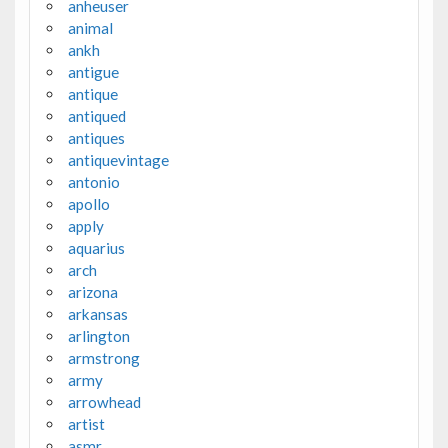
anheuser
animal
ankh
antigue
antique
antiqued
antiques
antiquevintage
antonio
apollo
apply
aquarius
arch
arizona
arkansas
arlington
armstrong
army
arrowhead
artist
asmr