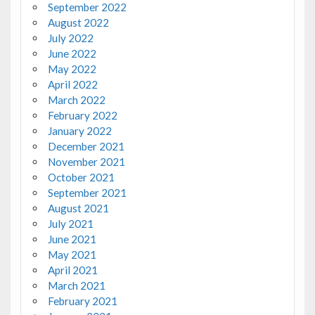
September 2022
August 2022
July 2022
June 2022
May 2022
April 2022
March 2022
February 2022
January 2022
December 2021
November 2021
October 2021
September 2021
August 2021
July 2021
June 2021
May 2021
April 2021
March 2021
February 2021