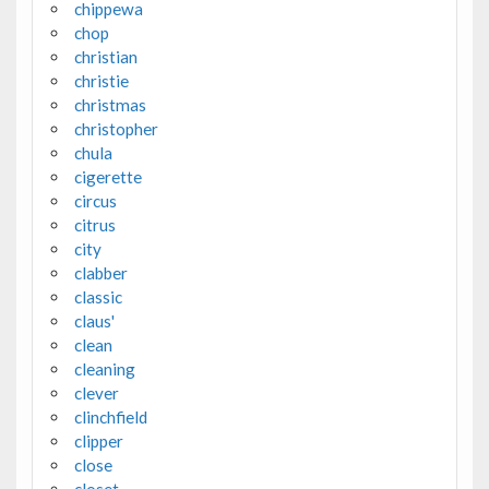
chippewa
chop
christian
christie
christmas
christopher
chula
cigerette
circus
citrus
city
clabber
classic
claus'
clean
cleaning
clever
clinchfield
clipper
close