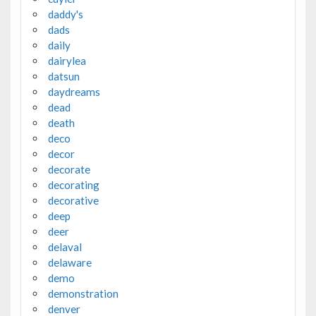
daddy's
dads
daily
dairylea
datsun
daydreams
dead
death
deco
decor
decorate
decorating
decorative
deep
deer
delaval
delaware
demo
demonstration
denver