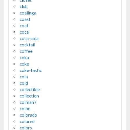
closet
club
coalinga
coast
coat
coca
coca-cola
cocktail
coffee
coka
coke
coke-tastic
cola
cold
collectible
collection
colman's
colon
colorado
colored
colors