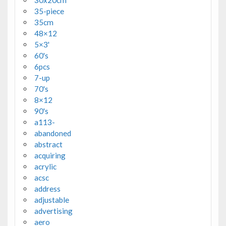
30x20cm
35-piece
35cm
48×12
5×3'
60's
6pcs
7-up
70's
8×12
90's
a113-
abandoned
abstract
acquiring
acrylic
acsc
address
adjustable
advertising
aero