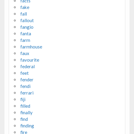
facts
fake
fall
fallout
fangio
fanta
farm
farmhouse
faux
favourite
federal
feet
fender
fendi
ferrari
fiji
filled
finally
find
finding
fire