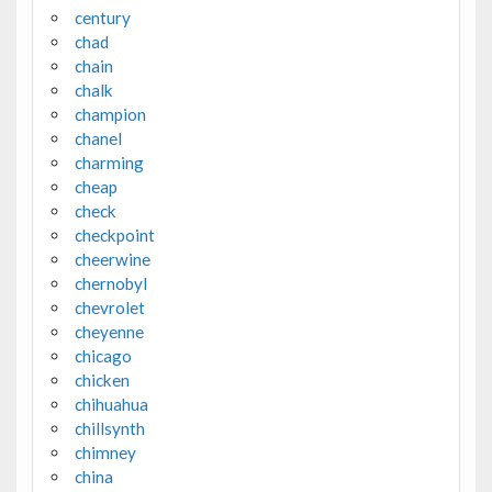
century
chad
chain
chalk
champion
chanel
charming
cheap
check
checkpoint
cheerwine
chernobyl
chevrolet
cheyenne
chicago
chicken
chihuahua
chillsynth
chimney
china