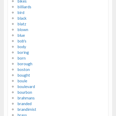
bikes
billiards
bird
black
blatz
blown
blue
bob's
body
boring
born
borough
boston
bought
boule
boulevard
bourbon
brahmans
branded
brandimist
brass