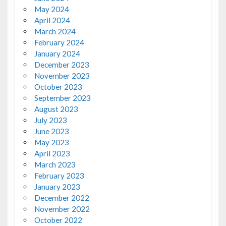
May 2024
April 2024
March 2024
February 2024
January 2024
December 2023
November 2023
October 2023
September 2023
August 2023
July 2023
June 2023
May 2023
April 2023
March 2023
February 2023
January 2023
December 2022
November 2022
October 2022