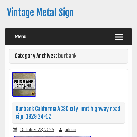
Vintage Metal Sign
Menu
Category Archives:
burbank
Burbank California ACSC city limit highway road
sign 1929 24×12
October 23, 2025
admin