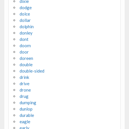
dixie
dodge
dolce
dollar
dolphin
donley
dont
doom
door
doreen
double
double-sided
drink
drive
drone
drug
dumping
dunlop
durable
eagle
early