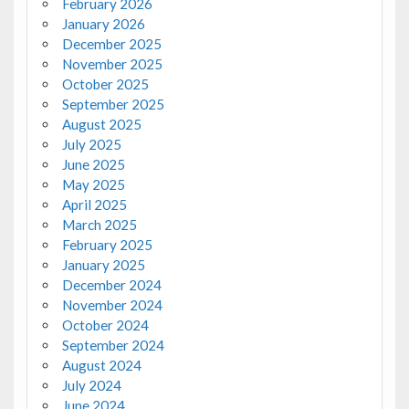
February 2026
January 2026
December 2025
November 2025
October 2025
September 2025
August 2025
July 2025
June 2025
May 2025
April 2025
March 2025
February 2025
January 2025
December 2024
November 2024
October 2024
September 2024
August 2024
July 2024
June 2024