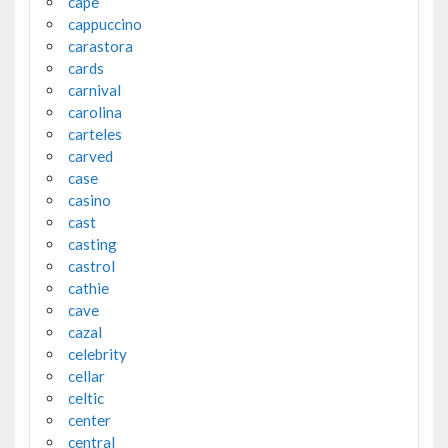
cape
cappuccino
carastora
cards
carnival
carolina
carteles
carved
case
casino
cast
casting
castrol
cathie
cave
cazal
celebrity
cellar
celtic
center
central