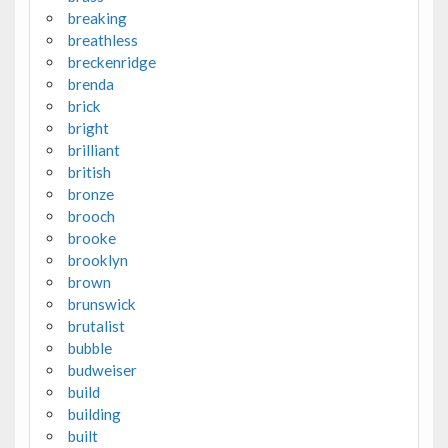
breaking
breathless
breckenridge
brenda
brick
bright
brilliant
british
bronze
brooch
brooke
brooklyn
brown
brunswick
brutalist
bubble
budweiser
build
building
built