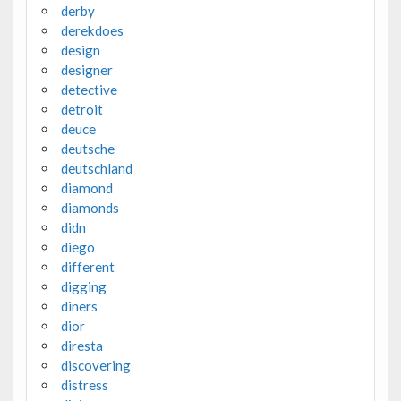
derby
derekdoes
design
designer
detective
detroit
deuce
deutsche
deutschland
diamond
diamonds
didn
diego
different
digging
diners
dior
diresta
discovering
distress