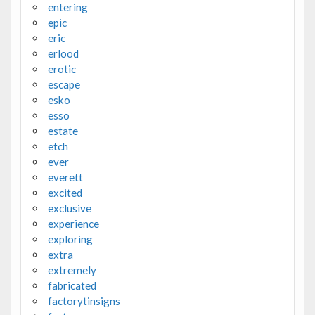
entering
epic
eric
erlood
erotic
escape
esko
esso
estate
etch
ever
everett
excited
exclusive
experience
exploring
extra
extremely
fabricated
factorytinsigns