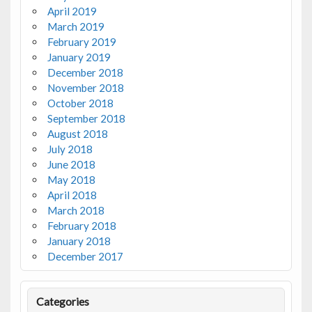
April 2019
March 2019
February 2019
January 2019
December 2018
November 2018
October 2018
September 2018
August 2018
July 2018
June 2018
May 2018
April 2018
March 2018
February 2018
January 2018
December 2017
Categories