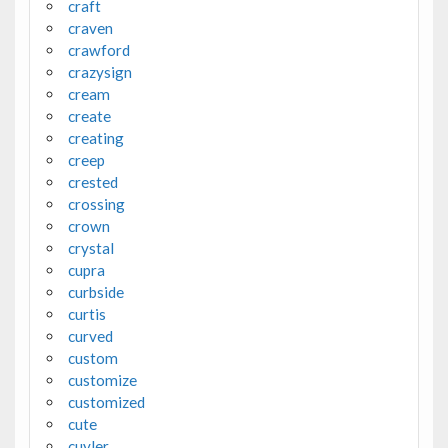
craft
craven
crawford
crazysign
cream
create
creating
creep
crested
crossing
crown
crystal
cupra
curbside
curtis
curved
custom
customize
customized
cute
cuyler