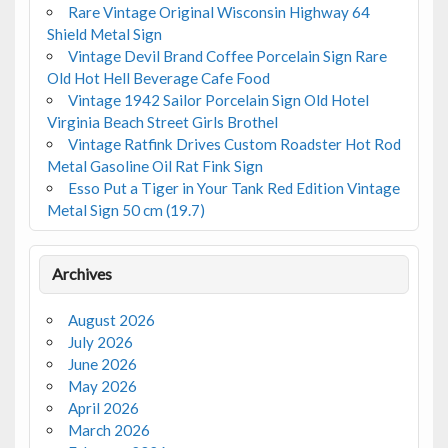
Rare Vintage Original Wisconsin Highway 64
Shield Metal Sign
Vintage Devil Brand Coffee Porcelain Sign Rare
Old Hot Hell Beverage Cafe Food
Vintage 1942 Sailor Porcelain Sign Old Hotel
Virginia Beach Street Girls Brothel
Vintage Ratfink Drives Custom Roadster Hot Rod
Metal Gasoline Oil Rat Fink Sign
Esso Put a Tiger in Your Tank Red Edition Vintage
Metal Sign 50 cm (19.7)
Archives
August 2026
July 2026
June 2026
May 2026
April 2026
March 2026