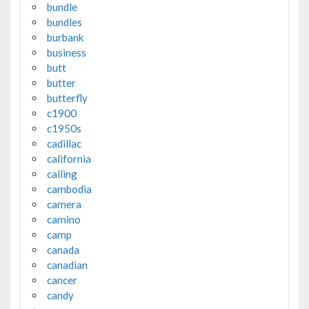
bundle
bundles
burbank
business
butt
butter
butterfly
c1900
c1950s
cadillac
california
calling
cambodia
camera
camino
camp
canada
canadian
cancer
candy