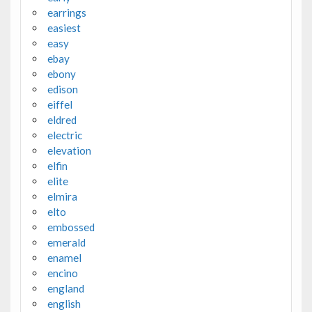
earrings
easiest
easy
ebay
ebony
edison
eiffel
eldred
electric
elevation
elfin
elite
elmira
elto
embossed
emerald
enamel
encino
england
english