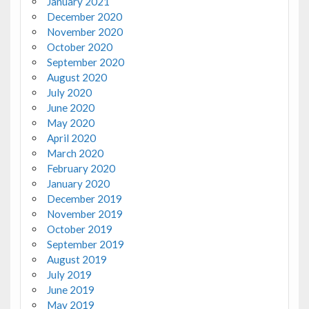
January 2021
December 2020
November 2020
October 2020
September 2020
August 2020
July 2020
June 2020
May 2020
April 2020
March 2020
February 2020
January 2020
December 2019
November 2019
October 2019
September 2019
August 2019
July 2019
June 2019
May 2019