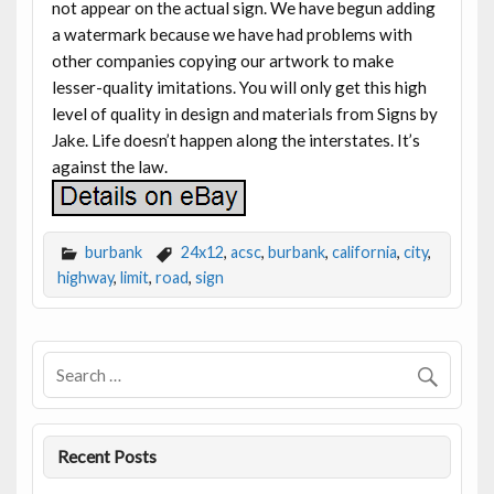
not appear on the actual sign. We have begun adding
a watermark because we have had problems with
other companies copying our artwork to make
lesser-quality imitations. You will only get this high
level of quality in design and materials from Signs by
Jake. Life doesn’t happen along the interstates. It’s
against the law.
burbank
24x12
,
acsc
,
burbank
,
california
,
city
,
highway
,
limit
,
road
,
sign
Recent Posts