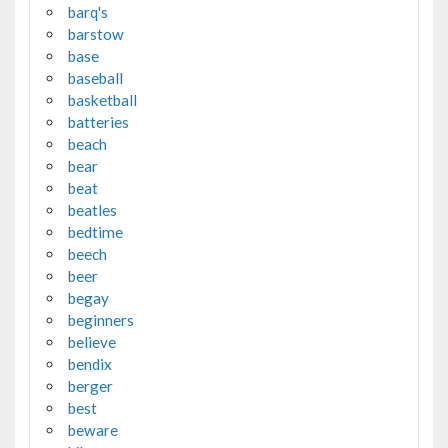
barq's
barstow
base
baseball
basketball
batteries
beach
bear
beat
beatles
bedtime
beech
beer
begay
beginners
believe
bendix
berger
best
beware