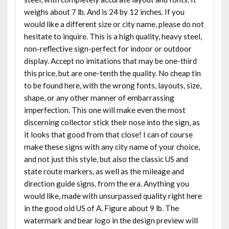
weighs about 7 lb. And is 24 by 12 inches. If you
would like a different size or city name, please do not
hesitate to inquire. This is a high quality, heavy steel,
non-reflective sign-perfect for indoor or outdoor
display. Accept no imitations that may be one-third
this price, but are one-tenth the quality. No cheap tin
to be found here, with the wrong fonts, layouts, size,
shape, or any other manner of embarrassing
imperfection. This one will make even the most
discerning collector stick their nose into the sign, as
it looks that good from that close! I can of course
make these signs with any city name of your choice,
and not just this style, but also the classic US and
state route markers, as well as the mileage and
direction guide signs, from the era. Anything you
would like, made with unsurpassed quality right here
in the good old US of A. Figure about 9 lb. The
watermark and bear logo in the design preview will