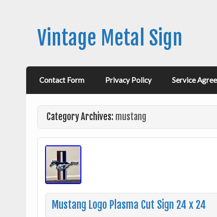
Vintage Metal Sign
Contact Form
Privacy Policy
Service Agre
Category Archives:
mustang
Mustang Logo Plasma Cut Sign 24 x 24