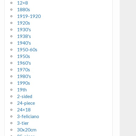
12×8
1880s
1919-1920
1920s
1930's
1938's
1940's
1950-60s
1950s
1960's
1970s
1980's
1990s
19th
2-sided
24-piece
24×18
3-feliciano
3-tier
30x20cm