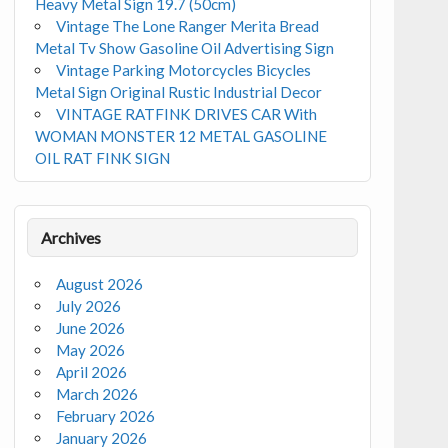
Heavy Metal Sign 19.7 (50cm)
Vintage The Lone Ranger Merita Bread
Metal Tv Show Gasoline Oil Advertising Sign
Vintage Parking Motorcycles Bicycles
Metal Sign Original Rustic Industrial Decor
VINTAGE RATFINK DRIVES CAR With
WOMAN MONSTER 12 METAL GASOLINE
OIL RAT FINK SIGN
Archives
August 2026
July 2026
June 2026
May 2026
April 2026
March 2026
February 2026
January 2026