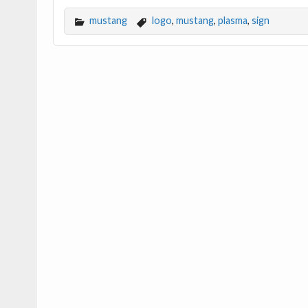
mustang
logo
,
mustang
,
plasma
,
sign