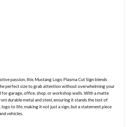
otive passion, this Mustang Logo Plasma Cut Sign blends
’s the perfect size to grab attention without overwhelming your
l for garage, office, shop, or workshop walls. With a matte
 from durable metal and steel, ensuring it stands the test of
logo to life, making it not just a sign, but a statement piece
and vehicles.