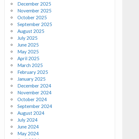
December 2025
November 2025
October 2025
September 2025
August 2025
July 2025
June 2025
May 2025
April 2025
March 2025
February 2025
January 2025
December 2024
November 2024
October 2024
September 2024
August 2024
July 2024
June 2024
May 2024