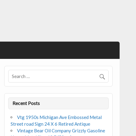
Recent Posts
Vtg 1950s Michigan Ave Embossed Metal
Street road Sign 24 X 6 Retired Antique
Vintage Bear Oil Company Grizzly Gasoline