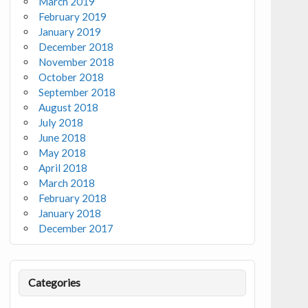
March 2019
February 2019
January 2019
December 2018
November 2018
October 2018
September 2018
August 2018
July 2018
June 2018
May 2018
April 2018
March 2018
February 2018
January 2018
December 2017
Categories