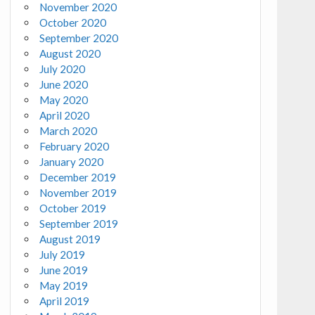
November 2020
October 2020
September 2020
August 2020
July 2020
June 2020
May 2020
April 2020
March 2020
February 2020
January 2020
December 2019
November 2019
October 2019
September 2019
August 2019
July 2019
June 2019
May 2019
April 2019