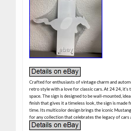
Crafted for enthusiasts of vintage charm and autom
retro style with a love for classic cars. At 24 24, it
space. The sign is designed to be wall-mounted, idea
finish that gives it a timeless look, the sign is made
time. Its multicolor design brings the iconic Mustang 
for any collection that celebrates the legacy of cars 