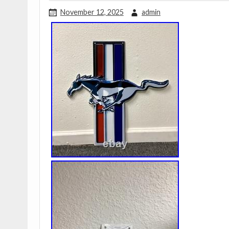
November 12, 2025
admin