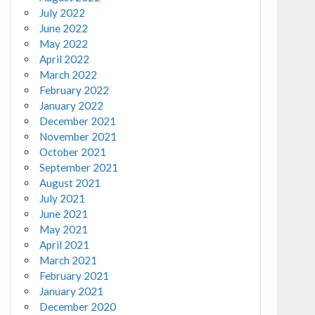
July 2022
June 2022
May 2022
April 2022
March 2022
February 2022
January 2022
December 2021
November 2021
October 2021
September 2021
August 2021
July 2021
June 2021
May 2021
April 2021
March 2021
February 2021
January 2021
December 2020