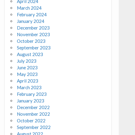
April 2024
March 2024
February 2024
January 2024
December 2023
November 2023
October 2023
September 2023
August 2023
July 2023
June 2023
May 2023
April 2023
March 2023
February 2023
January 2023
December 2022
November 2022
October 2022
September 2022
August 2022