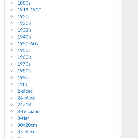
1880s
1919-1920
1920s
1930's
1938's
1940's
1950-60s
1950s
1960's
1970s
1980's
1990s
19th
2-sided
24-piece
24×18
3-feliciano
3-tier
30x20cm
35-piece