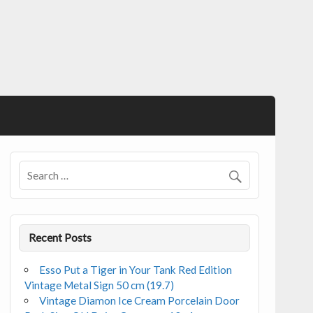
Recent Posts
Esso Put a Tiger in Your Tank Red Edition
Vintage Metal Sign 50 cm (19.7)
Vintage Diamon Ice Cream Porcelain Door