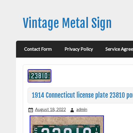
Vintage Metal Sign
Contact Form
Privacy Policy
Service Agre
1914 Connecticut license plate 23810 po
August 18, 2022
admin