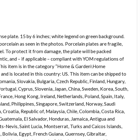
nse plate. 15 by 6 inches; white legend on green background.
porcelain as seen in the photos. Porcelain plates are fragile,
eel. To protect it from damage, the plate will be packed
ntic, and – if applicable – compliant with YOM regulations of
. This item is in the category “Home & Garden\Home
and is located in this country: US. This item can be shipped to
ania, Slovakia, Bulgaria, Czech Republic, Finland, Hungary,
 Portugal, Cyprus, Slovenia, Japan, China, Sweden, Korea, South,
rance, Hong Kong, Ireland, Netherlands, Poland, Spain, Italy,
and, Philippines, Singapore, Switzerland, Norway, Saudi
 Croatia, Republic of, Malaysia, Chile, Colombia, Costa Rica,
uatemala, El Salvador, Honduras, Jamaica, Antigua and
ts-Nevis, Saint Lucia, Montserrat, Turks and Caicos Islands,
olivia, Egypt, French Guiana, Guernsey, Gibraltar,