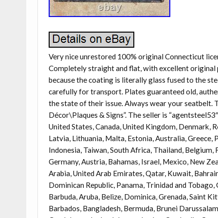
Very nice unrestored 100% original Connecticut lice
Completely straight and flat, with excellent original 
because the coating is literally glass fused to the st
carefully for transport. Plates guaranteed old, authe
the state of their issue. Always wear your seatbelt
Décor\Plaques & Signs”. The seller is “agentsteel53″ 
United States, Canada, United Kingdom, Denmark, Rom
Latvia, Lithuania, Malta, Estonia, Australia, Greece,
Indonesia, Taiwan, South Africa, Thailand, Belgium, F
Germany, Austria, Bahamas, Israel, Mexico, New Zeal
Arabia, United Arab Emirates, Qatar, Kuwait, Bahrain,
Dominican Republic, Panama, Trinidad and Tobago, G
Barbuda, Aruba, Belize, Dominica, Grenada, Saint Kit
Barbados, Bangladesh, Bermuda, Brunei Darussalam, B