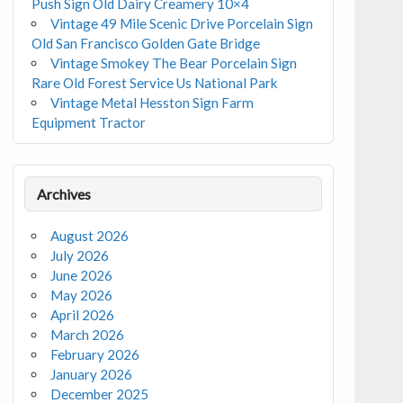
Push Sign Old Dairy Creamery 10×4
Vintage 49 Mile Scenic Drive Porcelain Sign
Old San Francisco Golden Gate Bridge
Vintage Smokey The Bear Porcelain Sign
Rare Old Forest Service Us National Park
Vintage Metal Hesston Sign Farm
Equipment Tractor
Archives
August 2026
July 2026
June 2026
May 2026
April 2026
March 2026
February 2026
January 2026
December 2025