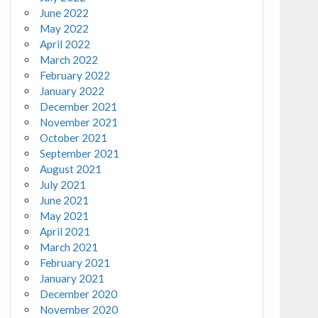
June 2022
May 2022
April 2022
March 2022
February 2022
January 2022
December 2021
November 2021
October 2021
September 2021
August 2021
July 2021
June 2021
May 2021
April 2021
March 2021
February 2021
January 2021
December 2020
November 2020