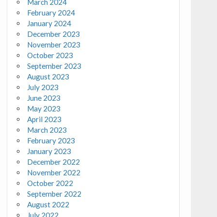
March 2024
February 2024
January 2024
December 2023
November 2023
October 2023
September 2023
August 2023
July 2023
June 2023
May 2023
April 2023
March 2023
February 2023
January 2023
December 2022
November 2022
October 2022
September 2022
August 2022
July 2022