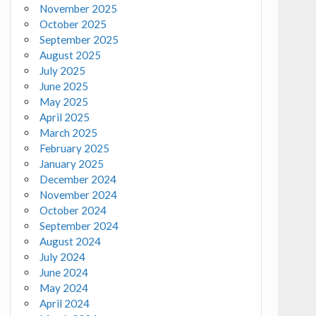
November 2025
October 2025
September 2025
August 2025
July 2025
June 2025
May 2025
April 2025
March 2025
February 2025
January 2025
December 2024
November 2024
October 2024
September 2024
August 2024
July 2024
June 2024
May 2024
April 2024