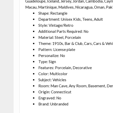
Guadeloupe, Iceland, Jersey, Jordan, Cambodia, Caym
Macau, Martinique, Maldives, Nicaragua, Oman, Paki
Shape: Rectangle
Department: Unisex Kids, Teens, Adult
Style: Vintage/Retro
Additional Parts Required: No
Material: Steel, Porcelain
Theme: 1910s, Bar & Club, Cars, Cars & Vehic
Pattern: License plate
Personalize: No
Type: Sign
Features: Porcelain, Decorative
Color: Multicolor
Subject: Vehicles
Room: Man Cave, Any Room, Basement, Den
Origin: Connecticut
Engraved: No
Brand: Unbranded