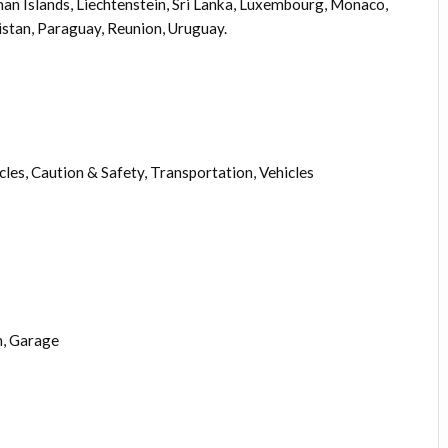
an Islands, Liechtenstein, Sri Lanka, Luxembourg, Monaco,
stan, Paraguay, Reunion, Uruguay.
les, Caution & Safety, Transportation, Vehicles
, Garage