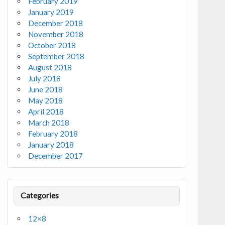
February 2019
January 2019
December 2018
November 2018
October 2018
September 2018
August 2018
July 2018
June 2018
May 2018
April 2018
March 2018
February 2018
January 2018
December 2017
Categories
12×8