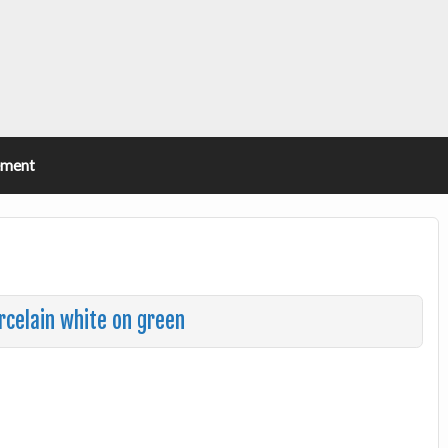
ement
rcelain white on green