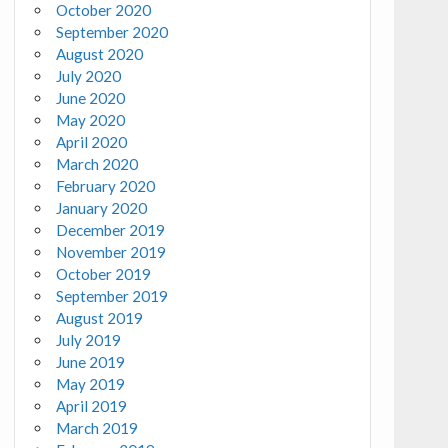
October 2020
September 2020
August 2020
July 2020
June 2020
May 2020
April 2020
March 2020
February 2020
January 2020
December 2019
November 2019
October 2019
September 2019
August 2019
July 2019
June 2019
May 2019
April 2019
March 2019