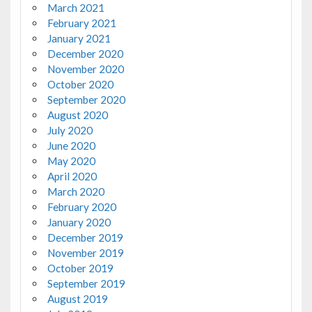
March 2021
February 2021
January 2021
December 2020
November 2020
October 2020
September 2020
August 2020
July 2020
June 2020
May 2020
April 2020
March 2020
February 2020
January 2020
December 2019
November 2019
October 2019
September 2019
August 2019