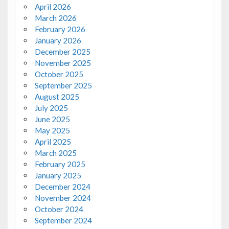
April 2026
March 2026
February 2026
January 2026
December 2025
November 2025
October 2025
September 2025
August 2025
July 2025
June 2025
May 2025
April 2025
March 2025
February 2025
January 2025
December 2024
November 2024
October 2024
September 2024