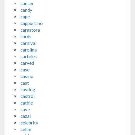
cancer
candy
cape
cappuccino
carastora
cards
carnival
carolina
carteles
carved
case
casino
cast
casting
castrol
cathie
cave
cazal
celebrity
cellar