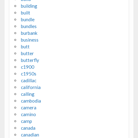
building
built
bundle
bundles
burbank
business
butt
butter
butterfly
c1900
c1950s
cadillac
california
calling
cambodia
camera
camino
camp
canada
canadian