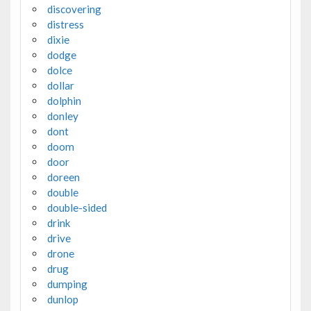
discovering
distress
dixie
dodge
dolce
dollar
dolphin
donley
dont
doom
door
doreen
double
double-sided
drink
drive
drone
drug
dumping
dunlop