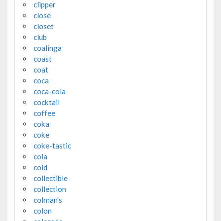
clipper
close
closet
club
coalinga
coast
coat
coca
coca-cola
cocktail
coffee
coka
coke
coke-tastic
cola
cold
collectible
collection
colman's
colon