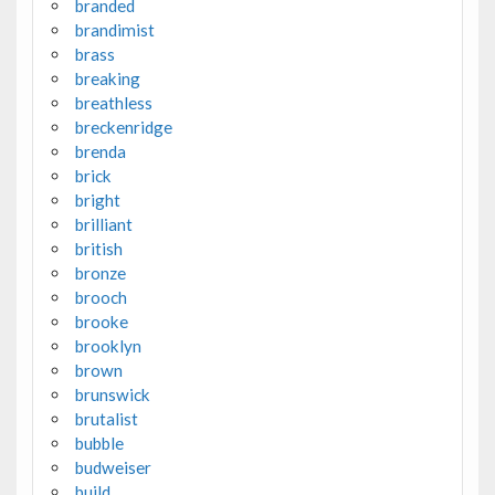
branded
brandimist
brass
breaking
breathless
breckenridge
brenda
brick
bright
brilliant
british
bronze
brooch
brooke
brooklyn
brown
brunswick
brutalist
bubble
budweiser
build