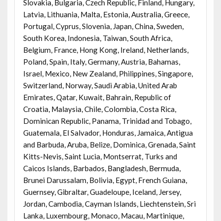
Slovakia, Bulgaria, Czech Republic, Finland, Hungary,
Latvia, Lithuania, Malta, Estonia, Australia, Greece,
Portugal, Cyprus, Slovenia, Japan, China, Sweden,
South Korea, Indonesia, Taiwan, South Africa,
Belgium, France, Hong Kong, Ireland, Netherlands,
Poland, Spain, Italy, Germany, Austria, Bahamas,
Israel, Mexico, New Zealand, Philippines, Singapore,
Switzerland, Norway, Saudi Arabia, United Arab
Emirates, Qatar, Kuwait, Bahrain, Republic of
Croatia, Malaysia, Chile, Colombia, Costa Rica,
Dominican Republic, Panama, Trinidad and Tobago,
Guatemala, El Salvador, Honduras, Jamaica, Antigua
and Barbuda, Aruba, Belize, Dominica, Grenada, Saint
Kitts-Nevis, Saint Lucia, Montserrat, Turks and
Caicos Islands, Barbados, Bangladesh, Bermuda,
Brunei Darussalam, Bolivia, Egypt, French Guiana,
Guernsey, Gibraltar, Guadeloupe, Iceland, Jersey,
Jordan, Cambodia, Cayman Islands, Liechtenstein, Sri
Lanka, Luxembourg, Monaco, Macau, Martinique,