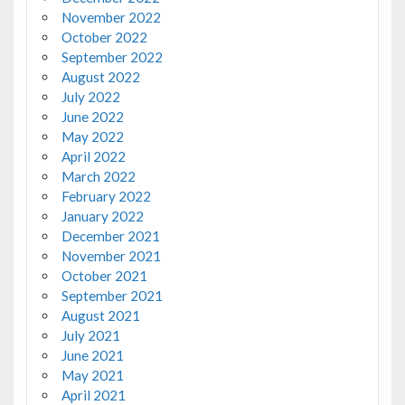
November 2022
October 2022
September 2022
August 2022
July 2022
June 2022
May 2022
April 2022
March 2022
February 2022
January 2022
December 2021
November 2021
October 2021
September 2021
August 2021
July 2021
June 2021
May 2021
April 2021