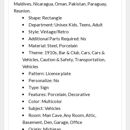
Maldives, Nicaragua, Oman, Pakistan, Paraguay,
Reunion.
Shape: Rectangle
Department: Unisex Kids, Teens, Adult
Style: Vintage/Retro
Additional Parts Required: No
Material: Steel, Porcelain
Theme: 1910s, Bar & Club, Cars, Cars &
Vehicles, Caution & Safety, Transportation,
Vehicles
Pattern: License plate
Personalize: No
Type: Sign
Features: Porcelain, Decorative
Color: Multicolor
Subject: Vehicles
Room: Man Cave, Any Room, Attic,
Basement, Den, Garage, Office
Origin: Michigan