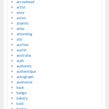
arrowhead
artist
asmr
aston
atlantic
atlas
attending
attr
auction
austin
australia
auth
authentic
authentique
autograph
awesome
back
badge
bakery
bald
barber