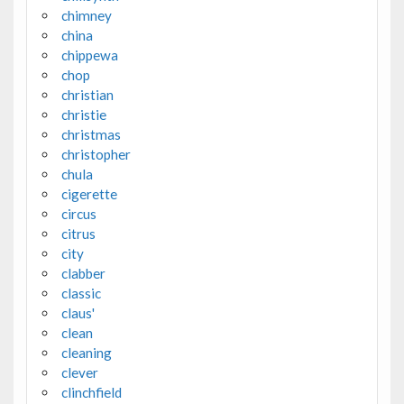
chimney
china
chippewa
chop
christian
christie
christmas
christopher
chula
cigerette
circus
citrus
city
clabber
classic
claus'
clean
cleaning
clever
clinchfield