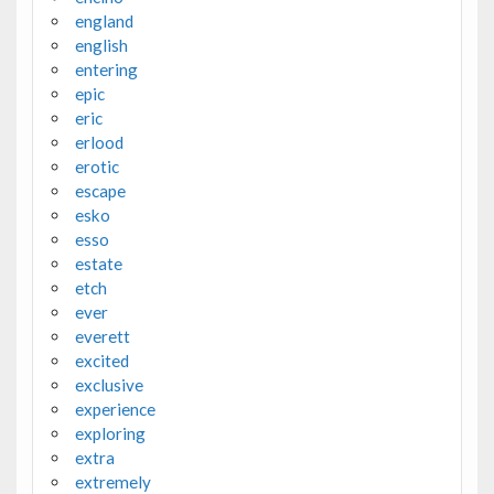
england
english
entering
epic
eric
erlood
erotic
escape
esko
esso
estate
etch
ever
everett
excited
exclusive
experience
exploring
extra
extremely