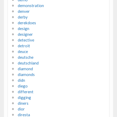
demonstration
denver
derby
derekdoes
design
designer
detective
detroit
deuce
deutsche
deutschland
diamond
diamonds
didn
diego
different
digging
diners
dior
diresta