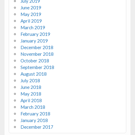
July 2019
June 2019
May 2019
April 2019
March 2019
February 2019
January 2019
December 2018
November 2018
October 2018
September 2018
August 2018
July 2018
June 2018
May 2018
April 2018
March 2018
February 2018
January 2018
December 2017