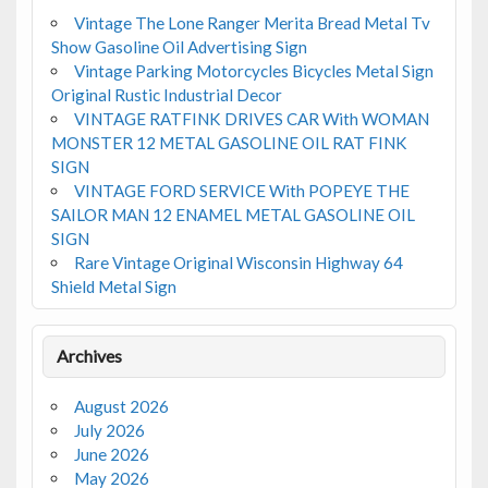
Vintage The Lone Ranger Merita Bread Metal Tv
Show Gasoline Oil Advertising Sign
Vintage Parking Motorcycles Bicycles Metal Sign
Original Rustic Industrial Decor
VINTAGE RATFINK DRIVES CAR With WOMAN
MONSTER 12 METAL GASOLINE OIL RAT FINK
SIGN
VINTAGE FORD SERVICE With POPEYE THE
SAILOR MAN 12 ENAMEL METAL GASOLINE OIL
SIGN
Rare Vintage Original Wisconsin Highway 64
Shield Metal Sign
Archives
August 2026
July 2026
June 2026
May 2026