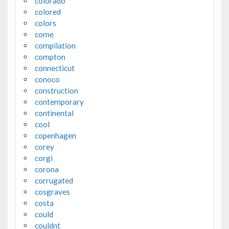
colorado
colored
colors
come
compilation
compton
connecticut
conoco
construction
contemporary
continental
cool
copenhagen
corey
corgi
corona
corrugated
cosgraves
costa
could
couldnt