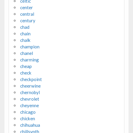
celtic
center
central
century
chad
chain
chalk
champion
chanel
charming
cheap
check
checkpoint
cheerwine
chernobyl
chevrolet
cheyenne
chicago
chicken
chihuahua
chillsynth