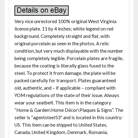
Very nice unrestored 100% original West Virginia
license plate. 11 by 4 inches; white legend on red
background. Completely straight and flat, with
original porcelain as seen in the photos. A relic
condition, but very much displayable with the number
being completely legible. Porcelain plates are fragile,
because the coating is literally glass fused to the
steel. To protect it from damage, the plate will be
packed carefully for transport. Plates guaranteed
old, authentic, and – if applicable – compliant with
YOM regulations of the state of their issue. Always
wear your seatbelt. This item is in the category
“Home & Garden\Home Décor\Plaques & Signs”. The
seller is “agentsteel53″ and is located in this country:
US. This item can be shipped to United States,
Canada, United Kingdom, Denmark, Romania,