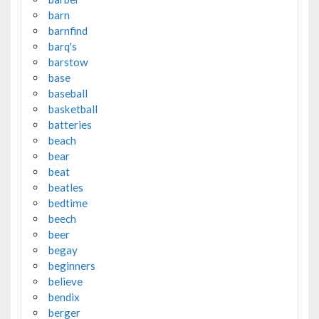
barn
barnfind
barq's
barstow
base
baseball
basketball
batteries
beach
bear
beat
beatles
bedtime
beech
beer
begay
beginners
believe
bendix
berger