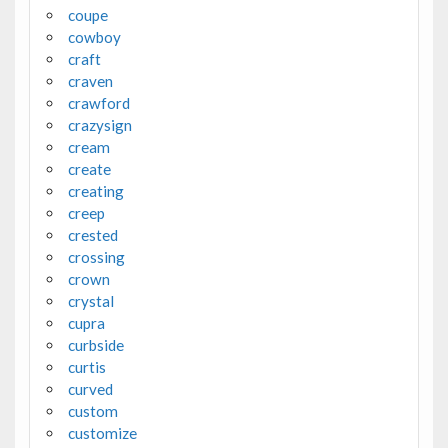
coupe
cowboy
craft
craven
crawford
crazysign
cream
create
creating
creep
crested
crossing
crown
crystal
cupra
curbside
curtis
curved
custom
customize