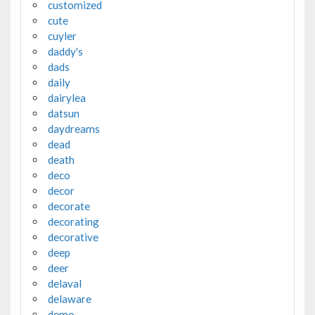
customized
cute
cuyler
daddy's
dads
daily
dairylea
datsun
daydreams
dead
death
deco
decor
decorate
decorating
decorative
deep
deer
delaval
delaware
demo