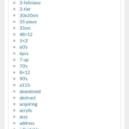
3-feliciano
3-tier
30x20cm
35-piece
35cm
48×12
5×3'
60's
6pcs
7-up
70's
8×12
90's
a113-
abandoned
abstract
acquiring
acrylic
acsc
address