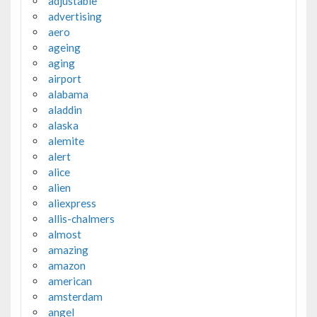
adjustable
advertising
aero
ageing
aging
airport
alabama
aladdin
alaska
alemite
alert
alice
alien
aliexpress
allis-chalmers
almost
amazing
amazon
american
amsterdam
angel