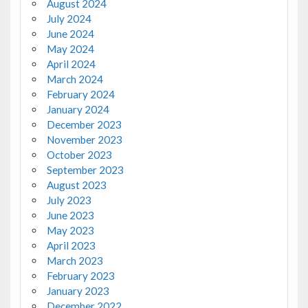
August 2024
July 2024
June 2024
May 2024
April 2024
March 2024
February 2024
January 2024
December 2023
November 2023
October 2023
September 2023
August 2023
July 2023
June 2023
May 2023
April 2023
March 2023
February 2023
January 2023
December 2022