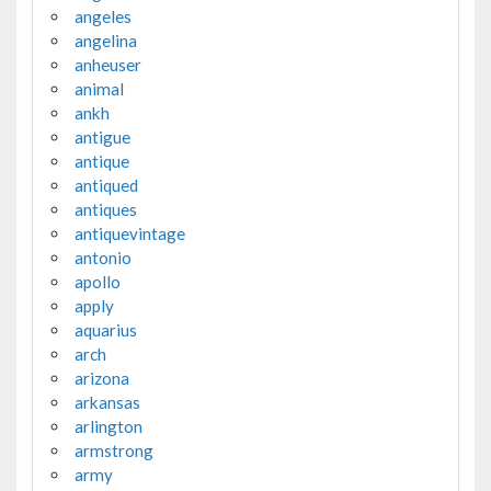
angeles
angelina
anheuser
animal
ankh
antigue
antique
antiqued
antiques
antiquevintage
antonio
apollo
apply
aquarius
arch
arizona
arkansas
arlington
armstrong
army