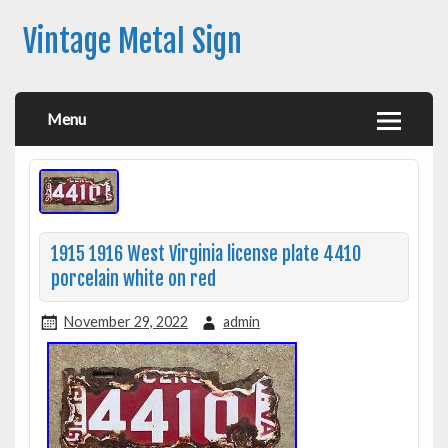
Vintage Metal Sign
Menu
1915 1916 West Virginia license plate 4410
porcelain white on red
November 29, 2022
admin