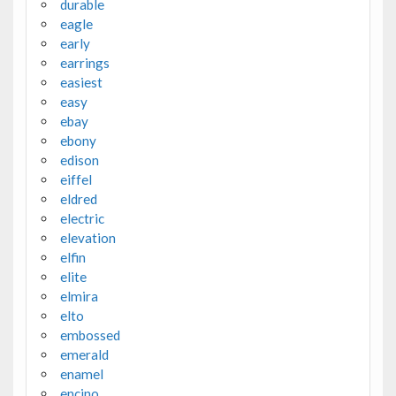
durable
eagle
early
earrings
easiest
easy
ebay
ebony
edison
eiffel
eldred
electric
elevation
elfin
elite
elmira
elto
embossed
emerald
enamel
encino