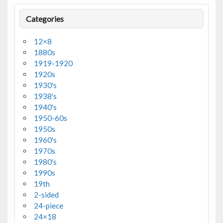
Categories
12×8
1880s
1919-1920
1920s
1930's
1938's
1940's
1950-60s
1950s
1960's
1970s
1980's
1990s
19th
2-sided
24-piece
24×18