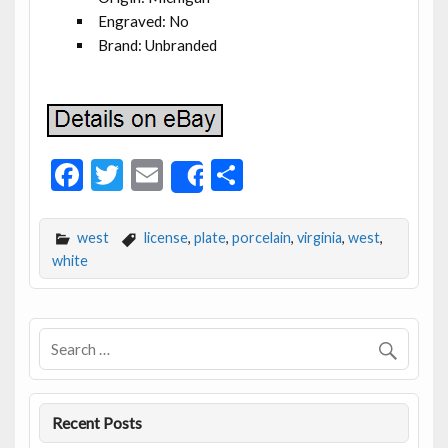
Engraved: No
Brand: Unbranded
F
T
E
S
Share
ac
w
m
h
e
itt
ai
ar
west
license
,
plate
,
porcelain
,
virginia
,
west
,
b
er
l
e
white
o
o
k
Recent Posts