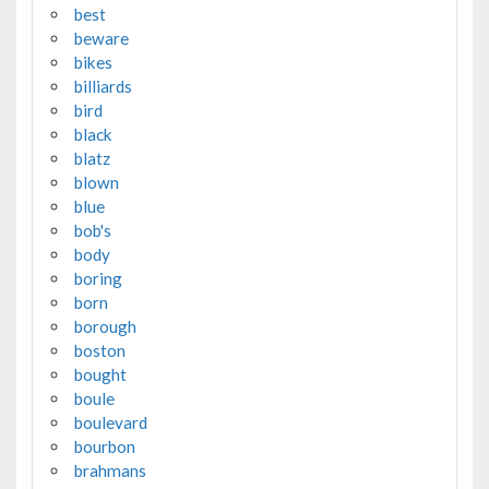
best
beware
bikes
billiards
bird
black
blatz
blown
blue
bob's
body
boring
born
borough
boston
bought
boule
boulevard
bourbon
brahmans