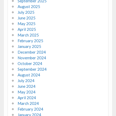
September 2025
August 2025
July 2025
June 2025
May 2025
April 2025
March 2025
February 2025
January 2025
December 2024
November 2024
October 2024
September 2024
August 2024
July 2024
June 2024
May 2024
April 2024
March 2024
February 2024
January 2024