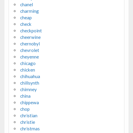
chanel
charming
cheap
check
checkpoint
cheerwine
chernobyl
chevrolet
cheyenne
chicago
chicken
chihuahua
chillsynth
chimney
china
chippewa
chop
christian
christie
christmas