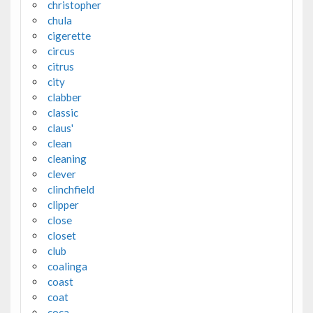
christopher
chula
cigerette
circus
citrus
city
clabber
classic
claus'
clean
cleaning
clever
clinchfield
clipper
close
closet
club
coalinga
coast
coat
coca