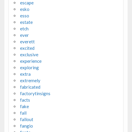
escape
esko
esso
estate
etch
ever
everett
excited
exclusive
experience
exploring
extra
extremely
fabricated
factorytinsigns
facts
fake
fall
fallout
fangio