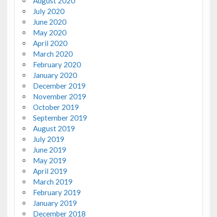
August 2020
July 2020
June 2020
May 2020
April 2020
March 2020
February 2020
January 2020
December 2019
November 2019
October 2019
September 2019
August 2019
July 2019
June 2019
May 2019
April 2019
March 2019
February 2019
January 2019
December 2018