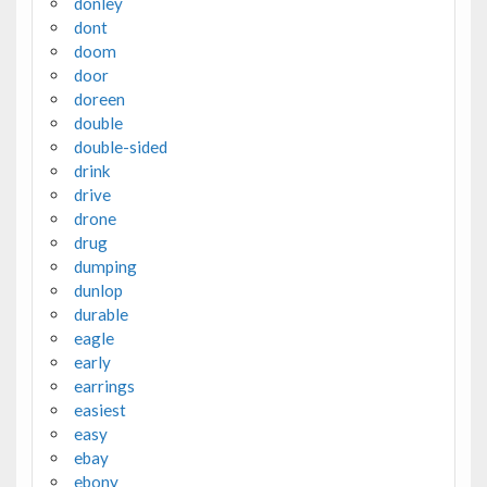
donley
dont
doom
door
doreen
double
double-sided
drink
drive
drone
drug
dumping
dunlop
durable
eagle
early
earrings
easiest
easy
ebay
ebony