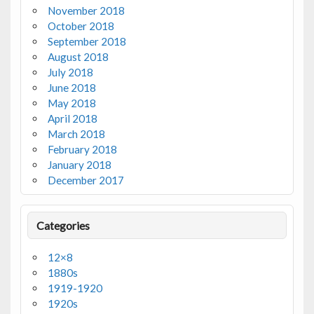
November 2018
October 2018
September 2018
August 2018
July 2018
June 2018
May 2018
April 2018
March 2018
February 2018
January 2018
December 2017
Categories
12×8
1880s
1919-1920
1920s