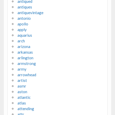
antiqued
antiques
antiquevintage
antonio
apollo
apply
aquarius
arch
arizona
arkansas
arlington
armstrong
army
arrowhead
artist
asmr
aston
atlantic
atlas
attending
attr