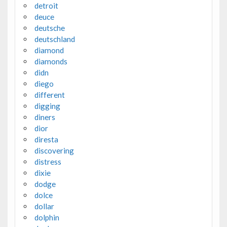
detroit
deuce
deutsche
deutschland
diamond
diamonds
didn
diego
different
digging
diners
dior
diresta
discovering
distress
dixie
dodge
dolce
dollar
dolphin