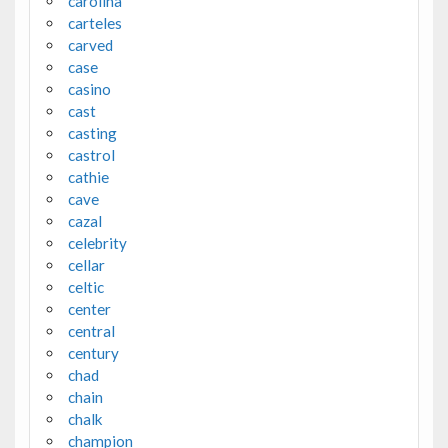
carolina
carteles
carved
case
casino
cast
casting
castrol
cathie
cave
cazal
celebrity
cellar
celtic
center
central
century
chad
chain
chalk
champion