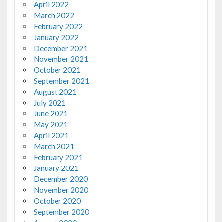
April 2022
March 2022
February 2022
January 2022
December 2021
November 2021
October 2021
September 2021
August 2021
July 2021
June 2021
May 2021
April 2021
March 2021
February 2021
January 2021
December 2020
November 2020
October 2020
September 2020