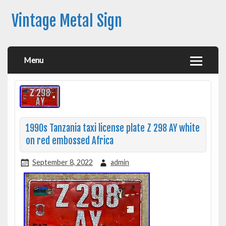
Vintage Metal Sign
Menu
1990s Tanzania taxi license plate Z 298 AY white
on red embossed Africa
September 8, 2022
admin