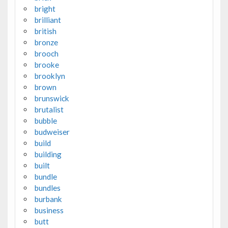
bright
brilliant
british
bronze
brooch
brooke
brooklyn
brown
brunswick
brutalist
bubble
budweiser
build
building
built
bundle
bundles
burbank
business
butt