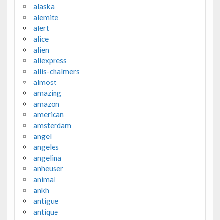
alaska
alemite
alert
alice
alien
aliexpress
allis-chalmers
almost
amazing
amazon
american
amsterdam
angel
angeles
angelina
anheuser
animal
ankh
antigue
antique