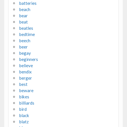
batteries
beach
bear
beat
beatles
bedtime
beech
beer
begay
beginners
believe
bendix
berger
best
beware
bikes
billiards
bird
black
blatz