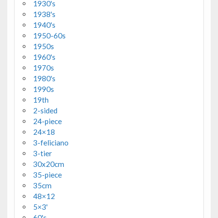
1930's
1938's
1940's
1950-60s
1950s
1960's
1970s
1980's
1990s
19th
2-sided
24-piece
24×18
3-feliciano
3-tier
30x20cm
35-piece
35cm
48×12
5×3'
60's