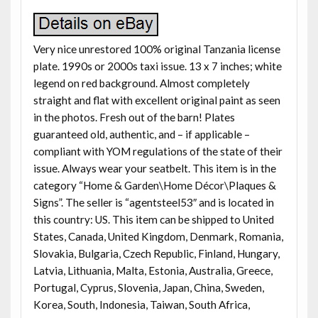
Very nice unrestored 100% original Tanzania license
plate. 1990s or 2000s taxi issue. 13 x 7 inches; white
legend on red background. Almost completely
straight and flat with excellent original paint as seen
in the photos. Fresh out of the barn! Plates
guaranteed old, authentic, and – if applicable –
compliant with YOM regulations of the state of their
issue. Always wear your seatbelt. This item is in the
category “Home & Garden\Home Décor\Plaques &
Signs”. The seller is “agentsteel53″ and is located in
this country: US. This item can be shipped to United
States, Canada, United Kingdom, Denmark, Romania,
Slovakia, Bulgaria, Czech Republic, Finland, Hungary,
Latvia, Lithuania, Malta, Estonia, Australia, Greece,
Portugal, Cyprus, Slovenia, Japan, China, Sweden,
Korea, South, Indonesia, Taiwan, South Africa,