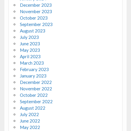
December 2023
November 2023
October 2023
September 2023
August 2023
July 2023
June 2023
May 2023
April 2023
March 2023
February 2023
January 2023
December 2022
November 2022
October 2022
September 2022
August 2022
July 2022
June 2022
May 2022