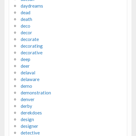
daydreams
dead
death
deco
decor
decorate
decorating
decorative
deep
deer
delaval
delaware
demo
demonstration
denver
derby
derekdoes
design
designer
detective