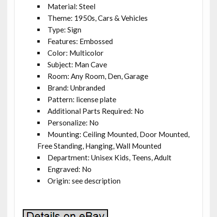
Material: Steel
Theme: 1950s, Cars & Vehicles
Type: Sign
Features: Embossed
Color: Multicolor
Subject: Man Cave
Room: Any Room, Den, Garage
Brand: Unbranded
Pattern: license plate
Additional Parts Required: No
Personalize: No
Mounting: Ceiling Mounted, Door Mounted,
Free Standing, Hanging, Wall Mounted
Department: Unisex Kids, Teens, Adult
Engraved: No
Origin: see description