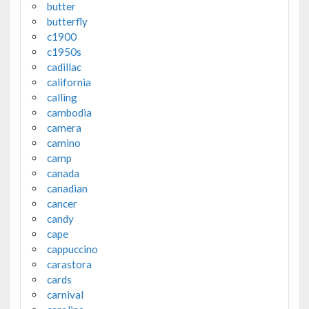
butter
butterfly
c1900
c1950s
cadillac
california
calling
cambodia
camera
camino
camp
canada
canadian
cancer
candy
cape
cappuccino
carastora
cards
carnival