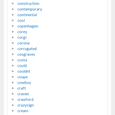
construction
contemporary
continental
cool
copenhagen
corey
corgi
corona
corrugated
cosgraves
costa
could
couldnt
coupe
cowboy
craft
craven
crawford
crazysign
cream