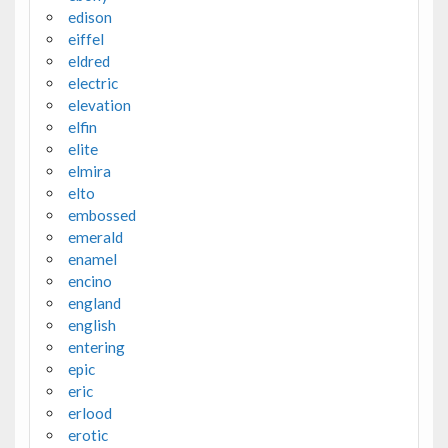
edison
eiffel
eldred
electric
elevation
elfin
elite
elmira
elto
embossed
emerald
enamel
encino
england
english
entering
epic
eric
erlood
erotic