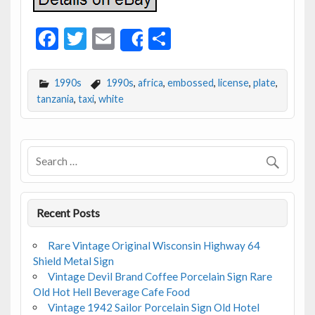
F
T
E
S
Share
ac
w
m
h
e
itt
ai
ar
1990s
1990s
,
africa
,
embossed
,
license
,
plate
,
b
er
l
e
tanzania
,
taxi
,
white
o
o
k
Recent Posts
Rare Vintage Original Wisconsin Highway 64
Shield Metal Sign
Vintage Devil Brand Coffee Porcelain Sign Rare
Old Hot Hell Beverage Cafe Food
Vintage 1942 Sailor Porcelain Sign Old Hotel