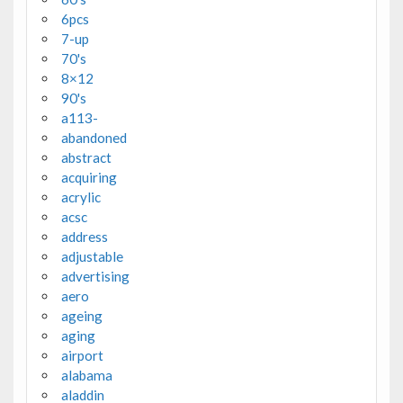
6pcs
7-up
70's
8×12
90's
a113-
abandoned
abstract
acquiring
acrylic
acsc
address
adjustable
advertising
aero
ageing
aging
airport
alabama
aladdin