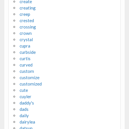
create
creating
creep
crested
crossing
crown
crystal
cupra
curbside
curtis
curved
custom
customize
customized
cute
cuyler
daddy's
dads
daily
dairylea
datsun