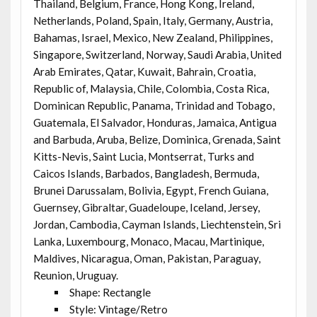
Thailand, Belgium, France, Hong Kong, Ireland,
Netherlands, Poland, Spain, Italy, Germany, Austria,
Bahamas, Israel, Mexico, New Zealand, Philippines,
Singapore, Switzerland, Norway, Saudi Arabia, United
Arab Emirates, Qatar, Kuwait, Bahrain, Croatia,
Republic of, Malaysia, Chile, Colombia, Costa Rica,
Dominican Republic, Panama, Trinidad and Tobago,
Guatemala, El Salvador, Honduras, Jamaica, Antigua
and Barbuda, Aruba, Belize, Dominica, Grenada, Saint
Kitts-Nevis, Saint Lucia, Montserrat, Turks and
Caicos Islands, Barbados, Bangladesh, Bermuda,
Brunei Darussalam, Bolivia, Egypt, French Guiana,
Guernsey, Gibraltar, Guadeloupe, Iceland, Jersey,
Jordan, Cambodia, Cayman Islands, Liechtenstein, Sri
Lanka, Luxembourg, Monaco, Macau, Martinique,
Maldives, Nicaragua, Oman, Pakistan, Paraguay,
Reunion, Uruguay.
Shape: Rectangle
Style: Vintage/Retro