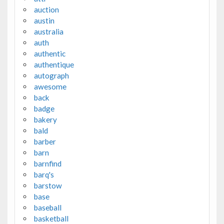
auction
austin
australia
auth
authentic
authentique
autograph
awesome
back
badge
bakery
bald
barber
barn
barnfind
barq's
barstow
base
baseball
basketball