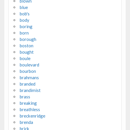
blown
blue
bob's
body
boring
born
borough
boston
bought
boule
boulevard
bourbon
brahmans
branded
brandimist
brass
breaking
breathless
breckenridge
brenda
brick