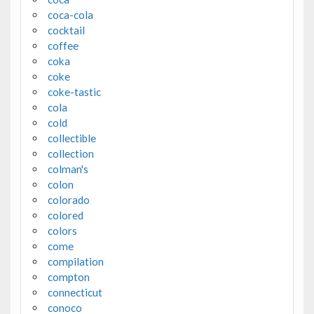
coca-cola
cocktail
coffee
coka
coke
coke-tastic
cola
cold
collectible
collection
colman's
colon
colorado
colored
colors
come
compilation
compton
connecticut
conoco