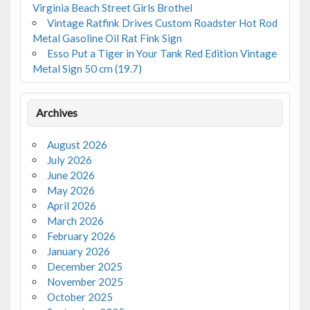
Virginia Beach Street Girls Brothel
Vintage Ratfink Drives Custom Roadster Hot Rod
Metal Gasoline Oil Rat Fink Sign
Esso Put a Tiger in Your Tank Red Edition Vintage
Metal Sign 50 cm (19.7)
Archives
August 2026
July 2026
June 2026
May 2026
April 2026
March 2026
February 2026
January 2026
December 2025
November 2025
October 2025