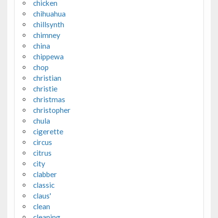
chicken
chihuahua
chillsynth
chimney
china
chippewa
chop
christian
christie
christmas
christopher
chula
cigerette
circus
citrus
city
clabber
classic
claus'
clean
cleaning