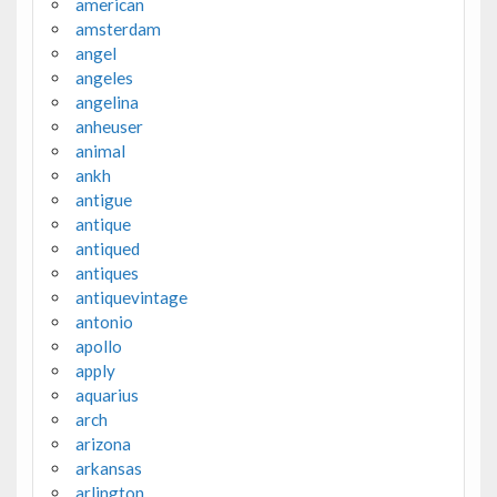
american
amsterdam
angel
angeles
angelina
anheuser
animal
ankh
antigue
antique
antiqued
antiques
antiquevintage
antonio
apollo
apply
aquarius
arch
arizona
arkansas
arlington