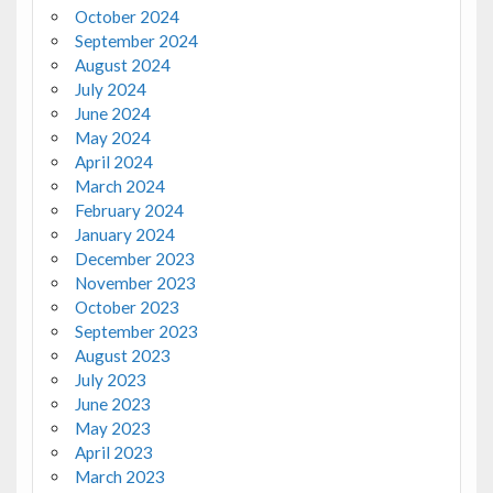
October 2024
September 2024
August 2024
July 2024
June 2024
May 2024
April 2024
March 2024
February 2024
January 2024
December 2023
November 2023
October 2023
September 2023
August 2023
July 2023
June 2023
May 2023
April 2023
March 2023