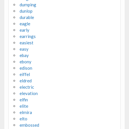
dumping
dunlop
durable
eagle
early
earrings
easiest
easy
ebay
ebony
edison
eiffel
eldred
electric
elevation
elfin
elite
elmira
elto
embossed