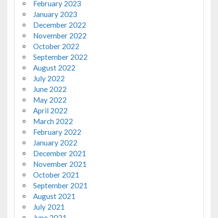
February 2023
January 2023
December 2022
November 2022
October 2022
September 2022
August 2022
July 2022
June 2022
May 2022
April 2022
March 2022
February 2022
January 2022
December 2021
November 2021
October 2021
September 2021
August 2021
July 2021
June 2021