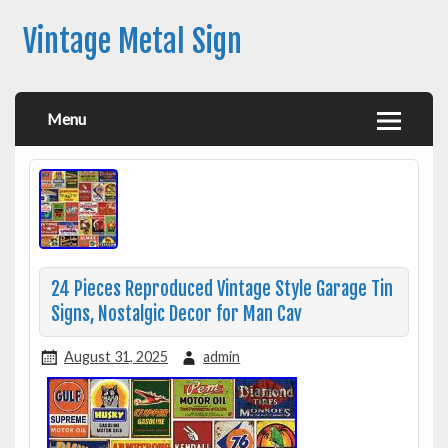
Vintage Metal Sign
Menu
24 Pieces Reproduced Vintage Style Garage Tin
Signs, Nostalgic Decor for Man Cav
August 31, 2025
admin