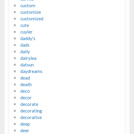
custom
customize
customized
cute
cuyler
daddy's
dads
daily
dairylea
datsun
daydreams
dead
death
deco
decor
decorate
decorating
decorative
deep
deer