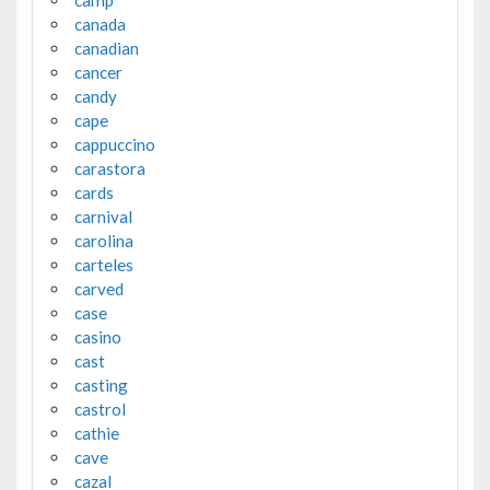
canada
canadian
cancer
candy
cape
cappuccino
carastora
cards
carnival
carolina
carteles
carved
case
casino
cast
casting
castrol
cathie
cave
cazal