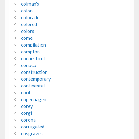
colman's
colon
colorado
colored
colors
come
compilation
compton
connecticut
conoco
construction
contemporary
continental
cool
copenhagen
corey
corgi
corona
corrugated
cosgraves