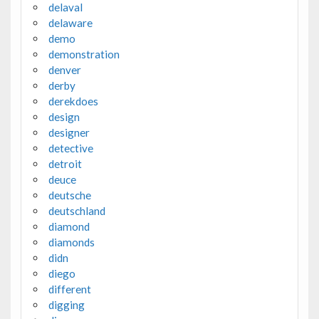
delaval
delaware
demo
demonstration
denver
derby
derekdoes
design
designer
detective
detroit
deuce
deutsche
deutschland
diamond
diamonds
didn
diego
different
digging