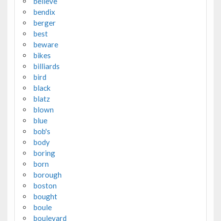
believe
bendix
berger
best
beware
bikes
billiards
bird
black
blatz
blown
blue
bob's
body
boring
born
borough
boston
bought
boule
boulevard