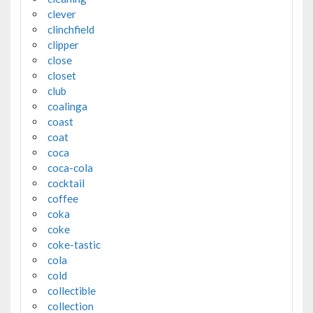
clever
clinchfield
clipper
close
closet
club
coalinga
coast
coat
coca
coca-cola
cocktail
coffee
coka
coke
coke-tastic
cola
cold
collectible
collection