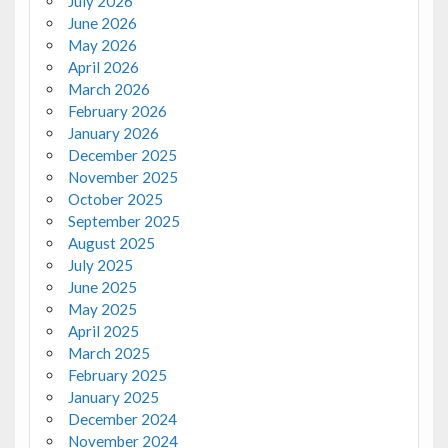
July 2026
June 2026
May 2026
April 2026
March 2026
February 2026
January 2026
December 2025
November 2025
October 2025
September 2025
August 2025
July 2025
June 2025
May 2025
April 2025
March 2025
February 2025
January 2025
December 2024
November 2024