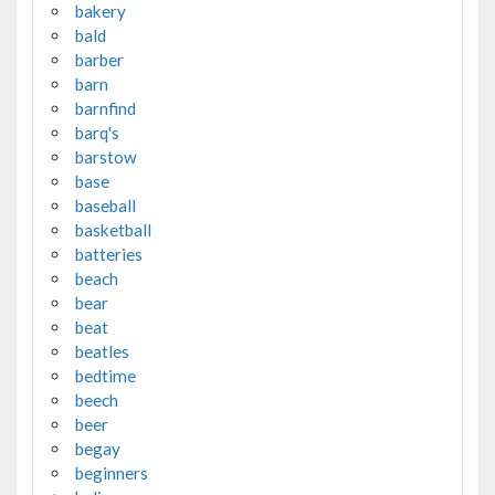
bakery
bald
barber
barn
barnfind
barq's
barstow
base
baseball
basketball
batteries
beach
bear
beat
beatles
bedtime
beech
beer
begay
beginners