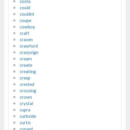
costa
could
couldnt
coupe
cowboy
craft
craven
crawford
crazysign
cream
create
creating
creep
crested
crossing
crown
crystal
cupra
curbside
curtis
curved