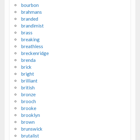
bourbon
brahmans
branded
brandimist
brass
breaking
breathless
breckenridge
brenda
brick
bright
brilliant
british
bronze
brooch
brooke
brooklyn
brown
brunswick
brutalist