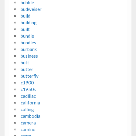
bubble
budweiser
build
building
built
bundle
bundles
burbank
business
butt
butter
butterfly
c1900
c1950s
cadillac
california
calling
cambodia
camera
camino
camp