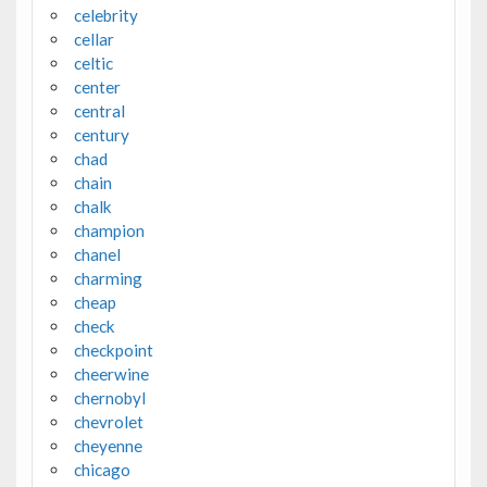
celebrity
cellar
celtic
center
central
century
chad
chain
chalk
champion
chanel
charming
cheap
check
checkpoint
cheerwine
chernobyl
chevrolet
cheyenne
chicago