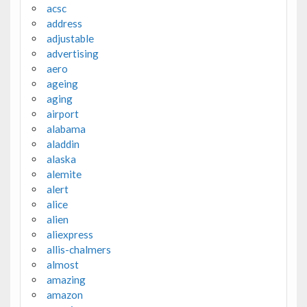
acsc
address
adjustable
advertising
aero
ageing
aging
airport
alabama
aladdin
alaska
alemite
alert
alice
alien
aliexpress
allis-chalmers
almost
amazing
amazon