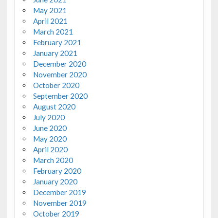
May 2021
April 2021
March 2021
February 2021
January 2021
December 2020
November 2020
October 2020
September 2020
August 2020
July 2020
June 2020
May 2020
April 2020
March 2020
February 2020
January 2020
December 2019
November 2019
October 2019