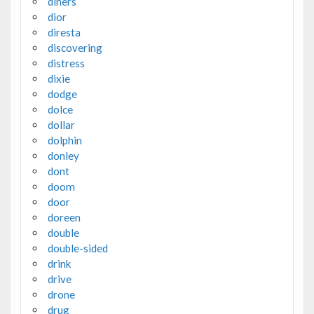
diners
dior
diresta
discovering
distress
dixie
dodge
dolce
dollar
dolphin
donley
dont
doom
door
doreen
double
double-sided
drink
drive
drone
drug