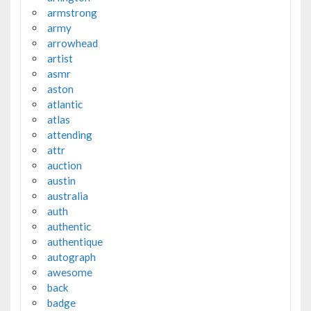
armstrong
army
arrowhead
artist
asmr
aston
atlantic
atlas
attending
attr
auction
austin
australia
auth
authentic
authentique
autograph
awesome
back
badge