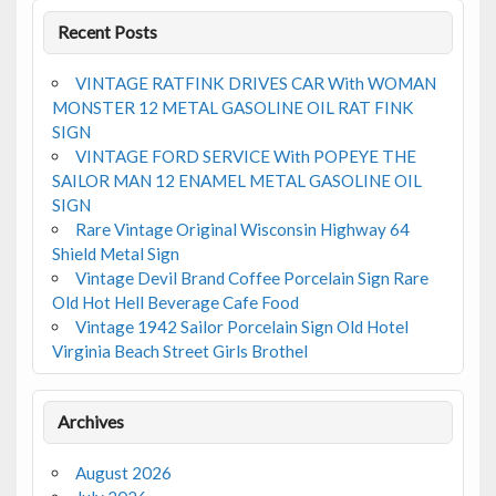
Recent Posts
VINTAGE RATFINK DRIVES CAR With WOMAN
MONSTER 12 METAL GASOLINE OIL RAT FINK
SIGN
VINTAGE FORD SERVICE With POPEYE THE
SAILOR MAN 12 ENAMEL METAL GASOLINE OIL
SIGN
Rare Vintage Original Wisconsin Highway 64
Shield Metal Sign
Vintage Devil Brand Coffee Porcelain Sign Rare
Old Hot Hell Beverage Cafe Food
Vintage 1942 Sailor Porcelain Sign Old Hotel
Virginia Beach Street Girls Brothel
Archives
August 2026