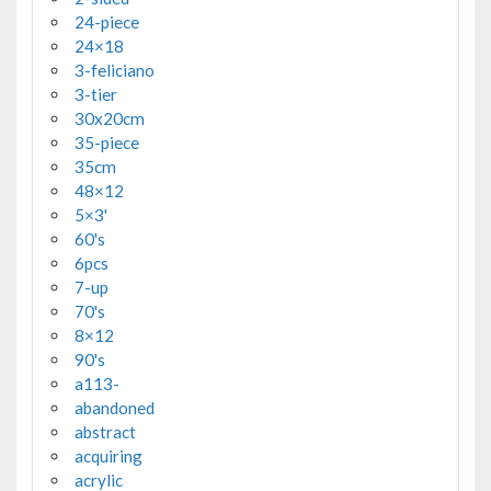
24-piece
24×18
3-feliciano
3-tier
30x20cm
35-piece
35cm
48×12
5×3'
60's
6pcs
7-up
70's
8×12
90's
a113-
abandoned
abstract
acquiring
acrylic