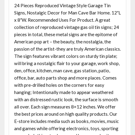
24 Pieces Reproduced Vintage Style Garage Tin
Signs, Nostalgic Decor for Man Cave Bar Home. 12″L
x 8″W. Recommended Uses For Product. A great
collection of reproduced vintage gas oil tin signs; 24
pieces in total, these metal signs are the epitome of
American pop art – the beauty, the nostalgia, the
passion of the artist-they are truly American classics.
The sign features vibrant colors on sturdy tin plate;
will bring a nostalgic flair to your garage, work shop,
den, office, kitchen, man cave, gas station, patio,
office, bar, auto parts shop and more places. Comes
with pre-drilled holes on the corners for easy
hanging; Intentionally made to appear weathered
with an distressed rustic look, the surface is smooth
all over. Each sign measures 8×12 inches. We offer
the best prices around on high quality products. Our
E-store includes media such as books, movies, music
and games while offering electronics, toys, sporting