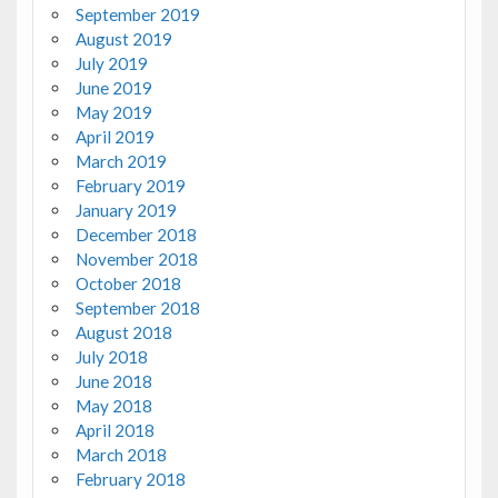
September 2019
August 2019
July 2019
June 2019
May 2019
April 2019
March 2019
February 2019
January 2019
December 2018
November 2018
October 2018
September 2018
August 2018
July 2018
June 2018
May 2018
April 2018
March 2018
February 2018