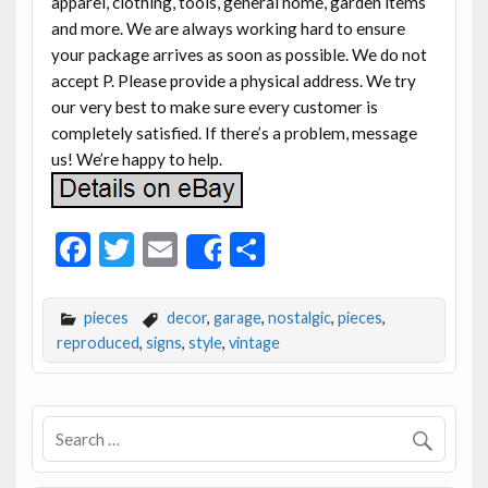
apparel, clothing, tools, general home, garden items
and more. We are always working hard to ensure
your package arrives as soon as possible. We do not
accept P. Please provide a physical address. We try
our very best to make sure every customer is
completely satisfied. If there’s a problem, message
us! We’re happy to help.
F
T
E
S
Share
ac
w
m
h
e
itt
ai
ar
pieces
decor
,
garage
,
nostalgic
,
pieces
,
b
er
l
e
reproduced
,
signs
,
style
,
vintage
o
o
k