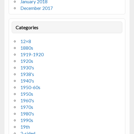
January 2018
December 2017
Categories
12×8
1880s
1919-1920
1920s
1930's
1938's
1940's
1950-60s
1950s
1960's
1970s
1980's
1990s
19th
2-sided