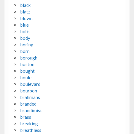
black
blatz
blown
blue
bob's
body
boring
born
borough
boston
bought
boule
boulevard
bourbon
brahmans
branded
brandimist
brass
breaking
breathless