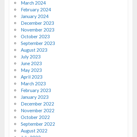
March 2024
February 2024
January 2024
December 2023
November 2023
October 2023
September 2023
August 2023
July 2023
June 2023
May 2023
April 2023
March 2023
February 2023
January 2023
December 2022
November 2022
October 2022
September 2022
August 2022