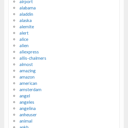
airport
alabama
aladdin
alaska
alemite
alert
alice
alien
aliexpress
allis-chalmers
almost
amazing
amazon
american
amsterdam
angel
angeles
angelina
anheuser
animal
ankh