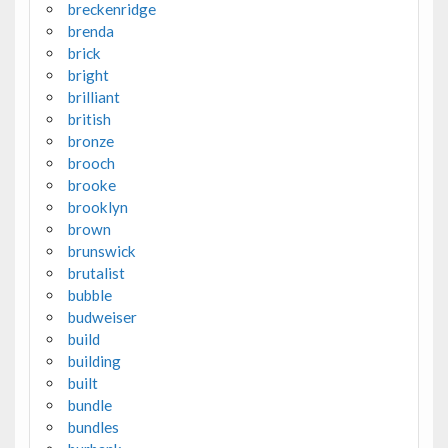
breckenridge
brenda
brick
bright
brilliant
british
bronze
brooch
brooke
brooklyn
brown
brunswick
brutalist
bubble
budweiser
build
building
built
bundle
bundles