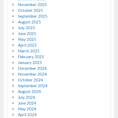
November 2025
October 2025
September 2025
August 2025
July 2025
June 2025
May 2025
April 2025
March 2025
February 2025
January 2025
December 2024
November 2024
October 2024
September 2024
August 2024
July 2024
June 2024
May 2024
April 2024