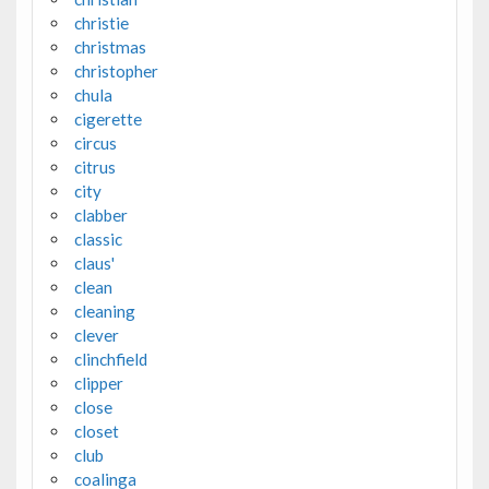
christie
christmas
christopher
chula
cigerette
circus
citrus
city
clabber
classic
claus'
clean
cleaning
clever
clinchfield
clipper
close
closet
club
coalinga