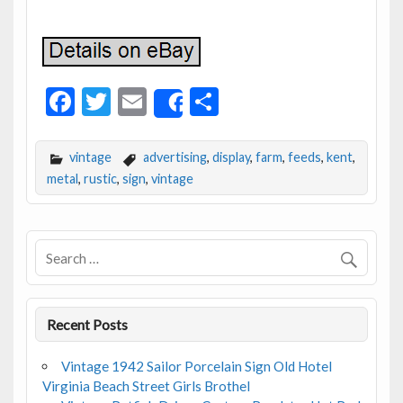
F
T
E
S
Share
ac
w
m
h
e
itt
ai
ar
vintage
advertising
,
display
,
farm
,
feeds
,
kent
,
b
er
l
e
metal
,
rustic
,
sign
,
vintage
o
o
k
Recent Posts
Vintage 1942 Sailor Porcelain Sign Old Hotel
Virginia Beach Street Girls Brothel