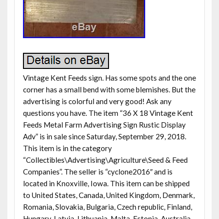
Vintage Kent Feeds sign. Has some spots and the one
corner has a small bend with some blemishes. But the
advertising is colorful and very good! Ask any
questions you have. The item “36 X 18 Vintage Kent
Feeds Metal Farm Advertising Sign Rustic Display
Adv” is in sale since Saturday, September 29, 2018.
This item is in the category
“Collectibles\Advertising\Agriculture\Seed & Feed
Companies”. The seller is “cyclone2016″ and is
located in Knoxville, Iowa. This item can be shipped
to United States, Canada, United Kingdom, Denmark,
Romania, Slovakia, Bulgaria, Czech republic, Finland,
Hungary, Latvia, Lithuania, Malta, Estonia, Australia,