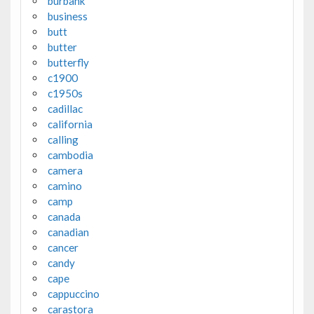
burbank
business
butt
butter
butterfly
c1900
c1950s
cadillac
california
calling
cambodia
camera
camino
camp
canada
canadian
cancer
candy
cape
cappuccino
carastora