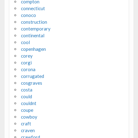
compton
connecticut
conoco
construction
contemporary
continental
cool
copenhagen
corey
corgi
corona
corrugated
cosgraves
costa
could
couldnt
coupe
cowboy
craft
craven
crawford