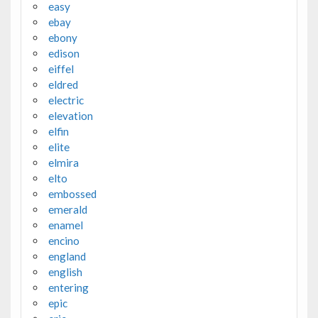
easy
ebay
ebony
edison
eiffel
eldred
electric
elevation
elfin
elite
elmira
elto
embossed
emerald
enamel
encino
england
english
entering
epic