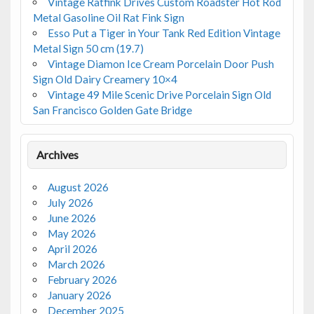
Vintage Ratfink Drives Custom Roadster Hot Rod
Metal Gasoline Oil Rat Fink Sign
Esso Put a Tiger in Your Tank Red Edition Vintage
Metal Sign 50 cm (19.7)
Vintage Diamon Ice Cream Porcelain Door Push
Sign Old Dairy Creamery 10×4
Vintage 49 Mile Scenic Drive Porcelain Sign Old
San Francisco Golden Gate Bridge
Archives
August 2026
July 2026
June 2026
May 2026
April 2026
March 2026
February 2026
January 2026
December 2025