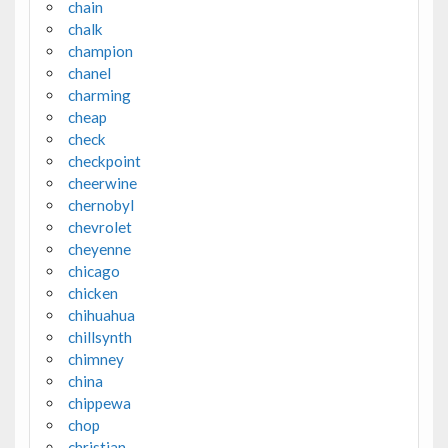
chain
chalk
champion
chanel
charming
cheap
check
checkpoint
cheerwine
chernobyl
chevrolet
cheyenne
chicago
chicken
chihuahua
chillsynth
chimney
china
chippewa
chop
christian