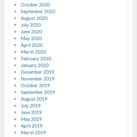
October 2020
September 2020
August 2020
July 2020
June 2020
May 2020
April 2020
March 2020
February 2020
January 2020
December 2019
November 2019
October 2019
September 2019
August 2019
July 2019
June 2019
May 2019
April 2019
March 2019