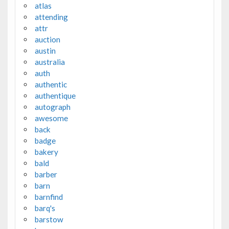
atlas
attending
attr
auction
austin
australia
auth
authentic
authentique
autograph
awesome
back
badge
bakery
bald
barber
barn
barnfind
barq's
barstow