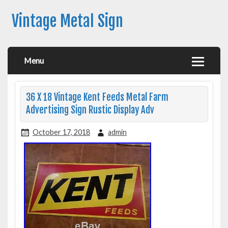
Vintage Metal Sign
Menu
36 X 18 Vintage Kent Feeds Metal Farm
Advertising Sign Rustic Display Adv
October 17, 2018
admin