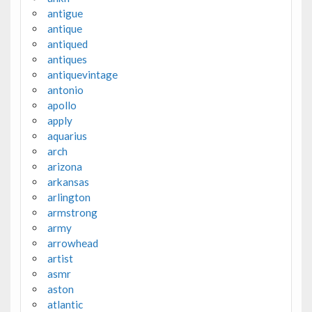
antigue
antique
antiqued
antiques
antiquevintage
antonio
apollo
apply
aquarius
arch
arizona
arkansas
arlington
armstrong
army
arrowhead
artist
asmr
aston
atlantic