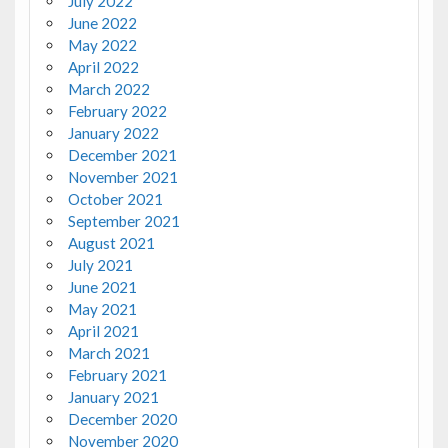
July 2022
June 2022
May 2022
April 2022
March 2022
February 2022
January 2022
December 2021
November 2021
October 2021
September 2021
August 2021
July 2021
June 2021
May 2021
April 2021
March 2021
February 2021
January 2021
December 2020
November 2020