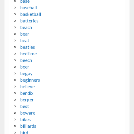
base
baseball
basketball
batteries
beach
bear
beat
beatles
bedtime
beech
beer
begay
beginners
believe
bendix
berger
best
beware
bikes
billiards
bird