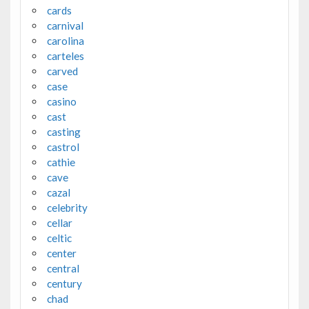
cards
carnival
carolina
carteles
carved
case
casino
cast
casting
castrol
cathie
cave
cazal
celebrity
cellar
celtic
center
central
century
chad