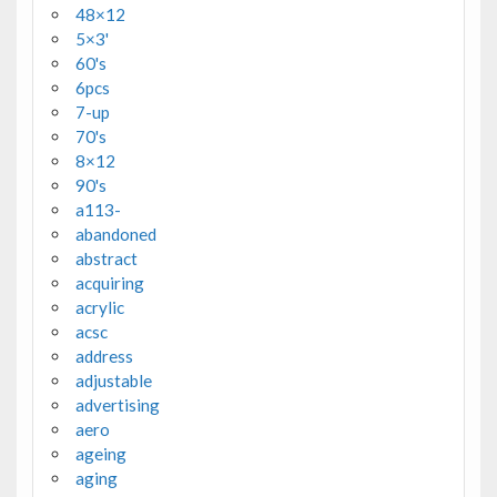
48×12
5×3'
60's
6pcs
7-up
70's
8×12
90's
a113-
abandoned
abstract
acquiring
acrylic
acsc
address
adjustable
advertising
aero
ageing
aging