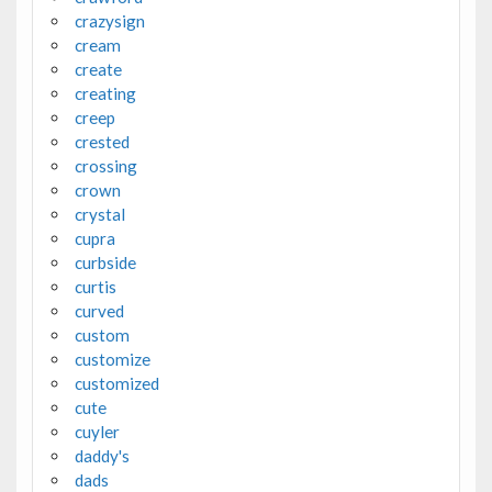
crazysign
cream
create
creating
creep
crested
crossing
crown
crystal
cupra
curbside
curtis
curved
custom
customize
customized
cute
cuyler
daddy's
dads