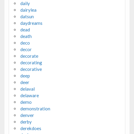
daily
dairylea
datsun
daydreams
dead
death
deco
decor
decorate
decorating
decorative
deep
deer
delaval
delaware
demo
demonstration
denver
derby
derekdoes