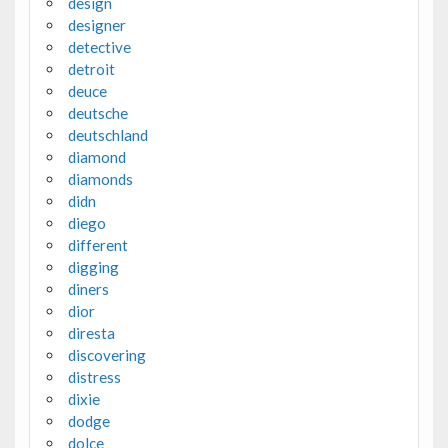
design
designer
detective
detroit
deuce
deutsche
deutschland
diamond
diamonds
didn
diego
different
digging
diners
dior
diresta
discovering
distress
dixie
dodge
dolce