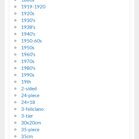
1919-1920
1920s
1930's
1938's
1940's
1950-60s
1950s
1960's
1970s
1980's
1990s
19th
2-sided
24-piece
24×18
3-feliciano
3-tier
30x20cm
35-piece
35cm