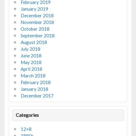
February 2019
January 2019
December 2018
November 2018
October 2018
September 2018
August 2018
July 2018
June 2018
May 2018
April 2018
March 2018
February 2018
January 2018
December 2017
Categories
12×8
1880s