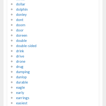
dollar
dolphin
donley
dont
doom
door
doreen
double
double-sided
drink
drive
drone
drug
dumping
dunlop
durable
eagle
early
earrings
easiest