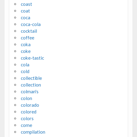
coast
coat
coca
coca-cola
cocktail
coffee
coka
coke
coke-tastic
cola
cold
collectible
collection
colman's
colon
colorado
colored
colors
come
compilation