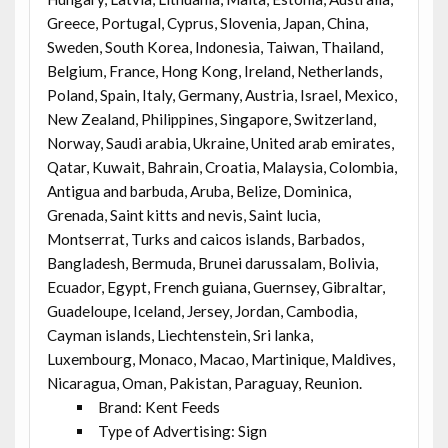
Greece, Portugal, Cyprus, Slovenia, Japan, China,
Sweden, South Korea, Indonesia, Taiwan, Thailand,
Belgium, France, Hong Kong, Ireland, Netherlands,
Poland, Spain, Italy, Germany, Austria, Israel, Mexico,
New Zealand, Philippines, Singapore, Switzerland,
Norway, Saudi arabia, Ukraine, United arab emirates,
Qatar, Kuwait, Bahrain, Croatia, Malaysia, Colombia,
Antigua and barbuda, Aruba, Belize, Dominica,
Grenada, Saint kitts and nevis, Saint lucia,
Montserrat, Turks and caicos islands, Barbados,
Bangladesh, Bermuda, Brunei darussalam, Bolivia,
Ecuador, Egypt, French guiana, Guernsey, Gibraltar,
Guadeloupe, Iceland, Jersey, Jordan, Cambodia,
Cayman islands, Liechtenstein, Sri lanka,
Luxembourg, Monaco, Macao, Martinique, Maldives,
Nicaragua, Oman, Pakistan, Paraguay, Reunion.
Brand: Kent Feeds
Type of Advertising: Sign