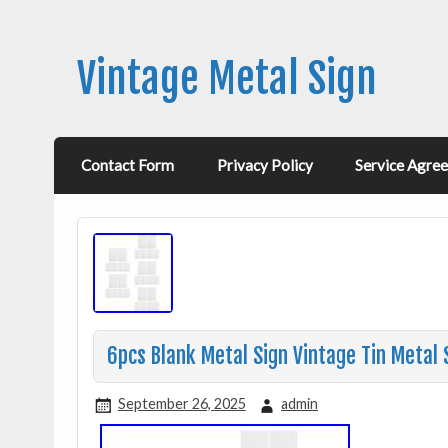
Vintage Metal Sign
Contact Form
Privacy Policy
Service Agre
6pcs Blank Metal Sign Vintage Tin Metal 
September 26, 2025
admin