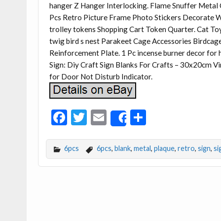
hanger Z Hanger Interlocking. Flame Snuffer Metal 
Pcs Retro Picture Frame Photo Stickers Decorate W
trolley tokens Shopping Cart Token Quarter. Cat Toy 
twig bird s nest Parakeet Cage Accessories Birdca
Reinforcement Plate. 1 Pc incense burner decor for
Sign: Diy Craft Sign Blanks For Crafts – 30x20cm V
for Door Not Disturb Indicator.
F
T
E
S
Share
ac
w
m
h
e
itt
ai
ar
6pcs
6pcs
,
blank
,
metal
,
plaque
,
retro
,
sign
,
si
b
er
l
e
o
o
k