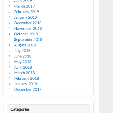
April 2019
March 2019
February 2019
January 2019
December 2018
November 2018
October 2018
September 2018
August 2018
July 2018
June 2018
May 2018
April 2018
March 2018
February 2018
January 2018
December 2017
Categories