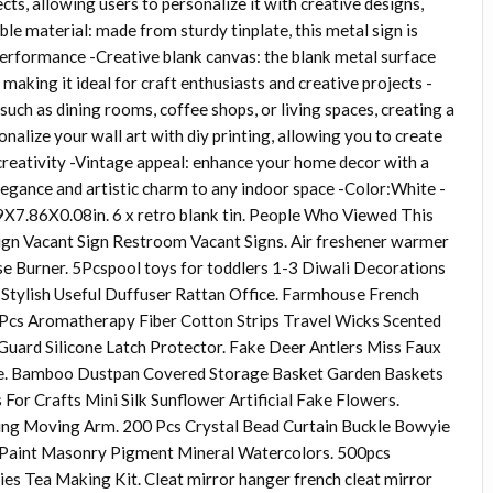
cts, allowing users to personalize it with creative designs,
le material: made from sturdy tinplate, this metal sign is
 performance -Creative blank canvas: the blank metal surface
, making it ideal for craft enthusiasts and creative projects -
 such as dining rooms, coffee shops, or living spaces, creating a
onalize your wall art with diy printing, allowing you to create
d creativity -Vintage appeal: enhance your home decor with a
elegance and artistic charm to any indoor space -Color:White -
7.86X0.08in. 6 x retro blank tin. People Who Viewed This
ign Vacant Sign Restroom Vacant Signs. Air freshener warmer
e Burner. 5Pcspool toys for toddlers 1-3 Diwali Decorations
afe Stylish Useful Duffuser Rattan Office. Farmhouse French
 Pcs Aromatherapy Fiber Cotton Strips Travel Wicks Scented
Guard Silicone Latch Protector. Fake Deer Antlers Miss Faux
e. Bamboo Dustpan Covered Storage Basket Garden Baskets
For Crafts Mini Silk Sunflower Artificial Fake Flowers.
ving Moving Arm. 200 Pcs Crystal Bead Curtain Buckle Bowyie
e Paint Masonry Pigment Mineral Watercolors. 500pcs
es Tea Making Kit. Cleat mirror hanger french cleat mirror