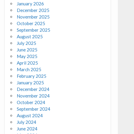
January 2026
December 2025
November 2025
October 2025
September 2025
August 2025
July 2025
June 2025
May 2025
April 2025
March 2025
February 2025
January 2025
December 2024
November 2024
October 2024
September 2024
August 2024
July 2024
June 2024