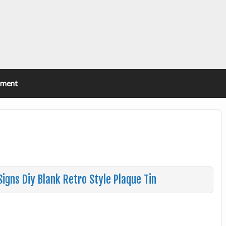
ement
Signs Diy Blank Retro Style Plaque Tin