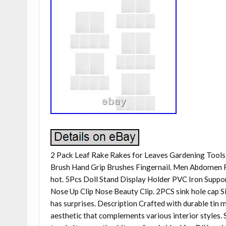
2 Pack Leaf Rake Rakes for Leaves Gardening Tools 
Brush Hand Grip Brushes Fingernail. Men Abdomen 
hot. 5Pcs Doll Stand Display Holder PVC Iron Supp
Nose Up Clip Nose Beauty Clip. 2PCS sink hole cap Si
has surprises. Description Crafted with durable tin m
aesthetic that complements various interior styles. 