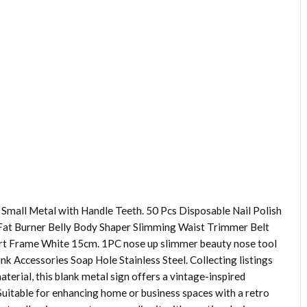
Small Metal with Handle Teeth. 50 Pcs Disposable Nail Polish
Fat Burner Belly Body Shaper Slimming Waist Trimmer Belt
ort Frame White 15cm. 1PC nose up slimmer beauty nose tool
nk Accessories Soap Hole Stainless Steel. Collecting listings
aterial, this blank metal sign offers a vintage-inspired
Suitable for enhancing home or business spaces with a retro