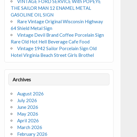
VINTAGE FORD SERVICE With POPEYE
THE SAILOR MAN 12 ENAMEL METAL
GASOLINE OIL SIGN
Rare Vintage Original Wisconsin Highway
64 Shield Metal Sign
Vintage Devil Brand Coffee Porcelain Sign
Rare Old Hot Hell Beverage Cafe Food
Vintage 1942 Sailor Porcelain Sign Old
Hotel Virginia Beach Street Girls Brothel
Archives
August 2026
July 2026
June 2026
May 2026
April 2026
March 2026
February 2026