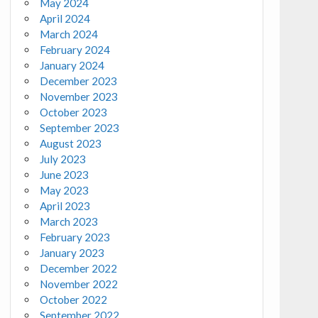
May 2024
April 2024
March 2024
February 2024
January 2024
December 2023
November 2023
October 2023
September 2023
August 2023
July 2023
June 2023
May 2023
April 2023
March 2023
February 2023
January 2023
December 2022
November 2022
October 2022
September 2022