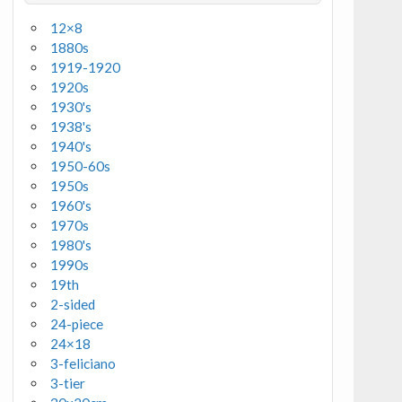
12×8
1880s
1919-1920
1920s
1930's
1938's
1940's
1950-60s
1950s
1960's
1970s
1980's
1990s
19th
2-sided
24-piece
24×18
3-feliciano
3-tier