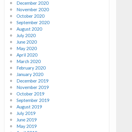
December 2020
November 2020
October 2020
September 2020
August 2020
July 2020
June 2020
May 2020
April 2020
March 2020
February 2020
January 2020
December 2019
November 2019
October 2019
September 2019
August 2019
July 2019
June 2019
May 2019