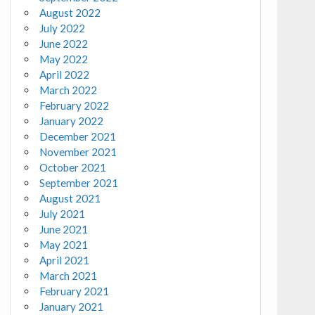
August 2022
July 2022
June 2022
May 2022
April 2022
March 2022
February 2022
January 2022
December 2021
November 2021
October 2021
September 2021
August 2021
July 2021
June 2021
May 2021
April 2021
March 2021
February 2021
January 2021