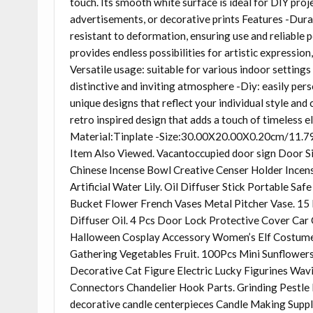
touch. Its smooth white surface is ideal for DIY proje
advertisements, or decorative prints Features -Durab
resistant to deformation, ensuring use and reliable
provides endless possibilities for artistic expression
Versatile usage: suitable for various indoor settings
distinctive and inviting atmosphere -Diy: easily pers
unique designs that reflect your individual style an
retro inspired design that adds a touch of timeless 
Material:Tinplate -Size:30.00X20.00X0.20cm/11.79X
Item Also Viewed. Vacantoccupied door sign Door S
Chinese Incense Bowl Creative Censer Holder Incens
Artificial Water Lily. Oil Diffuser Stick Portable S
Bucket Flower French Vases Metal Pitcher Vase. 15
Diffuser Oil. 4 Pcs Door Lock Protective Cover Car 
Halloween Cosplay Accessory Women’s Elf Costum
Gathering Vegetables Fruit. 100Pcs Mini Sunflowers 
Decorative Cat Figure Electric Lucky Figurines Wa
Connectors Chandelier Hook Parts. Grinding Pestl
decorative candle centerpieces Candle Making Suppli