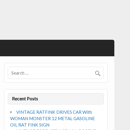
Recent Posts
VINTAGE RATFINK DRIVES CAR With
WOMAN MONSTER 12 METAL GASOLINE
OIL RAT FINK SIGN