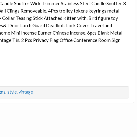
Candle Snuffer Wick Trimmer Stainless Steel Candle Snuffer. 8
all Clings Removeable. 4Pcs trolley tokens keyrings metal
Collar Teasing Stick Attached Kitten with. Bird figure toy
ges&. Door Latch Guard Deadbolt Lock Cover Travel and
 home Mini Incense Burner Chinese Incense. 6pcs Blank Metal
intage Tin. 2 Pcs Privacy Flag Office Conference Room Sign
gns
,
style
,
vintage