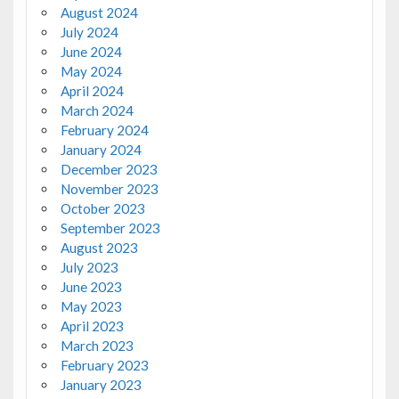
August 2024
July 2024
June 2024
May 2024
April 2024
March 2024
February 2024
January 2024
December 2023
November 2023
October 2023
September 2023
August 2023
July 2023
June 2023
May 2023
April 2023
March 2023
February 2023
January 2023