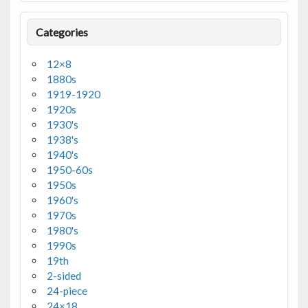
Categories
12×8
1880s
1919-1920
1920s
1930's
1938's
1940's
1950-60s
1950s
1960's
1970s
1980's
1990s
19th
2-sided
24-piece
24×18