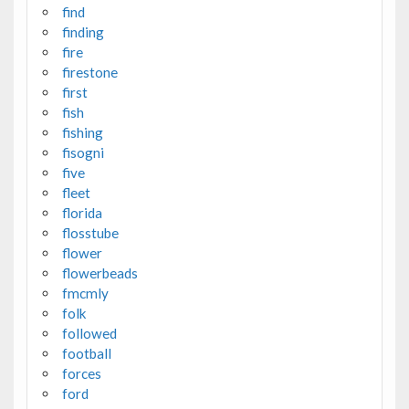
find
finding
fire
firestone
first
fish
fishing
fisogni
five
fleet
florida
flosstube
flower
flowerbeads
fmcmly
folk
followed
football
forces
ford