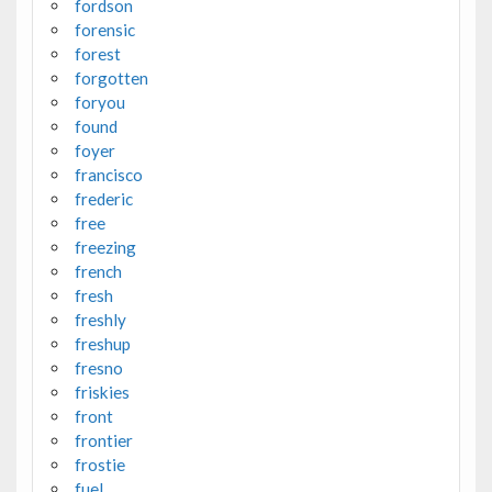
fordson
forensic
forest
forgotten
foryou
found
foyer
francisco
frederic
free
freezing
french
fresh
freshly
freshup
fresno
friskies
front
frontier
frostie
fuel