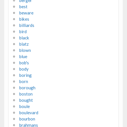
berger
best
beware
bikes
billiards
bird
black
blatz
blown
blue
bob's
body
boring
born
borough
boston
bought
boule
boulevard
bourbon
brahmans