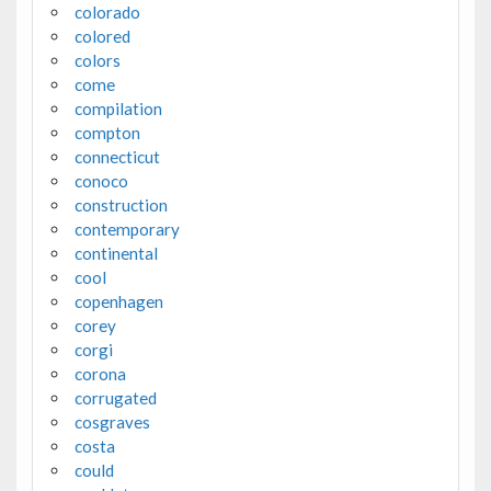
colorado
colored
colors
come
compilation
compton
connecticut
conoco
construction
contemporary
continental
cool
copenhagen
corey
corgi
corona
corrugated
cosgraves
costa
could