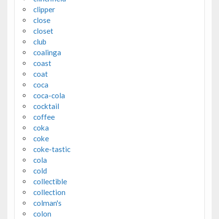
clipper
close
closet
club
coalinga
coast
coat
coca
coca-cola
cocktail
coffee
coka
coke
coke-tastic
cola
cold
collectible
collection
colman's
colon