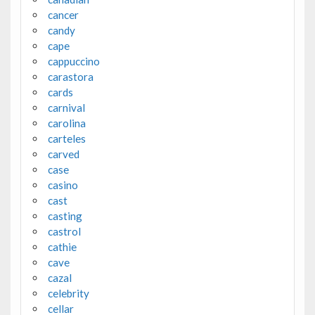
cancer
candy
cape
cappuccino
carastora
cards
carnival
carolina
carteles
carved
case
casino
cast
casting
castrol
cathie
cave
cazal
celebrity
cellar