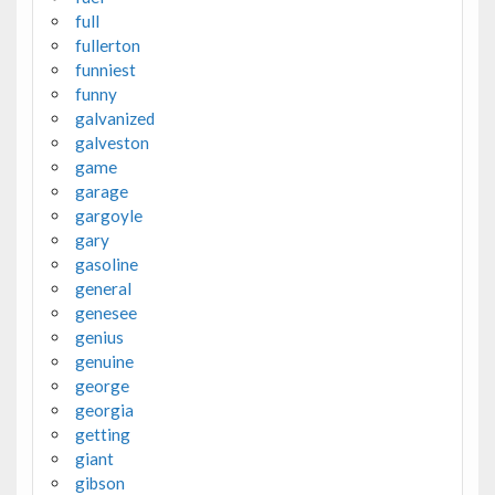
full
fullerton
funniest
funny
galvanized
galveston
game
garage
gargoyle
gary
gasoline
general
genesee
genius
genuine
george
georgia
getting
giant
gibson