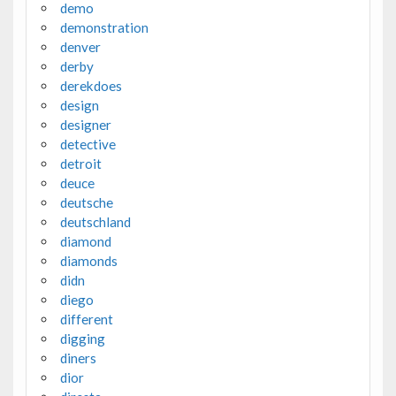
demo
demonstration
denver
derby
derekdoes
design
designer
detective
detroit
deuce
deutsche
deutschland
diamond
diamonds
didn
diego
different
digging
diners
dior