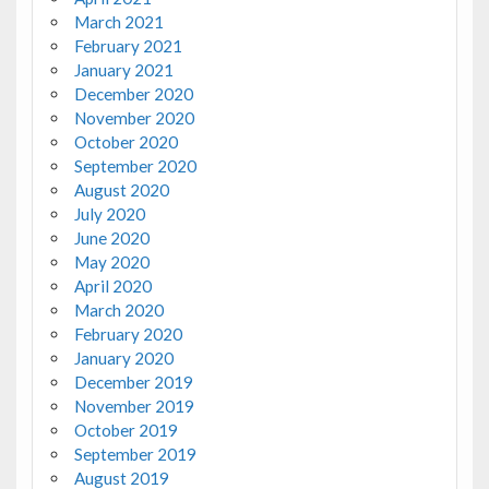
March 2021
February 2021
January 2021
December 2020
November 2020
October 2020
September 2020
August 2020
July 2020
June 2020
May 2020
April 2020
March 2020
February 2020
January 2020
December 2019
November 2019
October 2019
September 2019
August 2019