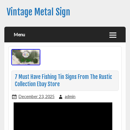
Vintage Metal Sign
Menu
7 Must Have Fishing Tin Signs From The Rustic
Collection Ebay Store
December 23, 2025
admin