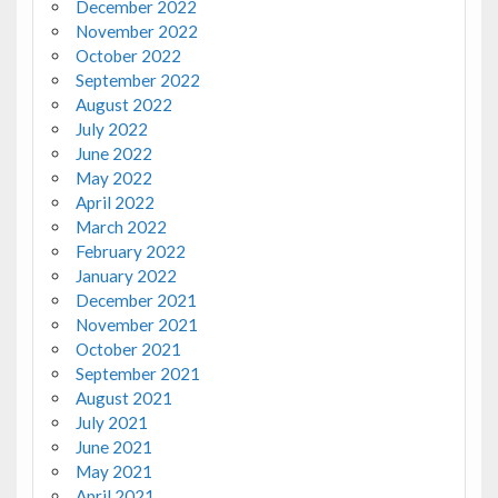
December 2022
November 2022
October 2022
September 2022
August 2022
July 2022
June 2022
May 2022
April 2022
March 2022
February 2022
January 2022
December 2021
November 2021
October 2021
September 2021
August 2021
July 2021
June 2021
May 2021
April 2021