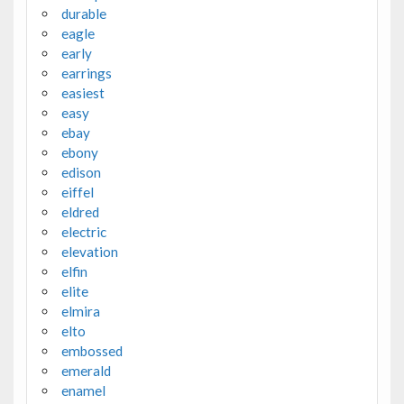
durable
eagle
early
earrings
easiest
easy
ebay
ebony
edison
eiffel
eldred
electric
elevation
elfin
elite
elmira
elto
embossed
emerald
enamel