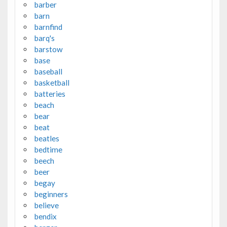
barber
barn
barnfind
barq's
barstow
base
baseball
basketball
batteries
beach
bear
beat
beatles
bedtime
beech
beer
begay
beginners
believe
bendix