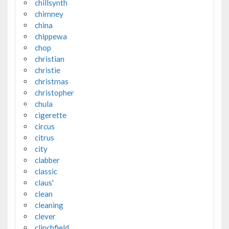
chillsynth
chimney
china
chippewa
chop
christian
christie
christmas
christopher
chula
cigerette
circus
citrus
city
clabber
classic
claus'
clean
cleaning
clever
clinchfield