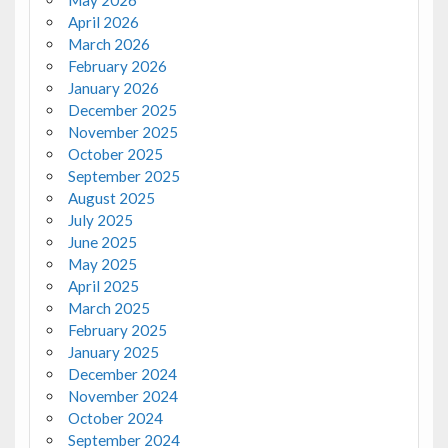
May 2026
April 2026
March 2026
February 2026
January 2026
December 2025
November 2025
October 2025
September 2025
August 2025
July 2025
June 2025
May 2025
April 2025
March 2025
February 2025
January 2025
December 2024
November 2024
October 2024
September 2024