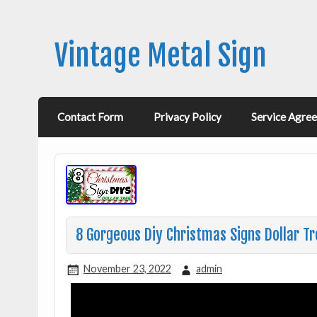
Vintage Metal Sign
Contact Form
Privacy Policy
Service Agre
8 Gorgeous Diy Christmas Signs Dollar T
November 23, 2022
admin