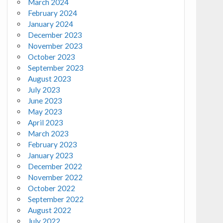
March 2024
February 2024
January 2024
December 2023
November 2023
October 2023
September 2023
August 2023
July 2023
June 2023
May 2023
April 2023
March 2023
February 2023
January 2023
December 2022
November 2022
October 2022
September 2022
August 2022
July 2022