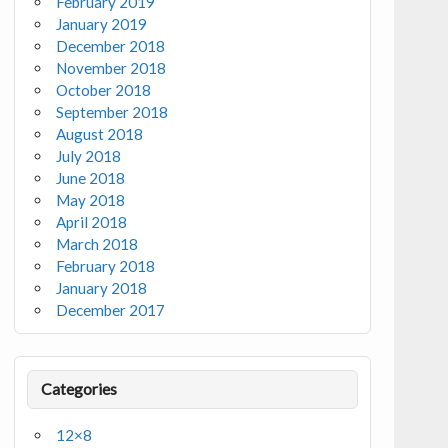
February 2019
January 2019
December 2018
November 2018
October 2018
September 2018
August 2018
July 2018
June 2018
May 2018
April 2018
March 2018
February 2018
January 2018
December 2017
Categories
12×8