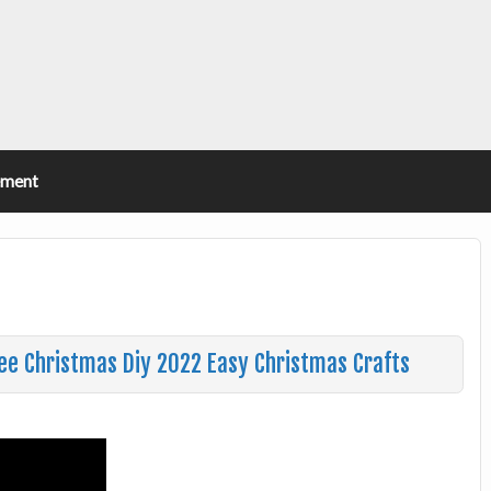
ement
ree Christmas Diy 2022 Easy Christmas Crafts