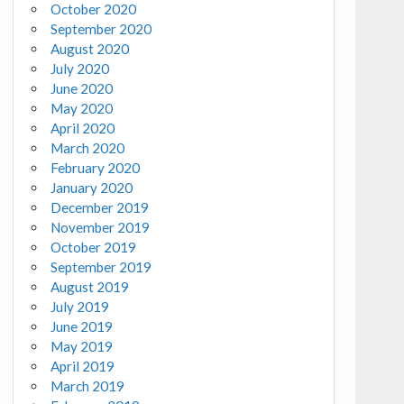
October 2020
September 2020
August 2020
July 2020
June 2020
May 2020
April 2020
March 2020
February 2020
January 2020
December 2019
November 2019
October 2019
September 2019
August 2019
July 2019
June 2019
May 2019
April 2019
March 2019