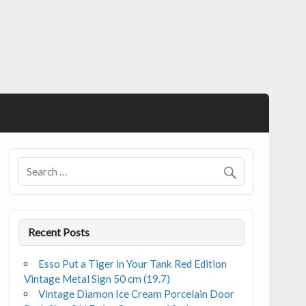
Recent Posts
Esso Put a Tiger in Your Tank Red Edition
Vintage Metal Sign 50 cm (19.7)
Vintage Diamon Ice Cream Porcelain Door