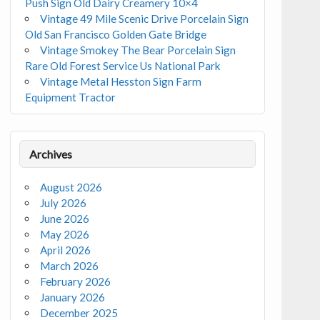
Push Sign Old Dairy Creamery 10×4
Vintage 49 Mile Scenic Drive Porcelain Sign
Old San Francisco Golden Gate Bridge
Vintage Smokey The Bear Porcelain Sign
Rare Old Forest Service Us National Park
Vintage Metal Hesston Sign Farm
Equipment Tractor
Archives
August 2026
July 2026
June 2026
May 2026
April 2026
March 2026
February 2026
January 2026
December 2025