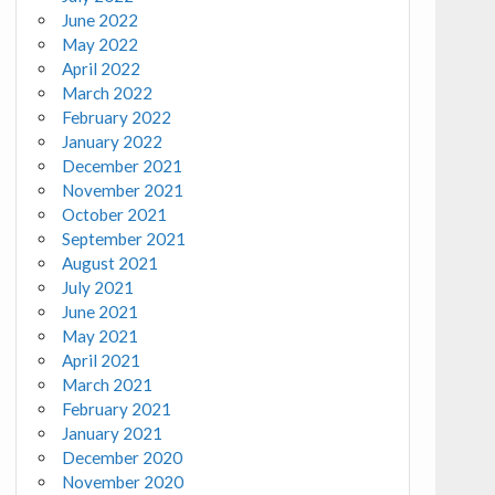
June 2022
May 2022
April 2022
March 2022
February 2022
January 2022
December 2021
November 2021
October 2021
September 2021
August 2021
July 2021
June 2021
May 2021
April 2021
March 2021
February 2021
January 2021
December 2020
November 2020