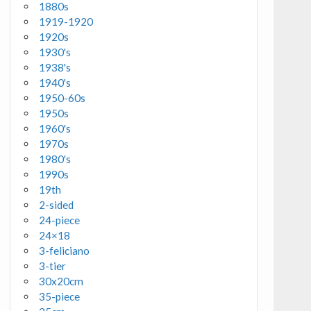
1880s
1919-1920
1920s
1930's
1938's
1940's
1950-60s
1950s
1960's
1970s
1980's
1990s
19th
2-sided
24-piece
24×18
3-feliciano
3-tier
30x20cm
35-piece