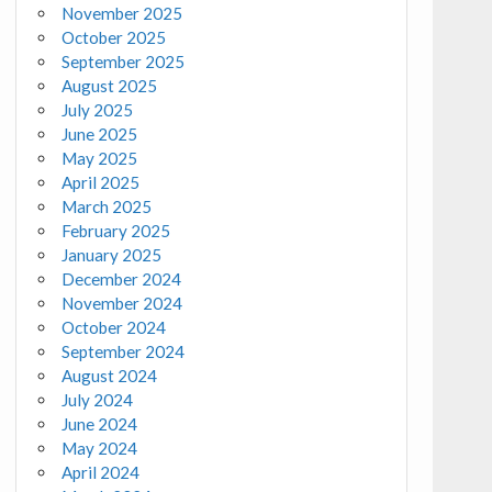
November 2025
October 2025
September 2025
August 2025
July 2025
June 2025
May 2025
April 2025
March 2025
February 2025
January 2025
December 2024
November 2024
October 2024
September 2024
August 2024
July 2024
June 2024
May 2024
April 2024