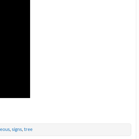
geous
,
signs
,
tree