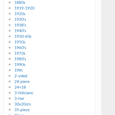
1880s
1919-1920
1920s
1930's
1938's
1940's
1950-60s
1950s
1960's
1970s
1980's
1990s
19th
2-sided
24-piece
24×18
3-feliciano
3-tier
30x20cm
35-piece