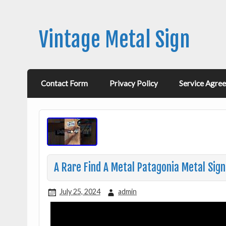
Vintage Metal Sign
Contact Form
Privacy Policy
Service Agre
A Rare Find A Metal Patagonia Metal Sig
July 25, 2024
admin