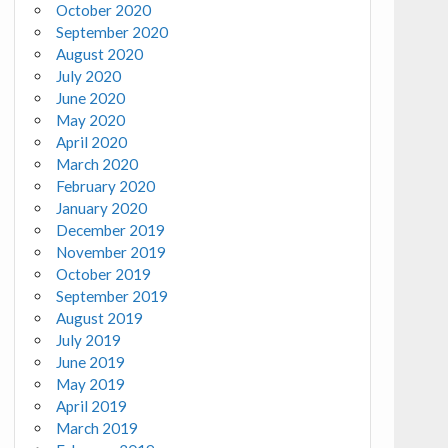
October 2020
September 2020
August 2020
July 2020
June 2020
May 2020
April 2020
March 2020
February 2020
January 2020
December 2019
November 2019
October 2019
September 2019
August 2019
July 2019
June 2019
May 2019
April 2019
March 2019