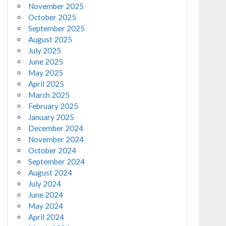
November 2025
October 2025
September 2025
August 2025
July 2025
June 2025
May 2025
April 2025
March 2025
February 2025
January 2025
December 2024
November 2024
October 2024
September 2024
August 2024
July 2024
June 2024
May 2024
April 2024