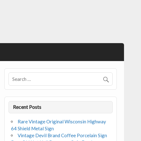
Recent Posts
Rare Vintage Original Wisconsin Highway
64 Shield Metal Sign
Vintage Devil Brand Coffee Porcelain Sign