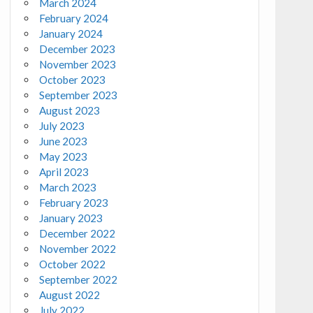
March 2024
February 2024
January 2024
December 2023
November 2023
October 2023
September 2023
August 2023
July 2023
June 2023
May 2023
April 2023
March 2023
February 2023
January 2023
December 2022
November 2022
October 2022
September 2022
August 2022
July 2022