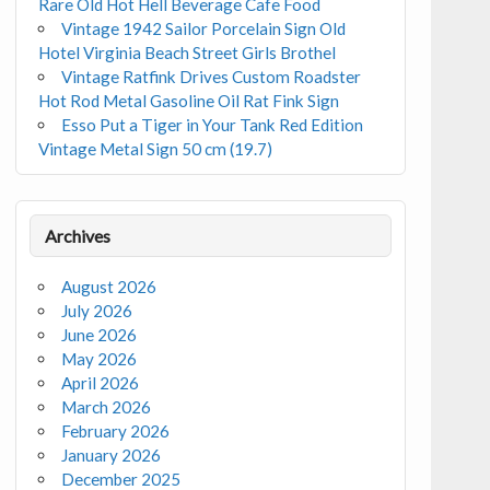
Rare Old Hot Hell Beverage Cafe Food
Vintage 1942 Sailor Porcelain Sign Old
Hotel Virginia Beach Street Girls Brothel
Vintage Ratfink Drives Custom Roadster
Hot Rod Metal Gasoline Oil Rat Fink Sign
Esso Put a Tiger in Your Tank Red Edition
Vintage Metal Sign 50 cm (19.7)
Archives
August 2026
July 2026
June 2026
May 2026
April 2026
March 2026
February 2026
January 2026
December 2025