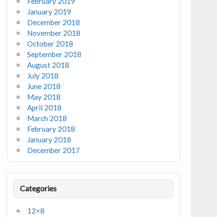
February 2019
January 2019
December 2018
November 2018
October 2018
September 2018
August 2018
July 2018
June 2018
May 2018
April 2018
March 2018
February 2018
January 2018
December 2017
Categories
12×8