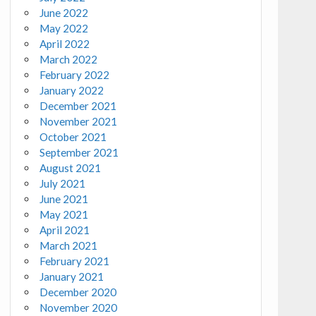
June 2022
May 2022
April 2022
March 2022
February 2022
January 2022
December 2021
November 2021
October 2021
September 2021
August 2021
July 2021
June 2021
May 2021
April 2021
March 2021
February 2021
January 2021
December 2020
November 2020