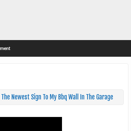
ement
n The Newest Sign To My Bbq Wall In The Garage