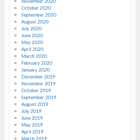
November 2020
October 2020
September 2020
August 2020
July 2020
June 2020
May 2020
April 2020
March 2020
February 2020
January 2020
December 2019
November 2019
October 2019
September 2019
August 2019
July 2019
June 2019
May 2019
April 2019
March 2019