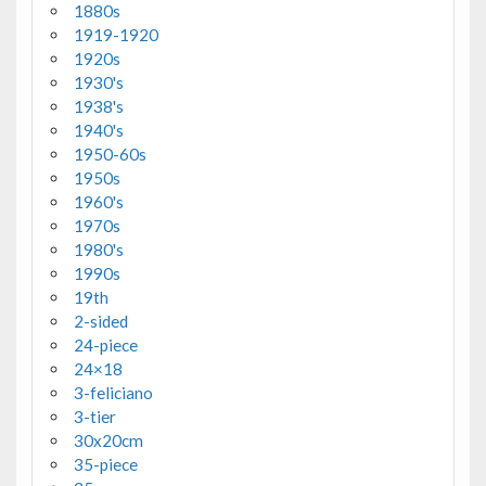
1880s
1919-1920
1920s
1930's
1938's
1940's
1950-60s
1950s
1960's
1970s
1980's
1990s
19th
2-sided
24-piece
24×18
3-feliciano
3-tier
30x20cm
35-piece