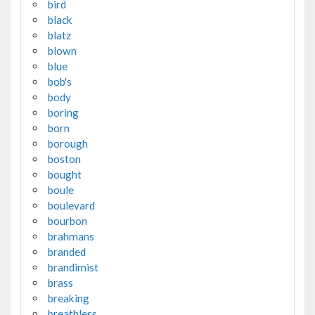
bird
black
blatz
blown
blue
bob's
body
boring
born
borough
boston
bought
boule
boulevard
bourbon
brahmans
branded
brandimist
brass
breaking
breathless