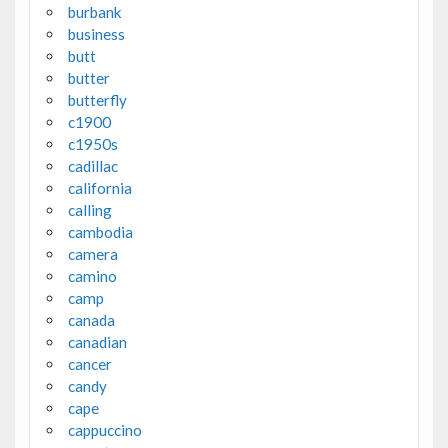
burbank
business
butt
butter
butterfly
c1900
c1950s
cadillac
california
calling
cambodia
camera
camino
camp
canada
canadian
cancer
candy
cape
cappuccino