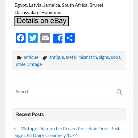
Egypt, Latvia, Jamaica, South Africa, Brunei
Darussalam, Honduras.
F
T
E
S
Share
ac
w
m
h
e
itt
ai
ar
antique
antique
,
metal
,
mixmatch
,
signs
,
soda
,
b
er
l
e
style
,
vintage
o
o
k
Recent Posts
Vintage Diamon Ice Cream Porcelain Door Push
Sign Old Dairy Creamery 10×4