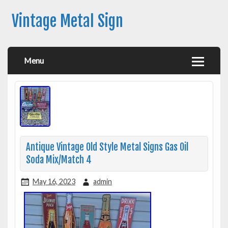
Vintage Metal Sign
Menu
Antique Vintage Old Style Metal Signs Gas Oil
Soda Mix/Match 4
May 16, 2023
admin