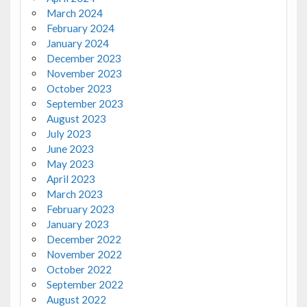
March 2024
February 2024
January 2024
December 2023
November 2023
October 2023
September 2023
August 2023
July 2023
June 2023
May 2023
April 2023
March 2023
February 2023
January 2023
December 2022
November 2022
October 2022
September 2022
August 2022