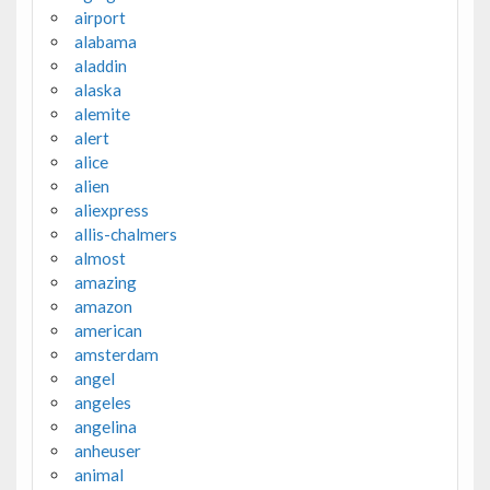
airport
alabama
aladdin
alaska
alemite
alert
alice
alien
aliexpress
allis-chalmers
almost
amazing
amazon
american
amsterdam
angel
angeles
angelina
anheuser
animal