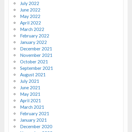
July 2022
June 2022
May 2022
April 2022
March 2022
February 2022
January 2022
December 2021
November 2021
October 2021
September 2021
August 2021
July 2021
June 2021
May 2021
April 2021
March 2021
February 2021
January 2021
December 2020