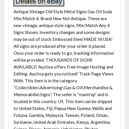
Antique Vintage Old Style Metal Signs Gas Oil Soda
Mix/Match 4. Brand New Not Antique. These are
new vintage, antique style signs. Mix/Match Any 4
Signs Shown. Inventory changes and some designs
may be out of stock Embossed Steel MADE IN USA!
All signs are produced after your order is placed.
Once your order is ready to go, tracking information
will be provided. THOUSANDS OF SIGNS
AVAILABLE! Auctiva offers Free Image Hosting and
Editing. Auctiva gets you noticed! Track Page Views
With. This item is in the category
“Collectibles\Advertising\Gas & Oil\Merchandise &
Memorabilia\Signs”. The seller is “mantrep” and is
located in this country: US. This item can be shipped
to United States, Fiji, Papua New Guinea, Wallis and
Futuna, Gambia, Malaysia, Taiwan, Poland, Oman,
Suriname, United Arab Emirates, Kenya, Argentina,
Guinea-Bissau, Armenia, Uzbekistan, Bhutan,