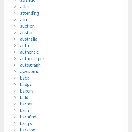
atlas
attending
attr
auction
austin
australia
auth
authentic
authentique
autograph
awesome
back
badge
bakery
bald
barber
barn
barnfind
barq's
barstow