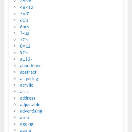
35cm
48×12
5×3'
60's
6pcs
7-up
70's
8×12
90's
a113-
abandoned
abstract
acquiring
acrylic
acsc
address
adjustable
advertising
aero
ageing
aging