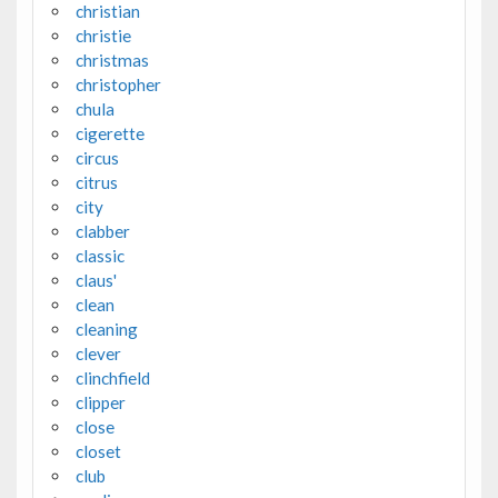
christian
christie
christmas
christopher
chula
cigerette
circus
citrus
city
clabber
classic
claus'
clean
cleaning
clever
clinchfield
clipper
close
closet
club