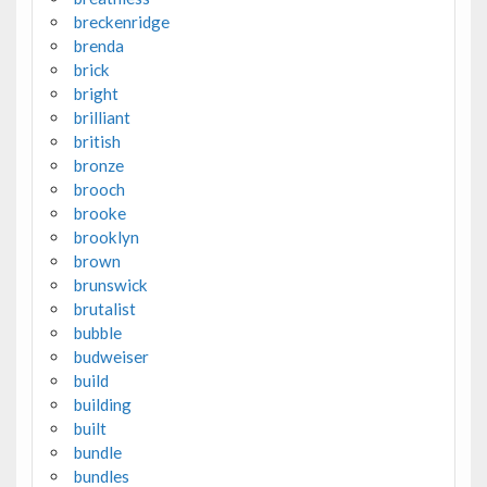
breckenridge
brenda
brick
bright
brilliant
british
bronze
brooch
brooke
brooklyn
brown
brunswick
brutalist
bubble
budweiser
build
building
built
bundle
bundles