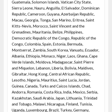
Guatemala, Solomon Islands, Vatican City State,
Sierra Leone, Nauru, Anguilla, El Salvador, Dominican
Republic, Cameroon, Guyana, Azerbaijan Republic,
Macau, Georgia, Tonga, San Marino, Eritrea, Saint
Kitts-Nevis, Morocco, Saint Vincent and the
Grenadines, Mauritania, Belize, Philippines,
Democratic Republic of the Congo, Republic of the
Congo, Colombia, Spain, Estonia, Bermuda,
Montserrat, Zambia, South Korea, Vanuatu, Ecuador,
Albania, Ethiopia, Monaco, Niger, Laos, Ghana, Cape
Verde Islands, Moldova, Madagascar, Saint Pierre
and Miquelon, Lebanon, Liberia, Bolivia, Maldives,
Gibraltar, Hong Kong, Central African Republic,
Lesotho, Nigeria, Mauritius, Saint Lucia, Jordan,
Guinea, Canada, Turks and Caicos Islands, Chad,
Andorra, Romania, Costa Rica, India, Mexico, Serbia,
Kazakhstan, Saudi Arabia, Japan, Lithuania, Trinidad
and Tobago, Malawi, Nicaragua, Finland, Tunisia,
Uganda, Luxembourg, Brazil, Turkey, Germany,