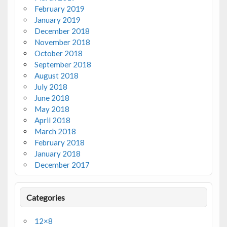
February 2019
January 2019
December 2018
November 2018
October 2018
September 2018
August 2018
July 2018
June 2018
May 2018
April 2018
March 2018
February 2018
January 2018
December 2017
Categories
12×8