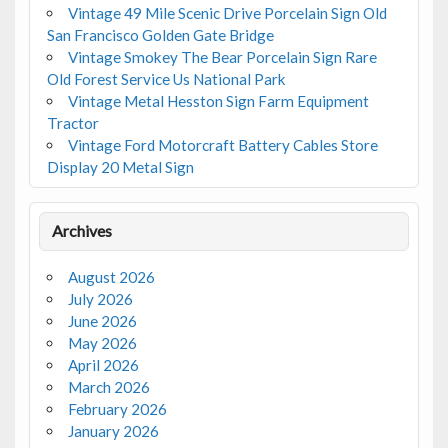
Vintage 49 Mile Scenic Drive Porcelain Sign Old
San Francisco Golden Gate Bridge
Vintage Smokey The Bear Porcelain Sign Rare
Old Forest Service Us National Park
Vintage Metal Hesston Sign Farm Equipment
Tractor
Vintage Ford Motorcraft Battery Cables Store
Display 20 Metal Sign
Archives
August 2026
July 2026
June 2026
May 2026
April 2026
March 2026
February 2026
January 2026