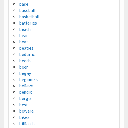
base
baseball
basketball
batteries
beach
bear
beat
beatles
bedtime
beech
beer
begay
beginners
believe
bendix
berger
best
beware
bikes
billiards