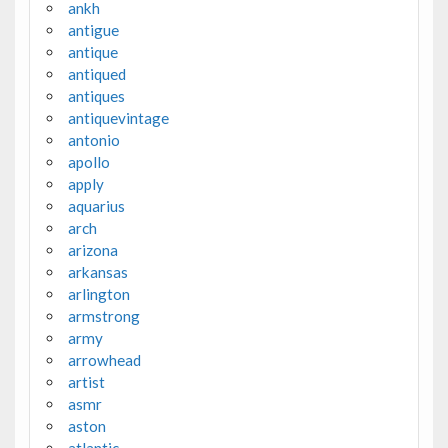
ankh
antigue
antique
antiqued
antiques
antiquevintage
antonio
apollo
apply
aquarius
arch
arizona
arkansas
arlington
armstrong
army
arrowhead
artist
asmr
aston
atlantic