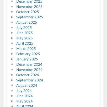
December 2025
November 2025
October 2025
September 2025
August 2025
July 2025
June 2025
May 2025
April 2025
March 2025
February 2025
January 2025
December 2024
November 2024
October 2024
September 2024
August 2024
July 2024
June 2024
May 2024
April 2024