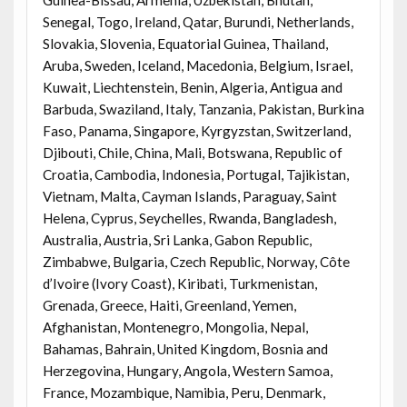
Senegal, Togo, Ireland, Qatar, Burundi, Netherlands,
Slovakia, Slovenia, Equatorial Guinea, Thailand,
Aruba, Sweden, Iceland, Macedonia, Belgium, Israel,
Kuwait, Liechtenstein, Benin, Algeria, Antigua and
Barbuda, Swaziland, Italy, Tanzania, Pakistan, Burkina
Faso, Panama, Singapore, Kyrgyzstan, Switzerland,
Djibouti, Chile, China, Mali, Botswana, Republic of
Croatia, Cambodia, Indonesia, Portugal, Tajikistan,
Vietnam, Malta, Cayman Islands, Paraguay, Saint
Helena, Cyprus, Seychelles, Rwanda, Bangladesh,
Australia, Austria, Sri Lanka, Gabon Republic,
Zimbabwe, Bulgaria, Czech Republic, Norway, Côte
d’Ivoire (Ivory Coast), Kiribati, Turkmenistan,
Grenada, Greece, Haiti, Greenland, Yemen,
Afghanistan, Montenegro, Mongolia, Nepal,
Bahamas, Bahrain, United Kingdom, Bosnia and
Herzegovina, Hungary, Angola, Western Samoa,
France, Mozambique, Namibia, Peru, Denmark,