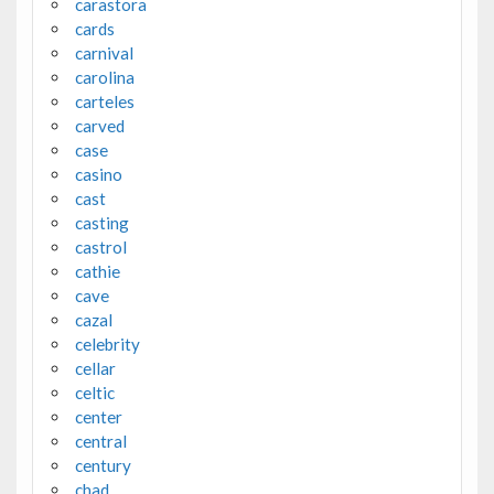
carastora
cards
carnival
carolina
carteles
carved
case
casino
cast
casting
castrol
cathie
cave
cazal
celebrity
cellar
celtic
center
central
century
chad