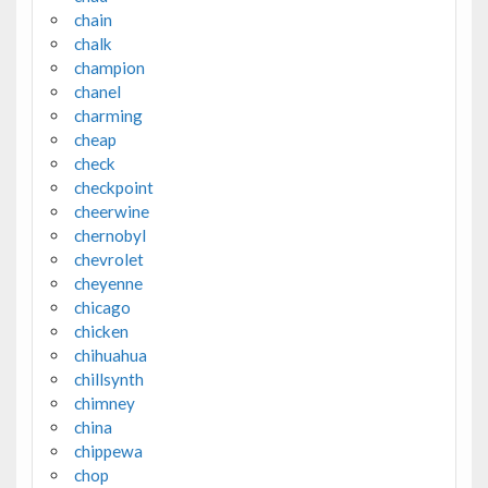
chain
chalk
champion
chanel
charming
cheap
check
checkpoint
cheerwine
chernobyl
chevrolet
cheyenne
chicago
chicken
chihuahua
chillsynth
chimney
china
chippewa
chop