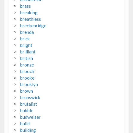
brass
breaking
breathless
breckenridge
brenda
brick
bright
brilliant
british
bronze
brooch
brooke
brooklyn
brown
brunswick
brutalist
bubble
budweiser
build
building