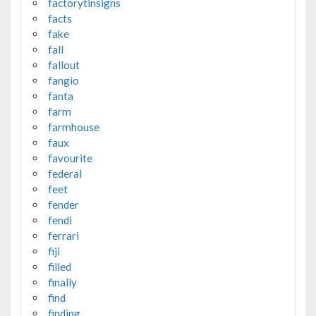
factorytinsigns
facts
fake
fall
fallout
fangio
fanta
farm
farmhouse
faux
favourite
federal
feet
fender
fendi
ferrari
fiji
filled
finally
find
finding