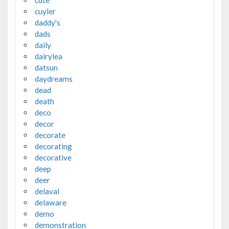
cuyler
daddy's
dads
daily
dairylea
datsun
daydreams
dead
death
deco
decor
decorate
decorating
decorative
deep
deer
delaval
delaware
demo
demonstration