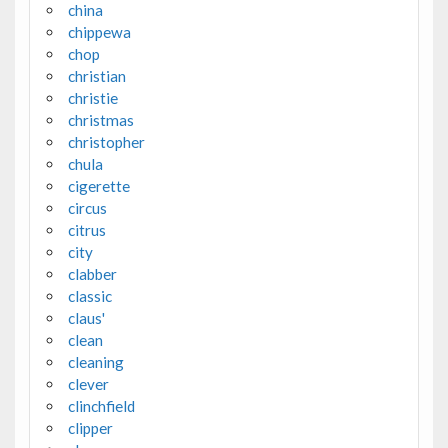
china
chippewa
chop
christian
christie
christmas
christopher
chula
cigerette
circus
citrus
city
clabber
classic
claus'
clean
cleaning
clever
clinchfield
clipper