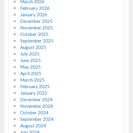
March 2026
February 2026
January 2026
December 2025
November 2025
October 2025
September 2025
August 2025
July 2025
June 2025
May 2025
April 2025
March 2025
February 2025
January 2025
December 2024
November 2024
October 2024
September 2024
August 2024
July 2024