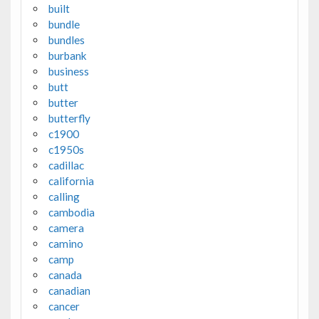
built
bundle
bundles
burbank
business
butt
butter
butterfly
c1900
c1950s
cadillac
california
calling
cambodia
camera
camino
camp
canada
canadian
cancer