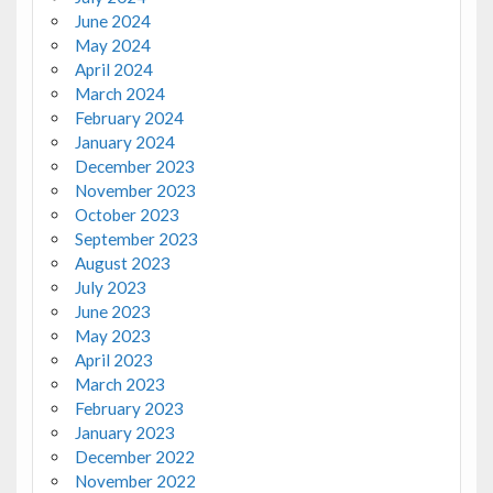
June 2024
May 2024
April 2024
March 2024
February 2024
January 2024
December 2023
November 2023
October 2023
September 2023
August 2023
July 2023
June 2023
May 2023
April 2023
March 2023
February 2023
January 2023
December 2022
November 2022