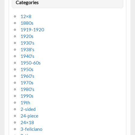
Categories
12×8
1880s
1919-1920
1920s
1930's
1938's
1940's
1950-60s
1950s
1960's
1970s
1980's
1990s
19th
2-sided
24-piece
24×18
3-feliciano