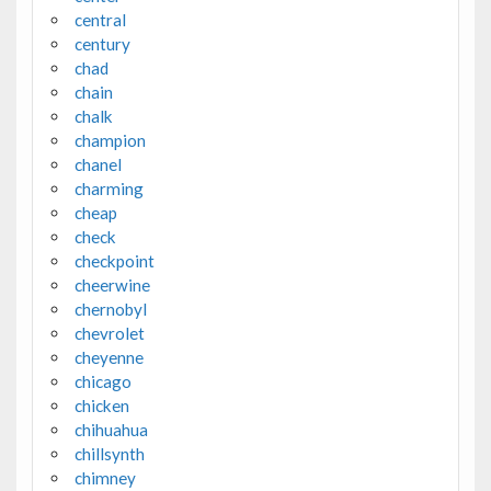
central
century
chad
chain
chalk
champion
chanel
charming
cheap
check
checkpoint
cheerwine
chernobyl
chevrolet
cheyenne
chicago
chicken
chihuahua
chillsynth
chimney