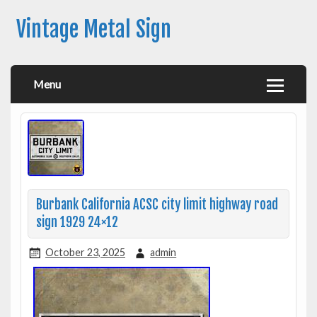
Vintage Metal Sign
Menu
Burbank California ACSC city limit highway road
sign 1929 24×12
October 23, 2025
admin