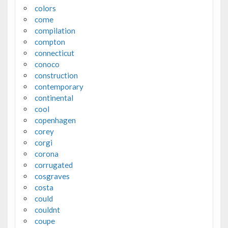
colors
come
compilation
compton
connecticut
conoco
construction
contemporary
continental
cool
copenhagen
corey
corgi
corona
corrugated
cosgraves
costa
could
couldnt
coupe