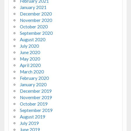
February 2021
January 2021
December 2020
November 2020
October 2020
September 2020
August 2020
July 2020
June 2020
May 2020
April 2020
March 2020
February 2020
January 2020
December 2019
November 2019
October 2019
September 2019
August 2019
July 2019
June 2019