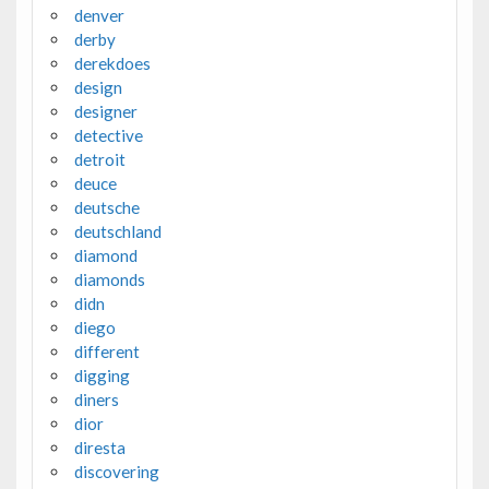
denver
derby
derekdoes
design
designer
detective
detroit
deuce
deutsche
deutschland
diamond
diamonds
didn
diego
different
digging
diners
dior
diresta
discovering