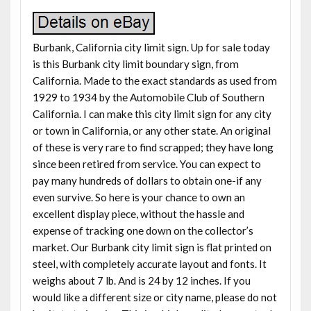
Burbank, California city limit sign. Up for sale today
is this Burbank city limit boundary sign, from
California. Made to the exact standards as used from
1929 to 1934 by the Automobile Club of Southern
California. I can make this city limit sign for any city
or town in California, or any other state. An original
of these is very rare to find scrapped; they have long
since been retired from service. You can expect to
pay many hundreds of dollars to obtain one-if any
even survive. So here is your chance to own an
excellent display piece, without the hassle and
expense of tracking one down on the collector’s
market. Our Burbank city limit sign is flat printed on
steel, with completely accurate layout and fonts. It
weighs about 7 lb. And is 24 by 12 inches. If you
would like a different size or city name, please do not