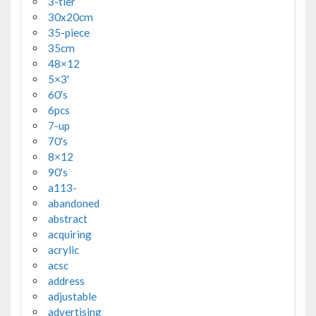
3-tier
30x20cm
35-piece
35cm
48×12
5×3'
60's
6pcs
7-up
70's
8×12
90's
a113-
abandoned
abstract
acquiring
acrylic
acsc
address
adjustable
advertising