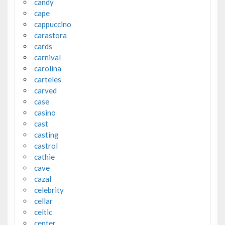
candy
cape
cappuccino
carastora
cards
carnival
carolina
carteles
carved
case
casino
cast
casting
castrol
cathie
cave
cazal
celebrity
cellar
celtic
center