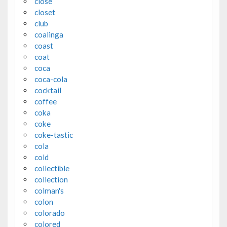
close
closet
club
coalinga
coast
coat
coca
coca-cola
cocktail
coffee
coka
coke
coke-tastic
cola
cold
collectible
collection
colman's
colon
colorado
colored