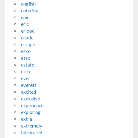
english
entering
epic
eric
erlood
erotic
escape
esko
esso
estate
etch
ever
everett
excited
exclusive
experience
exploring
extra
extremely
fabricated