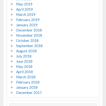
May 2019
April 2019
March 2019
February 2019
January 2019
December 2018
November 2018
October 2018
September 2018
August 2018
July 2018
June 2018
May 2018
April 2018
March 2018
February 2018
January 2018
December 2017