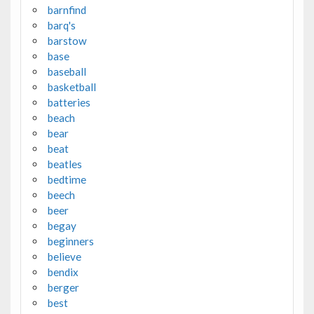
barnfind
barq's
barstow
base
baseball
basketball
batteries
beach
bear
beat
beatles
bedtime
beech
beer
begay
beginners
believe
bendix
berger
best