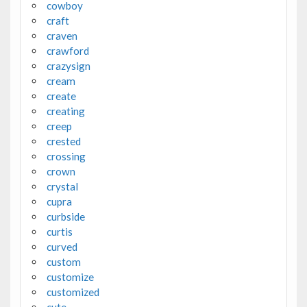
cowboy
craft
craven
crawford
crazysign
cream
create
creating
creep
crested
crossing
crown
crystal
cupra
curbside
curtis
curved
custom
customize
customized
cute