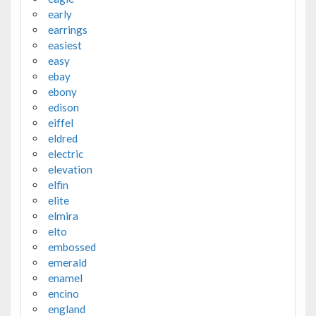
early
earrings
easiest
easy
ebay
ebony
edison
eiffel
eldred
electric
elevation
elfin
elite
elmira
elto
embossed
emerald
enamel
encino
england