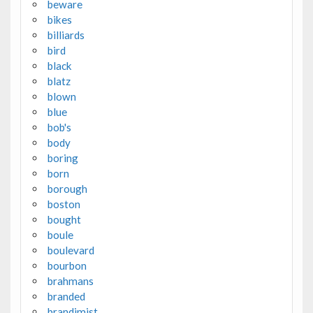
beware
bikes
billiards
bird
black
blatz
blown
blue
bob's
body
boring
born
borough
boston
bought
boule
boulevard
bourbon
brahmans
branded
brandimist