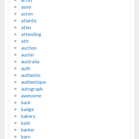
asmr
aston
atlantic
atlas
attending
attr
auction
austin
australia
auth
authentic
authentique
autograph
awesome
back
badge
bakery
bald
barber
barn