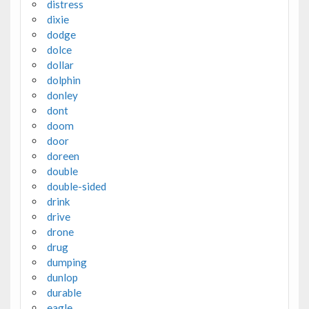
distress
dixie
dodge
dolce
dollar
dolphin
donley
dont
doom
door
doreen
double
double-sided
drink
drive
drone
drug
dumping
dunlop
durable
eagle