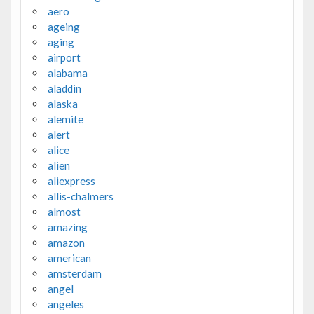
aero
ageing
aging
airport
alabama
aladdin
alaska
alemite
alert
alice
alien
aliexpress
allis-chalmers
almost
amazing
amazon
american
amsterdam
angel
angeles