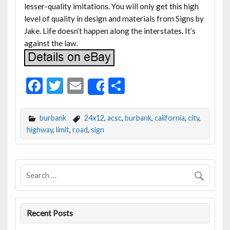
lesser-quality imitations. You will only get this high
level of quality in design and materials from Signs by
Jake. Life doesn’t happen along the interstates. It’s
against the law.
F
T
E
S
Share
ac
w
m
h
e
itt
ai
ar
burbank
24x12
,
acsc
,
burbank
,
california
,
city
,
b
er
l
e
highway
,
limit
,
road
,
sign
o
o
k
Recent Posts