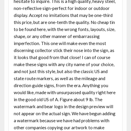
hesitate to inquire. This is a high quality, heavy steel,
non-reflective sign-perfect for indoor or outdoor
display. Accept no imitations that may be one-third
this price, but are one-tenth the quality. No cheap tin
to be found here, with the wrong fonts, layouts, size,
shape, or any other manner of embarrassing
imperfection. This one will make even the most
discerning collector stick their nose into the sign, as
it looks that good from that close! I can of course
make these signs with any city name of your choice,
and not just this style, but also the classic US and
state route markers, as well as the mileage and
direction guide signs, from the era. Anything you
would like, made with unsurpassed quality right here
in the good old US of A. Figure about 9 lb. The
watermark and bear logo in the design preview will
not appear on the actual sign. We have begun adding
a watermark because we have had problems with
other companies copying our artwork to make