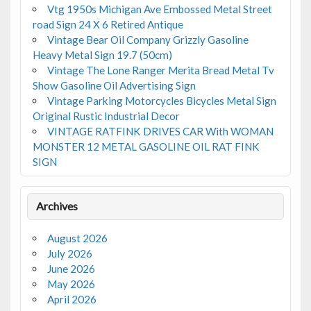
Vtg 1950s Michigan Ave Embossed Metal Street
road Sign 24 X 6 Retired Antique
Vintage Bear Oil Company Grizzly Gasoline
Heavy Metal Sign 19.7 (50cm)
Vintage The Lone Ranger Merita Bread Metal Tv
Show Gasoline Oil Advertising Sign
Vintage Parking Motorcycles Bicycles Metal Sign
Original Rustic Industrial Decor
VINTAGE RATFINK DRIVES CAR With WOMAN
MONSTER 12 METAL GASOLINE OIL RAT FINK
SIGN
Archives
August 2026
July 2026
June 2026
May 2026
April 2026