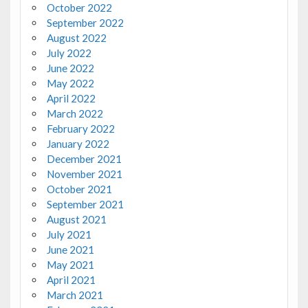
October 2022
September 2022
August 2022
July 2022
June 2022
May 2022
April 2022
March 2022
February 2022
January 2022
December 2021
November 2021
October 2021
September 2021
August 2021
July 2021
June 2021
May 2021
April 2021
March 2021