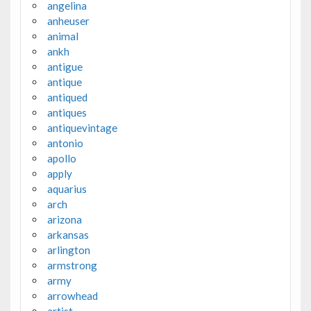
angelina
anheuser
animal
ankh
antigue
antique
antiqued
antiques
antiquevintage
antonio
apollo
apply
aquarius
arch
arizona
arkansas
arlington
armstrong
army
arrowhead
artist